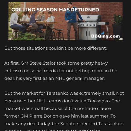
But those situations couldn’t be more different.
At first, GM Steve Staios took some pretty heavy
criticism on social media for not getting more in the
deal, his very first as an NHL general manager.
But the market for Tarasenko was extremely small. Not
because other NHL teams don’t value Tarasenko. The
market was small because of the no-trade clause
former GM Pierre Dorion gave him last summer. To
make any deal today, the Senators needed Tarasenko’s