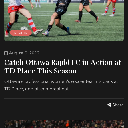
SPORTS
August 9, 2026
Catch Ottawa Rapid FC in Action at
TD Place This Season
Ottawa’s professional women’s soccer team is back at
TD Place, and after a breakout…
Share