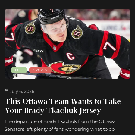
LIFE
SPORTS
July 6, 2026
This Ottawa Team Wants to Take
Your Brady Tkachuk Jersey
The departure of Brady Tkachuk from the Ottawa
Senators left plenty of fans wondering what to do…