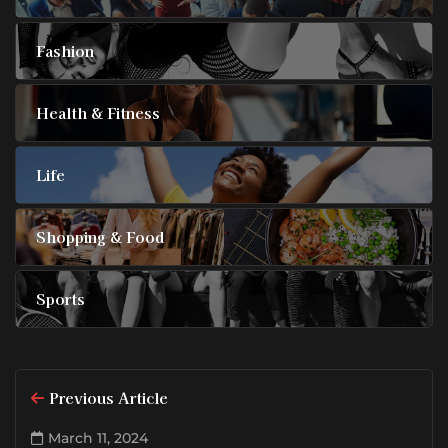
Fashion
Health & Fitness
Life
Shopping & Food
Sports
Previous Article
March 11, 2024