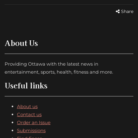
Share
About Us
Providing Ottawa with the latest news in
entertainment, sports, health, fitness and more.
Useful links
About us
Contact us
Order an Issue
Submissions