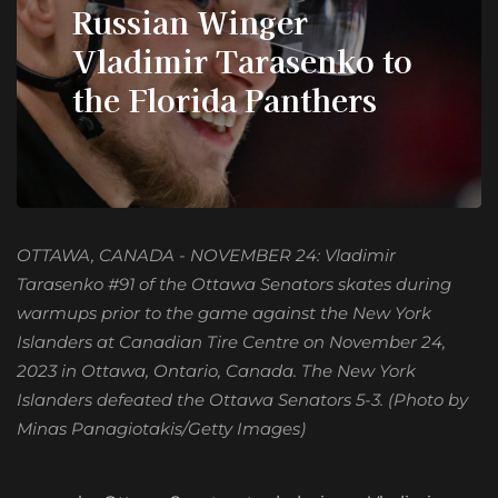
Russian Winger
Vladimir Tarasenko to
the Florida Panthers
OTTAWA, CANADA - NOVEMBER 24: Vladimir
Tarasenko #91 of the Ottawa Senators skates during
warmups prior to the game against the New York
Islanders at Canadian Tire Centre on November 24,
2023 in Ottawa, Ontario, Canada. The New York
Islanders defeated the Ottawa Senators 5-3. (Photo by
Minas Panagiotakis/Getty Images)