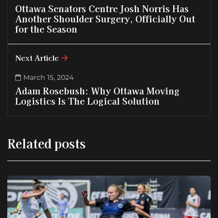
Ottawa Senators Centre Josh Norris Has
Another Shoulder Surgery, Officially Out
for the Season
Next Article
March 15, 2024
Adam Rosebush: Why Ottawa Moving
Logistics Is The Logical Solution
Related posts