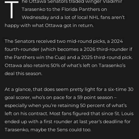
T
he Ottawa Senators traded winger Vladimir
Tarasenko to the Florida Panthers on
Wednesday and a lot of local NHL fans aren’t
happy with what Ottawa got in return.
The Senators received two mid-round picks, a 2024
fourth-rounder (which becomes a 2026 third-rounder if
the Panthers win the Cup) and a 2025 third-round pick.
Ottawa also retains 50% of what’s left on Tarasenko’s
deal this season.
At a glance, that does seem pretty light for a six-time 30
goal scorer, who’s on pace for a 59 point season –
especially when you’re retaining 50 percent of what’s
left on his contract. Most fans figured that since St. Louis
ended up with a first rounder at last year’s deadline for
Tarasenko, maybe the Sens could too.