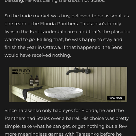
blessing. He was calling the shots, not Staios.
So the trade market was tiny, believed to be as small as
one team – the Florida Panthers. Tarasenko’s family
lives in the Fort Lauderdale area and that’s the place he
wanted to go. Failing that, he was happy to stay and
finish the year in Ottawa. If that happened, the Sens
would have received nothing.
Since Tarasenko only had eyes for Florida, he and the
Panthers had Staios over a barrel. His choice was pretty
simple: take what he can get, or get nothing but a few
more meaningless games with Tarasenko before he