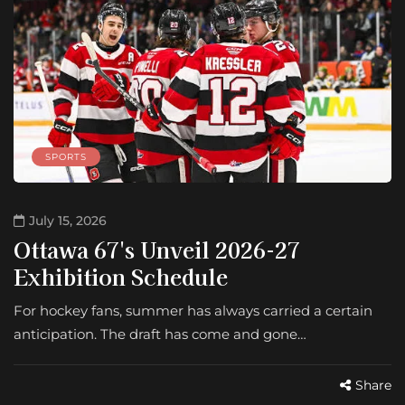
SPORTS
July 15, 2026
Ottawa 67's Unveil 2026-27
Exhibition Schedule
For hockey fans, summer has always carried a certain
anticipation. The draft has come and gone…
Share