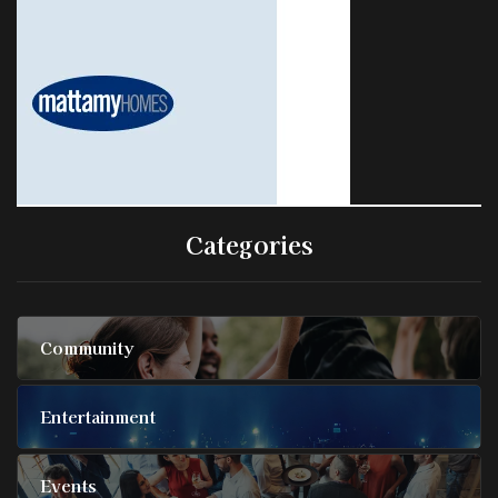
Categories
Community
Entertainment
Events