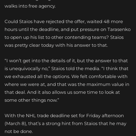
walks into free agency.
Could Staios have rejected the offer, waited 48 more
hours until the deadline, and put pressure on Tarasenko
to open up his list to other contending teams? Staios
was pretty clear today with his answer to that.
“I won’t get into the details of it, but the answer to that
is unequivocally no,” Staios told the media. “I think that
we exhausted all the options. We felt comfortable with
where we were at, and that was the maximum value in
that deal. And it also allows us some time to look at
some other things now.”
With the NHL trade deadline set for Friday afternoon
(March 8), that’s a strong hint from Staios that he may
not be done.