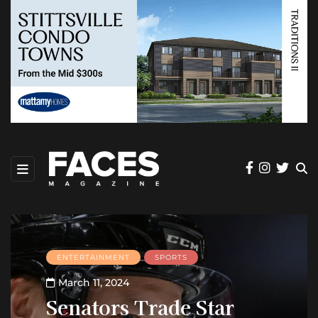
ENTERTAINMENT
SPORTS
March 11, 2024
Senators Trade Star