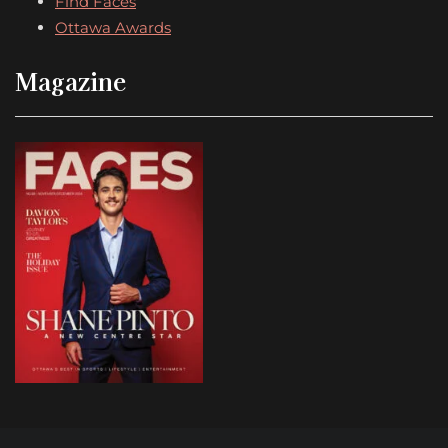
Find Faces
Ottawa Awards
Magazine