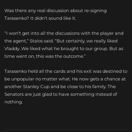
Was there any real discussion about re-signing
Tarasenko? It didn’t sound like it.
“I won’t get into all the discussions with the player and
the agent,” Staios said. “But certainly, we really liked
Vladdy. We liked what he brought to our group. But as
time went on, this was the outcome.”
Tarasenko held all the cards and his exit was destined to
be unpopular no matter what. He now gets a chance at
another Stanley Cup and be close to his family. The
Senators are just glad to have something instead of
nothing.