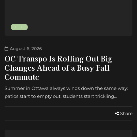
LIFE
August 6, 2026
OC Transpo Is Rolling Out Big
Changes Ahead of a Busy Fall
Commute
Summer in Ottawa always winds down the same way:
patios start to empty out, students start trickling…
Share