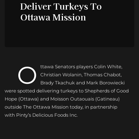
Deliver Turkeys To
Ottawa Mission
O
ttawa Senators players Colin White,
Christian Wolanin, Thomas Chabot,
Brady Tkachuk and Mark Borowiecki
were spotted delivering turkeys to Shepherds of Good
Hope (Ottawa) and Moisson Outaouais (Gatineau)
outside The Ottawa Mission today, in partnership
with
Pinty’s Delicious Foods
Inc.