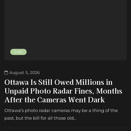
LIFE
August 5, 2026
Ottawa Is Still Owed Millions in
Unpaid Photo Radar Fines, Months
After the Cameras Went Dark
Ottawa’s photo radar cameras may be a thing of the
past, but the bill for all those old…