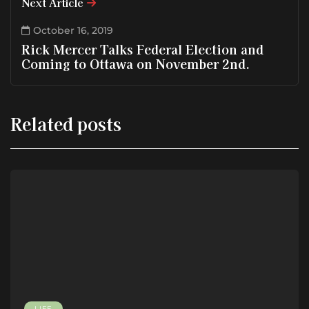
Next Article
October 16, 2019
Rick Mercer Talks Federal Election and
Coming to Ottawa on November 2nd.
Related posts
LIFE