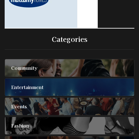
Categories
Community
Entertainment
Events
Fashion