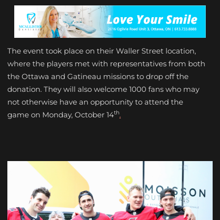
The event took place on their Waller Street location,
where the players met with representatives from both
the Ottawa and Gatineau missions to drop off the
donation. They will also welcome 1000 fans who may
not otherwise have an opportunity to attend the
th
game on Monday, October 14
.