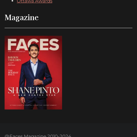
Ottawa Awards
Magazine
@Faces Magazine 2010-2024