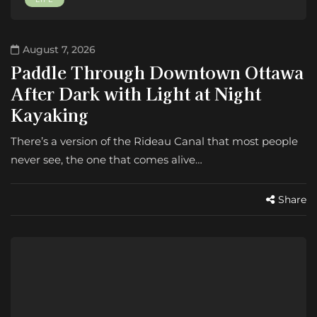
August 7, 2026
Paddle Through Downtown Ottawa
After Dark with Light at Night
Kayaking
There’s a version of the Rideau Canal that most people
never see, the one that comes alive…
Share