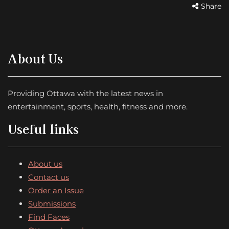
Share
About Us
Providing Ottawa with the latest news in
entertainment, sports, health, fitness and more.
Useful links
About us
Contact us
Order an Issue
Submissions
Find Faces