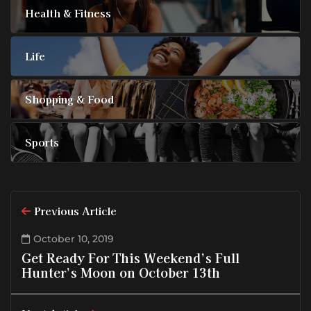
Health & Fitness
Life
Shopping & Food
Sports
Previous Article
October 10, 2019
Get Ready For This Weekend’s Full
Hunter’s Moon on October 13th