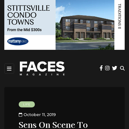
LIFE
October 11, 2019
Sens On Scene To