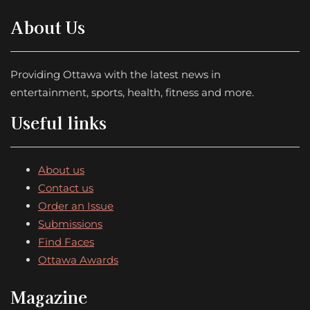
About Us
Providing Ottawa with the latest news in
entertainment, sports, health, fitness and more.
Useful links
About us
Contact us
Order an Issue
Submissions
Find Faces
Ottawa Awards
Magazine