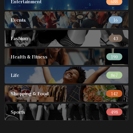
Entertainment
688
Events
16
Fashion
43
Health & Fitness
190
Life
867
Shopping & Food
142
Sports
498