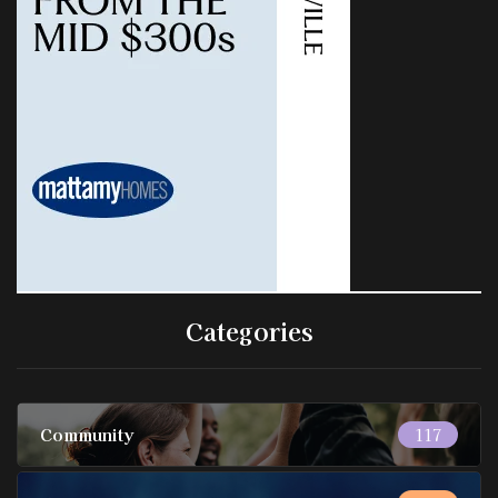
Categories
Community
117