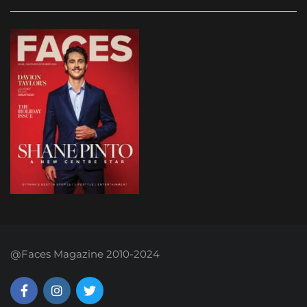
@Faces Magazine 2010-2024