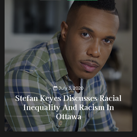
July 3, 2020
Stefan Keyes Discusses Racial
Inequality And Racism In
Ottawa