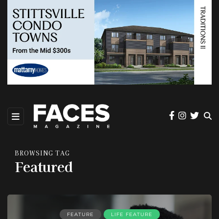
BROWSING TAG
Featured
FEATURE
LIFE FEATURE