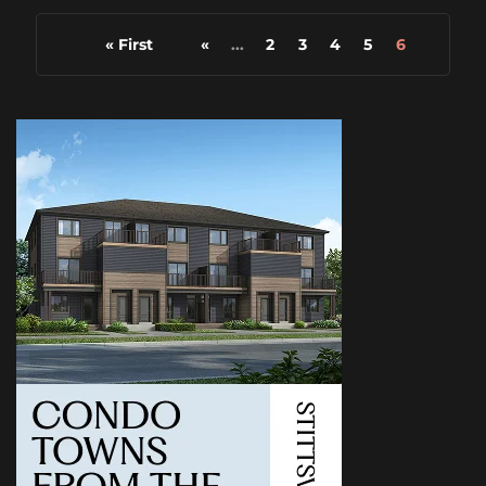
« First
«
...
2
3
4
5
6