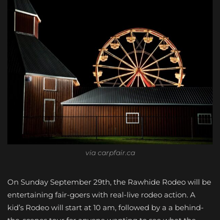
via carpfair.ca
On Sunday September 29th, the Rawhide Rodeo will be
entertaining fair-goers with real-live rodeo action. A
kid’s Rodeo will start at 10 am, followed by a a behind-