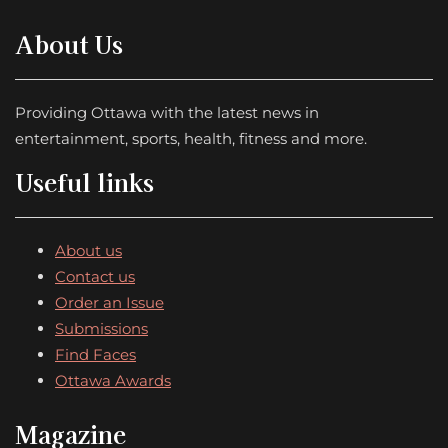
About Us
Providing Ottawa with the latest news in
entertainment, sports, health, fitness and more.
Useful links
About us
Contact us
Order an Issue
Submissions
Find Faces
Ottawa Awards
Magazine