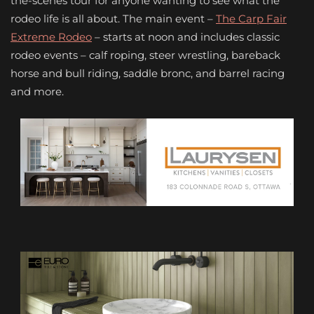
the-scenes tour for anyone wanting to see what the
rodeo life is all about. The main event –
The Carp Fair
Extreme Rodeo
– starts at noon and includes classic
rodeo events – calf roping, steer wrestling, bareback
horse and bull riding, saddle bronc, and barrel racing
and more.