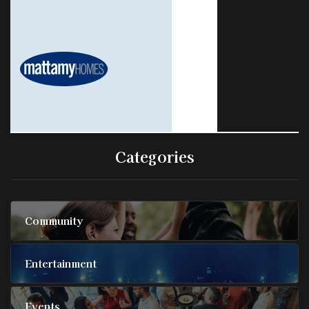
Categories
Community
Entertainment
Events