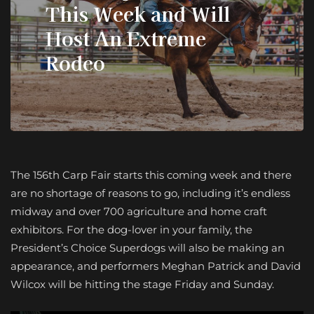
This Week and Will
Host An Extreme
Rodeo
The 156th Carp Fair starts this coming week and there
are no shortage of reasons to go, including it’s endless
midway and over 700 agriculture and home craft
exhibitors. For the dog-lover in your family, the
President’s Choice Superdogs will also be making an
appearance, and performers Meghan Patrick and David
Wilcox will be hitting the stage Friday and Sunday.