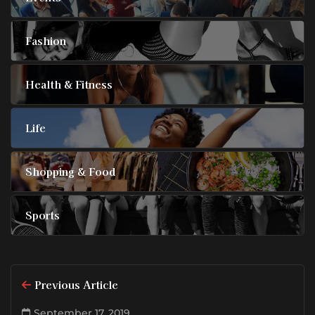
Fashion
Health & Fitness
Life
Shopping & Food
Sports
Previous Article
September 17, 2019