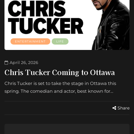
ENTERTAINMENT
LIFE
April 26, 2026
Chris Tucker Coming to Ottawa
Chris Tucker is set to take the stage in Ottawa this
spring. The comedian and actor, best known for…
Share