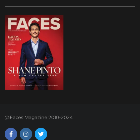
@Faces Magazine 2010-2024