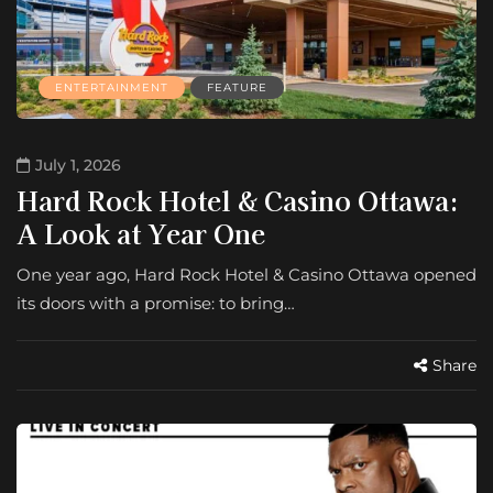
ENTERTAINMENT
FEATURE
July 1, 2026
Hard Rock Hotel & Casino Ottawa:
A Look at Year One
One year ago, Hard Rock Hotel & Casino Ottawa opened
its doors with a promise: to bring…
Share