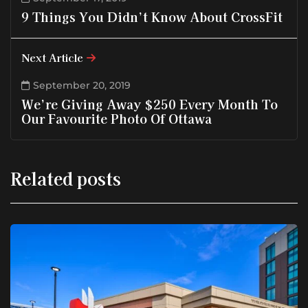
9 Things You Didn’t Know About CrossFit
Next Article
September 20, 2019
We’re Giving Away $250 Every Month To
Our Favourite Photo Of Ottawa
Related posts