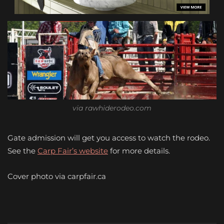
via rawhiderodeo.com
Gate admission will get you access to watch the rodeo.
See the
Carp Fair’s website
for more details.
Cover photo via carpfair.ca