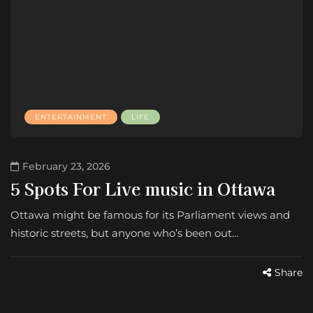
ENTERTAINMENT
LIFE
February 23, 2026
5 Spots For Live music in Ottawa
Ottawa might be famous for its Parliament views and
historic streets, but anyone who’s been out…
Share