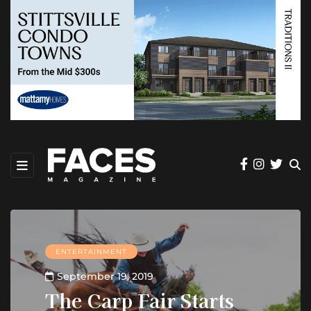
ENTERTAINMENT
September 19, 2019
The Carp Fair Starts