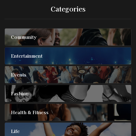
Categories
Community
Entertainment
Events
Fashion
Health & Fitness
Life