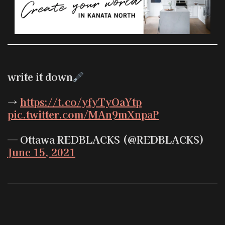
write it down
→
https://t.co/yfyTyOaYtp
pic.twitter.com/MAn9mXnpaP
— Ottawa REDBLACKS (@REDBLACKS)
June 15, 2021