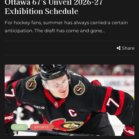
Ottawa 67's Unveil 2026-27
Exhibition Schedule
For hockey fans, summer has always carried a certain
anticipation. The draft has come and gone…
Share
LIFE
SPORTS