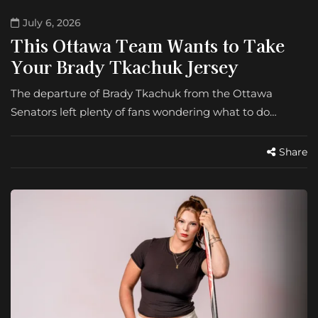
July 6, 2026
This Ottawa Team Wants to Take
Your Brady Tkachuk Jersey
The departure of Brady Tkachuk from the Ottawa
Senators left plenty of fans wondering what to do…
Share