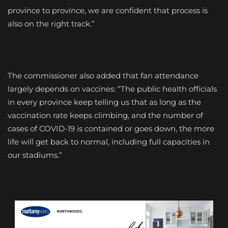
province to province, we are confident that process is
also on the right track.”
The commissioner also added that fan attendance
largely depends on vaccines: “The public health officials
in every province keep telling us that as long as the
vaccination rate keeps climbing, and the number of
cases of COVID-19 is contained or goes down, the more
life will get back to normal, including full capacities in
our stadiums.”