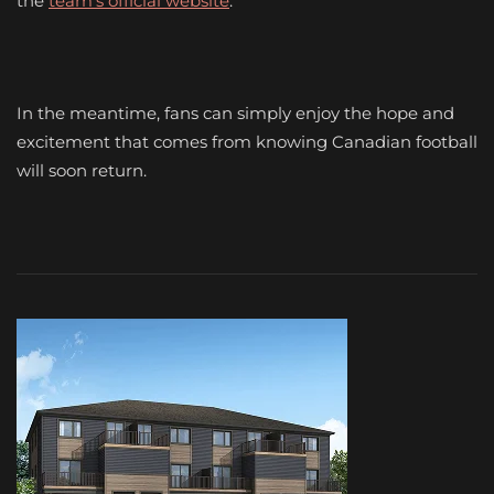
the
team’s official website
.
In the meantime, fans can simply enjoy the hope and
excitement that comes from knowing Canadian football
will soon return.