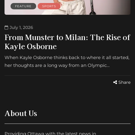
FEATURE
SPORTS
July 1, 2026
From Munster to Milan: The Rise of
Kayle Osborne
When Kayle Osborne thinks back to where it all started,
her thoughts are a long way from an Olympic…
Share
About Us
Providing Ottawa with the latest news in