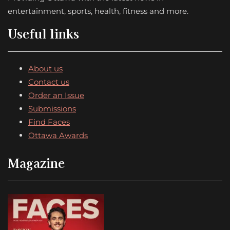
entertainment, sports, health, fitness and more.
Useful links
About us
Contact us
Order an Issue
Submissions
Find Faces
Ottawa Awards
Magazine