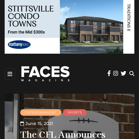
ENTERTAINMENT
SPORTS
June 15, 2021
The CFL Announces