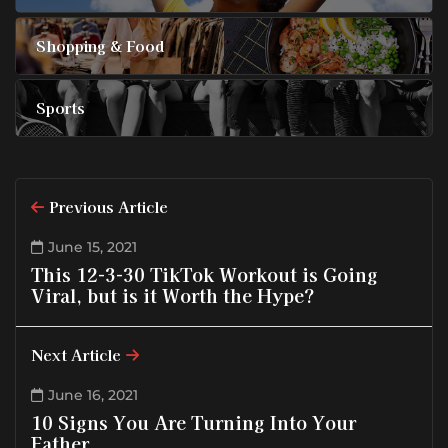
Shopping & Food
Sports
Previous Article
June 15, 2021
This 12-3-30 TikTok Workout is Going
Viral, but is it Worth the Hype?
Next Article
June 16, 2021
10 Signs You Are Turning Into Your
Father