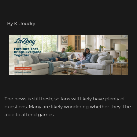
By K. Joudry
The news is still fresh, so fans will likely have plenty of
questions. Many are likely wondering whether they’ll be
able to attend games.