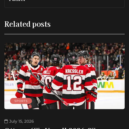
Related posts
SPORTS
July 15, 2026