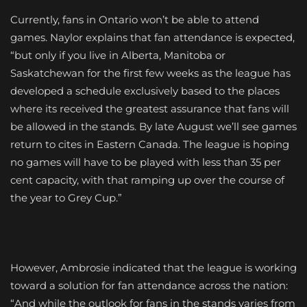
Currently, fans in Ontario won’t be able to attend
games. Naylor explains that fan attendance is expected,
“but only if you live in Alberta, Manitoba or
Saskatchewan for the first few weeks as the league has
developed a schedule exclusively based to the places
where its received the greatest assurance that fans will
be allowed in the stands. By late August we’ll see games
return to cites in Eastern Canada. The league is hoping
no games will have to be played with less than 35 per
cent capacity, with that ramping up over the course of
the year to Grey Cup.”
However, Ambrosie indicated that the league is working
toward a solution for fan attendance across the nation:
“And while the outlook for fans in the stands varies from