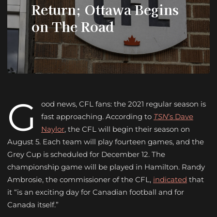
Return; Ottawa Begins
on The Road
G
ood news, CFL fans: the 2021 regular season is
fast approaching. According to
TSN
’s Dave
Naylor
, the CFL will begin their season on
August 5. Each team will play fourteen games, and the
Grey Cup is scheduled for December 12. The
championship game will be played in Hamilton. Randy
Ambrosie, the commissioner of the CFL,
indicated
that
it “is an exciting day for Canadian football and for
Canada itself.”