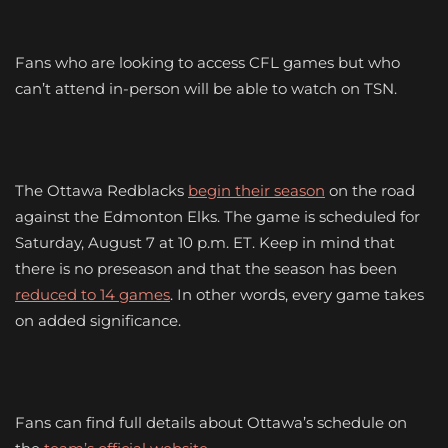
Fans who are looking to access CFL games but who
can’t attend in-person will be able to watch on TSN.
The Ottawa Redblacks
begin their season
on the road
against the Edmonton Elks. The game is scheduled for
Saturday, August 7 at 10 p.m. ET. Keep in mind that
there is no preseason and that the season has been
reduced to 14 games
. In other words, every game takes
on added significance.
Fans can find full details about Ottawa’s schedule on