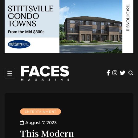
ENTERTAINMENT
August 7, 2023
This Modern