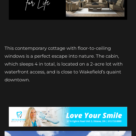
This contemporary cottage with floor-to-ceiling
windows is a perfect escape into nature. The cabin,
which sleeps 4 in total, is located on a 2-acre lot with
waterfront access, and is close to Wakefield’s quaint
downtown.