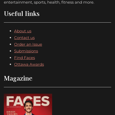
entertainment, sports, health, fitness and more.
Useful links
About us
Contact us
Order an Issue
Submissions
Find Faces
Ottawa Awards
Magazine