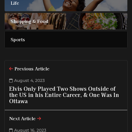
Life
Shopping & Food
Sports
Previous Article
August 4, 2023
Elvis Only Played Two Shows Outside of
the US in his Entire Career, & One Was In
Ottawa
Next Article
August 16, 2023