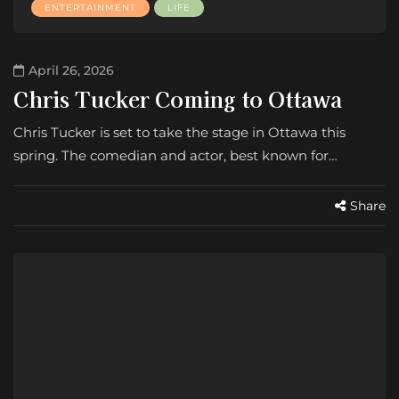
ENTERTAINMENT
LIFE
April 26, 2026
Chris Tucker Coming to Ottawa
Chris Tucker is set to take the stage in Ottawa this
spring. The comedian and actor, best known for…
Share