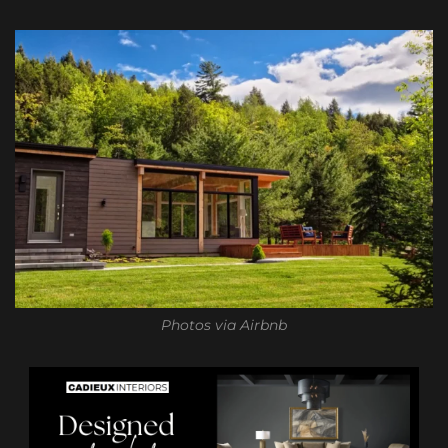
Photos via Airbnb