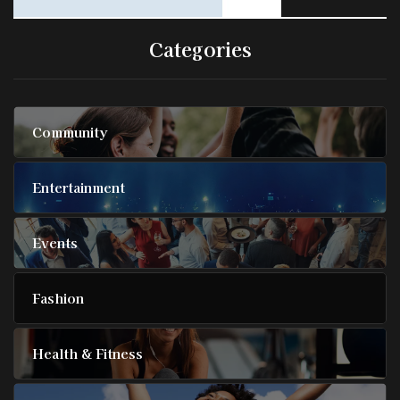
Categories
Community
Entertainment
Events
Fashion
Health & Fitness