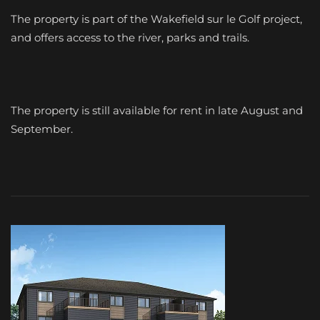
The property is part of the Wakefield sur le Golf project,
and offers access to the river, parks and trails.
The property is still available for rent in late August and
September.