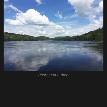
Photos via Airbnb.