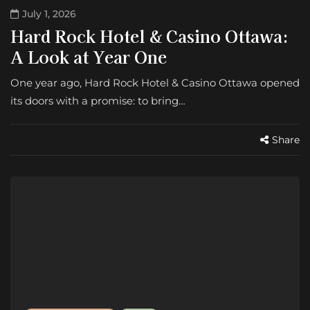
July 1, 2026
Hard Rock Hotel & Casino Ottawa:
A Look at Year One
One year ago, Hard Rock Hotel & Casino Ottawa opened
its doors with a promise: to bring…
Share