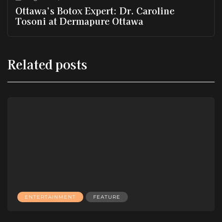
Ottawa’s Botox Expert: Dr. Caroline
Tosoni at Dermapure Ottawa
Related posts
ENTERTAINMENT
FEATURE