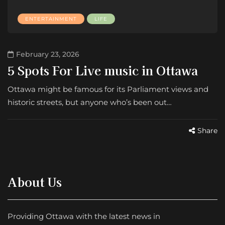
ENTERTAINMENT
LIFE
February 23, 2026
5 Spots For Live music in Ottawa
Ottawa might be famous for its Parliament views and
historic streets, but anyone who’s been out…
Share
About Us
Providing Ottawa with the latest news in