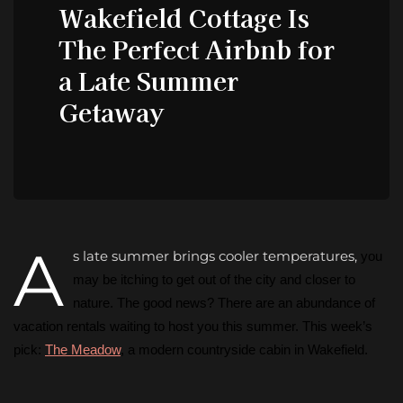
Wakefield Cottage Is
The Perfect Airbnb for
a Late Summer
Getaway
A
s late summer brings cooler temperatures,
you
may be itching to get out of the city and closer to
nature. The good news? There are an abundance of
vacation rentals waiting to host you this summer. This week’s
pick:
The Meadow
, a modern countryside cabin in Wakefield.