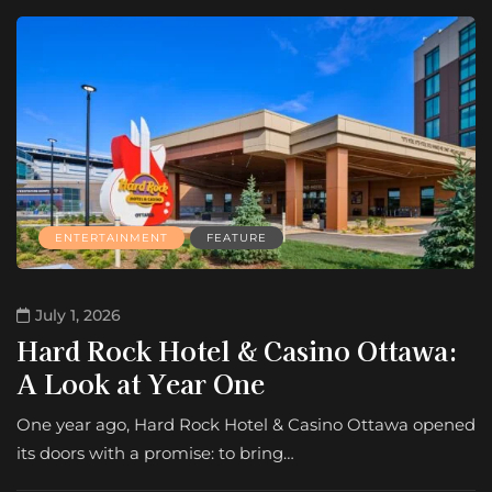
ENTERTAINMENT
FEATURE
July 1, 2026
Hard Rock Hotel & Casino Ottawa:
A Look at Year One
One year ago, Hard Rock Hotel & Casino Ottawa opened
its doors with a promise: to bring…