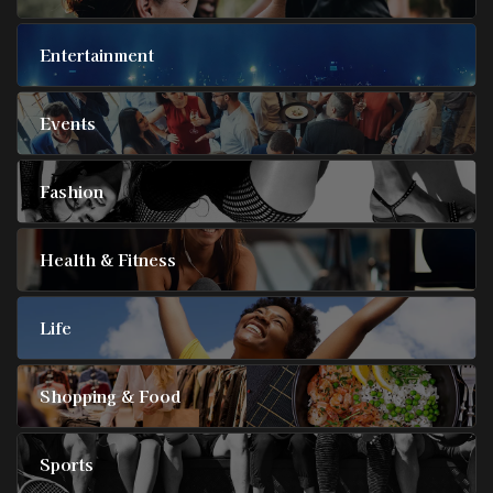
Entertainment
Events
Fashion
Health & Fitness
Life
Shopping & Food
Sports