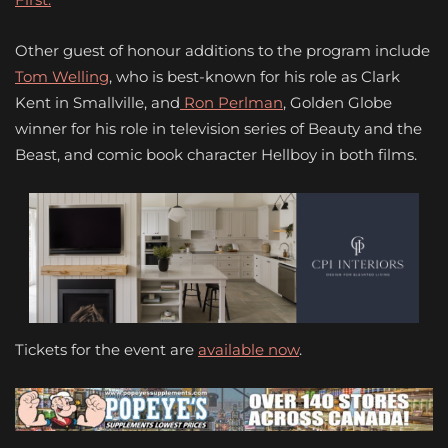
Other guest of honour additions to the program include
Tom Welling
, who is best-known for his role as Clark
Kent in Smallville, and
Ron Perlman
, Golden Globe
winner for his role in television series of Beauty and the
Beast, and comic book character Hellboy in both films.
Tickets for the event are
available now
.