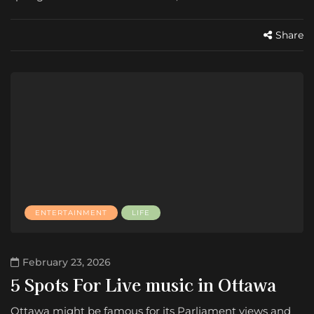
Share
ENTERTAINMENT
LIFE
February 23, 2026
5 Spots For Live music in Ottawa
Ottawa might be famous for its Parliament views and