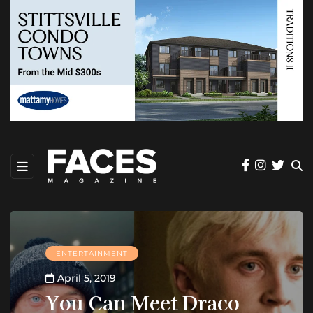
ENTERTAINMENT
April 5, 2019
You Can Meet Draco