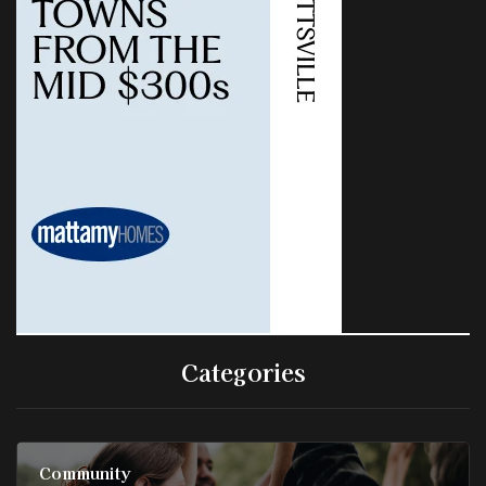
Categories
Community