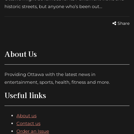
historic streets, but anyone who’s been out…
Share
About Us
Providing Ottawa with the latest news in
entertainment, sports, health, fitness and more.
Useful links
About us
Contact us
Order an Issue