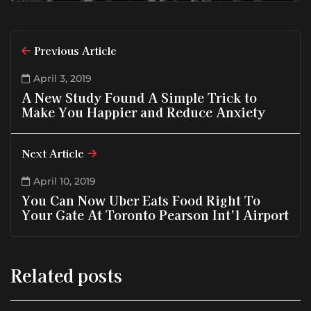
Previous Article
April 3, 2019
A New Study Found A Simple Trick to
Make You Happier and Reduce Anxiety
Next Article
April 10, 2019
You Can Now Uber Eats Food Right To
Your Gate At Toronto Pearson Int’l Airport
Related posts