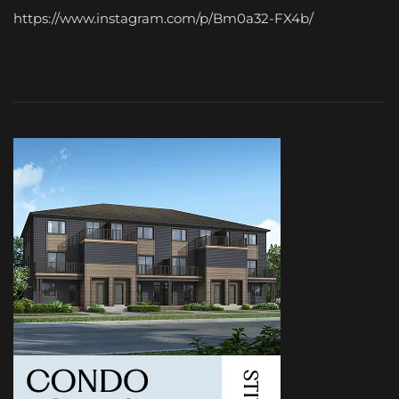
https://www.instagram.com/p/Bm0a32-FX4b/