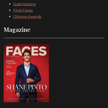
Submissions
Find Faces
Ottawa Awards
Magazine