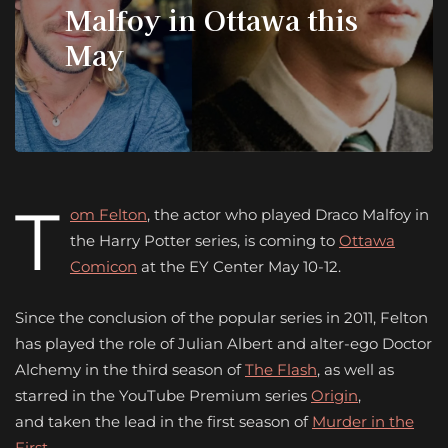
Malfoy in Ottawa this
May
T
om Felton
, the actor who played Draco Malfoy in
the Harry Potter series, is coming to
Ottawa
Comicon
at the EY Center May 10-12.
Since the conclusion of the popular series in 2011, Felton
has played the role of Julian Albert and alter-ego Doctor
Alchemy in the third season of
The Flash
, as well as
starred in the YouTube Premium series
Origin
,
and taken the lead in the first season of
Murder in the
First.