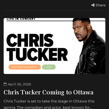
Share
ENTERTAINMENT
LIFE
April 26, 2026
Chris Tucker Coming to Ottawa
Chris Tucker is set to take the stage in Ottawa this
spring. The comedian and actor, best known for…