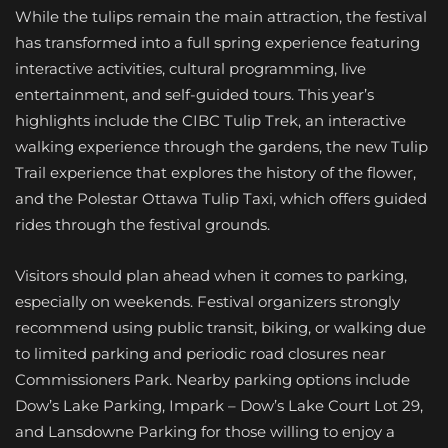
While the tulips remain the main attraction, the festival
has transformed into a full spring experience featuring
interactive activities, cultural programming, live
entertainment, and self-guided tours. This year’s
highlights include the CIBC Tulip Trek, an interactive
walking experience through the gardens, the new Tulip
Trail experience that explores the history of the flower,
and the Polestar Ottawa Tulip Taxi, which offers guided
rides through the festival grounds.
Visitors should plan ahead when it comes to parking,
especially on weekends. Festival organizers strongly
recommend using public transit, biking, or walking due
to limited parking and periodic road closures near
Commissioners Park. Nearby parking options include
Dow’s Lake Parking, Impark – Dow’s Lake Court Lot 29,
and Lansdowne Parking for those willing to enjoy a