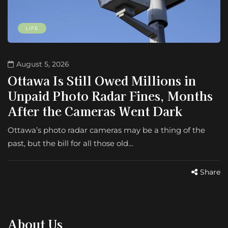
LIFE
August 5, 2026
Ottawa Is Still Owed Millions in
Unpaid Photo Radar Fines, Months
After the Cameras Went Dark
Ottawa’s photo radar cameras may be a thing of the
past, but the bill for all those old…
Share
About Us