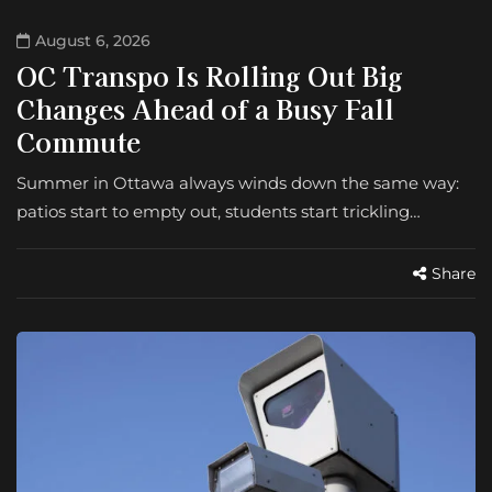
August 6, 2026
OC Transpo Is Rolling Out Big
Changes Ahead of a Busy Fall
Commute
Summer in Ottawa always winds down the same way:
patios start to empty out, students start trickling…
Share