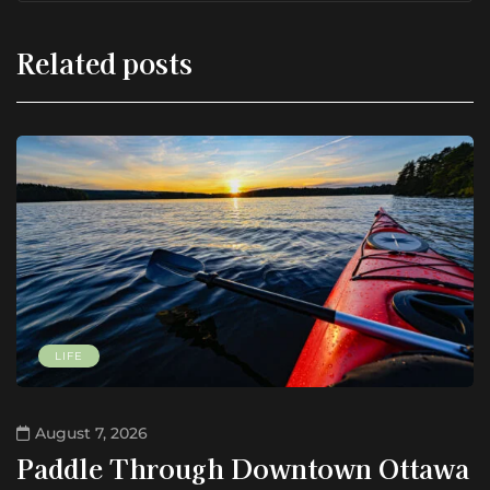
Related posts
LIFE
August 7, 2026
Paddle Through Downtown Ottawa