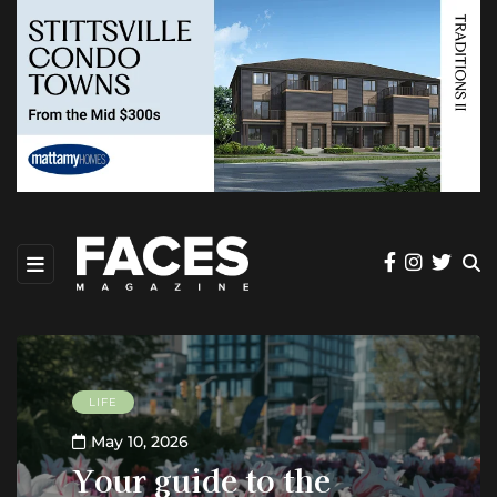
LIFE
May 10, 2026
Your guide to the