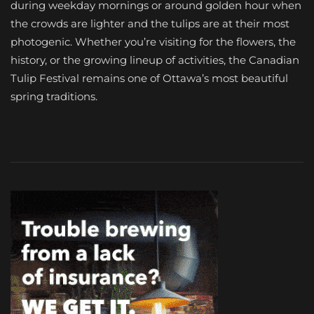
during weekday mornings or around golden hour when
the crowds are lighter and the tulips are at their most
photogenic. Whether you’re visiting for the flowers, the
history, or the growing lineup of activities, the Canadian
Tulip Festival remains one of Ottawa’s most beautiful
spring traditions.