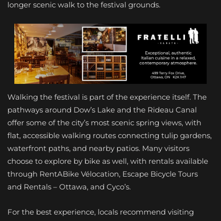
longer scenic walk to the festival grounds.
Walking the festival is part of the experience itself. The
pathways around Dow’s Lake and the Rideau Canal
offer some of the city’s most scenic spring views, with
flat, accessible walking routes connecting tulip gardens,
waterfront paths, and nearby patios. Many visitors
choose to explore by bike as well, with rentals available
through RentABike Vélocation, Escape Bicycle Tours
and Rentals – Ottawa, and Cyco’s.
For the best experience, locals recommend visiting