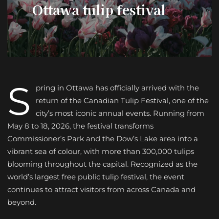
Ottawa tulip festival
S
pring in Ottawa has officially arrived with the
return of the Canadian Tulip Festival, one of the
city’s most iconic annual events. Running from
May 8 to 18, 2026, the festival transforms
Commissioner’s Park and the Dow’s Lake area into a
vibrant sea of colour, with more than 300,000 tulips
blooming throughout the capital. Recognized as the
world’s largest free public tulip festival, the event
continues to attract visitors from across Canada and
beyond.