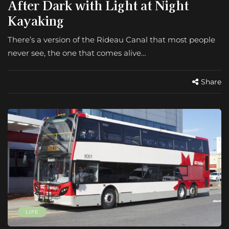
After Dark with Light at Night
Kayaking
There’s a version of the Rideau Canal that most people
never see, the one that comes alive…
Share
LIFE