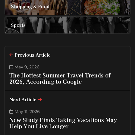
Shopping & Food
Sports
Previous Article
May 9, 2026
The Hottest Summer Travel Trends of
2026, According to Google
Next Article
May 11, 2026
New Study Finds Taking Vacations May
Help You Live Longer