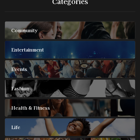
Categories
Community
Entertainment
Events
Fashion
Health & Fitness
Life