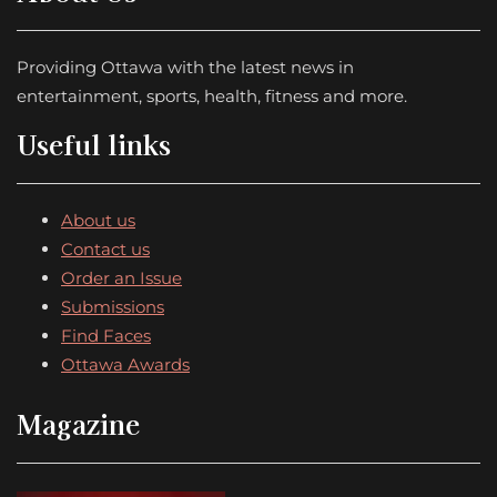
Providing Ottawa with the latest news in
entertainment, sports, health, fitness and more.
Useful links
About us
Contact us
Order an Issue
Submissions
Find Faces
Ottawa Awards
Magazine