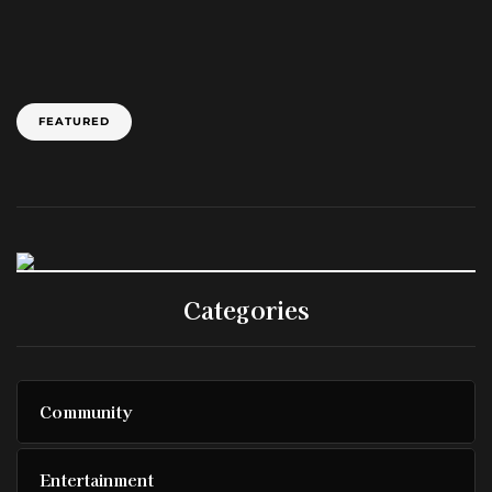
FEATURED
Categories
Community
Entertainment