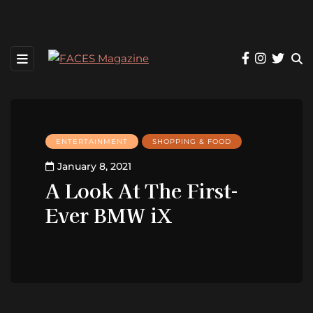
ENTERTAINMENT
SHOPPING & FOOD
January 8, 2021
A Look At The First-
Ever BMW iX