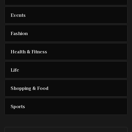
Events
Fashion
Health & Fitness
Life
Shopping & Food
Sports