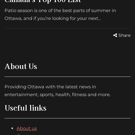
Patio season is one of the best parts of summer in
Ottawa, and if you’re looking for your next…
Share
About Us
Providing Ottawa with the latest news in
entertainment, sports, health, fitness and more.
Useful links
About us