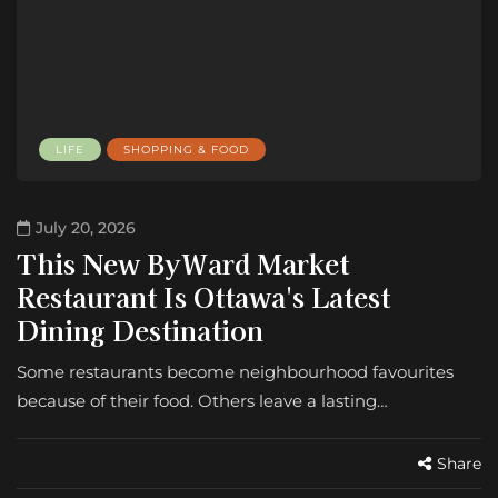
LIFE
SHOPPING & FOOD
July 20, 2026
This New ByWard Market
Restaurant Is Ottawa's Latest
Dining Destination
Some restaurants become neighbourhood favourites
because of their food. Others leave a lasting…
Share