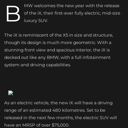
B
MW welcomes the new year with the release
of the iX, their first-ever fully electric, mid-size
luxury SUV.
The iX is reminiscent of the X5 in size and structure,
though its design is much more geometric. With a
stunning front view and spacious interior, the iX is
decked out like any BMW, with a full infotainment
system and driving capabilities.
As an electric vehicle, the new iX will have a driving
range of an estimated 480 kilometres. Set to be
released in the next few months, the electric SUV will
have an MRSP of over $75,000.