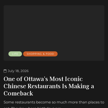
LIFE
SHOPPING & FOOD
July 18, 2026
One of Ottawa's Most Iconic
Chinese Restaurants Is Making a
Comeback
Some restaurants become so much more than places to