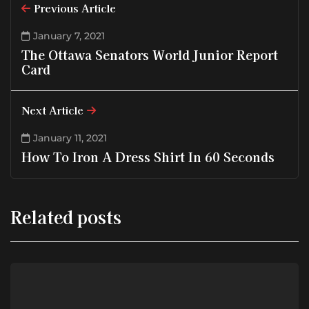
Previous Article
January 7, 2021
The Ottawa Senators World Junior Report
Card
Next Article
January 11, 2021
How To Iron A Dress Shirt In 60 Seconds
Related posts