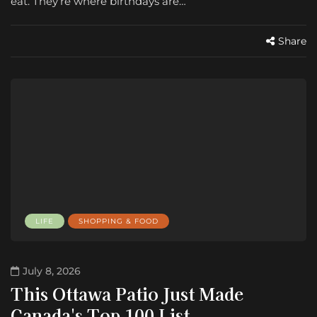
eat. They’re where birthdays are…
Share
LIFE
SHOPPING & FOOD
July 8, 2026
This Ottawa Patio Just Made
Canada's Top 100 List