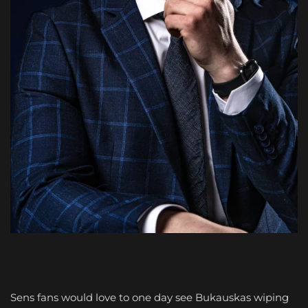
Sens fans would love to one day see Bukauskas wiping