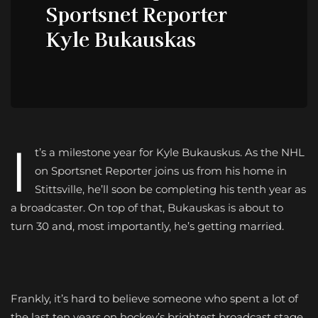
Sportsnet Reporter
Kyle Bukauskas
I
t’s a milestone year for Kyle
Bukauskus. As the NHL
on Sportsnet Reporter joins us from his home in
Stittsville, he’ll soon be completing his tenth year as
a broadcaster. On top of that, Bukauskas is about to
turn 30 and, most importantly, he’s getting married.
Frankly, it’s hard to believe someone who spent a lot of
the last ten years on hockey’s brightest broadcast stage