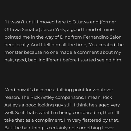
“It wasn’t until I moved here to Ottawa and (former
Ottawa Senator) Jason York, a good friend of mine,
pointed me in the way of Dino from Fernandino Salon
here locally. And I tell him all the time, ‘You created the
monster because no one made a comment about my
hair, good, bad, indifferent before I started seeing him.
“And now it’s become a talking point for whatever
reason. The Rick Astley comparisons. I mean, Rick
Astley’s a good looking guy still. I think he’s aged very
well. So if that’s what I’m being compared to, then I’ll
take that as a compliment. I’m very flattered by that.
But the hair thing is certainly not something I ever