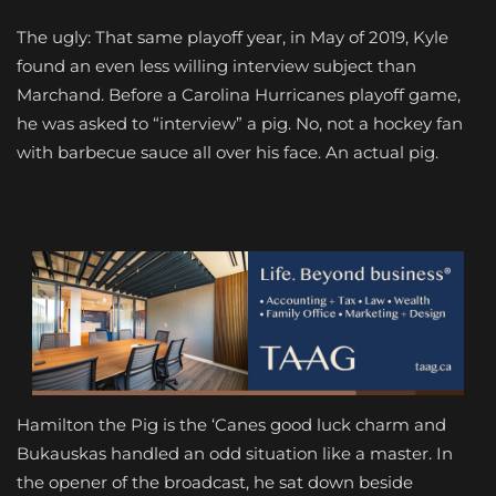
The ugly: That same playoff year, in May of 2019, Kyle
found an even less willing interview subject than
Marchand. Before a Carolina Hurricanes playoff game,
he was asked to “interview” a pig. No, not a hockey fan
with barbecue sauce all over his face. An actual pig.
Hamilton the Pig is the ‘Canes good luck charm and
Bukauskas handled an odd situation like a master. In
the opener of the broadcast, he sat down beside