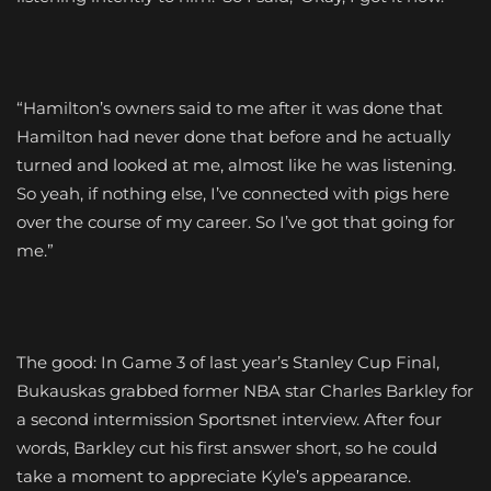
“Hamilton’s owners said to me after it was done that
Hamilton had never done that before and he actually
turned and looked at me, almost like he was listening.
So yeah, if nothing else, I’ve connected with pigs here
over the course of my career. So I’ve got that going for
me.”
The good: In Game 3 of last year’s Stanley Cup Final,
Bukauskas grabbed former NBA star Charles Barkley for
a second intermission Sportsnet interview. After four
words, Barkley cut his first answer short, so he could
take a moment to appreciate Kyle’s appearance.