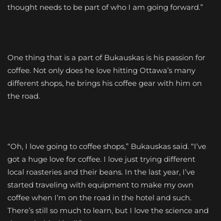
thought needs to be part of who I am going forward.”
One thing that is a part of Bukauskas is his passion for
coffee. Not only does he love hitting Ottawa’s many
different shops, he brings his coffee gear with him on
the road.
“Oh, I love going to coffee shops,” Bukauskas said. “I’ve
got a huge love for coffee. I love just trying different
local roasteries and their beans. In the last year, I’ve
started traveling with equipment to make my own
coffee when I’m on the road in the hotel and such.
There’s still so much to learn, but I love the science and