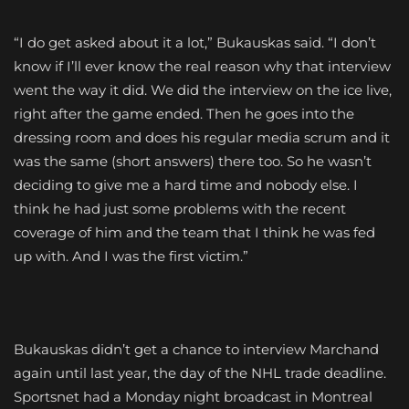
“I do get asked about it a lot,” Bukauskas said. “I don’t
know if I’ll ever know the real reason why that interview
went the way it did. We did the interview on the ice live,
right after the game ended. Then he goes into the
dressing room and does his regular media scrum and it
was the same (short answers) there too. So he wasn’t
deciding to give me a hard time and nobody else. I
think he had just some problems with the recent
coverage of him and the team that I think he was fed
up with. And I was the first victim.”
Bukauskas didn’t get a chance to interview Marchand
again until last year, the day of the NHL trade deadline.
Sportsnet had a Monday night broadcast in Montreal