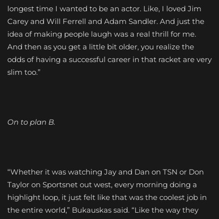
longest time I wanted to be an actor. Like, I loved Jim
Carey and Will Ferrell and Adam Sandler. And just the
idea of making people laugh was a real thrill for me.
And then as you get a little bit older, you realize the
odds of having a successful career in that racket are very
slim too.”
On to plan B.
“Whether it was watching Jay and Dan on TSN or Don
Taylor on Sportsnet out west, every morning doing a
highlight loop, it just felt like that was the coolest job in
the entire world,” Bukauskas said. “Like the way they