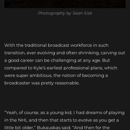
Photography by Sean Sisk
With the traditional broadcast workforce in such
transition, ever evolving and often shrinking, carving out
a good career can be challenging at any age. But
compared to Kyle’s earliest professional plans, which
were super ambitious, the notion of becoming a
broadcaster was pretty reasonable.
“Yeah, of course, as a young kid, I had dreams of playing
in the NHL and then that starts to evolve as you get a
little bit older,” Bukauskas said. “And then for the