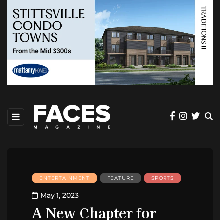
ENTERTAINMENT
FEATURE
SPORTS
May 1, 2023
A New Chapter for