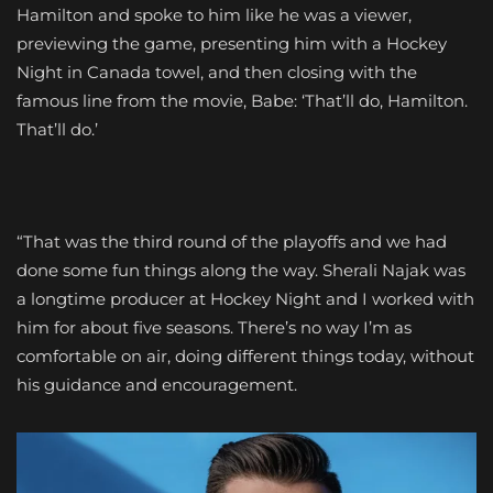
Hamilton and spoke to him like he was a viewer,
previewing the game, presenting him with a Hockey
Night in Canada towel, and then closing with the
famous line from the movie, Babe: ‘That’ll do, Hamilton.
That’ll do.’
“That was the third round of the playoffs and we had
done some fun things along the way. Sherali Najak was
a longtime producer at Hockey Night and I worked with
him for about five seasons. There’s no way I’m as
comfortable on air, doing different things today, without
his guidance and encouragement.