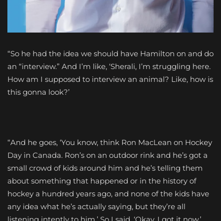
“So he had the idea we should have Hamilton on and do
an “interview.” And I’m like, ‘Sherali, I’m struggling here.
How am I supposed to interview an animal? Like, how is
this gonna look?’
“And he goes, ‘You know, think Ron MacLean on Hockey
Day in Canada. Ron’s on an outdoor rink and he’s got a
small crowd of kids around him and he’s telling them
about something that happened or in the history of
hockey a hundred years ago, and none of the kids have
any idea what he’s actually saying, but they’re all
listening intently to him.’ So I said, ‘Okay, I got it now.’