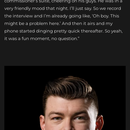
commissioner’s suite, cheering on his guys. He was in a
very friendly mood that night. I’ll just say. So we record
the interview and I’m already going like, ‘Oh boy. This
might be a problem here.’ And then it airs and my
phone started dinging pretty quick thereafter. So yeah,
it was a fun moment, no question.”