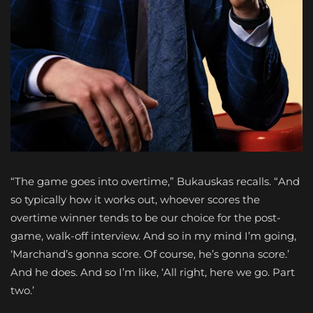
“The game goes into overtime,” Bukauskas recalls. “And
so typically how it works out, whoever scores the
overtime winner tends to be our choice for the post-
game, walk-off interview. And so in my mind I’m going,
‘Marchand’s gonna score. Of course, he’s gonna score.’
And he does. And so I’m like, ‘All right, here we go. Part
two.’