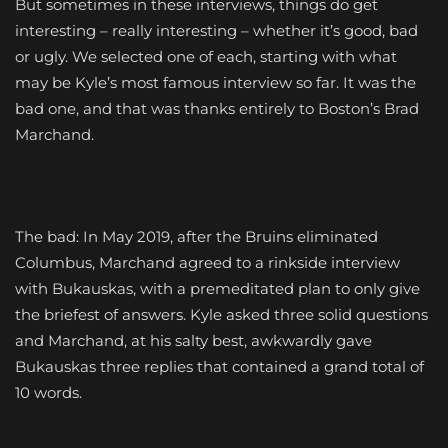
But sometimes in these interviews, things do get
interesting – really interesting – whether it’s good, bad
or ugly. We selected one of each, starting with what
may be Kyle’s most famous interview so far. It was the
bad one, and that was thanks entirely to Boston’s Brad
Marchand.
The bad: In May 2019, after the Bruins eliminated
Columbus, Marchand agreed to a rinkside interview
with Bukauskas, with a premeditated plan to only give
the briefest of answers. Kyle asked three solid questions
and Marchand, at his salty best, awkwardly gave
Bukauskas three replies that contained a grand total of
10 words.