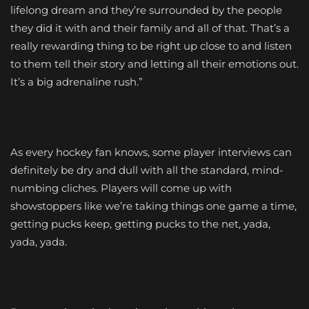
lifelong dream and they’re surrounded by the people
they did it with and their family and all of that. That’s a
really rewarding thing to be right up close to and listen
to them tell their story and letting all their emotions out.
It’s a big adrenaline rush.”
As every hockey fan knows, some player interviews can
definitely be dry and dull with all the standard, mind-
numbing cliches. Players will come up with
showstoppers like we’re taking things one game a time,
getting pucks keep, getting pucks to the net, yada,
yada, yada.