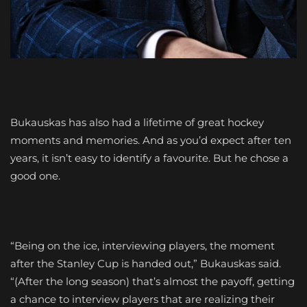
Bukauskas has also had a lifetime of great hockey
moments and memories. And as you’d expect after ten
years, it isn’t easy to identify a favourite. But he chose a
good one.
“Being on the ice, interviewing players, the moment
after the Stanley Cup is handed out,” Bukauskas said.
“(After the long season) that’s almost the payoff, getting
a chance to interview players that are realizing their