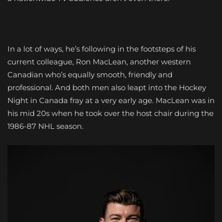
In a lot of ways, he’s following in the footsteps of his
current colleague, Ron MacLean, another western
Canadian who’s equally smooth, friendly and
professional. And both men also leapt into the Hockey
Night in Canada fray at a very early age. MacLean was in
his mid 20s when he took over the host chair during the
1986-87 NHL season.