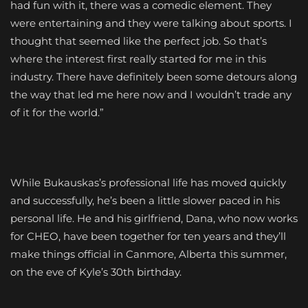
had fun with it, there was a comedic element. They
were entertaining and they were talking about sports. I
thought that seemed like the perfect job. So that’s
where the interest first really started for me in this
industry. There have definitely been some detours along
the way that led me here now and I wouldn’t trade any
of it for the world.”
While Bukauskas’s professional life has moved quickly
and successfully, he’s been a little slower paced in his
personal life. He and his girlfriend, Dana, who now works
for CHEO, have been together for ten years and they’ll
make things official in Canmore, Alberta this summer,
on the eve of Kyle’s 30th birthday.