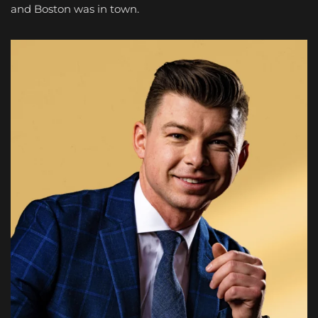
and Boston was in town.