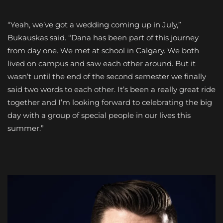
“Yeah, we’ve got a wedding coming up in July,”
Bukauskas said. “Dana has been part of this journey
from day one. We met at school in Calgary. We both
lived on campus and saw each other around. But it
wasn’t until the end of the second semester we finally
said two words to each other. It’s been a really great ride
together and I’m looking forward to celebrating the big
day with a group of special people in our lives this
summer.”