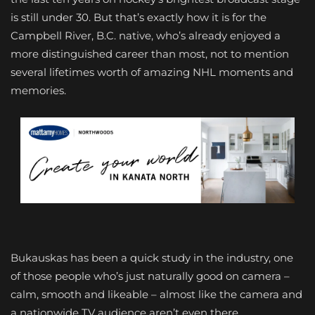
is still under 30. But that’s exactly how it is for the
Campbell River, B.C. native, who’s already enjoyed a
more distinguished career than most, not to mention
several lifetimes worth of amazing NHL moments and
memories.
Bukauskas has been a quick study in the industry, one
of those people who’s just naturally good on camera –
calm, smooth and likeable – almost like the camera and
a nationwide TV audience aren’t even there.