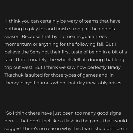
“I think you can certainly be wary of teams that have
nothing to play for and finish strong at the end of a
season. Because that by no means guarantees
momentum or anything for the following fall. But I
believe the Sens got their first taste of being in a bit of a
race. Unfortunately, the wheels fell off during that long
trip out west. But I think we saw how perfectly Brady
Tkachuk is suited for those types of games and, in
theory, playoff games when that day inevitably arises.
“So I think there have just been too many good signs
here – that don’t feel like a flash in the pan – that would
suggest there’s no reason why this team shouldn’t be in