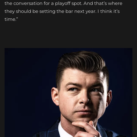
the conversation for a playoff spot. And that’s where
they should be setting the bar next year. I think it’s
time.”