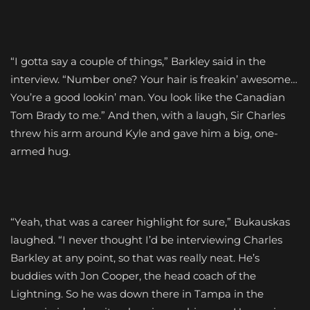
“I gotta say a couple of things,” Barkley said in the
interview. “Number one? Your hair is freakin’ awesome…
You’re a good lookin’ man. You look like the Canadian
Tom Brady to me.” And then, with a laugh, Sir Charles
threw his arm around Kyle and gave him a big, one-
armed hug.
“Yeah, that was a career highlight for sure,” Bukauskas
laughed. “I never thought I’d be interviewing Charles
Barkley at any point, so that was really neat. He’s
buddies with Jon Cooper, the head coach of the
Lightning. So he was down there in Tampa in the