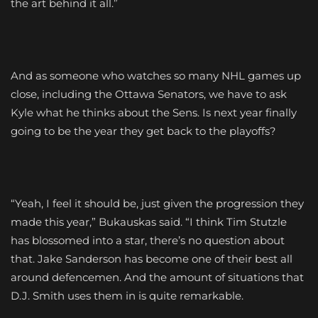
the art behind it all.”
And as someone who watches so many NHL games up
close, including the Ottawa Senators, we have to ask
Kyle what he thinks about the Sens. Is next year finally
going to be the year they get back to the playoffs?
“Yeah, I feel it should be, just given the progression they
made this year,” Bukauskas said. “I think Tim Stutzle
has blossomed into a star, there’s no question about
that. Jake Sanderson has become one of their best all
around defencemen. And the amount of situations that
D.J. Smith uses them in is quite remarkable.