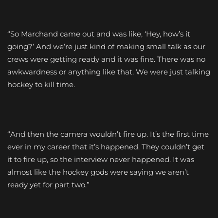
“So Marchand came out and was like, ‘Hey, how’s it
going?’ And we’re just kind of making small talk as our
crews were getting ready and it was fine. There was no
awkwardness or anything like that. We were just talking
hockey to kill time.
“And then the camera wouldn’t fire up. It’s the first time
ever in my career that it’s happened. They couldn’t get
it to fire up, so the interview never happened. It was
almost like the hockey gods were saying we aren’t
ready yet for part two.”