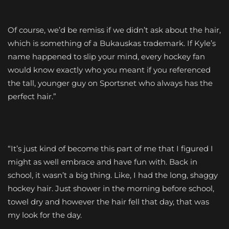
Of course, we’d be remiss if we didn’t ask about the hair,
which is something of a Bukauskas trademark. If Kyle’s
name happened to slip your mind, every hockey fan
would know exactly who you meant if you referenced
the tall, younger guy on Sportsnet who always has the
perfect hair.”
“It’s just kind of become this part of me that I figured I
might as well embrace and have fun with. Back in
school, it wasn’t a big thing. Like, I had the long, shaggy
hockey hair. Just shower in the morning before school,
towel dry and however the hair fell that day, that was
my look for the day.