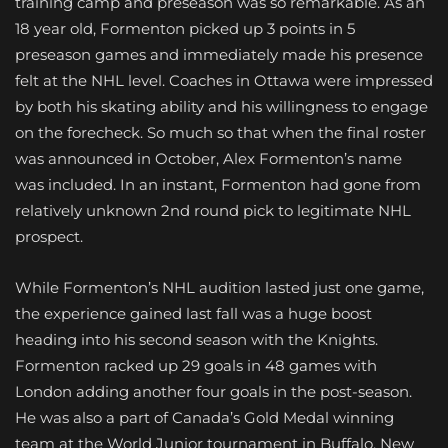
training camp and preseason was so remarkable. As an
18 year old, Formenton picked up 3 points in 5
preseason games and immediately made his presence
felt at the NHL level. Coaches in Ottawa were impressed
by both his skating ability and his willingness to engage
on the forecheck. So much so that when the final roster
was announced in October, Alex Formenton’s name
was included. In an instant, Formenton had gone from
relatively unknown 2nd round pick to legitimate NHL
prospect.
While Formenton’s NHL audition lasted just one game,
the experience gained last fall was a huge boost
heading into his second season with the Knights.
Formenton racked up 29 goals in 48 games with
London adding another four goals
in the post-season.
He was also a part of Canada’s Gold Medal winning
team at the World Junior tournament in Buffalo, New