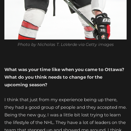
Photo by Nicholas T. LoVerde via Getty images
What was your time like when you came to Ottawa?
What do you think needs to change for the
upcoming season?
I think that just from my experience being up there,
they had a good group of people and they accepted me.
Being the new guy, I was a little bit lost trying to learn
the lifestyle of the NHL. They have a lot of leaders on the
team that stepped up and showed me around, I think