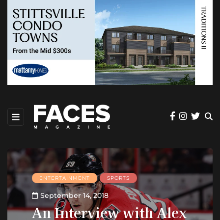
ENTERTAINMENT
SPORTS
September 14, 2018
An Interview with Alex