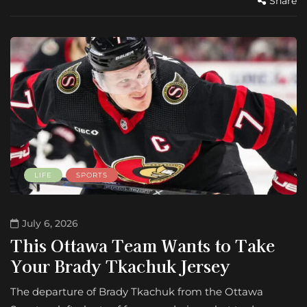
Share
LIFE
SPORTS
July 6, 2026
This Ottawa Team Wants to Take
Your Brady Tkachuk Jersey
The departure of Brady Tkachuk from the Ottawa