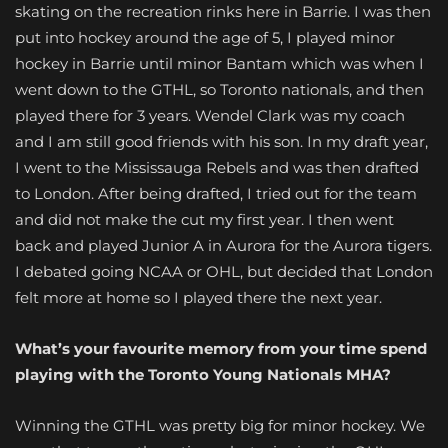
skating on the recreation rinks here in Barrie. I was then
put into hockey around the age of 5, I played minor
hockey in Barrie until minor Bantam which was when I
went down to the GTHL, so Toronto nationals, and then
played there for 3 years. Wendel Clark was my coach
and I am still good friends with his son. In my draft year,
I went to the Mississauga Rebels and was then drafted
to London. After being drafted, I tried out for the team
and did not make the cut my first year. I then went
back and played Junior A in Aurora for the Aurora tigers.
I debated going NCAA or OHL, but decided that London
felt more at home so I played there the next year.
What’s your favourite memory from your time spend
playing with the Toronto Young Nationals MHA?
Winning the GTHL was pretty big for minor hockey. We