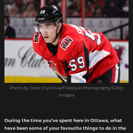
Photo by Jana Chytilova/Freestyle Photography/Getty
Images
During the time you’ve spent here in Ottawa, what
have been some of your favourite things to do in the