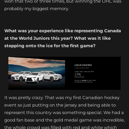
won that two or three times, but winning the OHL was
probably my biggest memory.
What was your experience like representing Canada
at the World Juniors this year? What was it like
stepping onto the ice for the first game?
It was pretty crazy. That was my first Canadian hockey
event so just putting on the jersey and being able to
represent this country was something special. We had a
good fan base and the gold medal game was incredible,
the whole crowd was filled with red and white which