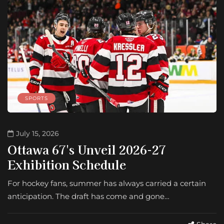
SPORTS
July 15, 2026
Ottawa 67's Unveil 2026-27
Exhibition Schedule
For hockey fans, summer has always carried a certain
anticipation. The draft has come and gone…