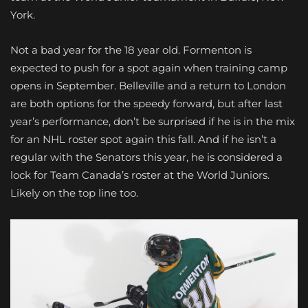
York.
Not a bad year for the 18 year old. Formenton is
expected to push for a spot again when training camp
opens in September. Belleville and a return to London
are both options for the speedy forward, but after last
year’s performance, don’t be surprised if he is in the mix
for an NHL roster spot again this fall. And if he isn’t a
regular with the Senators this year, he is considered a
lock for Team Canada’s roster at the World Juniors.
Likely on the top line too.