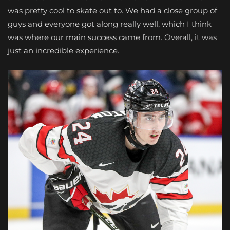
was pretty cool to skate out to. We had a close group of
guys and everyone got along really well, which I think
was where our main success came from. Overall, it was
just an incredible experience.