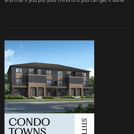
and that if you put your mind to it you can get it done.