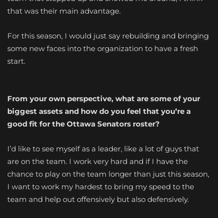
that was their main advantage.
For this season, I would just say rebuilding and bringing
some new faces into the organization to have a fresh
start.
From your own perspective, what are some of your
biggest assets and how do you feel that you’re a
good fit for the Ottawa Senators roster?
I’d like to see myself as a leader, like a lot of guys that
are on the team. I work very hard and if I have the
chance to play on the team longer than just this season,
I want to work my hardest to bring my speed to the
team and help out offensively but also defensively.