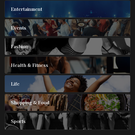
Entertainment
Events
Fashion
Health & Fitness
Life
Shopping & Food
Sports