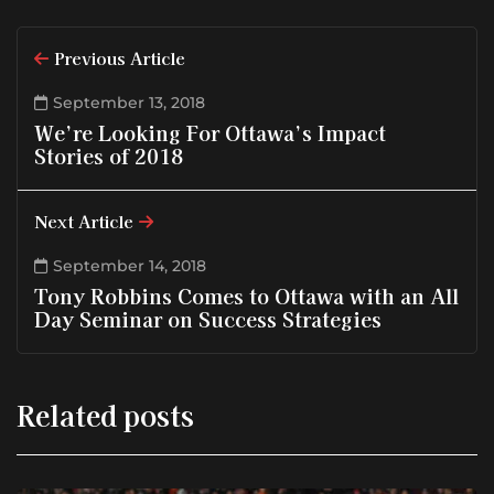
Previous Article
September 13, 2018
We’re Looking For Ottawa’s Impact
Stories of 2018
Next Article
September 14, 2018
Tony Robbins Comes to Ottawa with an All
Day Seminar on Success Strategies
Related posts