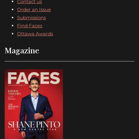
Contact us
Order an Issue
Submissions
Find Faces
Ottawa Awards
Magazine