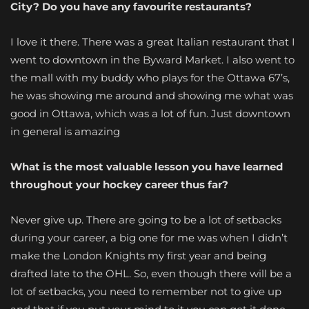
City? Do you have any favourite restaurants?
I love it there. There was a great Italian restaurant that I
went to downtown in the Byward Market. I also went to
the mall with my buddy who plays for the Ottawa 67’s,
he was showing me around and showing me what was
good in Ottawa, which was a lot of fun. Just downtown
in general is amazing
What is the most valuable lesson you have learned
throughout your hockey career thus far?
Never give up. There are going to be a lot of setbacks
during your career, a big one for me was when I didn’t
make the London Knights my first year and being
drafted late to the OHL. So, even though there will be a
lot of setbacks, you need to remember not to give up