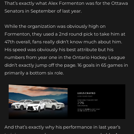
That’s exactly what Alex Formenton was for the Ottawa
Senators in September of last year.
While the organization was obviously high on
Formenton, they used a 2nd round pick to take him at
47th overall, fans really didn’t know much about him.
His speed was obviously his best attribute but his
numbers from year one in the Ontario Hockey League
didn’t exactly jump off the page. 16 goals in 65 games in
primarily a bottom six role.
And that’s exactly why his performance in last year’s