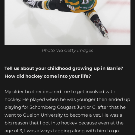
Photo Via Getty Images
Tell us about your childhood growing up in Barrie?
How did hockey come into your life?
My older brother inspired me to get involved with
hockey. He played when he was younger then ended up
playing for Schomberg Cougars Junior C, after that he
went to Guelph University to become a vet. He was a
big reason that I got into hockey because even at the
age of 3, I was always tagging along with him to go