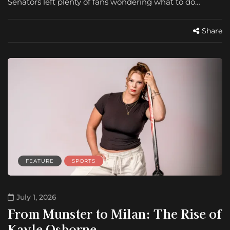
Senators left plenty of fans wondering what to do…
Share
FEATURE
SPORTS
July 1, 2026
From Munster to Milan: The Rise of
Kayle Osborne