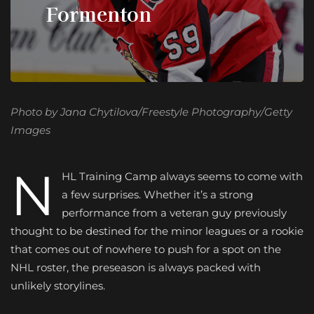
Formenton
Photo by Jana Chytilova/Freestyle Photography/Getty
Images
N
HL Training Camp
always seems to come with
a few surprises. Whether it’s a strong
performance from a veteran guy previously
thought to be destined for the minor leagues or a rookie
that comes out of nowhere to push for a spot on the
NHL roster, the preseason is always packed with
unlikely storylines.