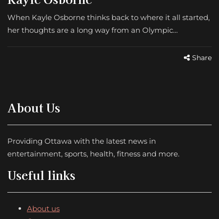
When Kayle Osborne thinks back to where it all started,
her thoughts are a long way from an Olympic…
Share
About Us
Providing Ottawa with the latest news in
entertainment, sports, health, fitness and more.
Useful links
About us