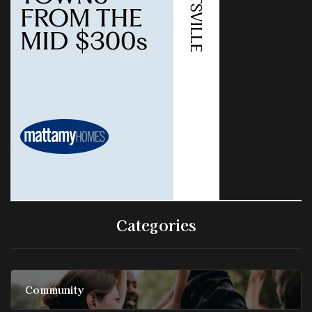
Categories
Community