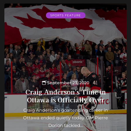
SPORTS FEATURE
September 23, 2020
Craig Anderson's Time in
Ottawa is Officially Over
Craig Anderson’s goaltending career in
Ottawa ended quietly today. GM Pierre
Dorion tackled…