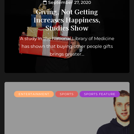
September 27, 2020
Giving, Not Getting
Increases Happiness,
Studies Show
A study in the National Library of Medicine
has shown that buying other people gifts
brings greater…
ENTERTAINMENT
SPORTS
SPORTS FEATURE