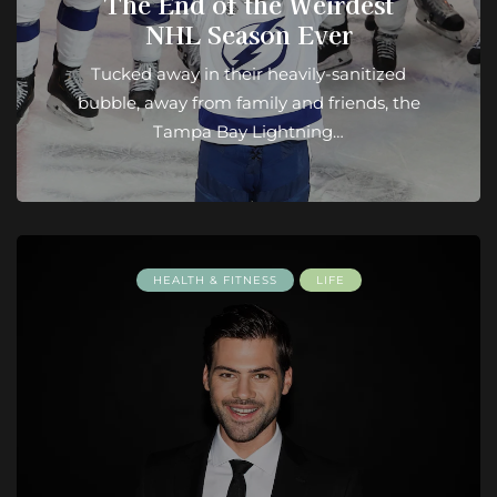
The End of the Weirdest
NHL Season Ever
Tucked away in their heavily-sanitized
bubble, away from family and friends, the
Tampa Bay Lightning…
HEALTH & FITNESS
LIFE