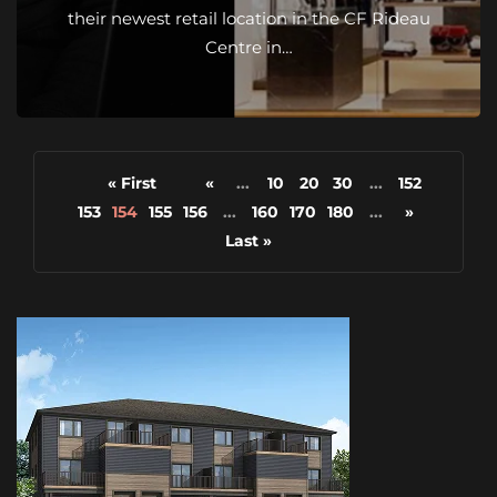
their newest retail location in the CF Rideau
Centre in…
« First
«
...
10
20
30
...
152
153
154
155
156
...
160
170
180
...
»
Last »