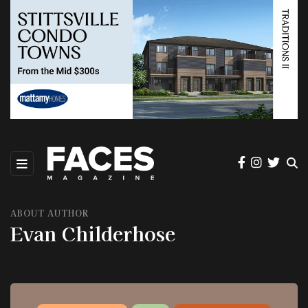
ABOUT AUTHOR
Evan Childerhose