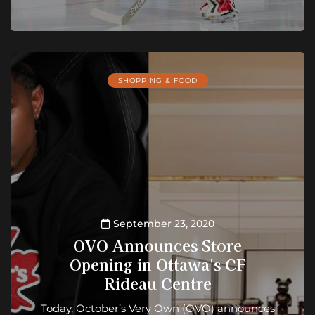
SHOPPING & FOOD
September 23, 2020
OVO Announces Store
Opening in Ottawa's CF
Rideau Centre
Today, October’s Very Own (OVO) announces