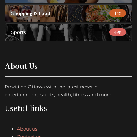
Shopping & Food
142
Sports
498
About Us
Providing Ottawa with the latest news in
entertainment, sports, health, fitness and more.
Useful links
About us
Contact us