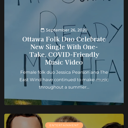
September 26, 2020
Ottawa Folk Duo Celebrate
New Single With One-
Take, COVID-Friendly
Music Video
Female folk duo Jessica Pearson and The
East Wind have continued to make music
throughout a summer…
ENTERTAINMENT