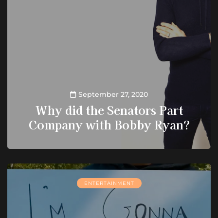
September 27, 2020
Why did the Senators Part
Company with Bobby Ryan?
ENTERTAINMENT