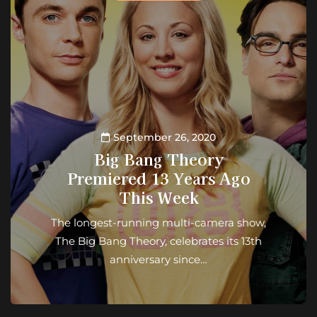
September 26, 2020
Big Bang Theory
Premiered 13 Years Ago
This Week
The longest-running multi-camera show,
The Big Bang Theory, celebrates its 13th
anniversary since…