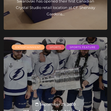
Swarovski has opened their first Canadian
Crystal Studio retail location at CF Sherway
Gardens…
ENTERTAINMENT
SPORTS
SPORTS FEATURE
September 29, 2020