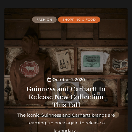
FASHION
SHOPPING & FOOD
October 1, 2020
Guinness and Carhartt to
Release New Collection
This Fall
The iconic Guinness and Carhartt brands are
teaming up once again to release a
legendary…