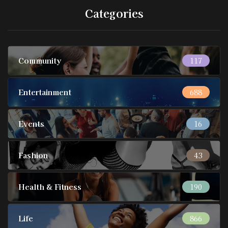
Categories
Community
117
Entertainment
688
Events
16
Fashion
43
Health & Fitness
190
Life
866