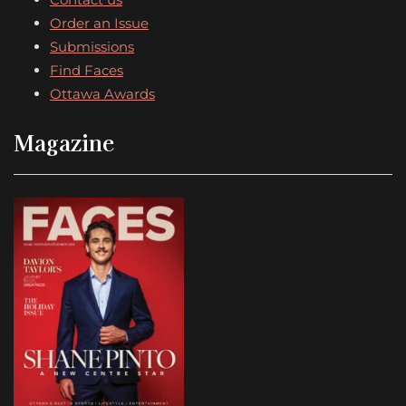
Order an Issue
Submissions
Find Faces
Ottawa Awards
Magazine