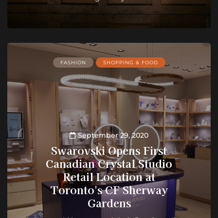
FASHION
SHOPPING & FOOD
September 29, 2020
Swarovski Opens First
Canadian Crystal Studio
Retail Location at
Toronto's CF Sherway
Gardens