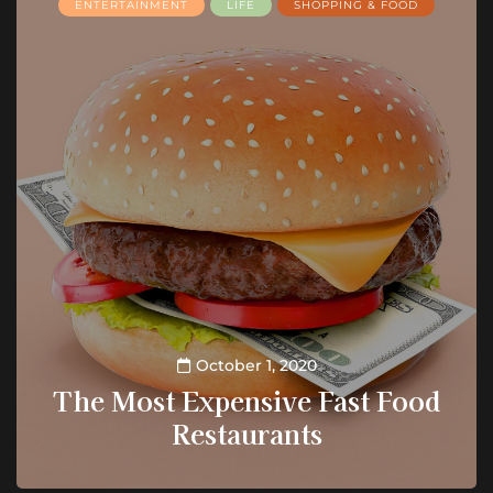
ENTERTAINMENT
LIFE
SHOPPING & FOOD
October 1, 2020
The Most Expensive Fast Food
Restaurants