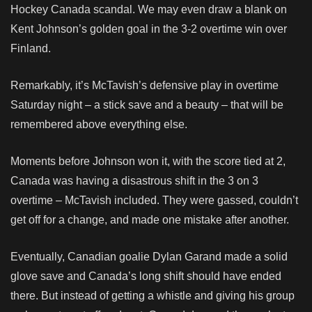
Hockey Canada scandal. We may even draw a blank on
Kent Johnson’s golden goal in the 3-2 overtime win over
Finland.
Remarkably, it’s McTavish’s defensive play in overtime
Saturday night – a stick save and a beauty – that will be
remembered above everything else.
Moments before Johnson won it, with the score tied at 2,
Canada was having a disastrous shift in the 3 on 3
overtime – McTavish included. They were gassed, couldn’t
get off for a change, and made one mistake after another.
Eventually, Canadian goalie Dylan Garand made a solid
glove save and Canada’s long shift should have ended
there. But instead of getting a whistle and giving his group