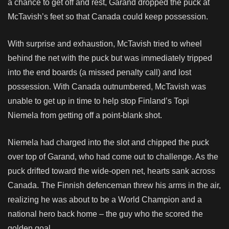
a chance to get off and rest, Garand dropped the puck at
McTavish’s feet so that Canada could keep possession.
With surprise and exhaustion, McTavish tried to wheel
behind the net with the puck but was immediately tripped
into the end boards (a missed penalty call) and lost
possession. With Canada outnumbered, McTavish was
unable to get up in time to help stop Finland’s Topi
Niemela from getting off a point-blank shot.
Niemela had charged into the slot and chipped the puck
over top of Garand, who had come out to challenge. As the
puck drifted toward the wide-open net, hearts sank across
Canada. The Finnish defenceman threw his arms in the air,
realizing he was about to be a World Champion and a
national hero back home – the guy who the scored the
golden goal.