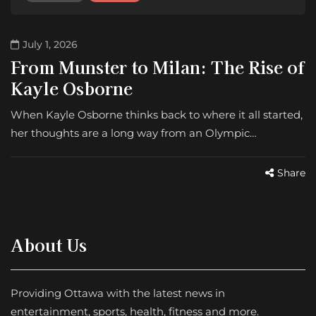
July 1, 2026
From Munster to Milan: The Rise of
Kayle Osborne
When Kayle Osborne thinks back to where it all started,
her thoughts are a long way from an Olympic…
Share
About Us
Providing Ottawa with the latest news in
entertainment, sports, health, fitness and more.