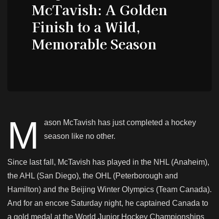
McTavish: A Golden
Finish to a Wild,
Memorable Season
M
ason McTavish has just completed a hockey
season like no other.
Since last fall, McTavish has played in the NHL (Anaheim),
the AHL (San Diego), the OHL (Peterborough and
Hamilton) and the Beijing Winter Olympics (Team Canada).
And for an encore Saturday night, he captained Canada to
a gold medal at the World Junior Hockey Championships