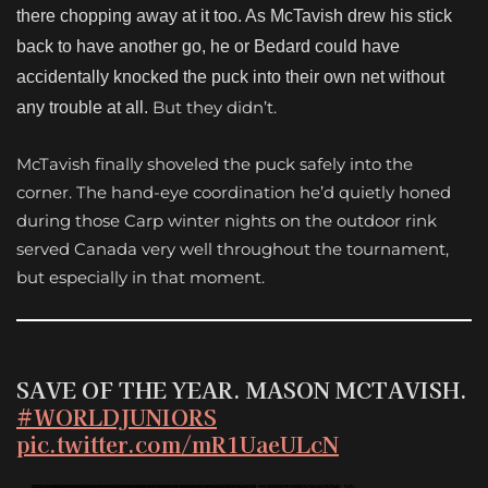
there chopping away at it too. As McTavish drew his stick
back to have another go, he or Bedard could have
accidentally knocked the puck into their own net without
But they didn’t.
any trouble at all.
McTavish finally shoveled the puck safely into the
corner. The hand-eye coordination he’d quietly honed
during those Carp winter nights on the outdoor rink
served Canada very well throughout the tournament,
but especially in that moment.
SAVE OF THE YEAR. MASON MCTAVISH.
#WORLDJUNIORS
pic.twitter.com/mR1UaeULcN