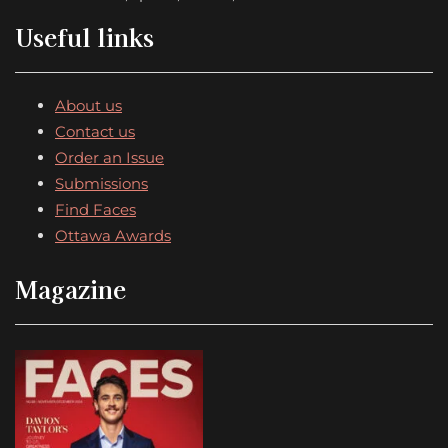
Useful links
About us
Contact us
Order an Issue
Submissions
Find Faces
Ottawa Awards
Magazine