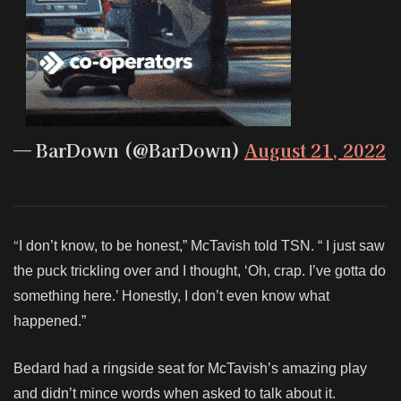
— BarDown (@BarDown)
August 21, 2022
“
I don’t know, to be honest,” McTavish told TSN. “ I just saw
the puck trickling over and I thought, ‘Oh, crap. I’ve gotta do
something here.’ Honestly, I don’t even know what
happened.”
Bedard had a ringside seat for McTavish’s amazing play
and didn’t mince words when asked to talk about it.