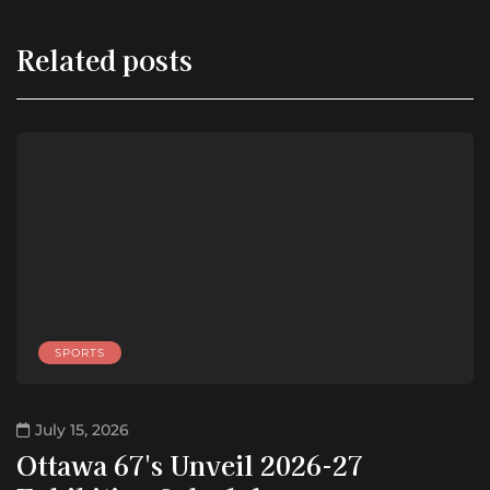
Related posts
SPORTS
July 15, 2026
Ottawa 67's Unveil 2026-27