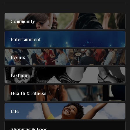
Community
Entertainment
Events
Fashion
Health & Fitness
Life
Shopping & Food