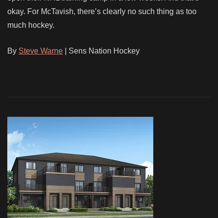
okay. For McTavish, there’s clearly no such thing as too
much hockey.
By
Steve Warne
| Sens Nation Hockey