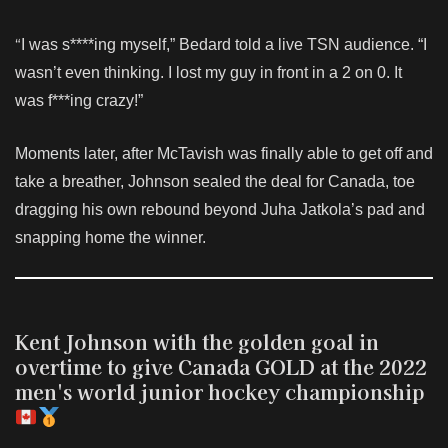
“
I was s****ing myself,” Bedard told a live TSN audience. “I
wasn’t even thinking. I lost my guy in front in a 2 on 0. It
was f***ing crazy!”
Moments later, after McTavish was finally able to get off and
take a breather, Johnson sealed the deal for Canada, toe
dragging his own rebound beyond Juha Jatkola’s pad and
snapping home the winner.
Kent Johnson with the golden goal in
overtime to give Canada GOLD at the 2022
men's world junior hockey championship