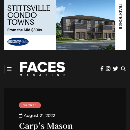
SPORTS
August 21, 2022
Carp’s Mason