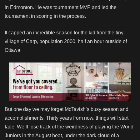
in Edmonton. He was tournament MVP and led the
tournament in scoring in the process.
It capped an incredible season for the kid from the tiny
village of Carp, population 2000, half an hour outside of
Ottawa.
But one day we may forget McTavish’s busy season and
accomplishments. Thirty years from now, things will start
fade. We’ll lose track of the weirdness of playing the World
Juniors in the August heat, under the dark cloud of a