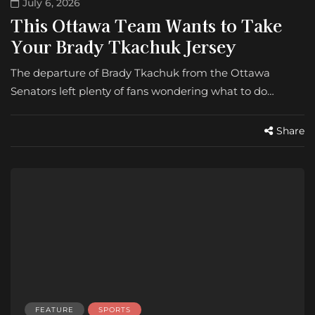
July 6, 2026
This Ottawa Team Wants to Take
Your Brady Tkachuk Jersey
The departure of Brady Tkachuk from the Ottawa
Senators left plenty of fans wondering what to do…
Share
FEATURE
SPORTS