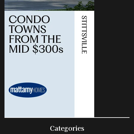
Categories