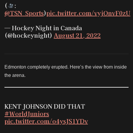
(
:
@TSN_Sports
)
pic.twitter.com/vyjOnvF0zU
— Hockey Night in Canada
(@hockeynight)
August 21, 2022
Edmonton completely erupted. Here’s the view from inside
the arena.
KENT JOHNSON DID THAT
#WorldJuniors
pic.twitter.com/o4ysJS1YDv