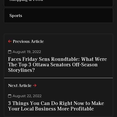
Sports
Previous Article
August 19, 2022
Faces Friday Sens Roundtable: What Were
The Top 3 Ottawa Senators Off-Season
Storylines?
Next Article
August 22, 2022
3 Things You Can Do Right Now to Make
Your Local Business More Profitable