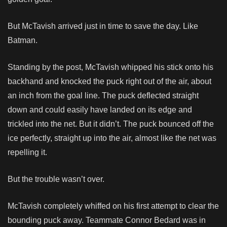
But McTavish arrived just in time to save the day. Like
Batman.
Standing by the post, McTavish whipped his stick onto his
backhand and knocked the puck right out of the air, about
an inch from the goal line. The puck deflected straight
down and could easily have landed on its edge and
trickled into the net. But it didn’t. The puck bounced off the
ice perfectly, straight up into the air, almost like the net was
repelling it.
But the trouble wasn’t over.
McTavish completely whiffed on his first attempt to clear the
bounding puck away. Teammate Connor Bedard was in