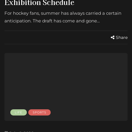
Exhibition Schedule
For hockey fans, summer has always carried a certain
anticipation. The draft has come and gone…
Share
LIFE
SPORTS