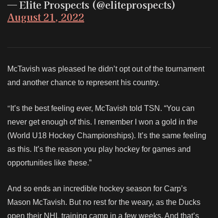
— Elite Prospects (@eliteprospects)
August 21, 2022
McTavish was pleased he didn’t opt out of the tournament
and another chance to represent his country.
“
It’s the best feeling ever, McTavish told TSN. “You can
never get enough of this. I remember I won a gold in the
(World U18 Hockey Championships). It’s the same feeling
as this. It’s the reason you play hockey for games and
opportunities like these.”
And so ends an incredible hockey season for Carp’s
Mason McTavish. But no rest for the weary, as the Ducks
open their NHL training camp in a few weeks. And that’s