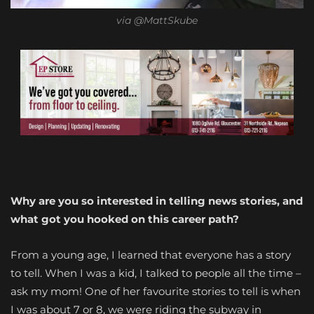
via @MattSkube
Why are you so interested in telling news stories, and
what got you hooked on this career path?
From a young age, I learned that everyone has a story
to tell. When I was a kid, I talked to people all the time –
ask my mom! One of her favourite stories to tell is when
I was about 7 or 8, we were riding the subway in