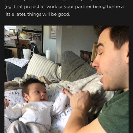
(eg. that project at work or your partner being home a
little late), things will be good.