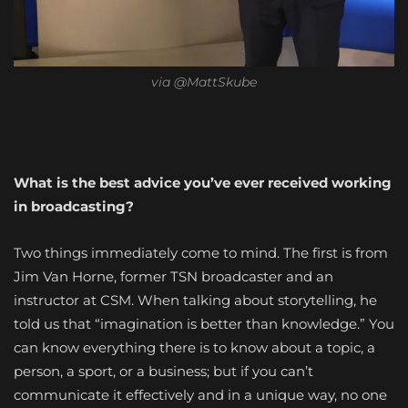
via @MattSkube
What is the best advice you’ve ever received working
in broadcasting?
Two things immediately come to mind. The first is from
Jim Van Horne, former TSN broadcaster and an
instructor at CSM. When talking about storytelling, he
told us that “imagination is better than knowledge.” You
can know everything there is to know about a topic, a
person, a sport, or a business; but if you can’t
communicate it effectively and in a unique way, no one