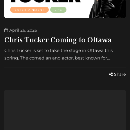
ENTERTAINMENT
LIFE
April 26, 2026
Chris Tucker Coming to Ottawa
Chris Tucker is set to take the stage in Ottawa this
spring. The comedian and actor, best known for…
Share