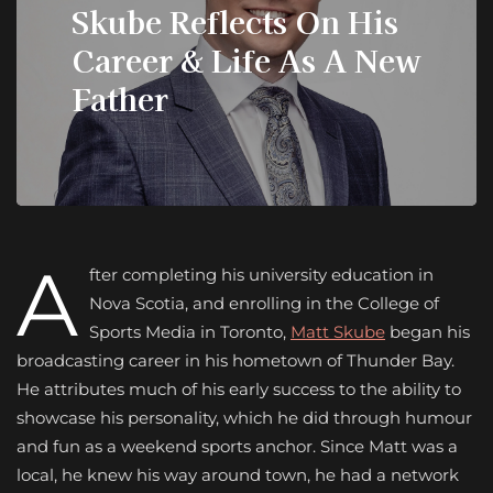
Skube Reflects On His
Career & Life As A New
Father
A
fter completing his university education in
Nova Scotia, and enrolling in the College of
Sports Media in Toronto,
Matt Skube
began his
broadcasting career in his hometown of Thunder Bay.
He attributes much of his early success to the ability to
showcase his personality, which he did through humour
and fun as a weekend sports anchor. Since Matt was a
local, he knew his way around town, he had a network