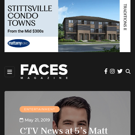
ENTERTAINMENT
May 21, 2019
CTV News at 5’s Matt