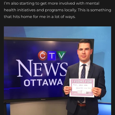
I’m also starting to get more involved with mental
health initiatives and programs locally. This is something
that hits home for me in a lot of ways.