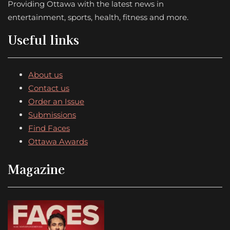
Providing Ottawa with the latest news in
entertainment, sports, health, fitness and more.
Useful links
About us
Contact us
Order an Issue
Submissions
Find Faces
Ottawa Awards
Magazine