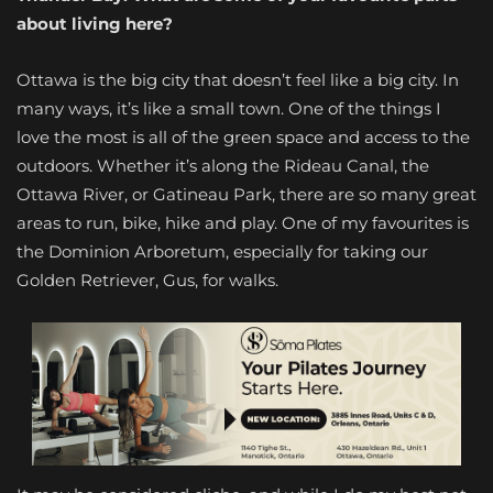
about living here?
Ottawa is the big city that doesn’t feel like a big city. In
many ways, it’s like a small town. One of the things I
love the most is all of the green space and access to the
outdoors. Whether it’s along the Rideau Canal, the
Ottawa River, or Gatineau Park, there are so many great
areas to run, bike, hike and play. One of my favourites is
the Dominion Arboretum, especially for taking our
Golden Retriever, Gus, for walks.