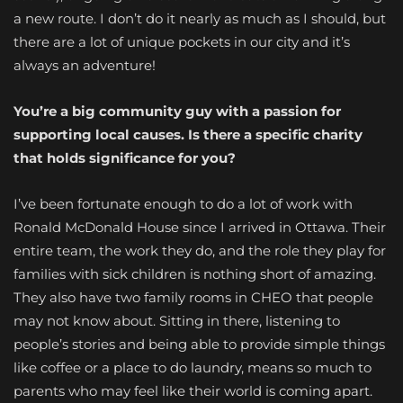
a new route. I don’t do it nearly as much as I should, but
there are a lot of unique pockets in our city and it’s
always an adventure!
You’re a big community guy with a passion for
supporting local causes. Is there a specific charity
that holds significance for you?
I’ve been fortunate enough to do a lot of work with
Ronald McDonald House since I arrived in Ottawa. Their
entire team, the work they do, and the role they play for
families with sick children is nothing short of amazing.
They also have two family rooms in CHEO that people
may not know about. Sitting in there, listening to
people’s stories and being able to provide simple things
like coffee or a place to do laundry, means so much to
parents who may feel like their world is coming apart.