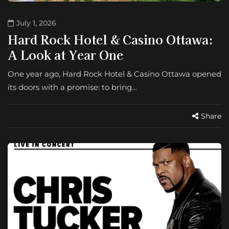
July 1, 2026
Hard Rock Hotel & Casino Ottawa:
A Look at Year One
One year ago, Hard Rock Hotel & Casino Ottawa opened
its doors with a promise: to bring…
Share