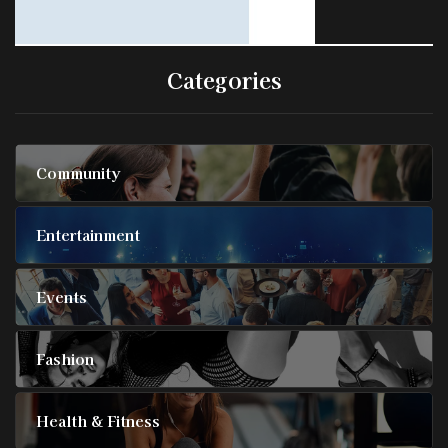
Categories
Community
Entertainment
Events
Fashion
Health & Fitness