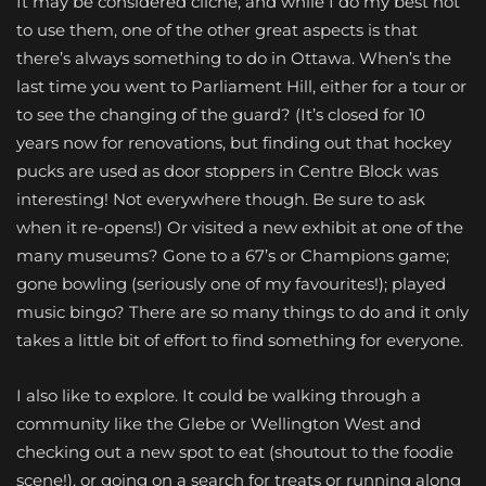
It may be considered cliche, and while I do my best not
to use them, one of the other great aspects is that
there’s always something to do in Ottawa. When’s the
last time you went to Parliament Hill, either for a tour or
to see the changing of the guard? (It’s closed for 10
years now for renovations, but finding out that hockey
pucks are used as door stoppers in Centre Block was
interesting! Not everywhere though. Be sure to ask
when it re-opens!) Or visited a new exhibit at one of the
many museums? Gone to a 67’s or Champions game;
gone bowling (seriously one of my favourites!); played
music bingo? There are so many things to do and it only
takes a little bit of effort to find something for everyone.
I also like to explore. It could be walking through a
community like the Glebe or Wellington West and
checking out a new spot to eat (shoutout to the foodie
scene!), or going on a search for treats or running along