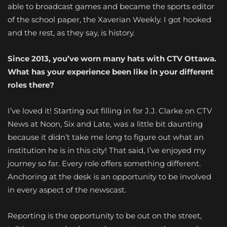
able to broadcast games and became the sports editor
of the school paper, the Xaverian Weekly. I got hooked
and the rest, as they say, is history.
Since 2013, you’ve worn many hats with CTV Ottawa.
What has your experience been like in your different
roles there?
I’ve loved it! Starting out filling in for J.J. Clarke on CTV
News at Noon, Six and Late, was a little bit daunting
because it didn’t take me long to figure out what an
institution he is in this city! That said, I’ve enjoyed my
journey so far. Every role offers something different.
Anchoring at the desk is an opportunity to be involved
in every aspect of the newscast.
Reporting is the opportunity to be out on the street,