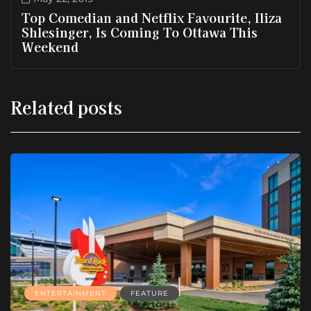
Top Comedian and Netflix Favourite, Iliza
Shlesinger, Is Coming To Ottawa This
Weekend
Related posts
ENTERTAINMENT
FEATURE