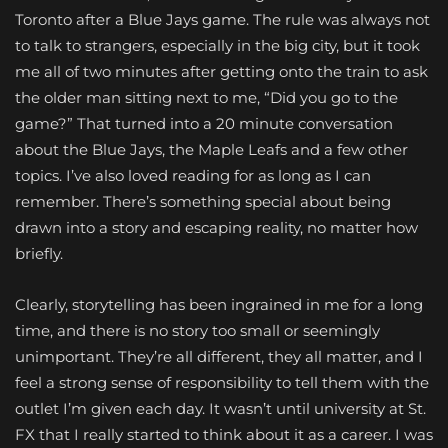
Toronto after a Blue Jays game. The rule was always not
to talk to strangers, especially in the big city, but it took
me all of two minutes after getting onto the train to ask
the older man sitting next to me, “Did you go to the
game?” That turned into a 20 minute conversation
about the Blue Jays, the Maple Leafs and a few other
topics. I’ve also loved reading for as long as I can
remember. There’s something special about being
drawn into a story and escaping reality, no matter how
briefly.
Clearly, storytelling has been ingrained in me for a long
time, and there is no story too small or seemingly
unimportant. They’re all different, they all matter, and I
feel a strong sense of responsibility to tell them with the
outlet I’m given each day. It wasn’t until university at St.
FX that I really started to think about it as a career. I was