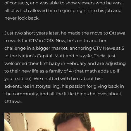
of contacts, and was able to show viewers who he was,
all of which allowed him to jump right into his job and
never look back.
Just two short years later, he made the move to Ottawa
to work for CTV in 2013. Now, he’s on to another
challenge in a bigger market, anchoring CTV News at 5
in the Nation’s Capital. Matt and his wife, Tricia, just
welcomed their first baby in February and are adjusting
to their new life as a family of 4 (that math adds up if
you read on). We chatted with him about his
adventures in storytelling, his passion for giving back in
the community, and all the little things he loves about
Ottawa.