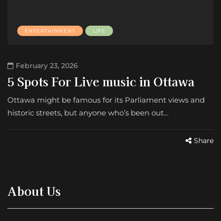
ENTERTAINMENT
LIFE
February 23, 2026
5 Spots For Live music in Ottawa
Ottawa might be famous for its Parliament views and
historic streets, but anyone who’s been out…
Share
About Us