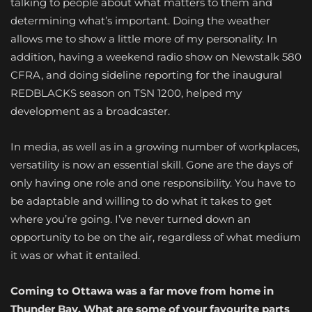
talking to people about what matters to them and
determining what’s important. Doing the weather
allows me to show a little more of my personality. In
addition, having a weekend radio show on Newstalk 580
CFRA, and doing sideline reporting for the inaugural
REDBLACKS season on TSN 1200, helped my
development as a broadcaster.
In media, as well as in a growing number of workplaces,
versatility is now an essential skill. Gone are the days of
only having one role and one responsibility. You have to
be adaptable and willing to do what it takes to get
where you’re going. I’ve never turned down an
opportunity to be on the air, regardless of what medium
it was or what it entailed.
Coming to Ottawa was a far move from home in
Thunder Bay. What are some of your favourite parts