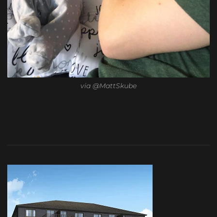
via @MattSkube