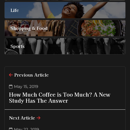
Life
Shopping & Food
Sports
Previous Article
May 15, 2019
How Much Coffee is Too Much? A New
Study Has The Answer
Next Article
May 22, 2019