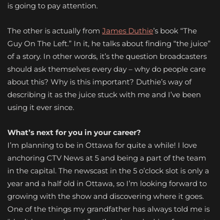
is going to pay attention.
The other is actually from
James Duthie
’s book “The
Guy On The Left.” In it, he talks about finding “the juice”
of a story. In other words, it’s the question broadcasters
should ask themselves every day – why do people care
about this? Why is this important? Duthie’s way of
describing it as the juice stuck with me and I’ve been
using it ever since.
What’s next for you in your career?
I’m planning to be in Ottawa for quite a while! I love
anchoring CTV News at 5 and being a part of the team
in the capital. The newscast in the 5 o’clock slot is only a
year and a half old in Ottawa, so I’m looking forward to
growing with the show and discovering where it goes.
One of the things my grandfather has always told me is