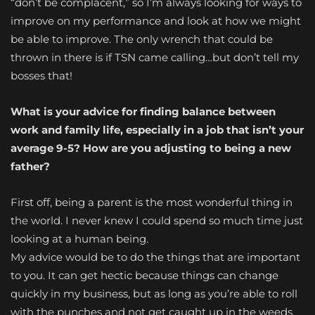
“don’t be complacent,” so I’m always looking for ways to
improve on my performance and look at how we might
be able to improve. The only wrench that could be
thrown in there is if TSN came calling…but don’t tell my
bosses that!
What is your advice for finding balance between
work and family life, especially in a job that isn’t your
average 9-5? How are you adjusting to being a new
father?
First off, being a parent is the most wonderful thing in
the world. I never knew I could spend so much time just
looking at a human being.
My advice would be to do the things that are important
to you. It can get hectic because things can change
quickly in my business, but as long as you’re able to roll
with the punches and not get caught up in the weeds