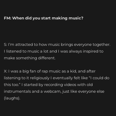
FM:
When
did you start making music?
S: I’m attracted to how music brings everyone together.
I listened to music a lot and I was always inspired to
make something different.
X: I was a big fan of rap music as a kid, and after
listening to it religiously I eventually felt like “I could do
this too.” I started by recording videos with old
instrumentals and a webcam, just like everyone else
(laughs).