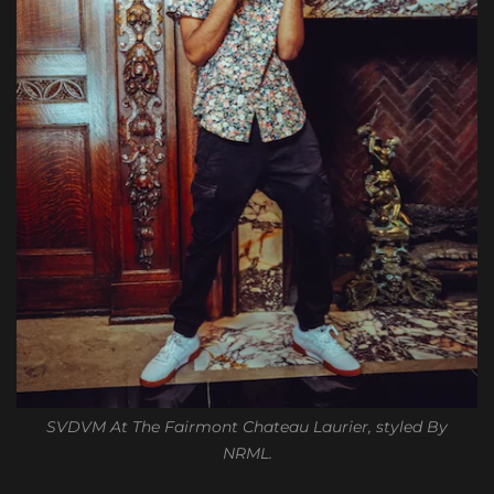
SVDVM At The Fairmont Chateau Laurier, styled By
NRML.