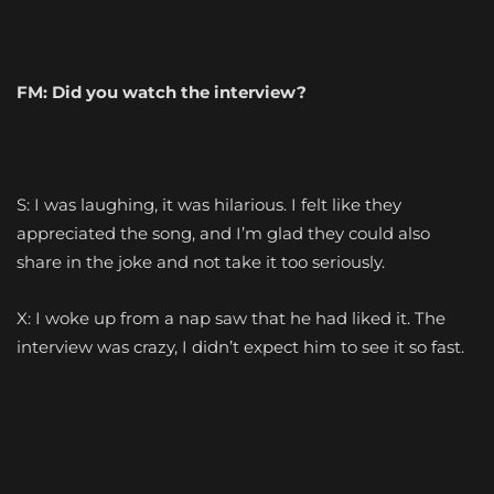
FM: Did you watch the interview?
S: I was laughing, it was hilarious. I felt like they
appreciated the song, and I’m glad they could also
share in the joke and not take it too seriously.
X: I woke up from a nap saw that he had liked it. The
interview was crazy, I didn’t expect him to see it so fast.