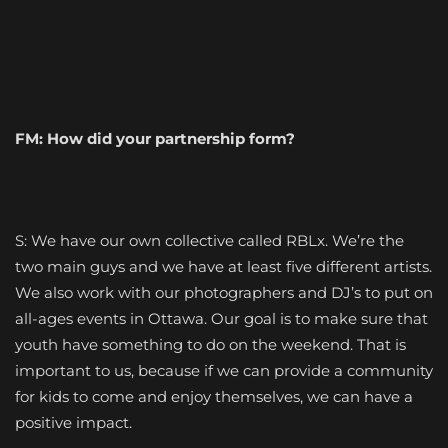
FM: How did your partnership form?
S: We have our own collective called RBLx. We’re the
two main guys and we have at least five different artists.
We also work with our photographers and DJ’s to put on
all-ages events in Ottawa. Our goal is to make sure that
youth have something to do on the weekend. That is
important to us, because if we can provide a community
for kids to come and enjoy themselves, we can have a
positive impact.