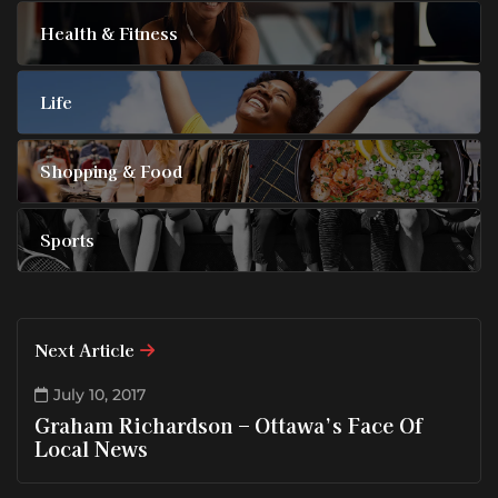
Health & Fitness
Life
Shopping & Food
Sports
Next Article
July 10, 2017
Graham Richardson – Ottawa’s Face Of
Local News