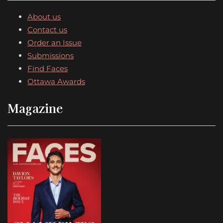
About us
Contact us
Order an Issue
Submissions
Find Faces
Ottawa Awards
Magazine