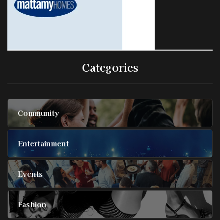
Categories
Community
Entertainment
Events
Fashion