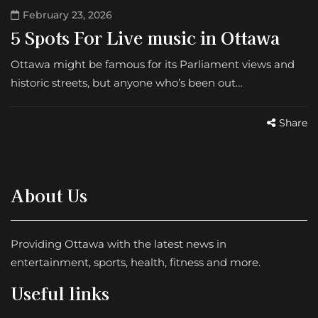
February 23, 2026
5 Spots For Live music in Ottawa
Ottawa might be famous for its Parliament views and
historic streets, but anyone who’s been out…
Share
About Us
Providing Ottawa with the latest news in
entertainment, sports, health, fitness and more.
Useful links