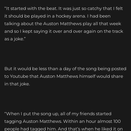
“It started with the beat. It was just so catchy that I felt
it should be played in a hockey arena. I had been
talking about the Auston Matthews play all that week
and so I kept saying it over and over again on the track
as a joke.”
But it would be less than a day of the song being posted
to Youtube that Auston Matthews himself would share
in that joke.
“When I put the song up, all of my friends started
tagging Auston Matthews. Within an hour almost 100
people had tagged him. And that’s when he liked it on