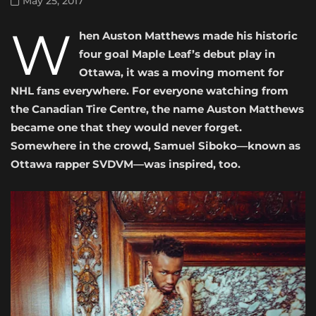
May 25, 2017
W
hen Auston Matthews made his historic
four goal Maple Leaf’s debut play in
Ottawa, it was a moving moment for
NHL fans everywhere. For everyone watching from
the Canadian Tire Centre, the name Auston Matthews
became one that they would never forget.
Somewhere in the crowd, Samuel Siboko—known as
Ottawa rapper SVDVM—was inspired, too.