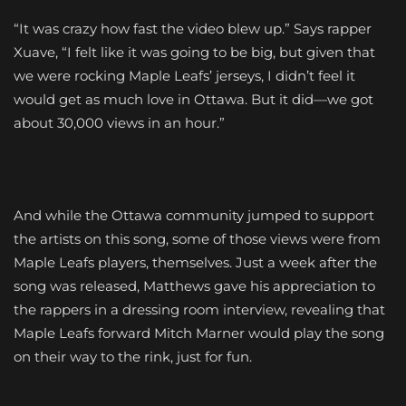
“It was crazy how fast the video blew up.” Says rapper
Xuave, “I felt like it was going to be big, but given that
we were rocking Maple Leafs’ jerseys, I didn’t feel it
would get as much love in Ottawa. But it did—we got
about 30,000 views in an hour.”
And while the Ottawa community jumped to support
the artists on this song, some of those views were from
Maple Leafs players, themselves. Just a week after the
song was released, Matthews gave his appreciation to
the rappers in a dressing room interview, revealing that
Maple Leafs forward Mitch Marner would play the song
on their way to the rink, just for fun.