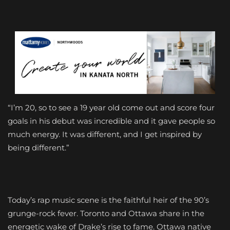
“I’m 20, so to see a 19 year old come out and score four
goals in his debut was incredible and it gave people so
much energy. It was different, and I get inspired by
being different.”
Today’s rap music scene is the faithful heir of the 90’s
grunge-rock fever. Toronto and Ottawa share in the
energetic wake of Drake’s rise to fame. Ottawa native