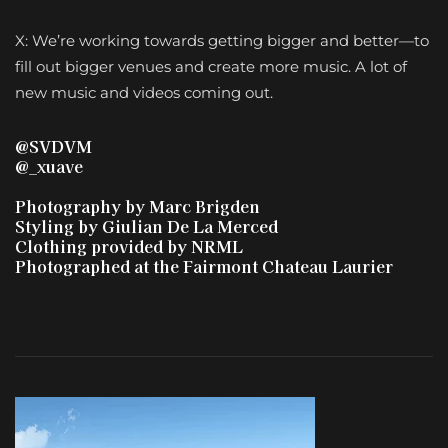
X: We’re working towards getting bigger and better—to
fill out bigger venues and create more music. A lot of
new music and videos coming out.
@SVDVM
@_xuave
Photography by Marc
Brigden
Styling by
Giulian
De La Merced
Clothing provided by NRML
Photographed at the Fairmont Chateau Laurier