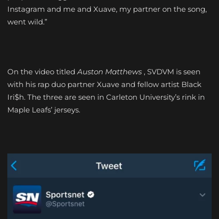
Instagram and me and Xuave, my partner on the song,
went wild.”
On the video titled
Auston
Matthews
, SVDVM is seen
with his rap duo partner Xuave and fellow artist Black
Iri$h. The three are seen in Carleton University’s rink in
Maple Leafs’ jerseys.