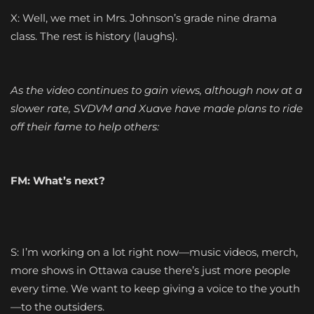
X: Well, we met in Mrs. Johnson’s grade nine drama
class. The rest is history (laughs).
As the video continues to gain views, although now at a
slower rate, SVDVM and
Xuave
have made plans to ride
off their fame to help others:
FM: What’s next?
S: I’m working on a lot right now—music videos, merch,
more shows in Ottawa cause there’s just more people
every time. We want to keep giving a voice to the youth
—to the outsiders.