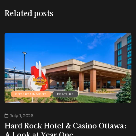
Related posts
ENTERTAINMENT
FEATURE
July 1, 2026
Hard Rock Hotel & Casino Ottawa:
A Look at Year One