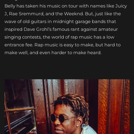
Belly has taken his music on tour with names like Juicy
J, Rae Sremmurd, and the Weeknd. But, just like the
wave of old guitars in midnight garage bands that
inspired Dave Grohl’s famous rant against amateur
singing contests, the world of rap music has a low
entrance fee. Rap music is easy to make, but hard to
make well, and even harder to make heard.