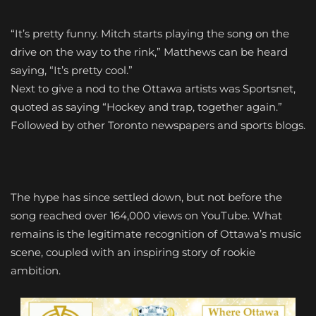
“It’s pretty funny. Mitch starts playing the song on the
drive on the way to the rink,” Matthews can be heard
saying, “It’s pretty cool.”
Next to give a nod to the Ottawa artists was Sportsnet,
quoted as saying “Hockey and trap, together again.”
Followed by other Toronto newspapers and sports blogs.
The hype has since settled down, but not before the
song reached over 164,000 views on YouTube. What
remains is the legitimate recognition of Ottawa’s music
scene, coupled with an inspiring story of rookie
ambition.