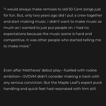
“I would always make remixes to old 50 Cent songs just
for fun. But, only two years ago did I put a crew together
and start making music. I didn’t want to make music as
much as I wanted to just put people on. I had no
expectations because the music scene is hard and
competitive. It was other people who started telling me
to make more.”
Even after Matthews’ debut play—fuelled with rookie
ambition—SVDVM didn’t consider making a track with
any serious conviction. But the Maple Leaf’s expert puck
handling and quick feet had resonated with him still.