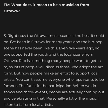
FM:
What does it mean to be a musician from
Ottawa?
S: Right now the Ottawa music scene is the best it could
be. I’ve been in Ottawa for many years and the hip-hop
scene has never been like this. Even five years ago, no
one supported the youth and the local scene from
Ottawa. Rap is something many people want to get in
to, so lots of people will dismiss those who adopt the art
form. But now people make an effort to support local
artists. You can’t assume everyone who raps wants to be
famous. The fun is in the participation. When we do
shows and throw events, people are actually coming out
and celebrating in that. Personally a lot of the music I
listen to is from local artists.