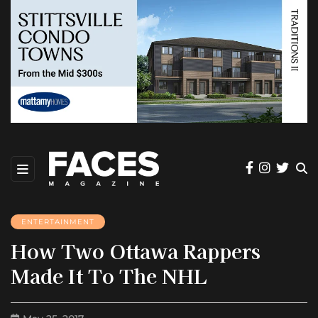
ENTERTAINMENT
How Two Ottawa Rappers
Made It To The NHL