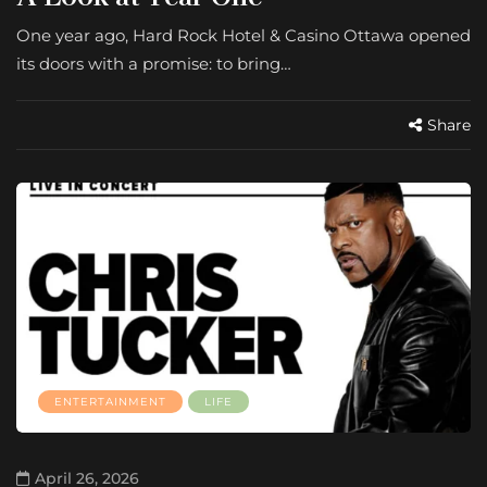
One year ago, Hard Rock Hotel & Casino Ottawa opened
its doors with a promise: to bring…
Share
ENTERTAINMENT
LIFE
April 26, 2026