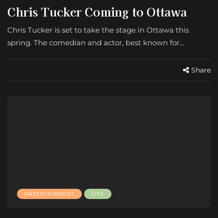
Chris Tucker Coming to Ottawa
Chris Tucker is set to take the stage in Ottawa this
spring. The comedian and actor, best known for…
Share
ENTERTAINMENT
LIFE