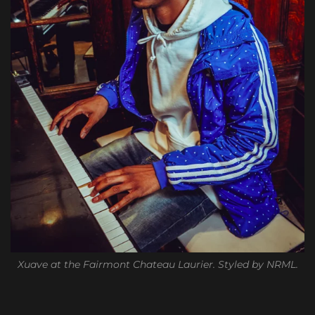
Xuave at the Fairmont Chateau Laurier. Styled by NRML.