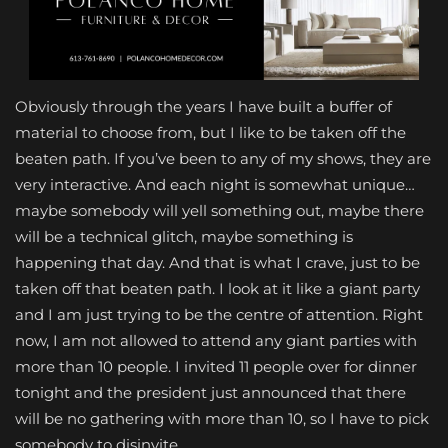
Obviously through the years I have built a buffer of
material to choose from, but I like to be taken off the
beaten path. If you’ve been to any of my shows, they are
very interactive. And each night is somewhat unique…
maybe somebody will yell something out, maybe there
will be a technical glitch, maybe something is
happening that day. And that is what I crave, just to be
taken off that beaten path. I look at it like a giant party
and I am just trying to be the centre of attention. Right
now, I am not allowed to attend any giant parties with
more than 10 people. I invited 11 people over for dinner
tonight and the president just announced that there
will be no gathering with more than 10, so I have to pick
somebody to disinvite.