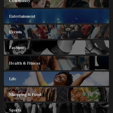
Community
Entertainment
Events
Fashion
Health & Fitness
Life
Shopping & Food
Sports