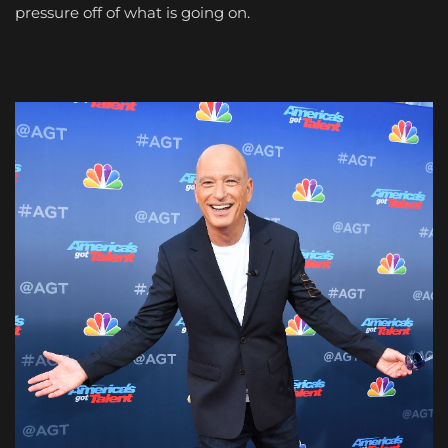
pressure off of what is going on.