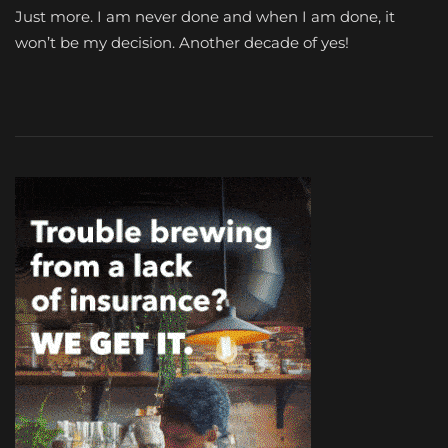
Just more. I am never done and when I am done, it
won’t be my decision. Another decade of yes!