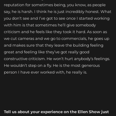
reputation for sometimes being, you know, as people
say, he is harsh. I think he is just incredibly honest. What
you don’t see and I’ve got to see once I started working
with him is that sometimes he’ll give somebody
criticism and he feels like they took it hard. As soon as
we cut cameras and we go to commercials, he goes up
and makes sure that they leave the building feeling
great and feeling like they’ve got really good
constructive criticism. He won’t hurt anybody’s feelings.
He wouldn’t step on a fly. He is the most generous
person I have ever worked with, he really is.
Tell us about your experience on the Ellen Show just