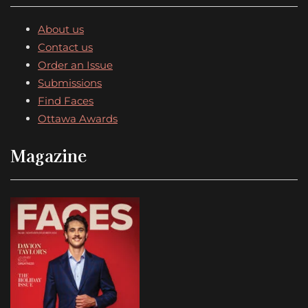
About us
Contact us
Order an Issue
Submissions
Find Faces
Ottawa Awards
Magazine