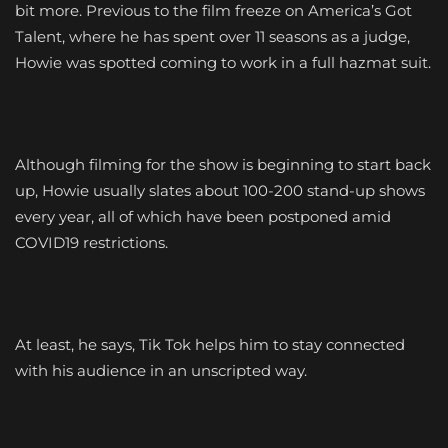
bit more. Previous to the film freeze on America’s Got
Talent, where he has spent over 11 seasons as a judge,
Howie was spotted coming to work in a full hazmat suit.
Although filming for the show is beginning to start back
up, Howie usually slates about 100-200 stand-up shows
every year, all of which have been postponed amid
COVID19 restrictions.
At least, he says, Tik Tok helps him to stay connected
with his audience in an unscripted way.