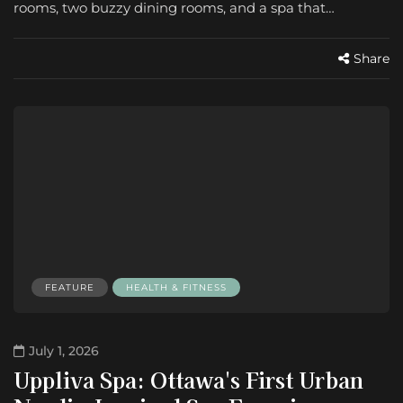
rooms, two buzzy dining rooms, and a spa that…
Share
FEATURE
HEALTH & FITNESS
July 1, 2026
Uppliva Spa: Ottawa's First Urban