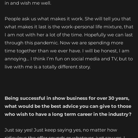
in and wish me well.
People ask us what makes it work. She will tell you that
what makes it last is the work-personal life mixture, that
I am not with her a lot of the time. Hopefully we can last
through this pandemic. Now we are spending more
time together than we ever have. I will be honest, I am
annoying… I think I’m fun on social media and TV, but to
live with me is a totally different story.
Being successful in show business for over 30 years,
what would be the best advice you can give to those
who wish to have a long term career in the industry?
Just say yes! Just keep saying yes, no matter how
ridiculous the offer sounds or whatever, just say yes. I