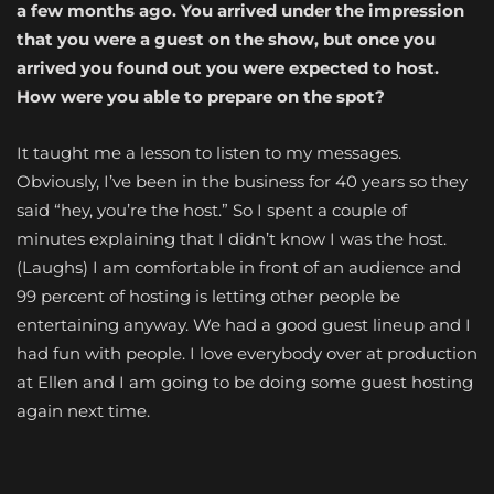
a few months ago. You arrived under the impression
that you were a guest on the show, but once you
arrived you found out you were expected to host.
How were you able to prepare on the spot?
It taught me a lesson to listen to my messages.
Obviously, I’ve been in the business for 40 years so they
said “hey, you’re the host.” So I spent a couple of
minutes explaining that I didn’t know I was the host.
(Laughs) I am comfortable in front of an audience and
99 percent of hosting is letting other people be
entertaining anyway. We had a good guest lineup and I
had fun with people. I love everybody over at production
at Ellen and I am going to be doing some guest hosting
again next time.