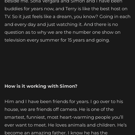
beside me. Sofia Vergara and Simon and I have been
buddies for years now, and Terry is like the best host on
TV. So it just feels like a dream, you know? Going in each
and every day and just watching it. And there is no
question as to why we are the number one show on
television every summer for 15 years and going.
How is it working with Simon?
Him and I have been friends for years. I go over to his
house, we are friends off camera. He is one of the
smartest, funniest, most heart-warming people you’ll
ever want to meet. He loves animals and children. He’s
become an amazing father. I know he has the