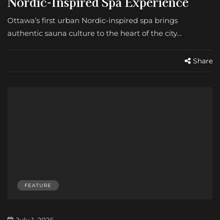
Nordic-Inspired Spa Experience
Ottawa’s first urban Nordic-inspired spa brings
authentic sauna culture to the heart of the city…
Share
FEATURE