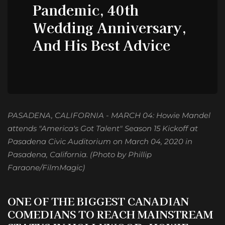
Pandemic, 40th
Wedding Anniversary,
And His Best Advice
PASADENA, CALIFORNIA - MARCH 04: Howie Mandel
attends "America's Got Talent" Season 15 Kickoff at
Pasadena Civic Auditorium on March 04, 2020 in
Pasadena, California. (Photo by Phillip
Faraone/FilmMagic)
ONE OF THE BIGGEST
CANADIAN
COMEDIANS TO REACH MAINSTREAM