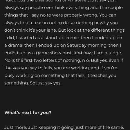
always say people overthink everything and the couple
things that I say no to were properly wrong. You can
always find a reason not to do something or why you
don’t think it’s your lane. But look at the different things
I did, I started as a stand-up comic, then I ended up on
a drama, then I ended up on Saturday morning, then I
ended up as a game show host, and now I am a judge.
No is the first two letters of nothing, n o. But yes, even if
the yes you say to fails, you are working, and if you’re
busy working on something that fails, it teaches you
something. So just say yes!
What’s next for you?
Just more. Just keeping it going, just more of the same.