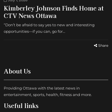
July 1, 2026
Kimberley Johnson Finds Home at
CTV News Ottawa
“Don’t be afraid to say yes to new and interesting
opportunities—if you can, go for…
Share
About Us
Providing Ottawa with the latest news in
entertainment, sports, health, fitness and more.
Useful links