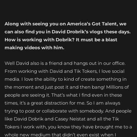
Along with seeing you on America’s Got Talent, we
can also find you in David Drobrik’s vlogs these days.
How is working with Dobrik? It must be a blast
making videos with him.
Well David also is a friend and hangs out in our office.
From working with David and Tik Tokers, I love social
media. I love the ability to kind of create something in
the moment and just post it and then bang! Millions of
people are seeing it. That’s what I find even in these
times, it’s a great distraction for me. So I am always
trying to post or collaborate with somebody. And people
like David Dobrik and Casey Neistat and all the Tik
Tokers I work with, you know they have brought me to a
whole new medium that didn’t even exist when I