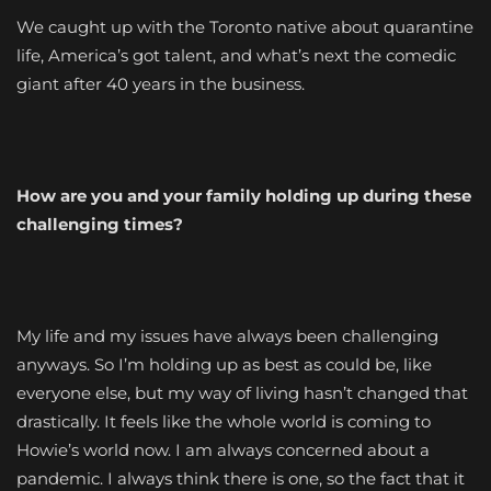
We caught up with the Toronto native about quarantine
life, America’s got talent, and what’s next the comedic
giant after 40 years in the business.
How are you and your family holding up during these
challenging times?
My life and my issues have always been challenging
anyways. So I’m holding up as best as could be, like
everyone else, but my way of living hasn’t changed that
drastically. It feels like the whole world is coming to
Howie’s world now. I am always concerned about a
pandemic. I always think there is one, so the fact that it