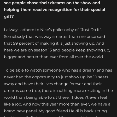
see people chase their dreams on the show and
helping them receive recognition for their special
gift?
I always adhere to Nike’s philosophy of “Just Do It”.
Somebody that was way smarter than me once said
that 99 percent of making it is just showing up. And
here we are on season 15 and people keep showing up,
bigger and better than ever from all over the world.
To be able to watch someone who has a dream and has
never had the opportunity to just show up, be 10 seats
away and have their lives change forever and their
dreams come true, there is nothing more exciting in the
world than being able to sit there. It doesn’t even feel
like a job. And now this year more than ever, we have a
brand new panel. My good friend Heidi is back sitting