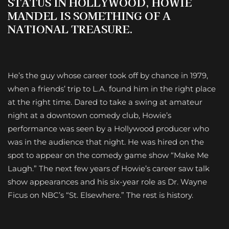
STATUS IN HOLLYWOOD,
HOWIE
MANDEL
IS SOMETHING OF A
NATIONAL TREASURE.
H
e’s the guy whose career took off by chance in 1979,
when a friends’ trip to L.A. found him in the right place
at the right time. Dared to take a swing at amateur
night at a downtown comedy club, Howie’s
performance was seen by a Hollywood producer who
was in the audience that night. He was hired on the
spot to appear on the comedy game show “Make Me
Laugh.” The next few years of Howie’s career saw talk
show appearances and his six-year role as Dr. Wayne
Ficus on NBC’s “St. Elsewhere.” The rest is history.