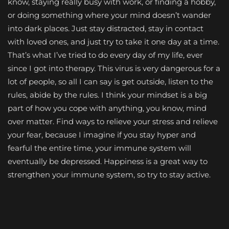
know, staying really busy with work, or finding a hobby,
or doing something where your mind doesn’t wander
into dark places. Just stay distracted, stay in contact
with loved ones, and just try to take it one day at a time.
That’s what I’ve tried to do every day of my life, ever
since I got into therapy. This virus is very dangerous for a
lot of people, so all I can say is get outside, listen to the
rules, abide by the rules. I think your mindset is a big
part of how you cope with anything, you know, mind
over matter. Find ways to relieve your stress and relieve
your fear, because I imagine if you stay hyper and
fearful the entire time, your immune system will
eventually be depressed. Happiness is a great way to
strengthen your immune system, so try to stay active.