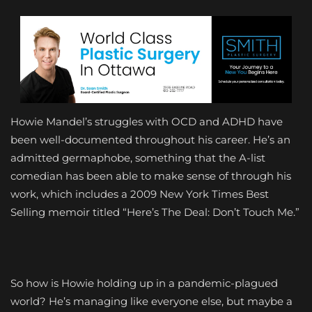
Howie Mandel’s struggles with OCD and ADHD have
been well-documented throughout his career. He’s an
admitted germaphobe, something that the A-list
comedian has been able to make sense of through his
work, which includes a 2009 New York Times Best
Selling memoir titled “Here’s The Deal: Don’t Touch Me.”
So how is Howie holding up in a pandemic-plagued
world? He’s managing like everyone else, but maybe a