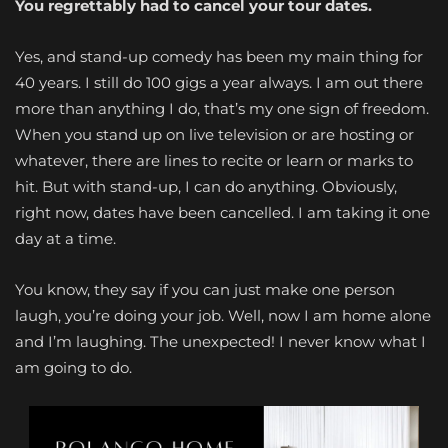
You regrettably had to cancel your tour dates.
Yes, and stand-up comedy has been my main thing for
40 years. I still do 100 gigs a year always. I am out there
more than anything I do, that’s my one sign of freedom.
When you stand up on live television or are hosting or
whatever, there are lines to recite or learn or marks to
hit. But with stand-up, I can do anything. Obviously,
right now, dates have been cancelled. I am taking it one
day at a time.
You know, they say if you can just make one person
laugh, you’re doing your job. Well, now I am home alone
and I’m laughing. The unexpected! I never know what I
am going to do.