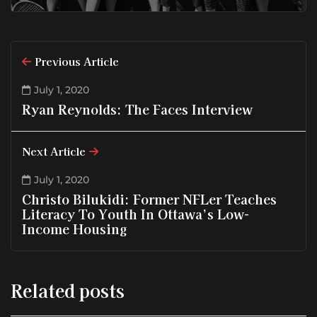
Previous Article
July 1, 2020
Ryan Reynolds: The Faces Interview
Next Article
July 1, 2020
Christo Bilukidi: Former NFLer Teaches
Literacy To Youth In Ottawa’s Low-
Income Housing
Related posts