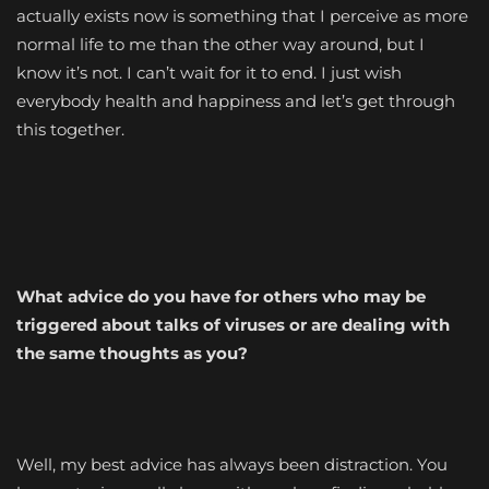
actually exists now is something that I perceive as more
normal life to me than the other way around, but I
know it’s not. I can’t wait for it to end. I just wish
everybody health and happiness and let’s get through
this together.
What advice do you have for others who may be
triggered about talks of viruses or are dealing with
the same thoughts as you?
Well, my best advice has always been distraction. You