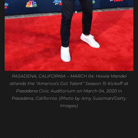
PASADENA, CALIFORNIA – MARCH 04: Howie Mandel
attends the “America’s Got Talent” Season 15 Kickoff at
Pasadena Civic Auditorium on March 04, 2020 in
Pasadena, California. (Photo by Amy Sussman/Getty
Images)