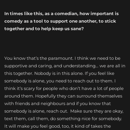
In times like this, as a comedian, how important is
comedy as a tool to support one another, to stick
together and to help keep us sane?
You know that’s the paramount. I think we need to be
supportive and caring, and understanding… we are all in
this together. Nobody is in this alone. If you feel like
somebody is alone, you need to reach out to them. I
think it’s scary for people who don’t have a lot of people
around them. Hopefully they can surround themselves
with friends and neighbours and if you know that
somebody is alone, reach out. Make sure they are okay,
text them, call them, do something nice for somebody.
It will make you feel good, too, it kind of takes the