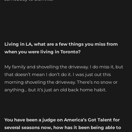
Living in LA, what are a few things you miss from
when you were living in Toronto?
My family and shovelling the driveway. I do miss it, but
that doesn’t mean I don’t do it. I was just out this
morning shoveling the driveway. There’s no snow or
anything… but it’s just an old back home habit.
You have been a judge on America’s Got Talent for
several seasons now, how has it been being able to