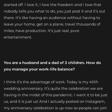
started off. I love it, I love the freedom and I love that
nobody tells you what to do, you just post it and it’s out
there. It’s like having an audience without having to
leave your home, get on a plane, travel thousands of
miles, have production. It’s just real, pure
entertainment.
You are a husband and a dad of 3 children. How do
you manage your work-life balance?
I think it’s the advantage of work. Today is my 40th
wedding anniversary. It’s quite the celebration we are
having in the midst of this pandemic. I want it to be just
us, and it is just us! And I actually posted on Instagram,
my anniversary celebration is up now so people can join