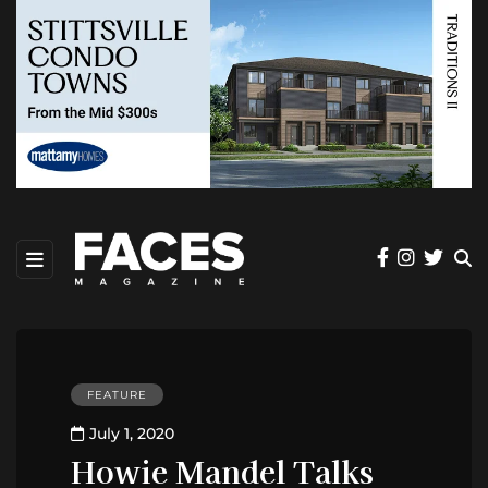
FEATURE
July 1, 2020
Howie Mandel Talks