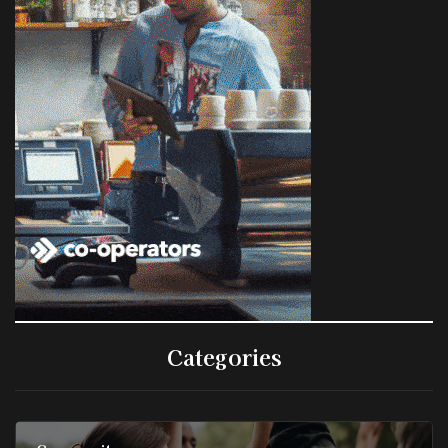
Categories