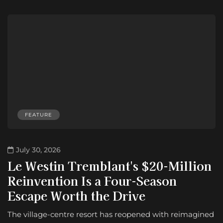
FEATURE
July 30, 2026
Le Westin Tremblant's $20-Million
Reinvention Is a Four-Season
Escape Worth the Drive
The village-centre resort has reopened with reimagined