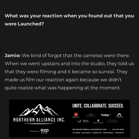
What was your reaction when you found out that you
were Launched?
Jamie:
We kind of forgot that the cameras were there.
When we went upstairs and into the studio, they told us
that they were filming and it became so surreal. They
made us film our reaction again because we didn’t
quite realize what was happening at the moment.