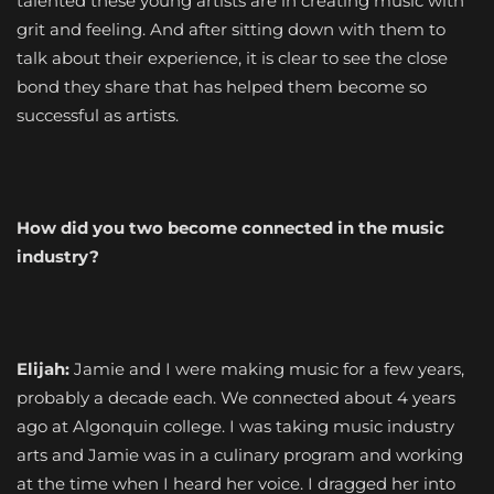
talented these young artists are in creating music with
grit and feeling. And after sitting down with them to
talk about their experience, it is clear to see the close
bond they share that has helped them become so
successful as artists.
How did you two become connected in the music
industry?
Elijah:
Jamie and I were making music for a few years,
probably a decade each. We connected about 4 years
ago at Algonquin college. I was taking music industry
arts and Jamie was in a culinary program and working
at the time when I heard her voice. I dragged her into