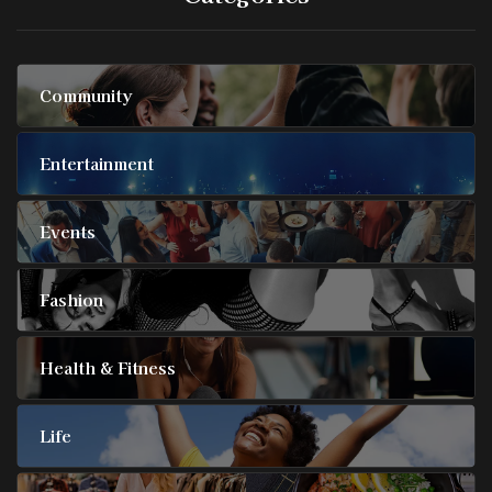
Community
Entertainment
Events
Fashion
Health & Fitness
Life