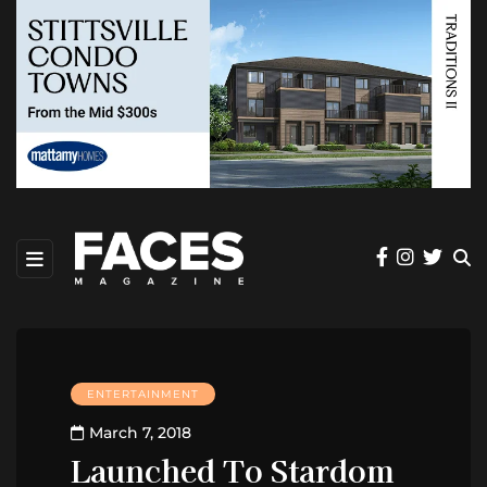
ENTERTAINMENT
March 7, 2018
Launched To Stardom