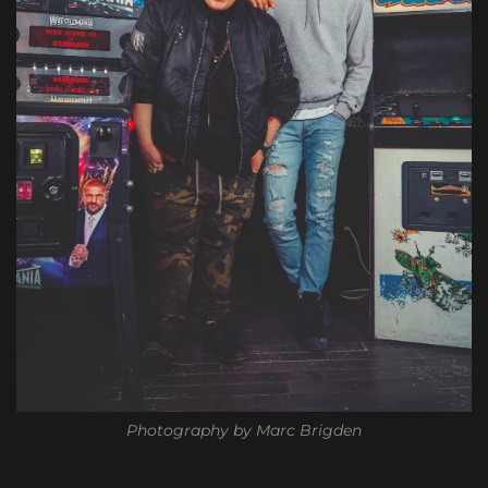
Photography by Marc Brigden