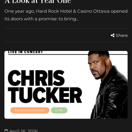
One year ago, Hard Rock Hotel & Casino Ottawa opened
its doors with a promise: to bring…
Share
ENTERTAINMENT
LIFE
April 26, 2026