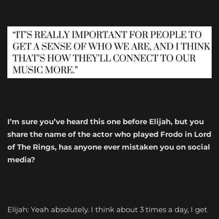
I’m sure you’ve heard this one before Elijah, but you
share the name of the actor who played Frodo in Lord
of The Rings, has anyone ever mistaken you on social
media?
Elijah: Yeah absolutely. I think about 3 times a day, I get