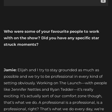
Who were some of your favourite people to work
with on the show? Did you have any specific star
struck moments?
Jamie:
Elijah and I try to stay grounded as much as
possible and we try to be professional in every kind of
setting obviously. Working on The Launch—with people
like Jennifer Nettles and Ryan Tedder—it’s really
exciting. It’s actually sort of our comfort zone though,
that’s what we do. A professional is a professional, is a
professional, right? That’s what we do every day, we’re