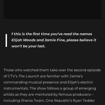
I
f this is the first time you’ve read the names
Elijah Woods and Jamie Fine, please believe it
won’t be your last.
Those who watched them take over the second episode
of CTV’s
The Launch
are familiar with Jamie’s
commanding musical presence and Elijah’s electric
instrumentals. The show follows a group of emerging
artists as they are mentored by famous producers—
including Shania Twain, One Republic’s Ryan Tedder