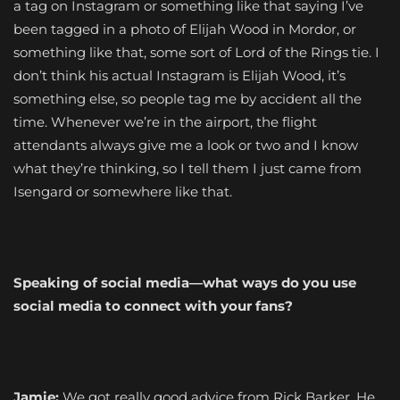
a tag on Instagram or something like that saying I’ve
been tagged in a photo of Elijah Wood in Mordor, or
something like that, some sort of Lord of the Rings tie. I
don’t think his actual Instagram is Elijah Wood, it’s
something else, so people tag me by accident all the
time. Whenever we’re in the airport, the flight
attendants always give me a look or two and I know
what they’re thinking, so I tell them I just came from
Isengard or somewhere like that.
Speaking of social media—what ways do you use
social media to connect with your fans?
Jamie:
We got really good advice from Rick Barker. He