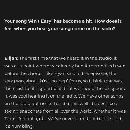
Your song ‘Ain’t Easy’ has become a hit. How does it
feel when you hear your song come on the radio?
Elijah
: The first time that we heard it in the studio, it
was at a point where we already had it memorized even
before the chorus. Like Ryan said in the episode, the
song was about 20% too ‘pop’ for us, so I think that was
the most fulfilling part of it, that we made the song ours.
It was cool hearing it on the radio. We have other songs
on the radio but none that did this well. It’s been cool
seeing snapchats from all over the world, whether it was
Texas, Australia, etc. We’ve never seen that before, and
it’s humbling.