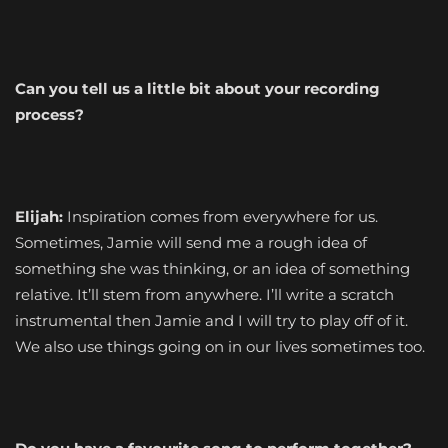
Can you tell us a little bit about your recording
process?
Elijah:
Inspiration comes from everywhere for us.
Sometimes, Jamie will send me a rough idea of
something she was thinking, or an idea of something
relative. It’ll stem from anywhere. I’ll write a scratch
instrumental then Jamie and I will try to play off of it.
We also use things going on in our lives sometimes too.