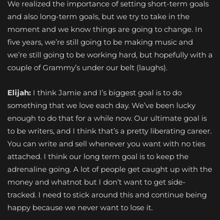
We realized the importance of setting short-term goals
and also long-term goals, but we try to take in the
moment and we know things are going to change. In
five years, we’re still going to be making music and
we’re still going to be working hard, but hopefully with a
couple of Grammy’s under our belt (laughs).
Elijah:
I think Jamie and I’s biggest goal is to do
something that we love each day. We’ve been lucky
enough to do that for a while now. Our ultimate goal is
to be writers, and I think that’s a pretty liberating career.
You can write and sell whenever you want with no ties
attached. I think our long term goal is to keep the
adrenaline going. A lot of people get caught up with the
money and whatnot but I don’t want to get side-
tracked. I need to stick around this and continue being
happy because we never want to lose it.