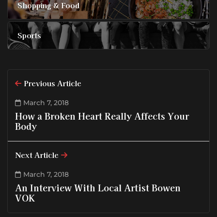
Shopping & Food
Sports
Previous Article
March 7, 2018
How a Broken Heart Really Affects Your
Body
Next Article
March 7, 2018
An Interview With Local Artist Bowen
VOK