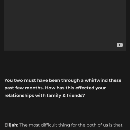
You two must have been through a whirlwind these
past few months. How has this effected your
relationships with family & friends?
Elijah:
The most difficult thing for the both of us is that