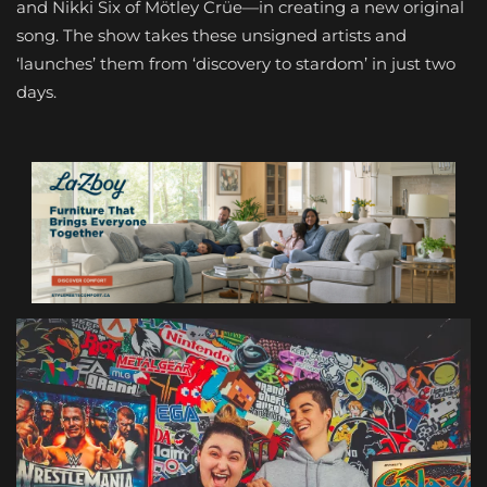
and Nikki Six of Mötley Crüe—in creating a new original
song. The show takes these unsigned artists and
‘launches’ them from ‘discovery to stardom’ in just two
days.