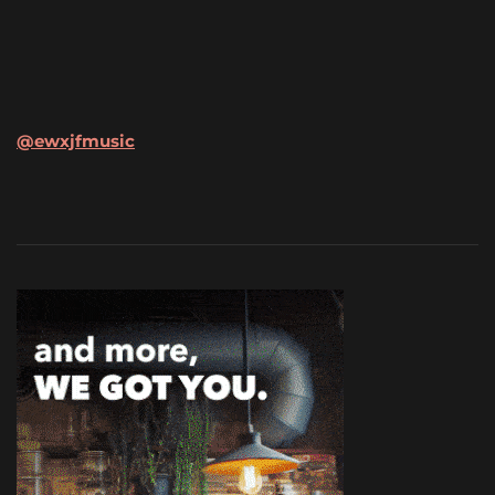
@ewxjfmusic