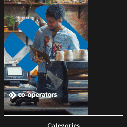
Categories