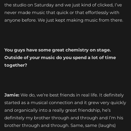
the studio on Saturday and we just kind of clicked, I’ve
never made music that quick or that effortlessly with
anyone before. We just kept making music from there.
You guys have some great chemistry on stage.
Outside of your music do you spend a lot of time
together?
Jamie:
We do, we’re best friends in real life. It definitely
started as a musical connection and it grew very quickly
and organically into a really great friendship, he’s
definitely my brother through and through and I’m his
brother through and through. Same, same (laughs)