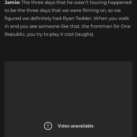
Jamie:
The three days that he wasn’t touring happened
to be the three days that we were filming on, so we
figured we definitely had Ryan Tedder. When you walk
in and you see someone like that, the frontman for One
Republic, you try to play it cool (laughs).