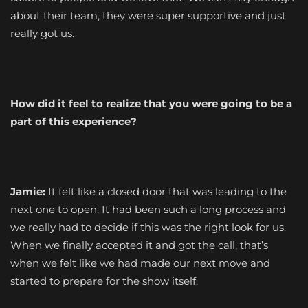
about their team, they were super supportive and just
really got us.
How did it feel to realize that you were going to be a
part of this experience?
Jamie:
It felt like a closed door that was leading to the
next one to open. It had been such a long process and
we really had to decide if this was the right look for us.
When we finally accepted it and got the call, that’s
when we felt like we had made our next move and
started to prepare for the show itself.