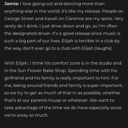
Jamie:
I love going out and dancing more than
anything else in the world, it’s like my release. People on
George Street and Kavali on Clarence are my spots. Very
rarely do I drink, I just drive down and go, so I’m often
the designated driver. It’s a good release since music is
such a big part of our lives. Elijah is terrible in a club by
the way, don’t ever go to a club with Elijah (laughs).
With Elijah, I think his comfort zone is in the studio and
in the Sun Flower Bake Shop. Spending time with his
girlfriend and his family is really important to him. For
me, being around friends and family is super important,
so we try to get as much of that in as possible, whether
that’s at our parents house or whatever. We want to
take advantage of the time we do have especially since
we’re away so much.