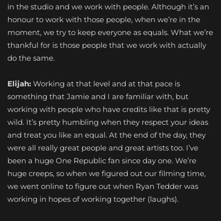
in the studio and we work with people. Although it’s an
honour to work with those people, when we’re in the
moment, we try to keep everyone as equals. What we’re
thankful for is those people that we work with actually
do the same.
Elijah:
Working at that level and at that pace is
something that Jamie and I are familiar with, but
working with people who have credits like that is pretty
wild. It’s pretty humbling when they respect your ideas
and treat you like an equal. At the end of the day, they
were all really great people and great artists too. I’ve
been a huge One Republic fan since day one. We’re
huge creeps, so when we figured out our filming time,
we went online to figure out when Ryan Tedder was
working in hopes of working together (laughs).