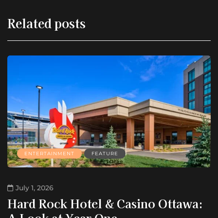
Related posts
ENTERTAINMENT
FEATURE
July 1, 2026
Hard Rock Hotel & Casino Ottawa:
A Look at Year One