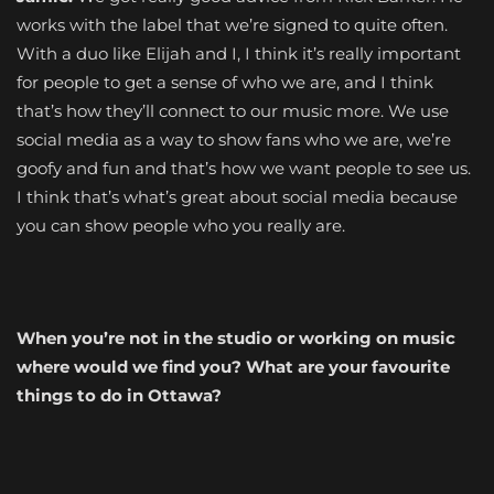
works with the label that we’re signed to quite often.
With a duo like Elijah and I, I think it’s really important
for people to get a sense of who we are, and I think
that’s how they’ll connect to our music more. We use
social media as a way to show fans who we are, we’re
goofy and fun and that’s how we want people to see us.
I think that’s what’s great about social media because
you can show people who you really are.
When you’re not in the studio or working on music
where would we find you? What are your favourite
things to do in Ottawa?