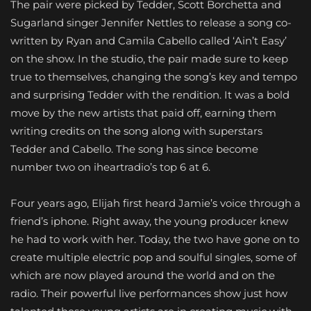
The pair were picked by Tedder, Scott Borchetta and
Sugarland singer Jennifer Nettles to release a song co-
written by Ryan and Camila Cabello called ‘Ain’t Easy’
on the show. In the studio, the pair made sure to keep
true to themselves, changing the song’s key and tempo
and surprising Tedder with the rendition. It was a bold
move by the new artists that paid off, earning them
writing credits on the song along with superstars
Tedder and Cabello. The song has since become
number two on iheartradio’s top 6 at 6.
Four years ago, Elijah first heard Jamie’s voice through a
friend’s iphone. Right away, the young producer knew
he had to work with her. Today, the two have gone on to
create multiple electric pop and soulful singles, some of
which are now played around the world and on the
radio. Their powerful live performances show just how