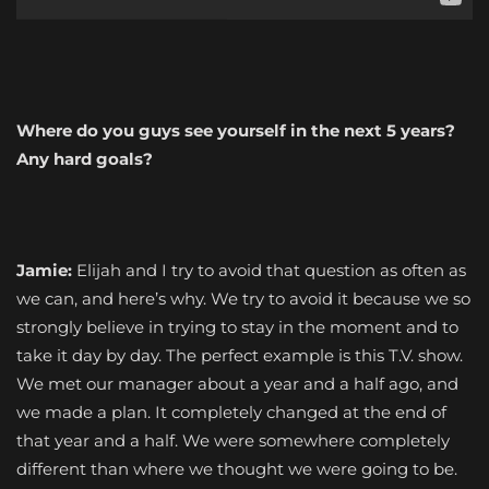
Where do you guys see yourself in the next 5 years?
Any hard goals?
Jamie:
Elijah and I try to avoid that question as often as
we can, and here’s why. We try to avoid it because we so
strongly believe in trying to stay in the moment and to
take it day by day. The perfect example is this T.V. show.
We met our manager about a year and a half ago, and
we made a plan. It completely changed at the end of
that year and a half. We were somewhere completely
different than where we thought we were going to be.