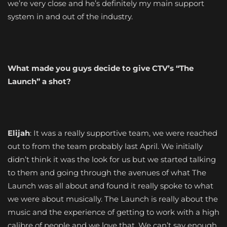
we’re very close and he’s definitely my main support
system in and out of the industry.
What made you guys decide to give CTV’s “The
Launch” a shot?
Elijah
: It was a really supportive team, we were reached
out to from the team probably last April. We initially
didn’t think it was the look for us but we started talking
to them and going through the avenues of what The
Launch was all about and found it really spoke to what
we were about musically. The Launch is really about the
music and the experience of getting to work with a high
calibre of people and we love that. We can’t say enough