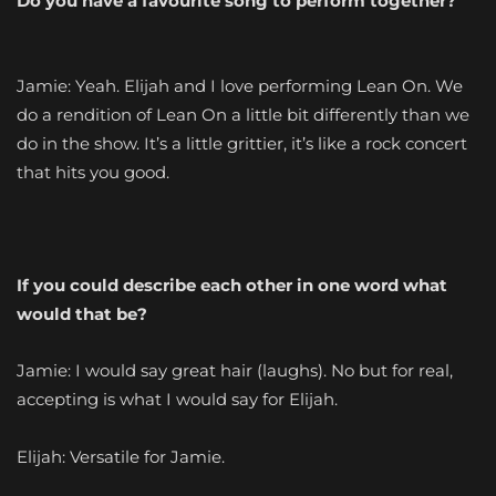
Do you have a favourite song to perform together?
Jamie: Yeah. Elijah and I love performing Lean On. We
do a rendition of Lean On a little bit differently than we
do in the show. It’s a little grittier, it’s like a rock concert
that hits you good.
If you could describe each other in one word what
would that be?
Jamie: I would say great hair (laughs). No but for real,
accepting is what I would say for Elijah.
Elijah: Versatile for Jamie.