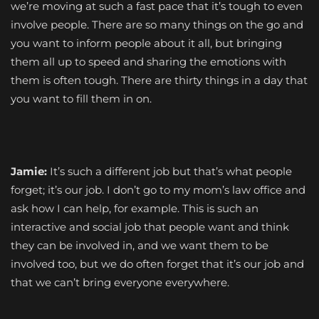
we’re moving at such a fast pace that it’s tough to even
involve people. There are so many things on the go and
you want to inform people about it all, but bringing
them all up to speed and sharing the emotions with
them is often tough. There are thirty things in a day that
you want to fill them in on.
Jamie:
It’s such a different job but that’s what people
forget; it’s our job. I don’t go to my mom’s law office and
ask how I can help, for example. This is such an
interactive and social job that people want and think
they can be involved in, and we want them to be
involved too, but we do often forget that it’s our job and
that we can’t bring everyone everywhere.