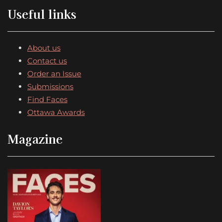
Useful links
About us
Contact us
Order an Issue
Submissions
Find Faces
Ottawa Awards
Magazine