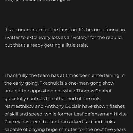
It’s a conundrum for the fans too. It’s become funny on
Twitter to extol every loss as a “victory” for the rebuild,
but that’s already getting a little stale.
Thankfully, the team has at times been entertaining in
the early going. Tkachuk is a one-man gong show
around the opposition net while Thomas Chabot
gracefully controls the other end of the rink.
Namestnikov and Anthony Duclair have shown flashes
of skill and speed, while former Leaf defenseman Nikita
Zaitsev has been better than advertised and looks
capable of playing huge minutes for the next five years