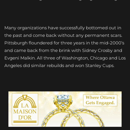
Many organizations have successfully bottomed out in
the past and come back without any permanent scars.
Pittsburgh floundered for three years in the mid-2000’s
and came back from the brink with Sidney Crosby and
Evgeni Malkin. All three of Washington, Chicago and Los
Angeles did similar rebuilds and won Stanley Cups.