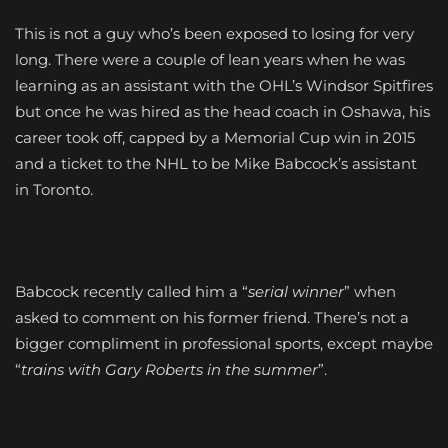
This is not a guy who’s been exposed to losing for very
long. There were a couple of lean years when he was
learning as an assistant with the OHL’s Windsor Spitfires
but once he was hired as the head coach in Oshawa, his
career took off, capped by a Memorial Cup win in 2015
and a ticket to the NHL to be Mike Babcock’s assistant
in Toronto.
Babcock recently called him a “
serial winner
” when
asked to comment on his former friend. There’s not a
bigger compliment in professional sports, except maybe
“
trains with Gary Roberts in the summer
”.