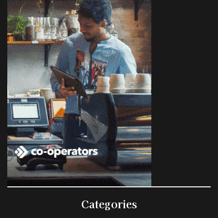
Categories