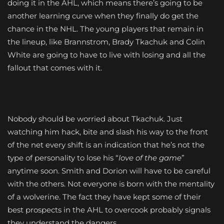
doing it in the AHL, which means there’s going to be
another learning curve when they finally do get the
chance in the NHL. The young players that remain in
the lineup, like Brannstrom, Brady Tkachuk and Colin
White are going to have to live with losing and all the
fallout that comes with it.
Nobody should be worried about Tkachuk. Just
watching him hack, bite and slash his way to the front
of the net every shift is an indication that he’s not the
type of personality to lose his “
love of the game
”
anytime soon. Smith and Dorion will have to be careful
with the others. Not everyone is born with the mentality
of a wolverine. The fact they have kept some of their
best prospects in the AHL to overcook probably signals
they understand the dangers.