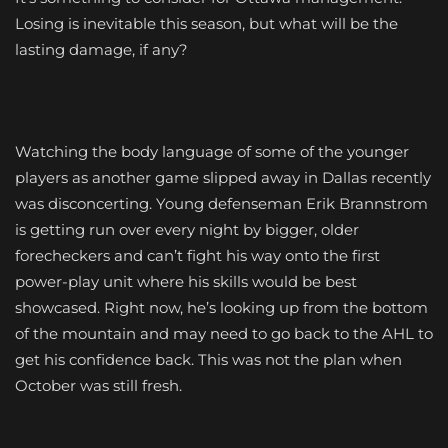
Losing is inevitable this season, but what will be the
lasting damage, if any?
Watching the body language of some of the younger
players as another game slipped away in Dallas recently
was disconcerting. Young defenseman Erik Brannstrom
is getting run over every night by bigger, older
forecheckers and can’t fight his way onto the first
power-play unit where his skills would be best
showcased. Right now, he’s looking up from the bottom
of the mountain and may need to go back to the AHL to
get his confidence back. This was not the plan when
October was still fresh.