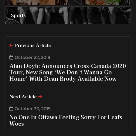
Sports
Previous Article
October 22, 2019
Alan Doyle Announces Cross-Canada 2020
Tour, New Song ‘We Don’t Wanna Go
Home’ With Dean Brody Available Now
Next Article
October 30, 2019
No One In Ottawa Feeling Sorry For Leafs
Woes