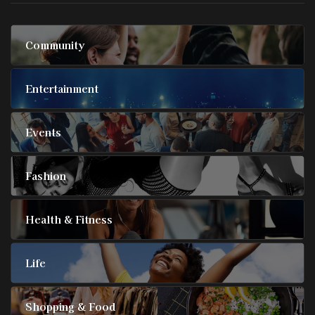
Community
Entertainment
Events
Fashion
Health & Fitness
Life
Shopping & Food