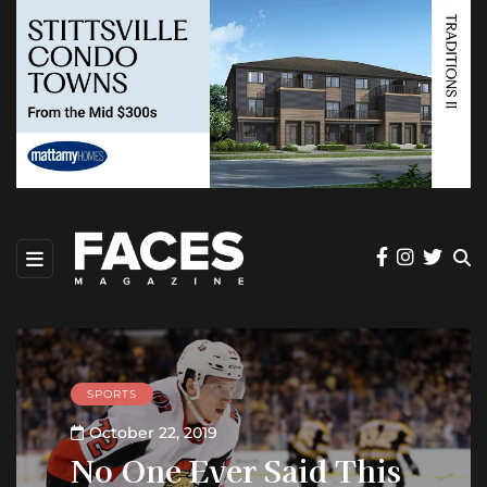
SPORTS
October 22, 2019
No One Ever Said This