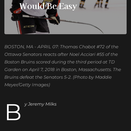
Would Be Easy
BOSTON, MA - APRIL 07: Thomas Chabot #72 of the
Ottawa Senators reacts after Noel Acciari #55 of the
Boston Bruins scored during the third period at TD
Garden on April 7, 2018 in Boston, Massachusetts. The
Bruins defeat the Senators 5-2. (Photo by Maddie
Meyer/Getty Images)
B
y Jeremy Milks