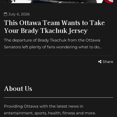
July 6, 2026
This Ottawa Team Wants to Take
Your Brady Tkachuk Jersey
The departure of Brady Tkachuk from the Ottawa
Senators left plenty of fans wondering what to do…
Share
About Us
Providing Ottawa with the latest news in
entertainment, sports, health, fitness and more.