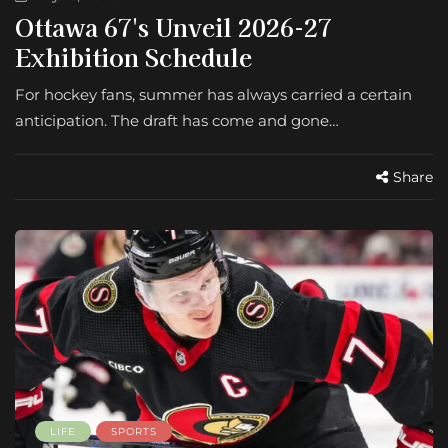
Ottawa 67's Unveil 2026-27
Exhibition Schedule
For hockey fans, summer has always carried a certain
anticipation. The draft has come and gone…
Share
LIFE
SPORTS