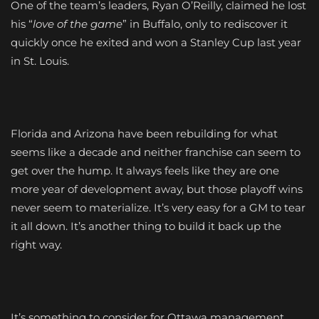
One of the team’s leaders, Ryan O’Reilly, claimed he lost
his “
love of the game
” in Buffalo, only to rediscover it
quickly once he exited and won a Stanley Cup last year
in St. Louis.
Florida and Arizona have been rebuilding for what
seems like a decade and neither franchise can seem to
get over the hump. It always feels like they are one
more year of development away, but those playoff wins
never seem to materialize. It’s very easy for a GM to tear
it all down. It’s another thing to build it back up the
right way.
It’s something to consider for Ottawa management.