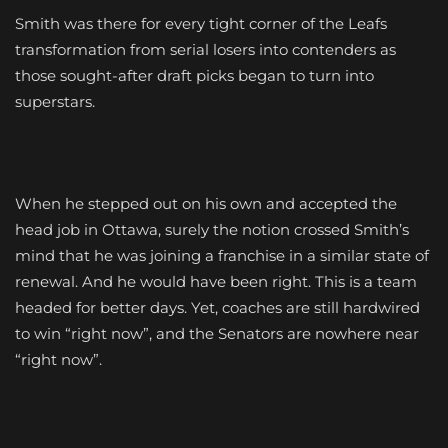
Smith was there for every tight corner of the Leafs
transformation from serial losers into contenders as
those sought-after draft picks began to turn into
superstars.
When he stepped out on his own and accepted the
head job in Ottawa, surely the notion crossed Smith’s
mind that he was joining a franchise in a similar state of
renewal. And he would have been right. This is a team
headed for better days. Yet, coaches are still hardwired
to win “right now”, and the Senators are nowhere near
“right now”.