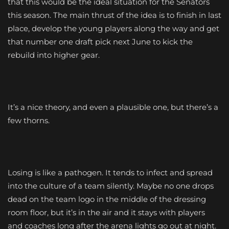
that this would be the ideal situation for the Senators
this season. The main thrust of the idea is to finish in last
place, develop the young players along the way and get
that number one draft pick next June to kick the
rebuild into higher gear.
It’s a nice theory, and even a plausible one, but there’s a
few thorns.
Losing is like a pathogen. It tends to infect and spread
into the culture of a team silently. Maybe no one drops
dead on the team logo in the middle of the dressing
room floor, but it’s in the air and it stays with players
and coaches long after the arena lights go out at night.