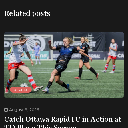
Related posts
SPORTS
August 9, 2026
Catch Ottawa Rapid FC in Action at
TD Place This Season