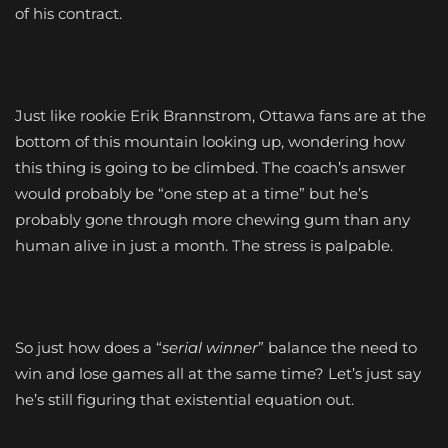
of his contract.
Just like rookie Erik Brannstrom, Ottawa fans are at the
bottom of this mountain looking up, wondering how
this thing is going to be climbed. The coach’s answer
would probably be “one step at a time” but he’s
probably gone through more chewing gum than any
human alive in just a month. The stress is palpable.
So just how does a “
serial winner
” balance the need to
win and lose games all at the same time? Let’s just say
he’s still figuring that existential equation out.