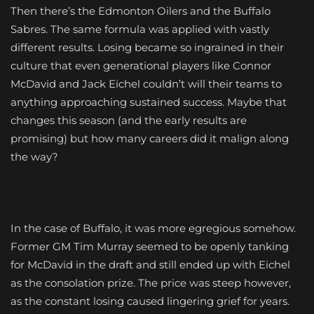
Then there’s the Edmonton Oilers and the Buffalo
Sabres. The same formula was applied with vastly
different results. Losing became so ingrained in their
culture that even generational players like Connor
McDavid and Jack Eichel couldn’t will their teams to
anything approaching sustained success. Maybe that
changes this season (and the early results are
promising) but how many careers did it malign along
the way?
In the case of Buffalo, it was more egregious somehow.
Former GM Tim Murray seemed to be openly tanking
for McDavid in the draft and still ended up with Eichel
as the consolation prize. The price was steep however,
as the constant losing caused lingering grief for years.