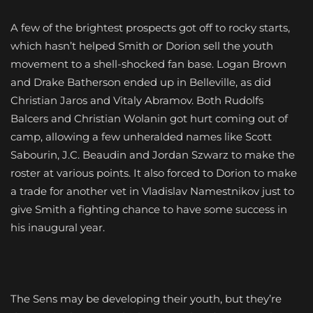
A few of the brightest prospects got off to rocky starts,
which hasn’t helped Smith or Dorion sell the youth
movement to a shell-shocked fan base. Logan Brown
and Drake Batherson ended up in Belleville, as did
Christian Jaros and Vitaly Abramov. Both Rudolfs
Balcers and Christian Wolanin got hurt coming out of
camp, allowing a few unheralded names like Scott
Sabourin, J.C. Beaudin and Jordan Szwarz to make the
roster at various points. It also forced to Dorion to make
a trade for another vet in Vladislav Namestnikov just to
give Smith a fighting chance to have some success in
his inaugural year.
The Sens may be developing their youth, but they’re