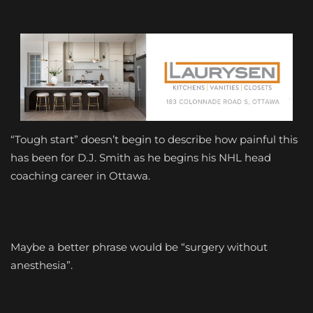
“Tough start” doesn’t begin to describe how painful this
has been for D.J. Smith as he begins his NHL head
coaching career in Ottawa.
Maybe a better phrase would be “surgery without
anesthesia”.