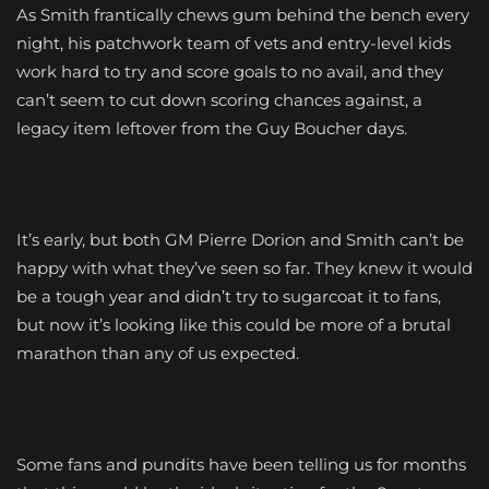
As Smith frantically chews gum behind the bench every
night, his patchwork team of vets and entry-level kids
work hard to try and score goals to no avail, and they
can’t seem to cut down scoring chances against, a
legacy item leftover from the Guy Boucher days.
It’s early, but both GM Pierre Dorion and Smith can’t be
happy with what they’ve seen so far. They knew it would
be a tough year and didn’t try to sugarcoat it to fans,
but now it’s looking like this could be more of a brutal
marathon than any of us expected.
Some fans and pundits have been telling us for months