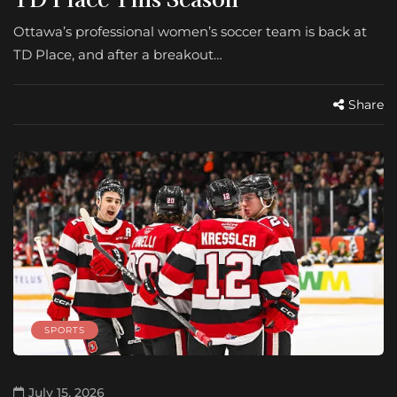
Ottawa’s professional women’s soccer team is back at
TD Place, and after a breakout…
Share
SPORTS
July 15, 2026