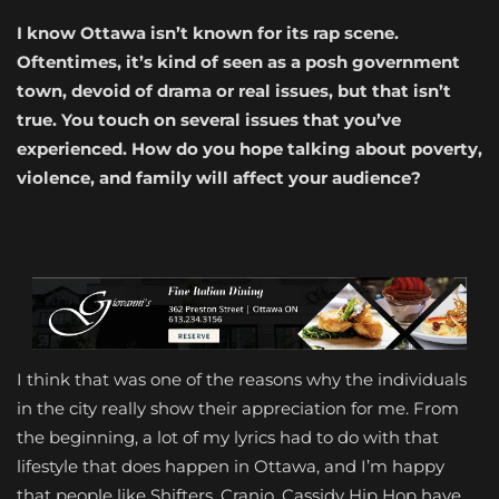
I know Ottawa isn’t known for its rap scene.
Oftentimes, it’s kind of seen as a posh government
town, devoid of drama or real issues, but that isn’t
true. You touch on several issues that you’ve
experienced. How do you hope talking about poverty,
violence, and family will affect your audience?
I think that was one of the reasons why the individuals
in the city really show their appreciation for me. From
the beginning, a lot of my lyrics had to do with that
lifestyle that does happen in Ottawa, and I’m happy
that people like Shifters, Cranio, Cassidy Hip Hop have