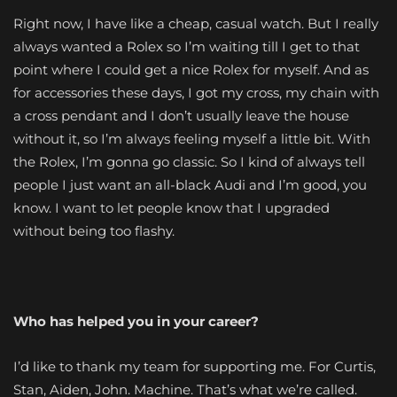
Right now, I have like a cheap, casual watch. But I really
always wanted a Rolex so I’m waiting till I get to that
point where I could get a nice Rolex for myself. And as
for accessories these days, I got my cross, my chain with
a cross pendant and I don’t usually leave the house
without it, so I’m always feeling myself a little bit. With
the Rolex, I’m gonna go classic. So I kind of always tell
people I just want an all-black Audi and I’m good, you
know. I want to let people know that I upgraded
without being too flashy.
Who has helped you in your career?
I’d like to thank my team for supporting me. For Curtis,
Stan, Aiden, John. Machine. That’s what we’re called.