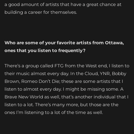
a good amount of artists that have a great chance at
building a career for themselves.
Who are some of your favorite artists from Ottawa,
ones that you listen to frequently?
There’s a group called FTG from the West end, I listen to
their music almost every day. In the Cloud, YNR, Bobby
Brown, Romeo Don’t Die; these are some artists that I
listen to almost every day. I might be missing some. A
Brave New World as well, that’s another individual that I
listen to a lot. There’s many more, but those are the
ones I’m listening to a lot of the time as well.