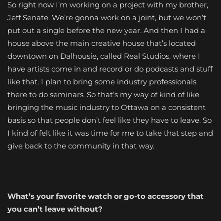
So right now I’m working on a project with my brother,
Jeff Senate. We’re gonna work on a joint, but we won’t
put out a single before the new year. And then I had a
house above the main creative house that’s located
downtown on Dalhousie, called Real Studios, where I
have artists come in and record or do podcasts and stuff
like that. I plan to bring some industry professionals
there to do seminars. So that’s my way of kind of like
bringing the music industry to Ottawa on a consistent
basis so that people don’t feel like they have to leave. So
I kind of felt like it was time for me to take that step and
give back to the community in that way.
What’s your favorite watch or go-to accessory that
you can’t leave without?