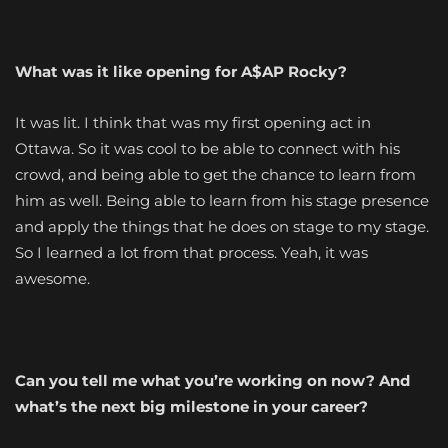
What was it like opening for A$AP Rocky?
It was lit. I think that was my first opening act in
Ottawa. So it was cool to be able to connect with his
crowd, and being able to get the chance to learn from
him as well. Being able to learn from his stage presence
and apply the things that he does on stage to my stage.
So I learned a lot from that process. Yeah, it was
awesome.
Can you tell me what you’re working on now? And
what’s the next big milestone in your career?