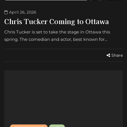
April 26, 2026
Chris Tucker Coming to Ottawa
Chris Tucker is set to take the stage in Ottawa this
spring. The comedian and actor, best known for…
Share