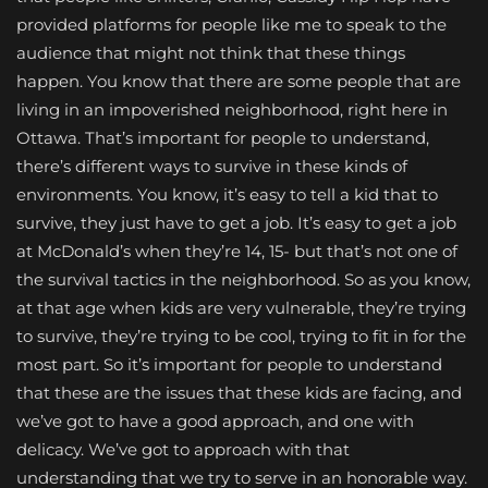
provided platforms for people like me to speak to the
audience that might not think that these things
happen. You know that there are some people that are
living in an impoverished neighborhood, right here in
Ottawa. That’s important for people to understand,
there’s different ways to survive in these kinds of
environments. You know, it’s easy to tell a kid that to
survive, they just have to get a job. It’s easy to get a job
at McDonald’s when they’re 14, 15- but that’s not one of
the survival tactics in the neighborhood. So as you know,
at that age when kids are very vulnerable, they’re trying
to survive, they’re trying to be cool, trying to fit in for the
most part. So it’s important for people to understand
that these are the issues that these kids are facing, and
we’ve got to have a good approach, and one with
delicacy. We’ve got to approach with that
understanding that we try to serve in an honorable way.