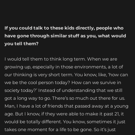
If you could talk to these kids directly, people who
have gone through similar stuff as you, what would
you tell them?
I would tell them to think long term. When we are
growing up, especially in those environments, a lot of
our thinking is very short term. You know, like, ‘how can
we be the cool person today? How can we survive in
society today?’ Instead of understanding that we still
got a long way to go. There’s so much out there for us.
Man, I have a lot of friends that passed away at a young
age. But I know, if they were able to make it past 21, it
would be totally different. You know, sometimes it just
takes one moment for a life to be gone. So it’s just