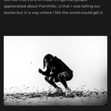
appreciated about PainKiller, is that I was telling our
stories but in a way where I felt the world would get it.