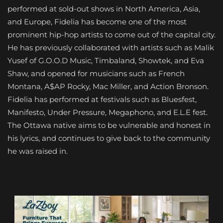
performed at sold-out shows in North America, Asia,
and Europe, Fidelia has become one of the most
prominent hip-hop artists to come out of the capital city.
He has previously collaborated with artists such as Malik
Yusef of G.O.O.D Music, Timbaland, Showtek, and Eva
Shaw, and opened for musicians such as French
Montana, A$AP Rocky, Mac Miller, and Action Bronson.
Fidelia has performed at festivals such as Bluesfest,
Manifesto, Under Pressure, Megaphono, and E.L.E fest.
The Ottawa native aims to be vulnerable and honest in
his lyrics, and continues to give back to the community
he was raised in.