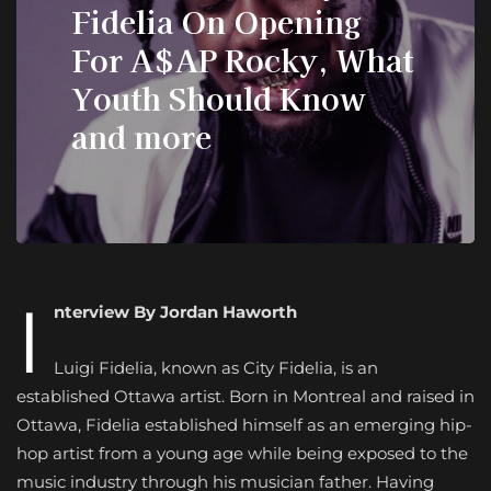
Fidelia On Opening
For A$AP Rocky, What
Youth Should Know
and more
I
nterview By Jordan Haworth
Luigi Fidelia, known as City Fidelia, is an
established Ottawa artist. Born in Montreal and raised in
Ottawa, Fidelia established himself as an emerging hip-
hop artist from a young age while being exposed to the
music industry through his musician father. Having