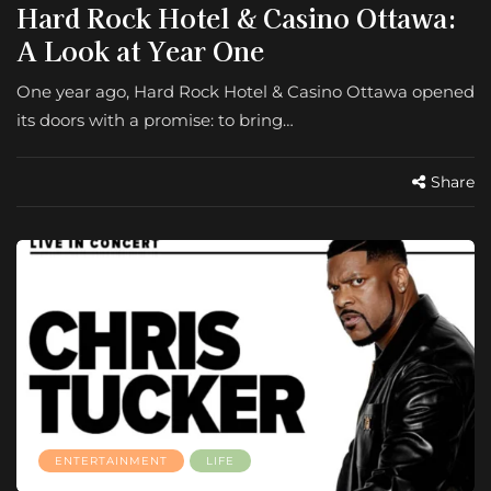
Hard Rock Hotel & Casino Ottawa:
A Look at Year One
One year ago, Hard Rock Hotel & Casino Ottawa opened
its doors with a promise: to bring…
Share
ENTERTAINMENT
LIFE