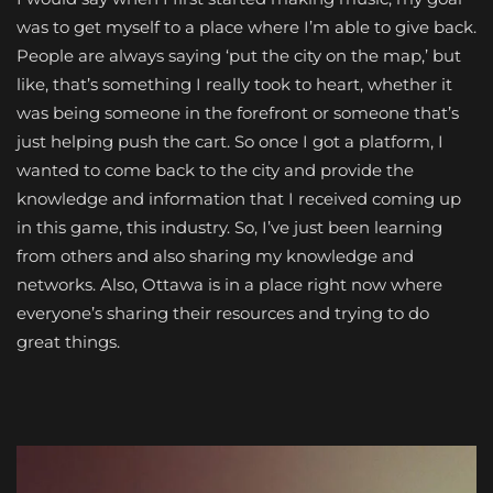
was to get myself to a place where I’m able to give back.
People are always saying ‘put the city on the map,’ but
like, that’s something I really took to heart, whether it
was being someone in the forefront or someone that’s
just helping push the cart. So once I got a platform, I
wanted to come back to the city and provide the
knowledge and information that I received coming up
in this game, this industry. So, I’ve just been learning
from others and also sharing my knowledge and
networks. Also, Ottawa is in a place right now where
everyone’s sharing their resources and trying to do
great things.