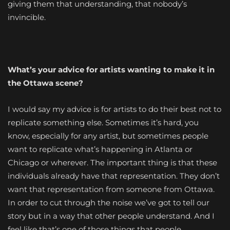
giving them that understanding, that nobody’s
invincible.
What’s your advice for artists wanting to make it in
the
Ottawa scene?
I would say my advice is for artists to do their best not to
replicate something else. Sometimes it’s hard, you
know, especially for any artist, but sometimes people
want to replicate what’s happening in Atlanta or
Chicago or wherever. The important thing is that these
individuals already have that representation. They don’t
want that representation from someone from Ottawa.
In order to cut through the noise we’ve got to tell our
story but in a way that other people understand. And I
feel like that’s one of those things that people