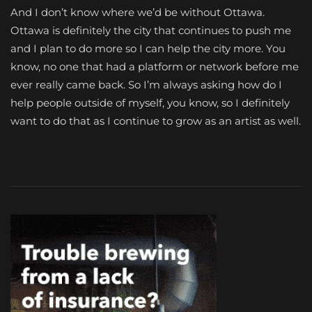
And I don’t know where we’d be without Ottawa.
Ottawa is definitely the city that continues to push me
and I plan to do more so I can help the city more. You
know, no one that had a platform or network before me
ever really came back. So I’m always asking how do I
help people outside of myself, you know, so I definitely
want to do that as I continue to grow as an artist as well.