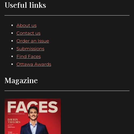
Useful links
About us
Contact us
Order an Issue
Submissions
Find Faces
Ottawa Awards
Magazine