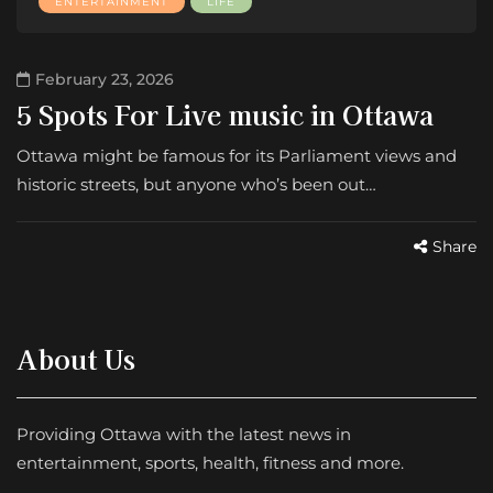
ENTERTAINMENT
LIFE
February 23, 2026
5 Spots For Live music in Ottawa
Ottawa might be famous for its Parliament views and
historic streets, but anyone who’s been out…
Share
About Us
Providing Ottawa with the latest news in
entertainment, sports, health, fitness and more.