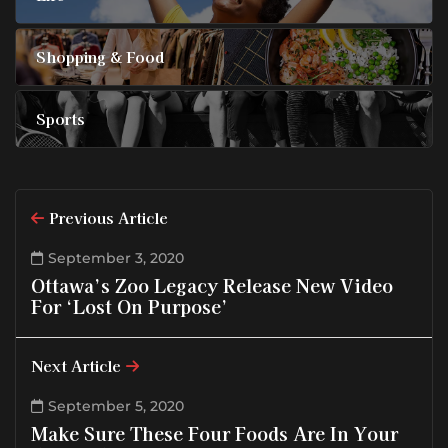
Shopping & Food
Sports
Previous Article
September 3, 2020
Ottawa’s Zoo Legacy Release New Video
For ‘Lost On Purpose’
Next Article
September 5, 2020
Make Sure These Four Foods Are In Your