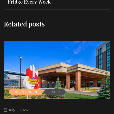
Fridge Every Week
Related posts
ENTERTAINMENT
FEATURE
July 1, 2026