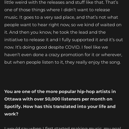
little weird with the releases and stuff like that. That’s
one of those things where I didn’t want to release
music. It goes to a very sad place, and that’s not what
people want to hear right now, so we kind of waited on
it. And then you know, he took the lead and the
initiative to release it and I fully supported it and it’s out
now. It’s doing good despite COVID. I feel like we
haven’t even done a crazy promotion for it or wherever,
but when people listen to it, they really enjoy the song.
You are one of the more popular hip-hop artists in
Ottawa with over 50,000 listeners per month on
Spotify. How has this translated into your life and
work?
I would say when I first started making music, my goal