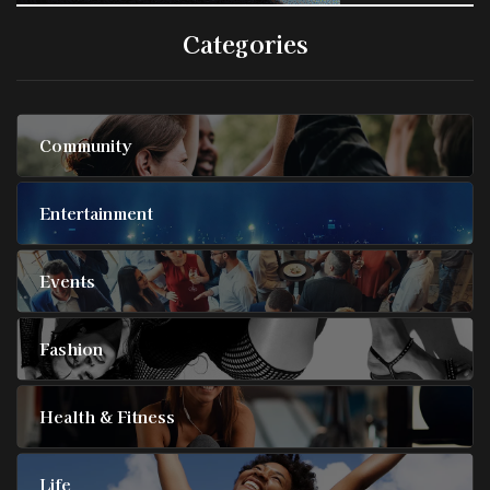
Categories
Community
Entertainment
Events
Fashion
Health & Fitness
Life