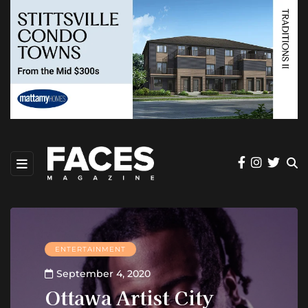
ENTERTAINMENT
September 4, 2020
Ottawa Artist City