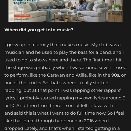
When did you get into
music?
I grew up in a family that makes music. My dad was a
musician and he used to play the bass for a band, and I
used to go to shows here and there. The first time I hit
the stage was probably when I was around seven. I used
to perform, like the Caravan and Atilla, like in the 90s, on
one of the trucks. So that’s where I really started
rapping, but at that point I was rapping other rappers’
lyrics. I probably started rapping my own lyrics around 9
or 10. And then from there, I sort of fell in love with it
and said this is what I want to do full time now. So I feel
like that breakthrough happened in 2016 when I
dropped Lately, and that’s when I started getting in a