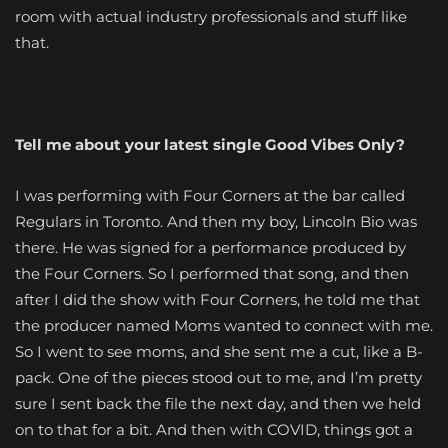
room with actual industry professionals and stuff like
that.
Tell me about your latest single Good Vibes Only?
I was performing with Four Corners at the bar called
Regulars in Toronto. And then my boy, Lincoln Bio was
there. He was signed for a performance produced by
the Four Corners. So I performed that song, and then
after I did the show with Four Corners, he told me that
the producer named Moms wanted to connect with me.
So I went to see moms, and she sent me a cut, like a B-
pack. One of the pieces stood out to me, and I’m pretty
sure I sent back the file the next day, and then we held
on to that for a bit. And then with COVID, things got a