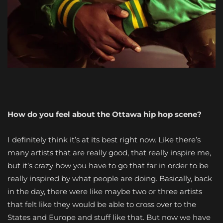
How do you feel about the Ottawa hip hop scene?
I definitely think it’s at its best right now. Like there’s
many artists that are really good, that really inspire me,
but it’s crazy how you have to go that far in order to be
really inspired by what people are doing. Basically, back
in the day, there were like maybe two or three artists
that felt like they would be able to cross over to the
States and Europe and stuff like that. But now we have