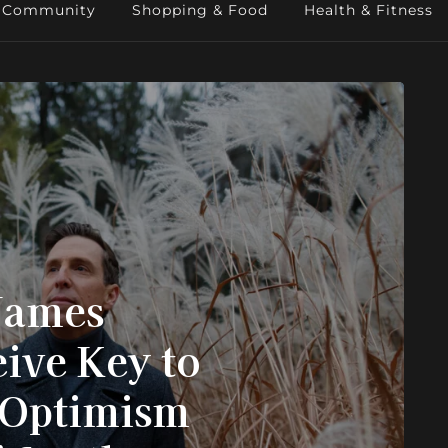
Community
Shopping & Food
Health & Fitness
James
ive Key to
“Optimism