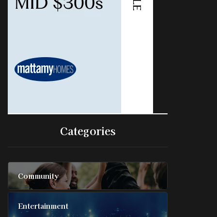
Categories
Community
Entertainment