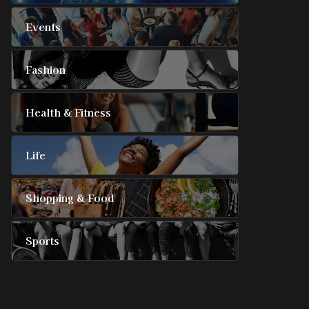
Events
Fashion
Health & Fitness
Life
Shopping & Food
Sports