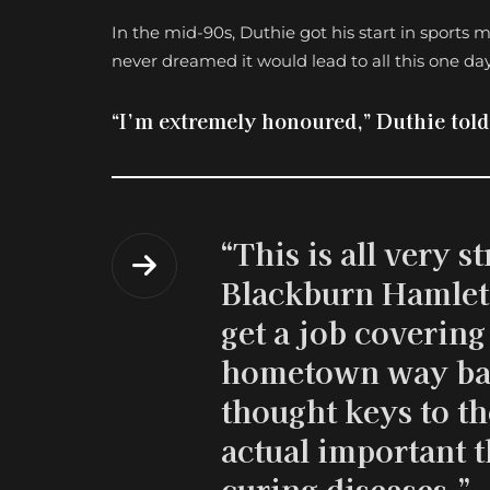
In the mid-90s, Duthie got his start in sport
never dreamed it would lead to all this one day
“I’m extremely honoured,” Duthie tol
“This is all very s
Blackburn Hamlet 
get a job covering 
hometown way bac
thought keys to th
actual important t
curing diseases.”