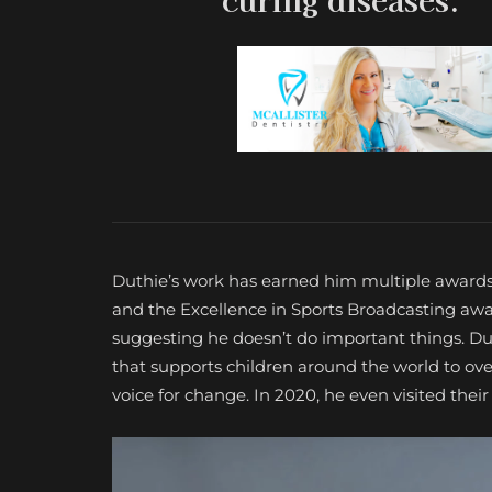
Duthie’s work has earned him multiple awards
and the Excellence in Sports Broadcasting aw
suggesting he doesn’t do important things. Dut
that supports children around the world to ov
voice for change. In 2020, he even visited thei