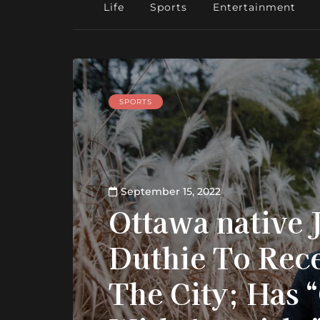
Life
Sports
Entertainment
SPORTS
September 15, 2022
Ottawa native 
Duthie To Rece
The City; Has 