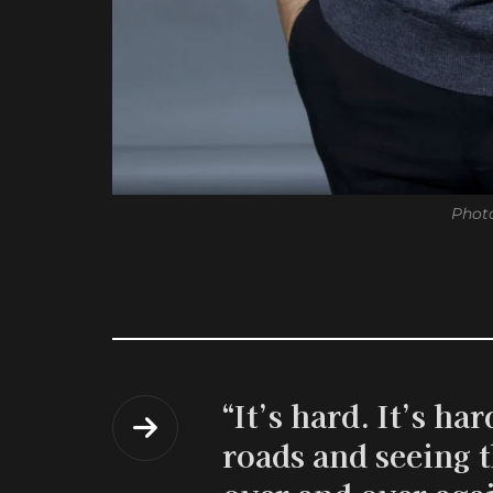
Photo
“It’s hard. It’s h
roads and seeing t