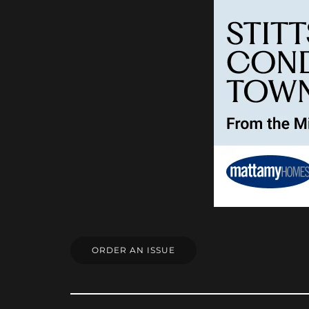
ORDER AN ISSUE