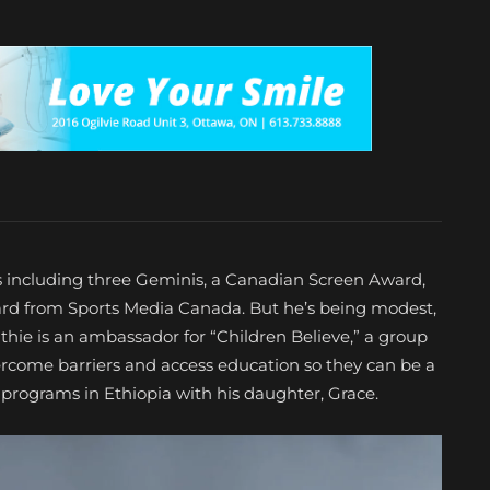
 including three Geminis, a Canadian Screen Award,
ard from Sports Media Canada. But he’s being modest,
hie is an ambassador for “Children Believe,” a group
ercome barriers and access education so they can be a
r programs in Ethiopia with his daughter, Grace.