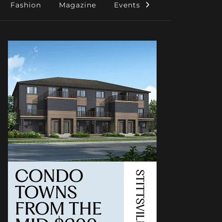
Fashion
Magazine
Events