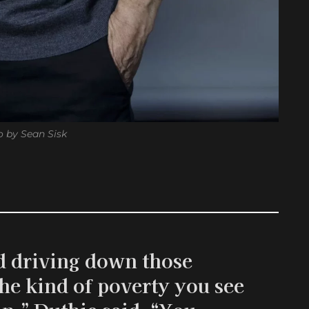
 by Sean Sisk
ard driving down those
he kind of poverty you see