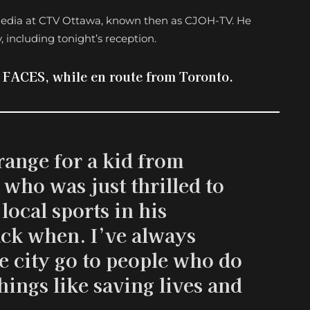
s media at CTV Ottawa, known then as CJOH-TV. He
, including tonight’s reception.
d FACES, while en route from Toronto.
trange for a kid from
who was just thrilled to
local sports in his
k when. I’ve always
e city go to people who do
hings like saving lives and