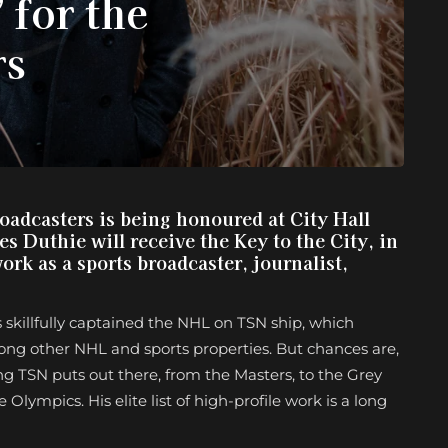
 for the
rs
adcasters is being honoured at City Hall
 Duthie will receive the Key to the City, in
work as a sports broadcaster, journalist,
s skillfully captained the NHL on TSN ship, which
ong other NHL and sports properties. But chances are,
g TSN puts out there, from the Masters, to the Grey
lympics. His elite list of high-profile work is a long