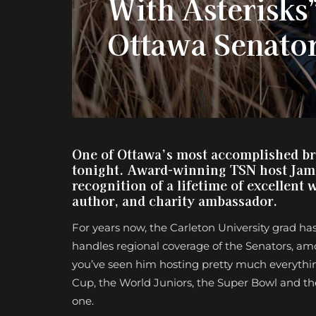
With Asterisks”
Ottawa Senato
One of Ottawa’s most accomplished bro
tonight. Award-winning TSN host James
recognition of a lifetime of excellent 
author, and charity ambassador.
For years now, the Carleton University grad ha
handles regional coverage of the Senators, am
you’ve seen him hosting pretty much everythin
Cup, the World Juniors, the Super Bowl and the O
one.