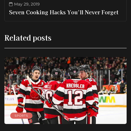
May 29, 2019
Seven Cooking Hacks You’ll Never Forget
Related posts
SPORTS