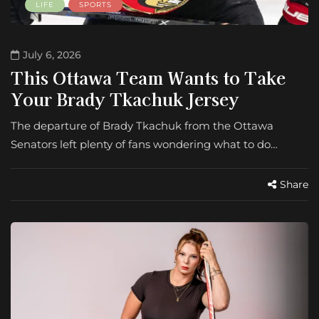
LIFE
SPORTS
July 6, 2026
This Ottawa Team Wants to Take
Your Brady Tkachuk Jersey
The departure of Brady Tkachuk from the Ottawa
Senators left plenty of fans wondering what to do…
Share