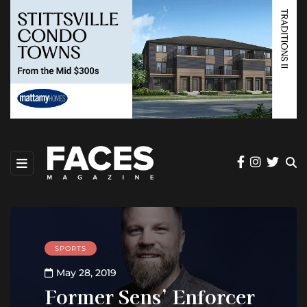
SPORTS
May 28, 2019
Former Sens’ Enforcer