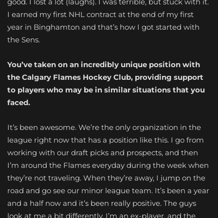
good. I lost a lot (laughs). I was terrible, but stuck with it.
I earned my first NHL contract at the end of my first
year in Binghamton and that’s how I got started with
the Sens.
You’ve taken on an incredibly unique position with
the Calgary Flames Hockey Club, providing support
to players who may be in similar situations that you
faced.
It’s been awesome. We’re the only organization in the
league right now that has a position like this. I go from
working with our draft picks and prospects, and then
I’m around the Flames everyday during the week when
they’re not traveling. When they’re away, I jump on the
road and go see our minor league team. It’s been a year
and a half now and it’s been really positive. The guys
look at me a bit differently. I’m an ex-player, and the