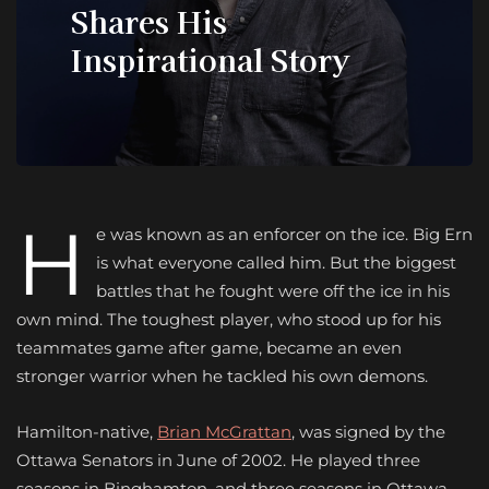
Shares His
Inspirational Story
H
e was known as an enforcer on the ice. Big Ern
is what everyone called him. But the biggest
battles that he fought were off the ice in his
own mind. The toughest player, who stood up for his
teammates game after game, became an even
stronger warrior when he tackled his own demons.
Hamilton-native,
Brian McGrattan
, was signed by the
Ottawa Senators in June of 2002. He played three
seasons in Binghamton, and three seasons in Ottawa,