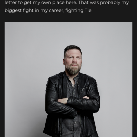
letter to get my own place here. That was probably my
biggest fight in my career, fighting Tie.