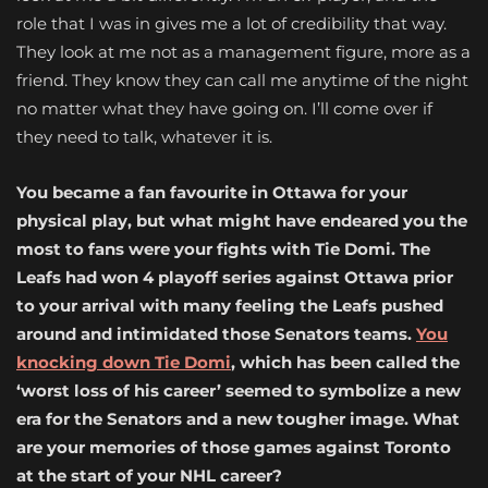
role that I was in gives me a lot of credibility that way.
They look at me not as a management figure, more as a
friend. They know they can call me anytime of the night
no matter what they have going on. I’ll come over if
they need to talk, whatever it is.
You became a fan favourite in Ottawa for your
physical play, but what might have endeared you the
most to fans were your fights with Tie Domi. The
Leafs had won 4 playoff series against Ottawa prior
to your arrival with many feeling the Leafs pushed
around and intimidated those Senators teams.
You
knocking down Tie Domi
, which has been called the
‘worst loss of his career’ seemed to symbolize a new
era for the Senators and a new tougher image. What
are your memories of those games against Toronto
at the start of your NHL career?