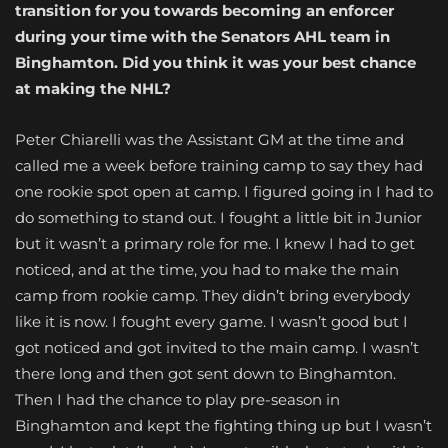
transition for you towards becoming an enforcer
during your time with the Senators AHL team in
Binghamton. Did you think it was your best chance
at making the NHL?
Peter Chiarelli was the Assistant GM at the time and
called me a week before training camp to say they had
one rookie spot open at camp. I figured going in I had to
do something to stand out. I fought a little bit in Junior
but it wasn’t a primary role for me. I knew I had to get
noticed, and at the time, you had to make the main
camp from rookie camp. They didn’t bring everybody
like it is now. I fought every game. I wasn’t good but I
got noticed and got invited to the main camp. I wasn’t
there long and then got sent down to Binghamton.
Then I had the chance to play pre-season in
Binghamton and kept the fighting thing up but I wasn’t