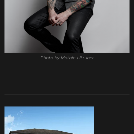
Photo by Mathieu Brunet