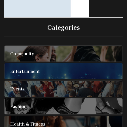
Categories
Community
Entertainment
Events
Fashion
Health & Fitness