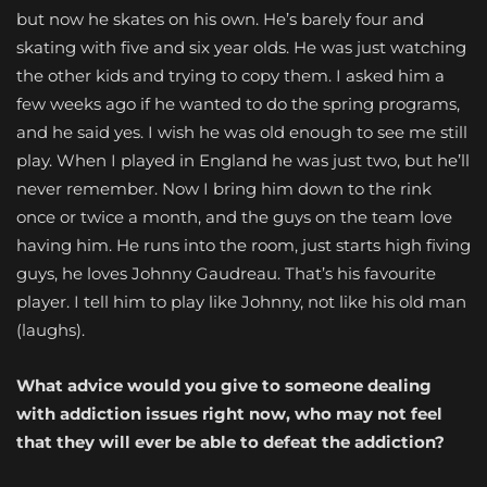
but now he skates on his own. He’s barely four and
skating with five and six year olds. He was just watching
the other kids and trying to copy them. I asked him a
few weeks ago if he wanted to do the spring programs,
and he said yes. I wish he was old enough to see me still
play. When I played in England he was just two, but he’ll
never remember. Now I bring him down to the rink
once or twice a month, and the guys on the team love
having him. He runs into the room, just starts high fiving
guys, he loves Johnny Gaudreau. That’s his favourite
player. I tell him to play like Johnny, not like his old man
(laughs).
What advice would you give to someone dealing
with addiction issues right now, who may not feel
that they will ever be able to defeat the addiction?