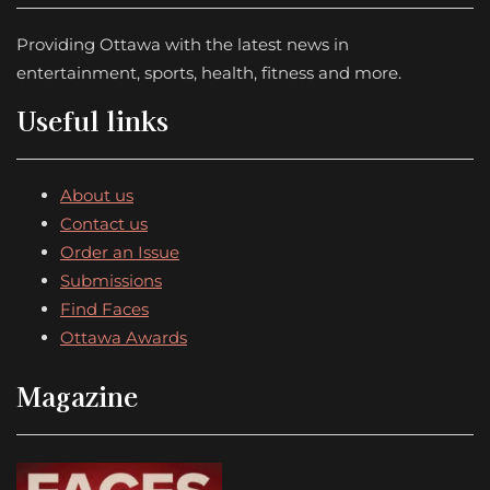
Providing Ottawa with the latest news in
entertainment, sports, health, fitness and more.
Useful links
About us
Contact us
Order an Issue
Submissions
Find Faces
Ottawa Awards
Magazine