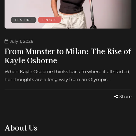
FEATURE
SPORTS
July 1, 2026
From Munster to Milan: The Rise of
Kayle Osborne
When Kayle Osborne thinks back to where it all started,
her thoughts are a long way from an Olympic…
Share
About Us