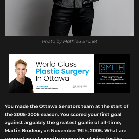
Photo by Mathieu Brunet
You made the Ottawa Senators team at the start of
the 2005-2006 season. You scored your first goal
against arguably the greatest goalie of all-time,
Martin Brodeur, on November 19th, 2005. What are
some of your favourite memories playing for the