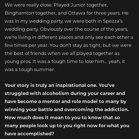
We were really close. Played Junior together,
Binghamton together, and Ottawa for three years. He
was in my wedding party, we were both in Spezza’s
wedding party. Obviously over the course of the years,
we’re living in different places and only see each other a
few times per year. You don’t stay as tight, but we were
the best of friends when we all played together as
young pros. It was a tough time to lose him… yeah, it
was a tough summer.
Your story is truly an inspirational one. You’ve
struggled with alcoholism during your career and
have become a mentor and role model to many by
winning your battle and overcoming the addiction.
How much does it mean to you to know that so
many people look up to you right now for what you
have accomplished?