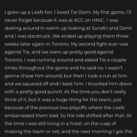
I grew up a Leafs fan. I loved Tie Domi. My first game, I’ll
never forget because it was at ACC on HNIC. I was
skating around in warm up looking at Sundin and Domi
and I was starstruck. We ended up playing them three
weeks later again in Toronto. My second fight ever was
against Tie, and we were up pretty good against
Toronto. I was running around and asked Tie a couple
times throughout the game and he said no. I wasn’t
gonna chase him around, but then I took a run at him
and we squared off and I beat him. I knocked him down
with a pretty good punch. At the time you don’t really
think of it, but it was a huge thing for the team, just
because of the previous two playoffs where the Leafs
embarrassed them bad. So the tide shifted after that. At
the time I was still living in a hotel, on the cusp of
making the team or not, and the next morning I got the