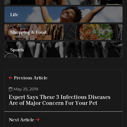
Life
Shopping & Food
Sports
Previous Article
May 25, 2019
Expert Says These 3 Infectious Diseases
Are of Major Concern For Your Pet
Next Article