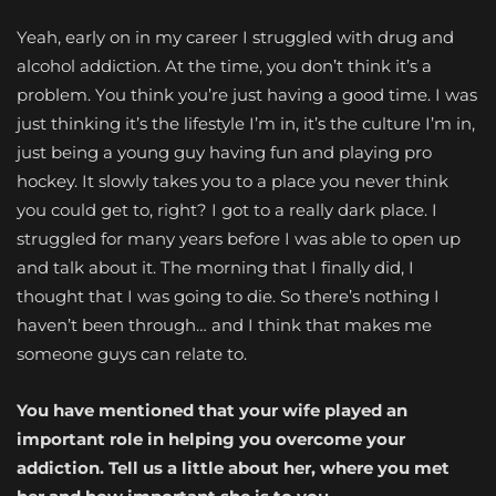
Yeah, early on in my career I struggled with drug and
alcohol addiction. At the time, you don’t think it’s a
problem. You think you’re just having a good time. I was
just thinking it’s the lifestyle I’m in, it’s the culture I’m in,
just being a young guy having fun and playing pro
hockey. It slowly takes you to a place you never think
you could get to, right? I got to a really dark place. I
struggled for many years before I was able to open up
and talk about it. The morning that I finally did, I
thought that I was going to die. So there’s nothing I
haven’t been through… and I think that makes me
someone guys can relate to.
You have mentioned that your wife played an
important role in helping you overcome your
addiction. Tell us a little about her, where you met