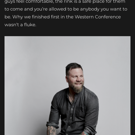
guys feel comfortable, the rink is a safe place for them
to come and you’re allowed to be anybody you want to
be. Why we finished first in the Western Conference
wasn’t a fluke.