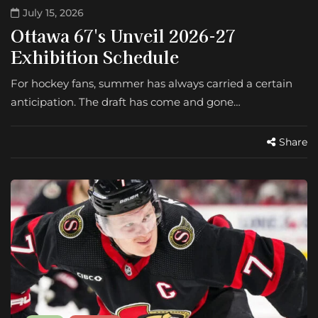
July 15, 2026
Ottawa 67's Unveil 2026-27
Exhibition Schedule
For hockey fans, summer has always carried a certain
anticipation. The draft has come and gone…
Share