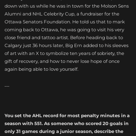
down with us while he was in town for the Molson Sens
Alumni and NHL Celebrity Cup, a fundraiser for the
Ottawa Senators Foundation. He told us that to mark
coming back to Ottawa, he was going to visit his very
close friend and tattoo artist. Before heading back to
Calgary just 36 hours later, Big Ern added to his sleeves
of art with an X to symbolize ten years of sobriety, the
gift of recovery, and how to never lose hope of once
again being able to love yourself.
__
You set the AHL record for most penalty minutes in a
season with 551. As someone who scored 20 goals in
only 31 games during a junior season, describe the