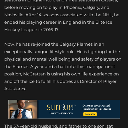
before moving on to play in Phoenix, Calgary, and
Nashville. After 14 seasons associated with the NHL, he
ended his playing career in England in the Elite Ice
Hockey League in 2016-17.
Now, he has re-joined the Calgary Flames in an
exceptionally unique lifestyle role. He is fighting for the
physical and mental well being and safety of players on
the Flames. A year and a half into this management
position, McGrattan is using his own life experience on
and off the ice to fulfill his duties as Director of Player
Assistance.
The 37-year-old husband, and father to one son, sat