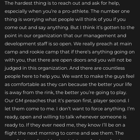
The hardest thing is to reach out and ask for help,
especially when you’re a pro-athlete. The number one
thing is worrying what people will think of you if you
come out and say anything. But I think it’s gotten to the
point in our organization that our management and
development staff is so open. We really preach at main
camp and rookie camp that if there’s anything going on
with you, that there are open doors and you will not be
judged in this organization. And there are countless
people here to help you. We want to make the guys feel
as comfortable as they can because the better your life
is away from the rink, the better you’re going to play.
Our GM preaches that it’s person first, player second. I
let them come to me. I don’t want to force anything. I’m
ready, open and willing to talk whenever someone is
ready to. If they ever need me, they know I’ll be on a
flight the next morning to come and see them. The