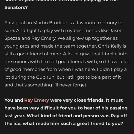
Senators?
First goal on Martin Brodeur is a favourite memory for
sure. And I got to play with my best friends like Jason
Spezza and Ray Emery. We all grew up together as
young pros and made the team together. Chris Kelly is
still a good friend of mine. A lot of guys that I broke into
the minors with I’m still good friends with, so I have a lot
of good memories from when I was here. I didn’t play a
lot during the Cup run, but I still got to be a part of it
and that’s something I’ll never forget.
You and
Ray Emery
were very close friends. It must
have been very difficult for you to hear of his passing
last year. What kind of friend and person was Ray off
the ice, what made him such a great friend to you?