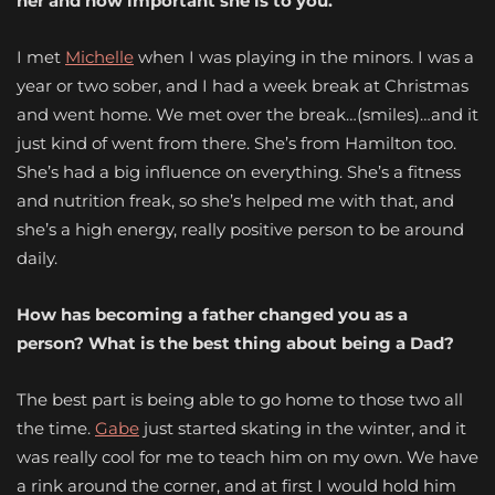
her and how important she is to you.
I met
Michelle
when I was playing in the minors. I was a
year or two sober, and I had a week break at Christmas
and went home. We met over the break…(smiles)…and it
just kind of went from there. She’s from Hamilton too.
She’s had a big influence on everything. She’s a fitness
and nutrition freak, so she’s helped me with that, and
she’s a high energy, really positive person to be around
daily.
How has becoming a father changed you as a
person? What is the best thing about being a Dad?
The best part is being able to go home to those two all
the time.
Gabe
just started skating in the winter, and it
was really cool for me to teach him on my own. We have
a rink around the corner, and at first I would hold him