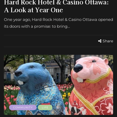
Hard Rock Hotel & Casino Ottawa:
A Look at Year One
One year ago, Hard Rock Hotel & Casino Ottawa opened
its doors with a promise: to bring…
Share
COMMUNITY
LIFE