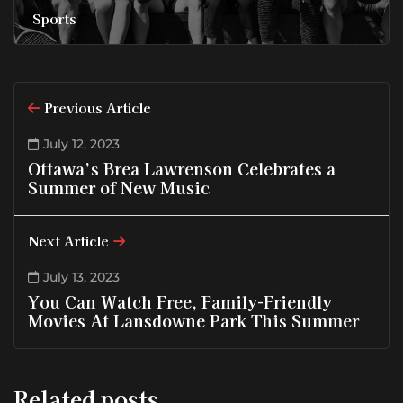
Sports
Previous Article
July 12, 2023
Ottawa’s Brea Lawrenson Celebrates a
Summer of New Music
Next Article
July 13, 2023
You Can Watch Free, Family-Friendly
Movies At Lansdowne Park This Summer
Related posts