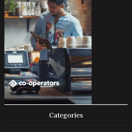
Categories