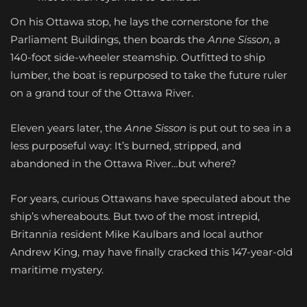
On his Ottawa stop, he lays the cornerstone for the
Parliament Buildings, then boards the
Anne Sisson
, a
140-foot side-wheeler steamship. Outfitted to ship
lumber, the boat is repurposed to take the future ruler
on a grand tour of the Ottawa River.
Eleven years later, the
Anne Sisson
is put out to sea in a
less purposeful way: It’s burned, stripped, and
abandoned in the Ottawa River…but where?
For years, curious Ottawans have speculated about the
ship’s whereabouts. But two of the most intrepid,
Britannia resident Mike Kaulbars and local author
Andrew King, may have finally cracked this 147-year-old
maritime mystery.