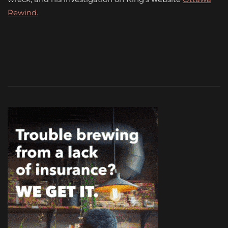
Rewind.