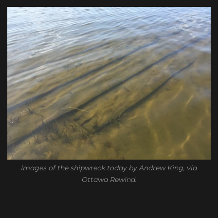
Images of the shipwreck today by Andrew King, via
Ottawa Rewind.