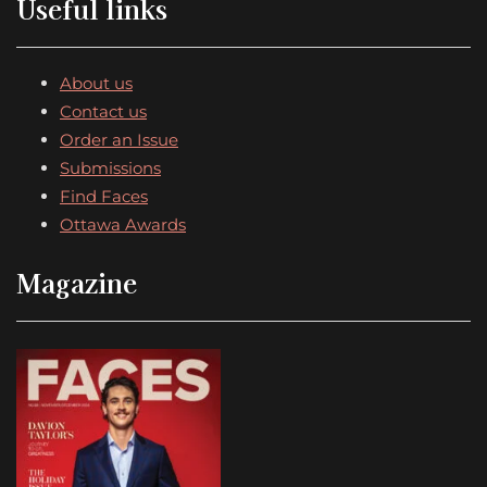
Useful links
About us
Contact us
Order an Issue
Submissions
Find Faces
Ottawa Awards
Magazine