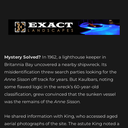
Mystery Solved?
In 1962, a lighthouse keeper in
Britannia Bay uncovered a nearby shipwreck. Its
misidentification threw search parties looking for the
Anne Sisson
off track for years. But Kaulbars, noting
some flawed logic in the wreck’s 60-year-old
classification, grew convinced that the sunken vessel
was the remains of the
Anne Sisson.
He shared information with King, who accessed aged
aerial photographs of the site. The astute King noted a