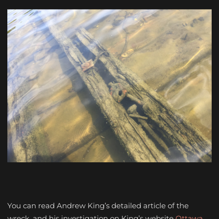
You can read Andrew King’s detailed article of the
wreck, and his investigation on King’s website
Ottawa