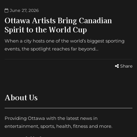
June 27, 2026
Ottawa Artists Bring Canadian
Spirit to the World Cup
When a city hosts one of the world’s biggest sporting
events, the spotlight reaches far beyond…
Share
About Us
Providing Ottawa with the latest news in
entertainment, sports, health, fitness and more.