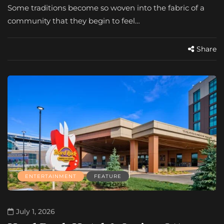
Some traditions become so woven into the fabric of a
community that they begin to feel…
Share
ENTERTAINMENT
FEATURE
July 1, 2026