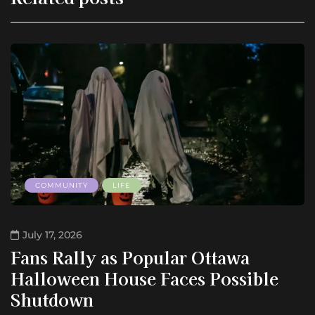
COMMUNITY
LIFE
July 17, 2026
Fans Rally as Popular Ottawa
Halloween House Faces Possible
Shutdown