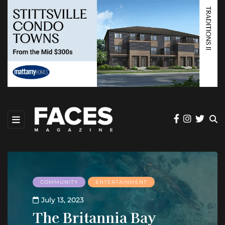
COMMUNITY
ENTERTAINMENT
July 13, 2023
The Britannia Bay