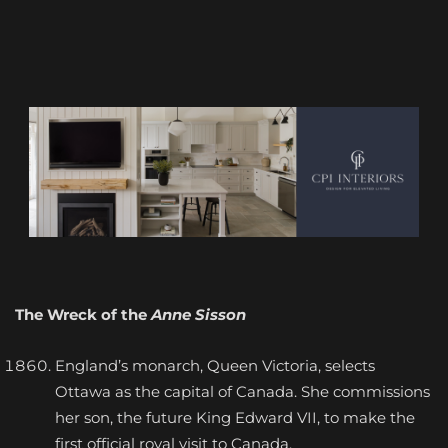
The Wreck of the
Anne Sisson
England’s monarch, Queen Victoria, selects
Ottawa as the capital of Canada. She commissions
her son, the future King Edward VII, to make the
first official royal visit to Canada.