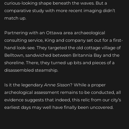
curious-looking shape beneath the waves. But a
comparative study with more recent imaging didn’t
match up.
Partnering with an Ottawa area archaeological
consulting service, King and company set out for a first-
hand look-see. They targeted the old cottage village of
Belltown, sandwiched between Britannia Bay and the
shoreline. There, they turned up bits and pieces of a
disassembled steamship.
Is it the legendary
Anne Sisson
?
While a proper
archeological assessment remains to be conducted, all
evidence suggests that indeed, this relic from our city’s
earliest days may well have finally been uncovered.