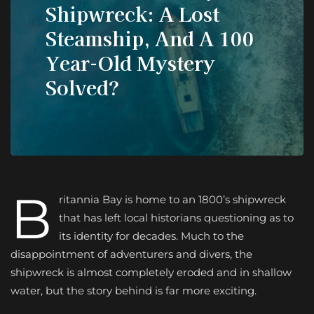
Shipwreck: A Lost
Steamship, And A 100
Year-Old Mystery
Solved?
B
ritannia Bay is home to an 1800’s shipwreck
that has left local historians questioning as to
its identity for decades. Much to the
disappointment of adventurers and divers, the
shipwreck is almost completely eroded and in shallow
water, but the story behind is far more exciting.