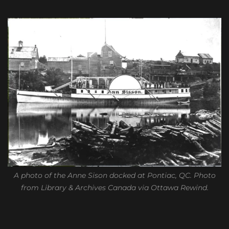
A photo of the Anne Sison docked at Pontiac, QC. Photo
from Library & Archives Canada via Ottawa Rewind.