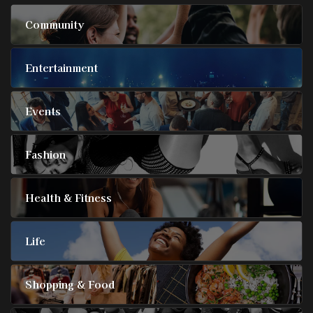
Community
Entertainment
Events
Fashion
Health & Fitness
Life
Shopping & Food