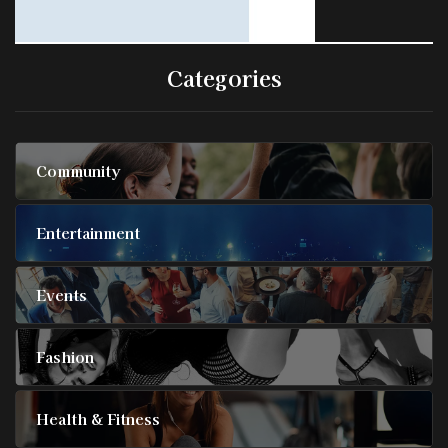
Categories
Community
Entertainment
Events
Fashion
Health & Fitness