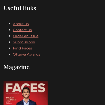
Useful links
About us
Contact us
Order an Issue
Submissions
Find Faces
Ottawa Awards
Magazine