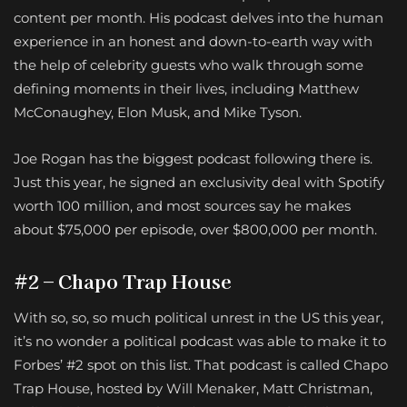
content per month. His podcast delves into the human
experience in an honest and down-to-earth way with
the help of celebrity guests who walk through some
defining moments in their lives, including Matthew
McConaughey, Elon Musk, and Mike Tyson.
Joe Rogan has the biggest podcast following there is.
Just this year, he signed an exclusivity deal with Spotify
worth 100 million, and most sources say he makes
about $75,000 per episode, over $800,000 per month.
#2 – Chapo Trap House
With so, so, so much political unrest in the US this year,
it’s no wonder a political podcast was able to make it to
Forbes’ #2 spot on this list. That podcast is called Chapo
Trap House, hosted by Will Menaker, Matt Christman,