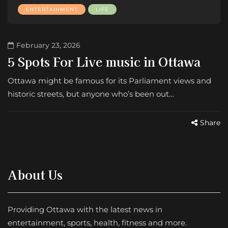
ENTERTAINMENT
LIFE
February 23, 2026
5 Spots For Live music in Ottawa
Ottawa might be famous for its Parliament views and
historic streets, but anyone who’s been out…
Share
About Us
Providing Ottawa with the latest news in
entertainment, sports, health, fitness and more.