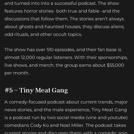
and turned into into a successful podcast. The show
features horror stories- both true and fable -and the
discussions that follow them. The stories aren’t always
about ghosts and haunted houses, they discuss aliens,
odd rituals, and other occult topics.
The show has over 510 episodes, and their fan base is
almost 12,000 regular listeners. With their sponsorships,
live shows, and merch, the group earns about $55,000
per month.
#5 – Tiny Meat Gang
A comedy-focused podcast about current trends, major
news stories, and the male experience, Tiny Meat Gang
is a podcast run by two social media (vine and youtube)
comedians Cody Ko and Noel Miller. The podcast takes
current stories and discusses them with a comedic spin.