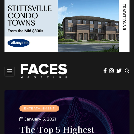
ENTERTAINMENT
January 5, 2021
The Top 5 Highest