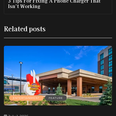
3 Tips For Fixing A Phone Charger That
Isn’t Working
Related posts
ENTERTAINMENT
FEATURE