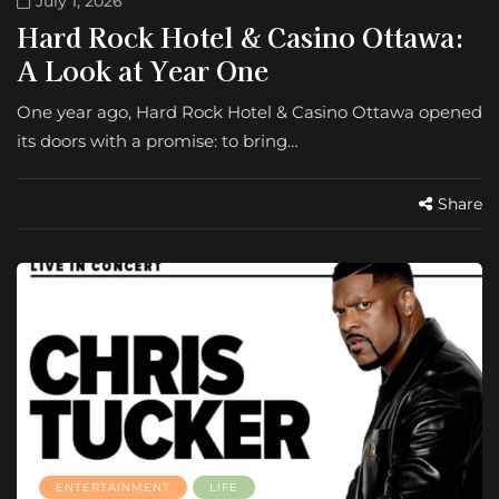
July 1, 2026
Hard Rock Hotel & Casino Ottawa:
A Look at Year One
One year ago, Hard Rock Hotel & Casino Ottawa opened
its doors with a promise: to bring…
Share
ENTERTAINMENT
LIFE