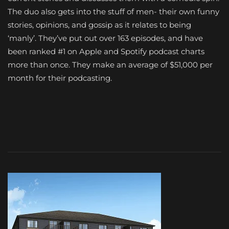
The duo also gets into the stuff of men- their own funny
stories, opinions, and gossip as it relates to being
‘manly’. They’ve put out over 163 episodes, and have
been ranked #1 on Apple and Spotify podcast charts
more than once. They make an average of $51,000 per
month for their podcasting.