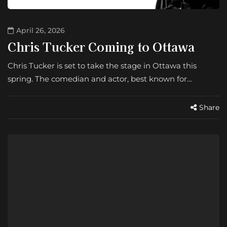
April 26, 2026
Chris Tucker Coming to Ottawa
Chris Tucker is set to take the stage in Ottawa this
spring. The comedian and actor, best known for…
Share