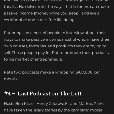
this list. He delves into the ways that listeners can make
passive income (money while you sleep), and live a
comfortable and stress-free life doing it.
Pat brings on a host of people to interview about their
ways to make passive income, most of whom have their
own courses, formulas, and products they are trying to
sell. These people pay for Pat to promote their products
to his market of entrepreneurs.
Pat’s two podcasts make a whopping $100,000 per
month.
#4 – Last Podcast on The Left
Hosts Ben Kissel, Henry Zebrowski, and Markus Parks
have taken the ‘scary stories by the campfire’ model