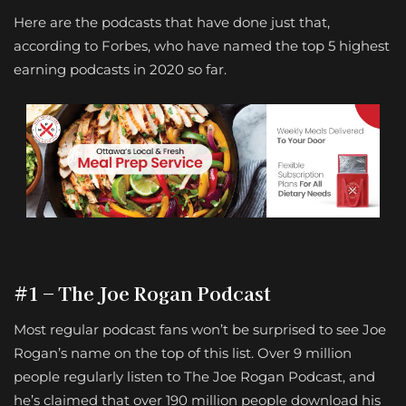
Here are the podcasts that have done just that,
according to Forbes, who have named the top 5 highest
earning podcasts in 2020 so far.
#1 – The Joe Rogan Podcast
Most regular podcast fans won’t be surprised to see Joe
Rogan’s name on the top of this list. Over 9 million
people regularly listen to The Joe Rogan Podcast, and
he’s claimed that over 190 million people download his