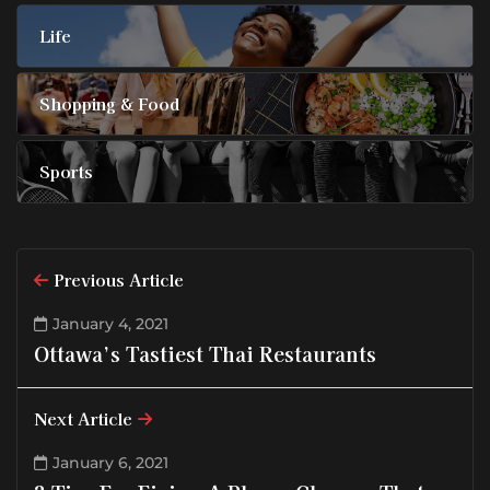
Life
Shopping & Food
Sports
Previous Article
January 4, 2021
Ottawa’s Tastiest Thai Restaurants
Next Article
January 6, 2021