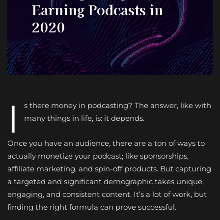
Earning Podcasts in
2020
I
s there money in podcasting? The answer, like with
many things in life, is: it depends.
Once you have an audience, there are a ton of ways to
actually monetize your podcast; like sponsorships,
affiliate marketing, and spin-off products. But capturing
a targeted and significant demographic takes unique,
engaging, and consistent content. It’s a lot of work, but
finding the right formula can prove successful.