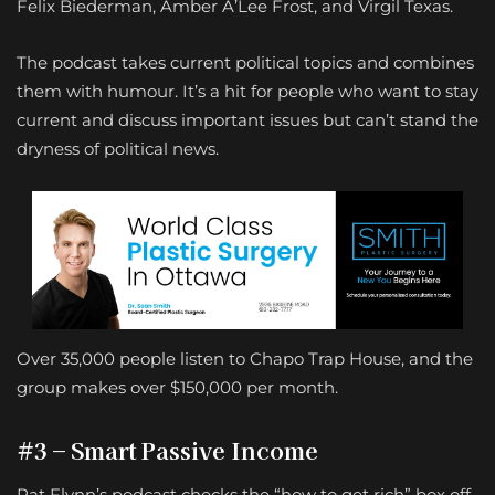
Felix Biederman, Amber A’Lee Frost, and Virgil Texas.
The podcast takes current political topics and combines
them with humour. It’s a hit for people who want to stay
current and discuss important issues but can’t stand the
dryness of political news.
Over 35,000 people listen to Chapo Trap House, and the
group makes over $150,000 per month.
#3 – Smart Passive Income
Pat Flynn’s podcast checks the “how to get rich” box off