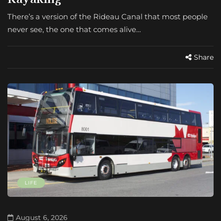
There’s a version of the Rideau Canal that most people
never see, the one that comes alive…
Share
LIFE
August 6, 2026