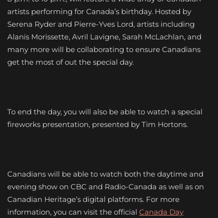
artists performing for Canada’s birthday. Hosted by
Serena Ryder and Pierre-Yves Lord, artists including
Alanis Morissette, Avril Lavigne, Sarah McLachlan, and
many more will be collaborating to ensure Canadians
get the most of out the special day.
To end the day, you will also be able to watch a special
fireworks presentation, presented by Tim Hortons.
Canadians will be able to watch both the daytime and
evening show on CBC and Radio-Canada as well as on
Canadian Heritage’s digital platforms. For more
information, you can visit the official
Canada Day