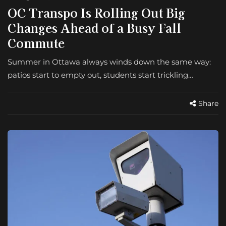
OC Transpo Is Rolling Out Big
Changes Ahead of a Busy Fall
Commute
Summer in Ottawa always winds down the same way:
patios start to empty out, students start trickling…
Share