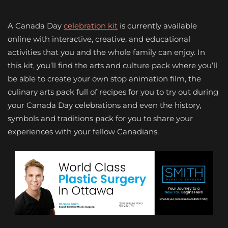
A Canada Day
celebration kit
is currently available
online with interactive, creative, and educational
activities that you and the whole family can enjoy. In
this kit, you’ll find the arts and culture pack where you’ll
be able to create your own stop animation film, the
culinary arts pack full of recipes for you to try out during
your Canada Day celebrations and even the history,
symbols and traditions pack for you to share your
experiences with your fellow Canadians.