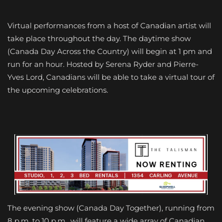
Virtual performances from a host of Canadian artist will
take place throughout the day. The daytime show
(Canada Day Across the Country) will begin at 1 pm and
run for an hour. Hosted by Serena Ryder and Pierre-
Yves Lord, Canadians will be able to take a virtual tour of
the upcoming celebrations.
The evening show (Canada Day Together), running from
8 p.m. to 10 p.m., will feature a wide array of Canadian