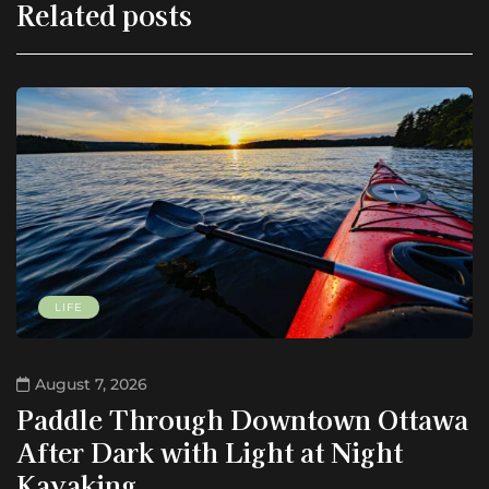
Related posts
LIFE
August 7, 2026
Paddle Through Downtown Ottawa
After Dark with Light at Night
Kayaking