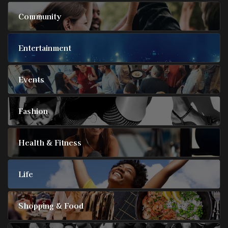
Community
Entertainment
Events
Fashion
Health & Fitness
Life
Shopping & Food