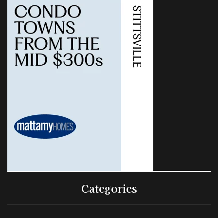
Categories