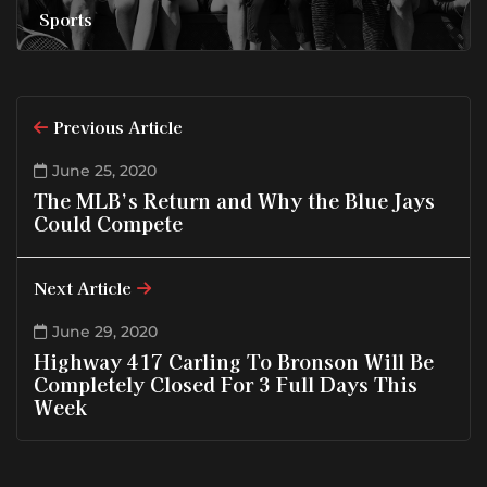
Sports
Previous Article
June 25, 2020
The MLB’s Return and Why the Blue Jays
Could Compete
Next Article
June 29, 2020
Highway 417 Carling To Bronson Will Be
Completely Closed For 3 Full Days This
Week