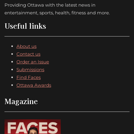
Providing Ottawa with the latest news in
entertainment, sports, health, fitness and more.
Useful links
About us
Contact us
Order an Issue
Submissions
Find Faces
Ottawa Awards
Magazine