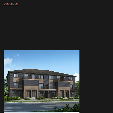
website.