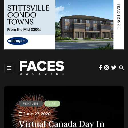
FEATURE
LIFE
June 27, 2020
Virtual Canada Day In