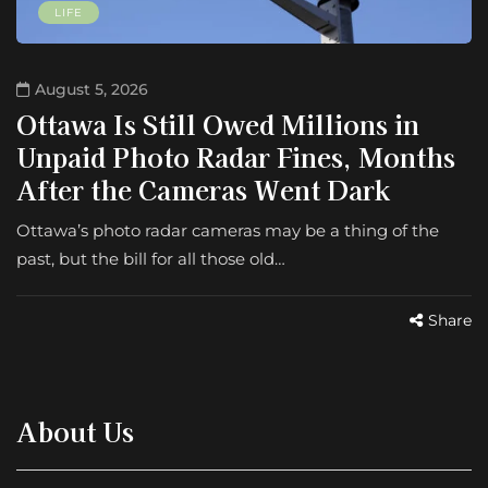
LIFE
August 5, 2026
Ottawa Is Still Owed Millions in
Unpaid Photo Radar Fines, Months
After the Cameras Went Dark
Ottawa’s photo radar cameras may be a thing of the
past, but the bill for all those old…
Share
About Us