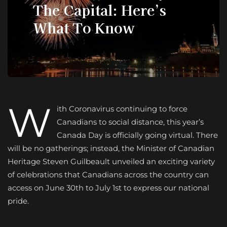
The Capital: Here’s
What To Know
W
ith Coronavirus continuing to force
Canadians to social distance, this year’s
Canada Day is officially going virtual. There
will be no gatherings; instead, the Minister of Canadian
Heritage Steven Guilbeault unveiled an exciting variety
of celebrations that Canadians across the country can
access on June 30th to July 1st to express our national
pride.