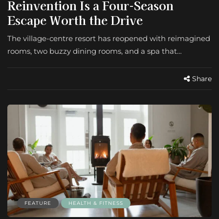
Reinvention Is a Four-Season
Escape Worth the Drive
The village-centre resort has reopened with reimagined
rooms, two buzzy dining rooms, and a spa that…
Share
FEATURE
HEALTH & FITNESS