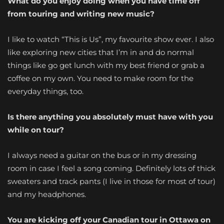
What do you enjoy doing when you have time off
from touring and writing new music?
I like to watch “This is Us”, my favourite show ever. I also
like exploring new cities that I’m in and do normal
things like go get lunch with my best friend or grab a
coffee on my own. You need to make room for the
everyday things, too.
Is there anything you absolutely must have with you
while on tour?
I always need a guitar on the bus or in my dressing
room in case I feel a song coming. Definitely lots of thick
sweaters and track pants (I live in those for most of tour)
and my headphones.
You are kicking off your Canadian tour in Ottawa on