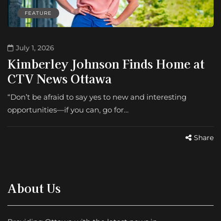
FEATURE
July 1, 2026
Kimberley Johnson Finds Home at
CTV News Ottawa
“Don’t be afraid to say yes to new and interesting
opportunities—if you can, go for…
Share
About Us