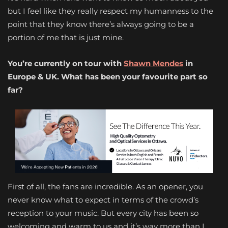
but I feel like they really respect my humanness to the
point that they know there’s always going to be a
portion of me that is just mine.
You’re currently on tour with
Shawn Mendes
in
Europe & UK. What has been your favourite part so
far?
First of all, the fans are incredible. As an opener, you
never know what to expect in terms of the crowd’s
reception to your music. But every city has been so
welcoming and warm to us and it’s way more than I