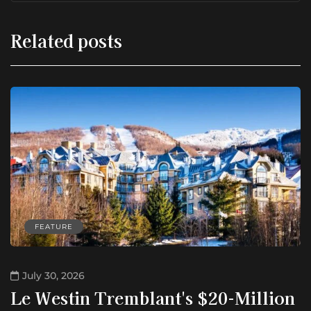
Related posts
FEATURE
July 30, 2026
Le Westin Tremblant's $20-Million