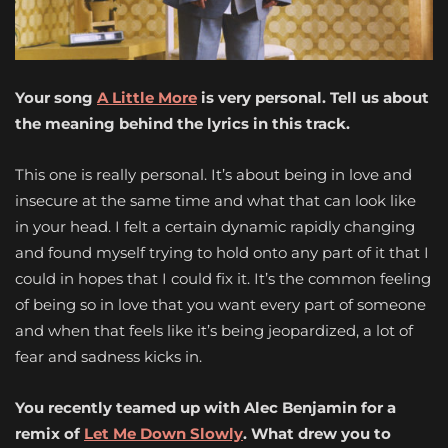
Your song
A Little More
is very personal. Tell us about
the meaning behind the lyrics in this track.
This one is really personal. It’s about being in love and
insecure at the same time and what that can look like
in your head. I felt a certain dynamic rapidly changing
and found myself trying to hold onto any part of it that I
could in hopes that I could fix it. It’s the common feeling
of being so in love that you want every part of someone
and when that feels like it’s being jeopardized, a lot of
fear and sadness kicks in.
You recently teamed up with Alec Benjamin for a
remix of
Let Me Down Slowly
. What drew you to