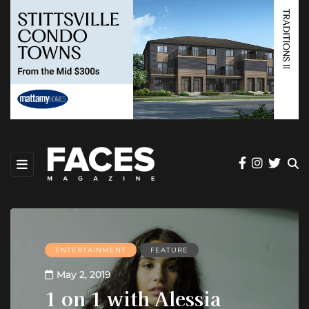
ENTERTAINMENT
FEATURE
May 2, 2019
1 on 1 with Alessia