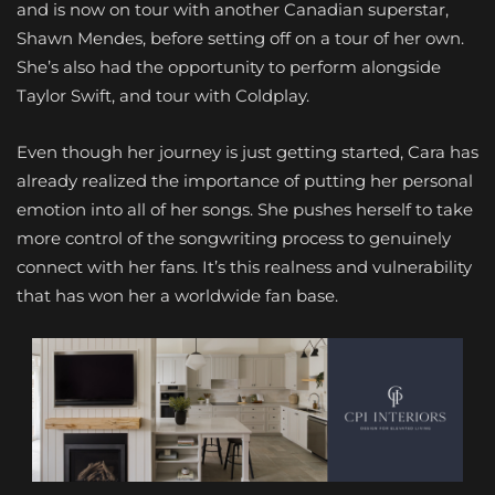
and is now on tour with another Canadian superstar,
Shawn Mendes, before setting off on a tour of her own.
She’s also had the opportunity to perform alongside
Taylor Swift, and tour with Coldplay.
Even though her journey is just getting started, Cara has
already realized the importance of putting her personal
emotion into all of her songs. She pushes herself to take
more control of the songwriting process to genuinely
connect with her fans. It’s this realness and vulnerability
that has won her a worldwide fan base.