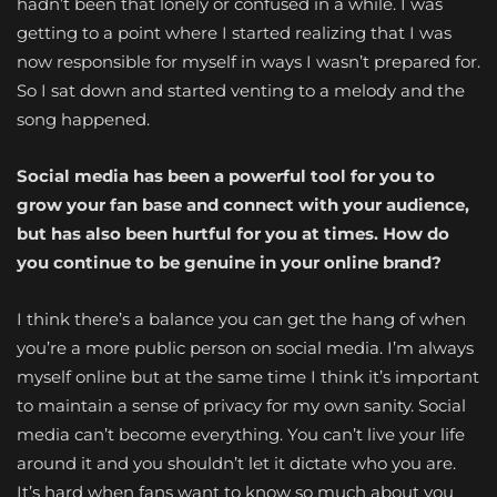
hadn’t been that lonely or confused in a while. I was
getting to a point where I started realizing that I was
now responsible for myself in ways I wasn’t prepared for.
So I sat down and started venting to a melody and the
song happened.
Social media has been a powerful tool for you to
grow your fan base and connect with your audience,
but has also been hurtful for you at times. How do
you continue to be genuine in your online brand?
I think there’s a balance you can get the hang of when
you’re a more public person on social media. I’m always
myself online but at the same time I think it’s important
to maintain a sense of privacy for my own sanity. Social
media can’t become everything. You can’t live your life
around it and you shouldn’t let it dictate who you are.
It’s hard when fans want to know so much about you