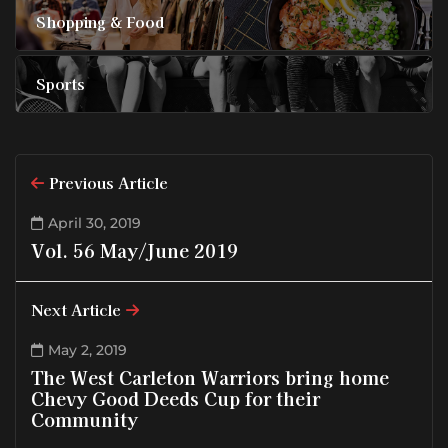
Shopping & Food
Sports
Previous Article
April 30, 2019
Vol. 56 May/June 2019
Next Article
May 2, 2019
The West Carleton Warriors bring home
Chevy Good Deeds Cup for their
Community