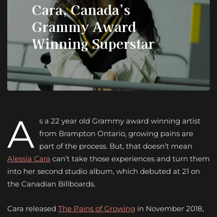
Cara, Canada’s
Grammy Award
Winning Superstar
A
s a 22 year old Grammy award winning artist
from Brampton Ontario, growing pains are
part of the process. But, that doesn’t mean
Alessia Cara
can’t take those experiences and turn them
into her second studio album, which debuted at 21 on
the Canadian Billboards.
Cara released
The Pains of Growing
in November 2018,