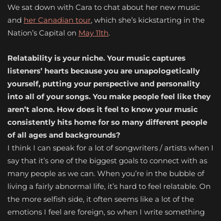
We sat down with Cara to chat about her new music
and
her Canadian tour
, which she’s kickstarting in the
Nation’s Capital on
May 11th
.
Relatability is your niche. Your music captures
listeners’ hearts because you are unapologetically
yourself, putting your perspective and personality
into all of your songs. You make people feel like they
aren’t alone. How does it feel to know your music
consistently hits home for so many different people
of all ages and backgrounds?
I think I can speak for a lot of songwriters / artists when I
say that it’s one of the biggest goals to connect with as
many people as we can. When you’re in the bubble of
living a fairly abnormal life, it’s hard to feel relatable. On
the more selfish side, it often seems like a lot of the
emotions I feel are foreign, so when I write something