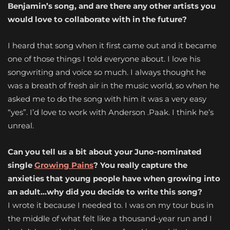
Benjamin’s song, and are there any other artists you
would love to collaborate with in the future?
I heard that song when it first came out and it became
one of those things I told everyone about. I love his
songwriting and voice so much. I always thought he
was a breath of fresh air in the music world, so when he
asked me to do the song with him it was a very easy
“yes”. I’d love to work with Anderson .Paak. I think he’s
unreal.
Can you tell us a bit about your Juno-nominated
single
Growing Pains
? You really capture the
anxieties that young people have when growing into
an adult…why did you decide to write this song?
I wrote it because I needed to. I was on my tour bus in
the middle of what felt like a thousand-year run and I