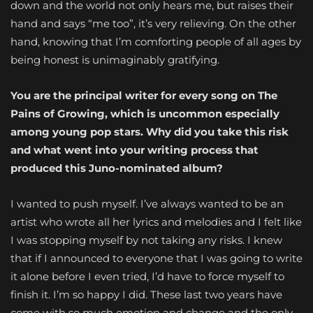
down and the world not only hears me, but raises their
hand and says “me too”, it’s very relieving. On the other
hand, knowing that I’m comforting people of all ages by
being honest is unimaginably gratifying.
You are the principal writer for every song on The
Pains of Growing, which is uncommon especially
among young pop stars. Why did you take this risk
and what went into your writing process that
produced this Juno-nominated album?
I wanted to push myself. I’ve always wanted to be an
artist who wrote all her lyrics and melodies and I felt like
I was stopping myself by not taking any risks. I knew
that if I announced to everyone that I was going to write
it alone before I even tried, I’d have to force myself to
finish it. I’m so happy I did. These last two years have
come with so much emotion and change and the only