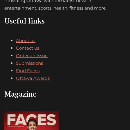
Providing Ottawa with the latest news in
entertainment, sports, health, fitness and more.
Useful links
About us
Contact us
Order an Issue
Submissions
Find Faces
Ottawa Awards
Magazine