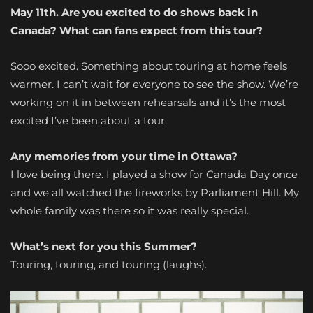
May 11th. Are you excited to do shows back in
Canada? What can fans expect from this tour?
Sooo excited. Something about touring at home feels
warmer. I can’t wait for everyone to see the show. We’re
working on it in between rehearsals and it’s the most
excited I’ve been about a tour.
Any memories from your time in Ottawa?
I love being there. I played a show for Canada Day once
and we all watched the fireworks by Parliament Hill. My
whole family was there so it was really special.
What’s next for you this Summer?
Touring, touring, and touring (laughs).