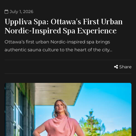
July 1, 2026
Uppliva Spa: Ottawa's First Urban
Nordic-Inspired Spa Experience
Ottawa’s first urban Nordic-inspired spa brings
authentic sauna culture to the heart of the city…
Share