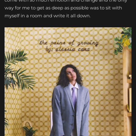
way for me to get as deep as possible was to sit with
myself in a room and write it all down.