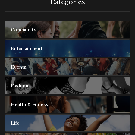
Categories
Community
Entertainment
Events
Fashion
Health & Fitness
Life