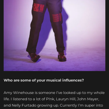
Who are some of your musical influences?
Amy Winehouse is someone I’ve looked up to my whole
life. I listened to a lot of P!nk, Lauryn Hill, John Mayer,
and Nelly Furtado growing up. Currently I’m super into