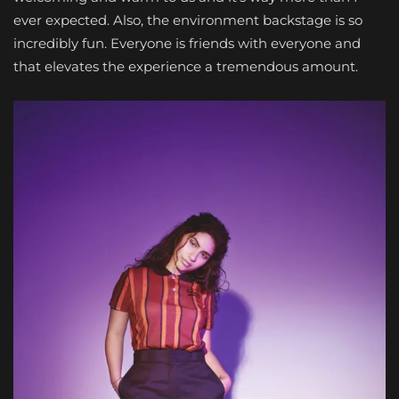
ever expected. Also, the environment backstage is so
incredibly fun. Everyone is friends with everyone and
that elevates the experience a tremendous amount.