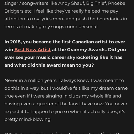
singer / songwriters like Andy Shauf, Big Thief, Phoebe
Bridgers etc. I feel like they’ve really helped me pay
attention to my lyrics more and push the boundaries in
terms of making my songs more personal.
In 2018, you became the first Canadian artist to ever
win
Best New Artist
at the Grammy Awards. Did you
ever see your music career skyrocketing like it has
and what did this award mean to you?
Never in a million years. I always knew I was meant to
do this in a way, but I would’ve felt like my dream came
true even if I were singing in clubs my whole life and
having even a quarter of the fans I have now. You never
expect it to happen to you so when it actually does, it’s
pretty mind-blowing.