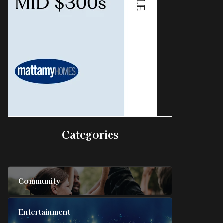
Categories
Community
Entertainment