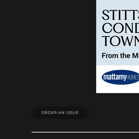
ORDER AN ISSUE