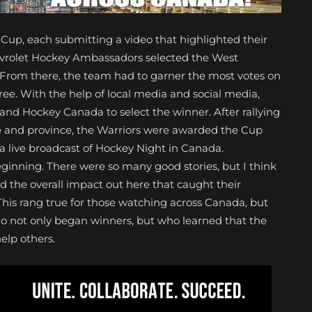
up, each submitting a video that highlighted their
hevrolet Hockey Ambassadors selected the West
s. From there, the team had to garner the most votes on
ree. With the help of local media and social media,
t and Hockey Canada to select the winner. After rallying
 and province, the Warriors were awarded the Cup
a live broadcast of Hockey Night in Canada.
ginning. There were so many good stories, but I think
the overall impact out here that caught their
This rang true for those watching across Canada, but
 not only began winners, but who learned that the
elp others.