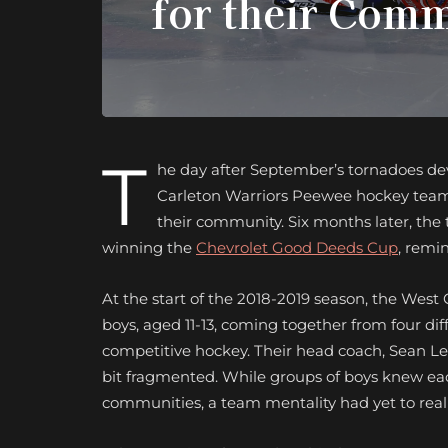
for their Com
T
he day after September’s tornadoes d
Carleton Warriors Peewee hockey team c
their community. Six months later, th
winning the
Chevrolet Good Deeds Cup
, remi
At the start of the 2018-2019 season, the Wes
boys, aged 11-13, coming together from four dif
competitive hockey. Their head coach, Sean Lecu
bit fragmented. While groups of boys knew eac
communities, a team mentality had yet to really