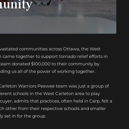
munity
evastated communities across Ottawa, the West
ame together to support tornado relief efforts in
e team donated $100,000 to their community by
nding us all of the power of working together.
t Carleton Warriors Peewee team was just a group of
ferent schools in the West Carleton area to play
yer, admits that practices, often held in Carp, felt a
h other from their respective schools and smaller
 set in for the group.