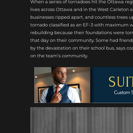
When a series of tornadoes hit the Ottawa reg
lives across Ottawa and in the West Carleton
businesses ripped apart, and countless trees 
tornado classified as an EF-3 with maximum wi
rebuilding because their foundations were tor
that day on their community. Some had friends
by the devastation on their school bus, says co
on the team’s community.