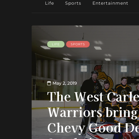
Life
Sports
Entertainment
LIFE
SPORTS
May 2, 2019
The West Carl
Warriors brin
Chevy Good D