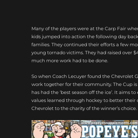
Many of the players were at the Carp Fair when
kids jumped into action the following day back
families. They continued their efforts a few mo
young tornado victims. They had raised over $4
much more work had to be done.
So when Coach Lecuyer found the Chevrolet G
work together for their community. The Cup i
has had the ‘best season off the ice’. It aims
values learned through hockey to better their
Chevrolet to the charity of the winner’s choice.