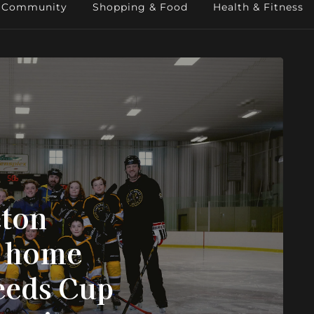
Community
Shopping & Food
Health & Fitness
eton
g home
eeds Cup