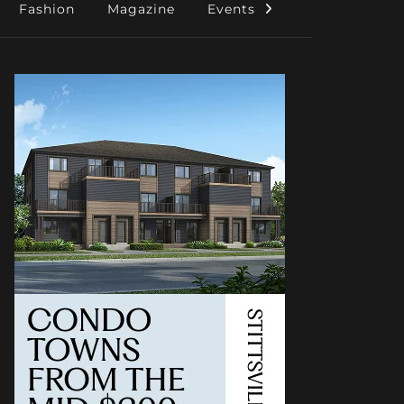
Fashion
Magazine
Events