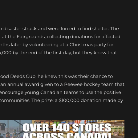
 disaster struck and were forced to find shelter. The
 at the Fairgrounds, collecting donations for affected
nths later by volunteering at a Christmas party for
,000 by the end of the first day, but they knew that
ood Deeds Cup, he knew this was their chance to
s an annual award given to a Peewee hockey team that
 to encourage young Canadian teams to use the positive
 communities. The prize: a $100,000 donation made by