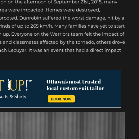
ion on the afternoon of September 21st, 2018, many
 area were impacted. Homes were destroyed,
uprooted. Dunrobin suffered the worst damage, hit by a
nds of up to 265 km/h. Many families have yet to start
n up. Everyone on the Warriors team felt the impact of
 and classmates affected by the tornado, others drove
ach Lecuyer. It was an event that had a direct impact