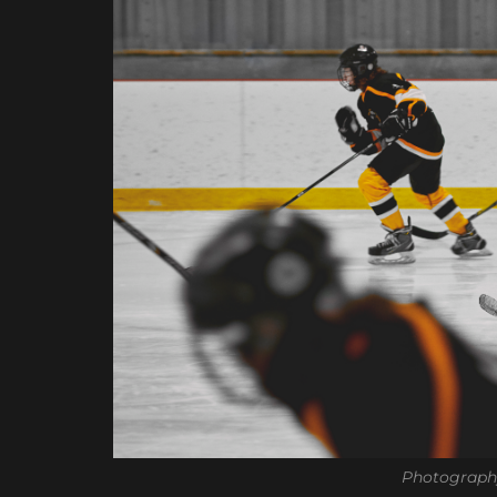
Photograph