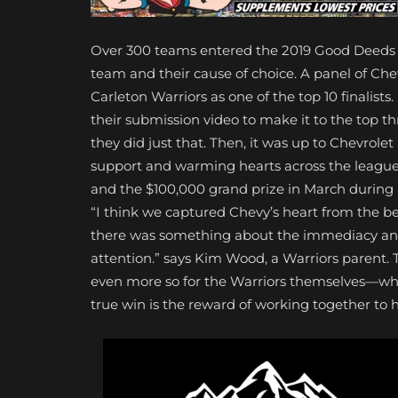
Over 300 teams entered the 2019 Good Deeds C
team and their cause of choice. A panel of C
Carleton Warriors as one of the top 10 finalist
their submission video to make it to the top th
they did just that. Then, it was up to Chevrole
support and warming hearts across the league
and the $100,000 grand prize in March during 
“I think we captured Chevy’s heart from the be
there was something about the immediacy and 
attention.” says Kim Wood, a Warriors parent. 
even more so for the Warriors themselves—who
true win is the reward of working together to h