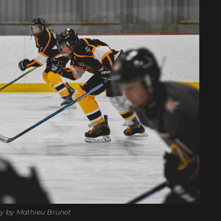
y by Mathieu Brunet