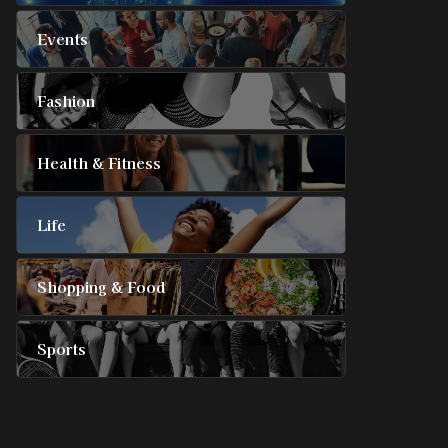
Events
Fashion
Health & Fitness
Life
Shopping & Food
Sports