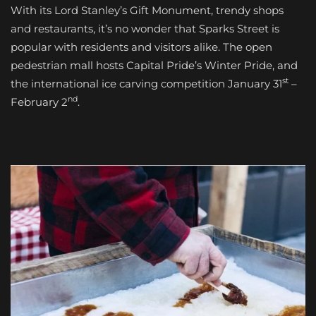
With its Lord Stanley’s Gift Monument, trendy shops
and restaurants, it’s no wonder that Sparks Street is
popular with residents and visitors alike. The open
pedestrian mall hosts Capital Pride’s Winter Pride, and
st
the international ice carving competition January 31
–
nd
February 2
.