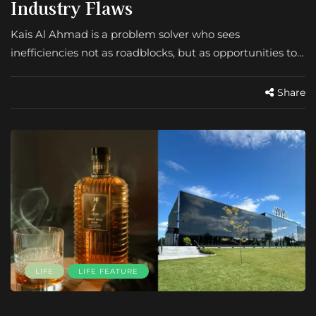
Industry Flaws
Kais Al Ahmad is a problem solver who sees
inefficiencies not as roadblocks, but as opportunities to…
Share
LIFE
LIFE FEATURE