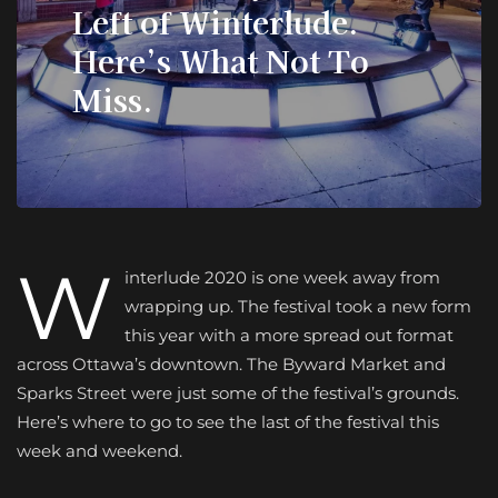
Left of Winterlude.
Here’s What Not To
Miss.
W
interlude 2020 is one week away from
wrapping up. The festival took a new form
this year with a more spread out format
across Ottawa’s downtown. The Byward Market and
Sparks Street were just some of the festival’s grounds.
Here’s where to go to see the last of the festival this
week and weekend.