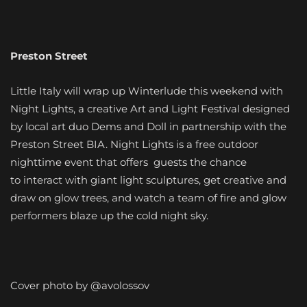
Preston Street
Little Italy will wrap up Winterlude this weekend with
Night Lights, a creative Art and Light Festival designed
by local art duo Dems and Doll in partnership with the
Preston Street BIA. Night Lights is a free outdoor
nighttime event that offers guests the chance
to interact with giant light sculptures, get creative and
draw on glow trees, and watch a team of fire and glow
performers blaze up the cold night sky.
Cover photo by @avolossov