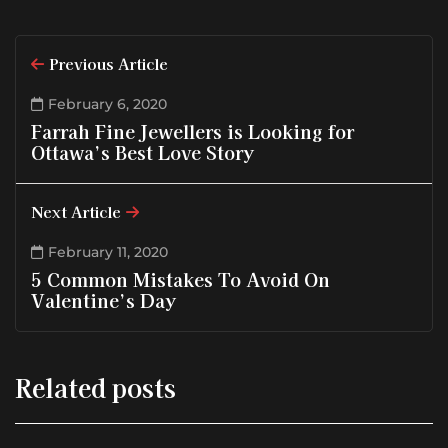
Previous Article
February 6, 2020
Farrah Fine Jewellers is Looking for
Ottawa’s Best Love Story
Next Article
February 11, 2020
5 Common Mistakes To Avoid On
Valentine’s Day
Related posts