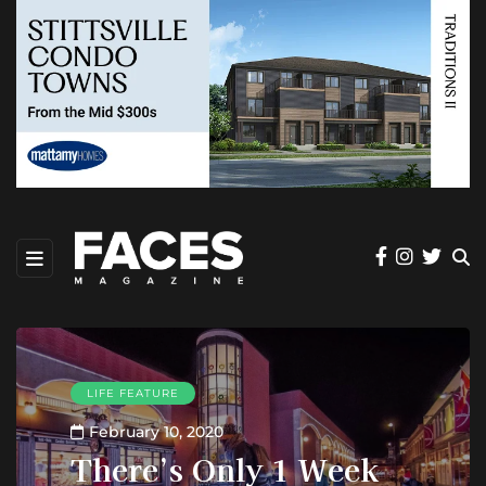
LIFE FEATURE
February 10, 2020
There’s Only 1 Week