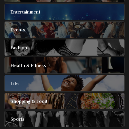
Entertainment
Events
Fashion
Health & Fitness
Life
Shopping & Food
Sports