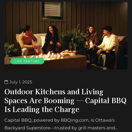
LIFE FEATURE
July 1, 2025
Outdoor Kitchens and Living
Spaces Are Booming — Capital BBQ
Is Leading the Charge
Capital BBQ, powered by BBQing.com, is Ottawa’s
Backyard Superstore—trusted by grill masters and…