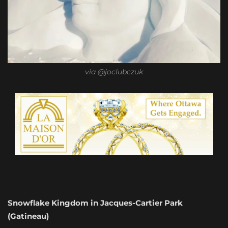
via @joclubczuk
Snowflake Kingdom in Jacques-Cartier Park
(Gatineau)