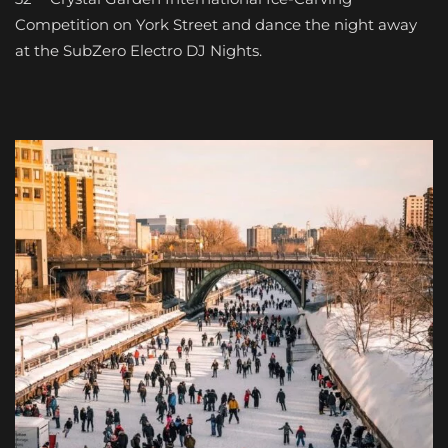
Competition on York Street and dance the night away
at the SubZero Electro DJ Nights.