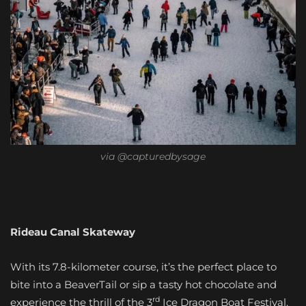
via @capturedbysage
Rideau Canal Skateway
With its 7.8-kilometer course, it’s the perfect place to
bite into a BeaverTail or sip a tasty hot chocolate and
rd
experience the thrill of the 3
Ice Dragon Boat Festival.