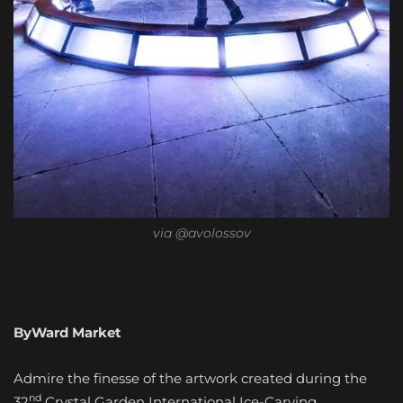
via @avolossov
ByWard Market
Admire the finesse of the artwork created during the
nd
32
Crystal Garden International Ice-Carving