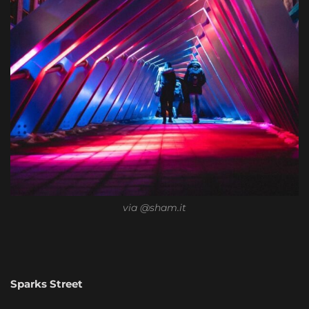
via @sham.it
Sparks Street