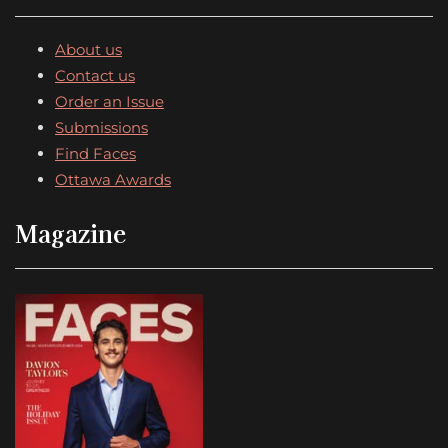
About us
Contact us
Order an Issue
Submissions
Find Faces
Ottawa Awards
Magazine