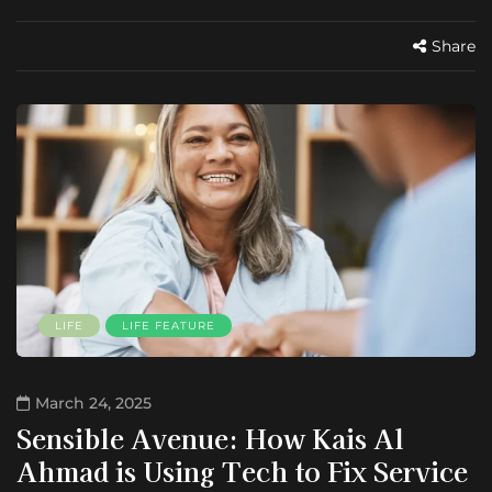
Share
LIFE
LIFE FEATURE
March 24, 2025
Sensible Avenue: How Kais Al
Ahmad is Using Tech to Fix Service