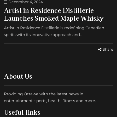
December 4, 2024
Artist in Residence Distillerie
Launches Smoked Maple Whisky
Artist in Residence Distillerie is redefining Canadian
spirits with its innovative approach and…
Share
About Us
Providing Ottawa with the latest news in
entertainment, sports, health, fitness and more.
Useful links