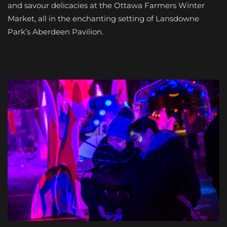
and savour delicacies at the Ottawa Farmers Winter
Market, all in the enchanting setting of Lansdowne
Park’s Aberdeen Pavilion.