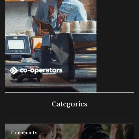
Categories
Community