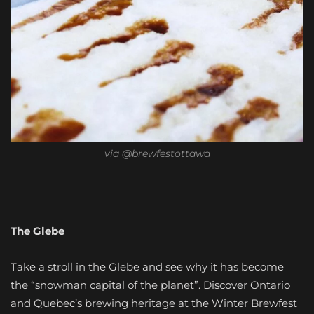
via @brewfestottawa
The Glebe
Take a stroll in the Glebe and see why it has become
the “snowman capital of the planet”. Discover Ontario
and Quebec’s brewing heritage at the Winter Brewfest