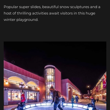
Popular super slides, beautiful snow sculptures and a
host of thrilling activities await visitors in this huge
winter playground.