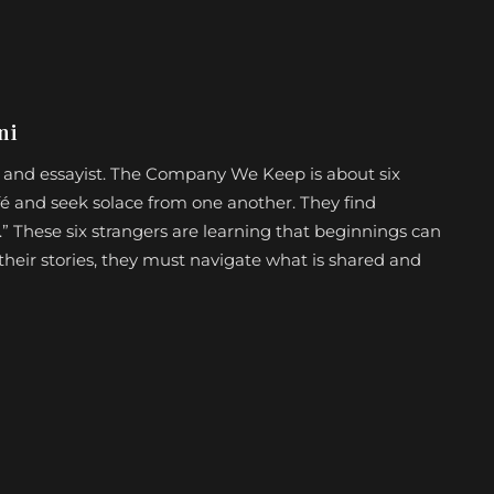
ni
et, and essayist. The Company We Keep is about six
é and seek solace from one another. They find
 These six strangers are learning that beginnings can
ll their stories, they must navigate what is shared and