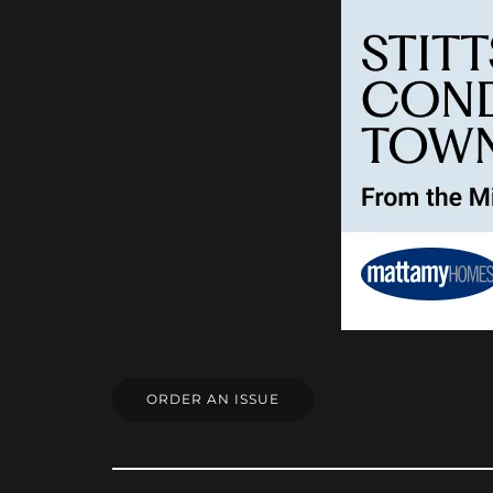
ORDER AN ISSUE