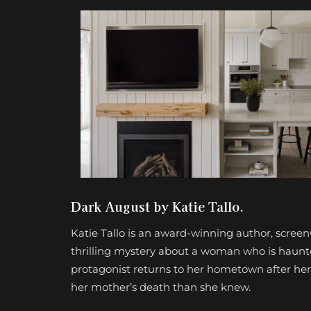
Dark August by Katie Tallo.
Katie Tallo is an award-winning author, screen
thrilling mystery about a woman who is haunted
protagonist returns to her hometown after her
her mother’s death than she knew.