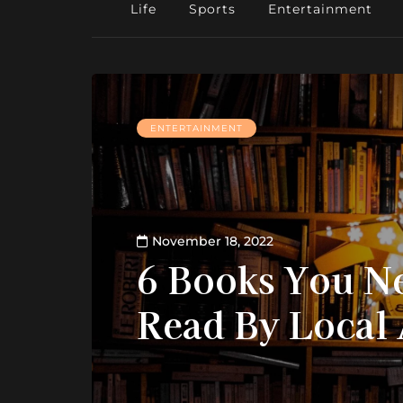
Life
Sports
Entertainment
ENTERTAINMENT
November 18, 2022
6 Books You N
Read By Local