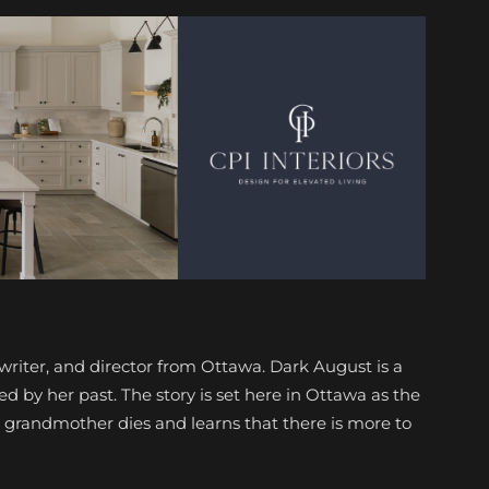
writer, and director from Ottawa. Dark August is a
 by her past. The story is set here in Ottawa as the
 grandmother dies and learns that there is more to