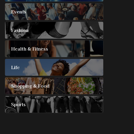
Events
Fashion
Health & Fitness
Life
Shopping & Food
Sports