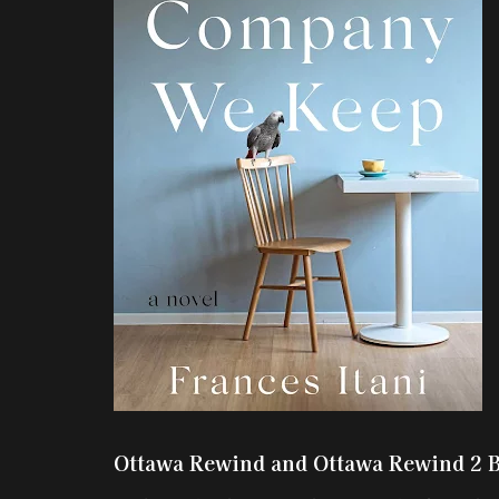
Ottawa Rewind and Ottawa Rewind 2 