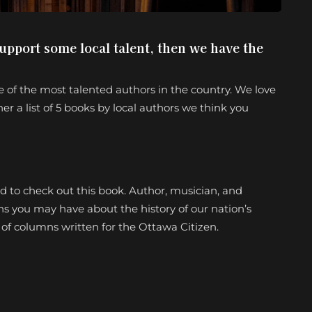
support some local talent, then we have the
 of the most talented authors in the country. We love
er a list of 5 books by local authors we think you
eed to check out this book. Author, musician, and
ns you may have about the history of our nation’s
s of columns written for the Ottawa Citizen.