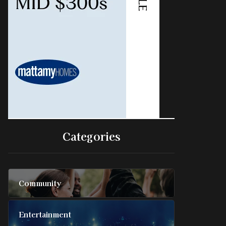
Categories
Community
Entertainment