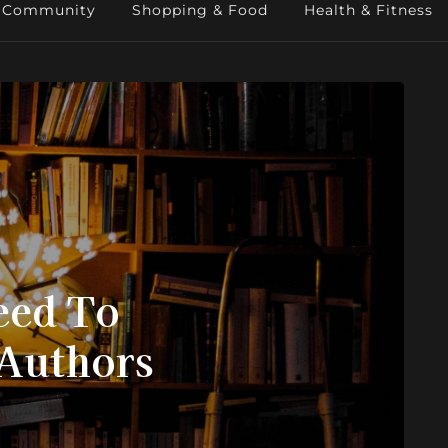
Community
Shopping & Food
Health & Fitness
eed To
 Authors