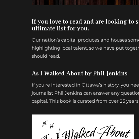
If you love to read and are looking to 
ultimate list for you.
Our nation’s capital produces and houses some
highlighting local talent, so we have put togeth
should read.
As I Walked About by Phil Jenkins
If you’re interested in Ottawa’s history, you n
journalist Phil Jenkins can answer any questio
capital. This book is curated from over 25 year