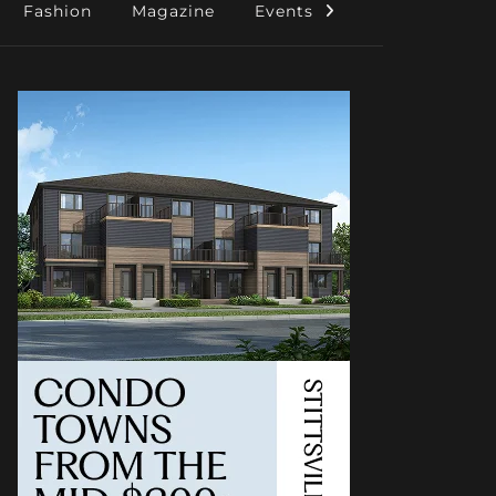
Fashion
Magazine
Events