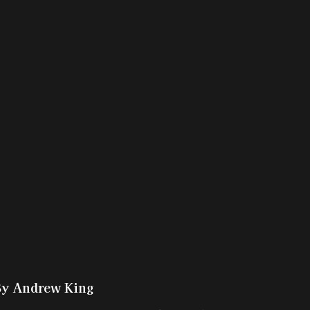
By Andrew King