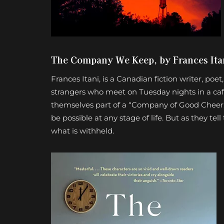
The Company We Keep, by Frances Ita
Frances Itani, is a Canadian fiction writer, po
strangers who meet on Tuesday nights in a caf
themselves part of a “Company of Good Cheer.”
be possible at any stage of life. But as they te
what is withheld.