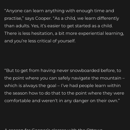
“Anyone can learn anything with enough time and
practise,” says Cooper. “As a child, we learn differently
than adults. Yes, it’s easier to get started as a child.
There is less hesitation, a bit more experiential learning,
and you’re less critical of yourself.
“But to get from having never snowboarded before, to
the point where you can safely navigate the mountain –
which is always the goal – I’ve had people learn within
the season how to do that to the point where they were
comfortable and weren’t in any danger on their own.”