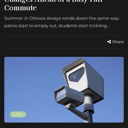
Commute
Summer in Ottawa always winds down the same way:
patios start to empty out, students start trickling…
Share
LIFE