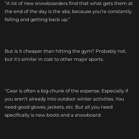
“A lot of new snowboarders find that what gets them at
the end of the day is the abs, because you’re constantly
falling and getting back up.”
But is it cheaper than hitting the gym? Probably not,
but it’s similar in cost to other major sports.
“Gear is often a big chunk of the expense. Especially if
you aren’t already into outdoor winter activities. You
need good gloves, jackets, etc. But all you need
specifically is new boots and a snowboard.