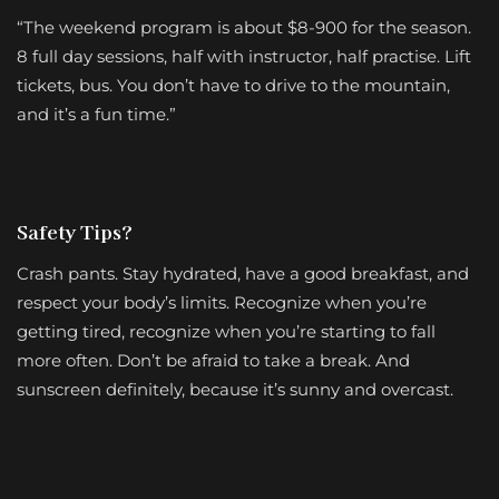
“The weekend program is about $8-900 for the season.
8 full day sessions, half with instructor, half practise. Lift
tickets, bus. You don’t have to drive to the mountain,
and it’s a fun time.”
Safety Tips?
Crash pants. Stay hydrated, have a good breakfast, and
respect your body’s limits. Recognize when you’re
getting tired, recognize when you’re starting to fall
more often. Don’t be afraid to take a break. And
sunscreen definitely, because it’s sunny and overcast.