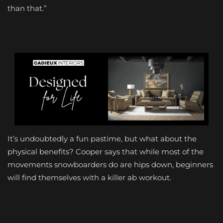
than that.”
It’s undoubtedly a fun pastime, but what about the
physical benefits? Cooper says that while most of the
movements snowboarders do are hips down, beginners
will find themselves with a killer ab workout.