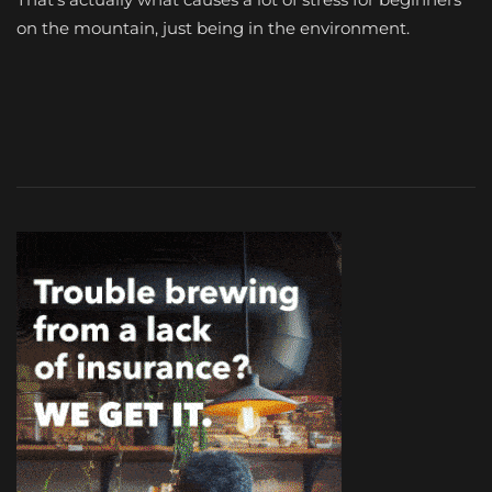
on the mountain, just being in the environment.