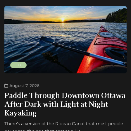
LIFE
August 7, 2026
Paddle Through Downtown Ottawa
After Dark with Light at Night
Kayaking
There’s a version of the Rideau Canal that most people