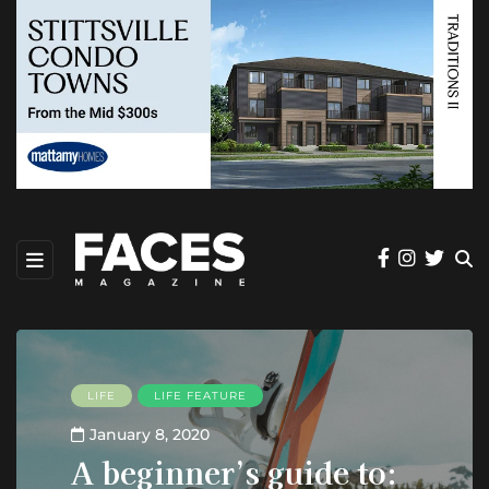
LIFE
LIFE FEATURE
January 8, 2020
A beginner’s guide to: