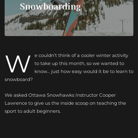
Snowboarding
W
e couldn’t think of a cooler winter activity
to take up this month, so we wanted to
know… just how easy would it be to learn to
snowboard?
We asked Ottawa Snowhawks Instructor Cooper
Lawrence to give us the inside scoop on teaching the
sport to adult beginners.