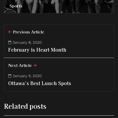
Sports
Previous Article
January 8, 2020
February is Heart Month
Next Article
January 9, 2020
Ottawa’s Best Lunch Spots
Related posts