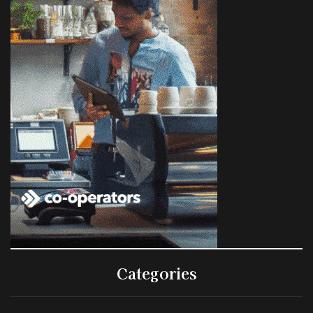
Categories