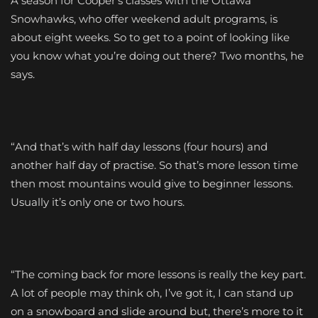
A season for Cooper’s classes with the Ottawa
Snowhawks, who offer weekend adult programs, is
about eight weeks. So to get to a point of looking like
you know what you’re doing out there? Two months, he
says.
“And that’s with half day lessons (four hours) and
another half day of practise. So that’s more lesson time
then most mountains would give to beginner lessons.
Usually it’s only one or two hours.
“The coming back for more lessons is really the key part.
A lot of people may think oh, I’ve got it, I can stand up
on a snowboard and slide around but, there’s more to it