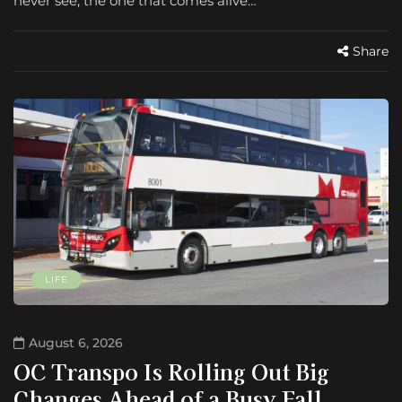
never see, the one that comes alive…
Share
LIFE
August 6, 2026
OC Transpo Is Rolling Out Big
Changes Ahead of a Busy Fall