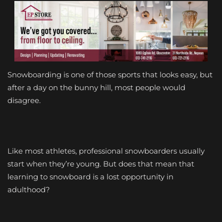
S
nowboarding is one of those sports that looks easy, but
after a day on the bunny hill, most people would
disagree.
Like most athletes, professional snowboarders usually
start when they’re young. But does that mean that
learning to snowboard is a lost opportunity in
adulthood?