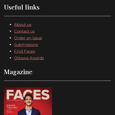
Useful links
About us
Contact us
Order an Issue
Submissions
Find Faces
Ottawa Awards
Magazine