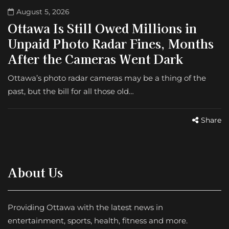
August 5, 2026
Ottawa Is Still Owed Millions in
Unpaid Photo Radar Fines, Months
After the Cameras Went Dark
Ottawa’s photo radar cameras may be a thing of the
past, but the bill for all those old…
Share
About Us
Providing Ottawa with the latest news in
entertainment, sports, health, fitness and more.