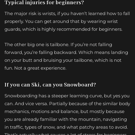
Typical injuries for beginners?
The major risk is wrists, if you haven’t learned how to fall
properly. You can get around that by wearing wrist
guards, which is highly recommended for beginners.
The other big one is tailbone. If you’re not falling
forward, you’re falling backward. Which means landing
on your butt and bruising your tailbone, which is not
fun. Not a great experience.
If you can Ski, can you Snowboard?
Snowboarding has a steeper learning curve, but yes you
can. And vice versa. Partially because of the similar body
mechanics, motions and balance, but mostly because
you are already familiar with the mountain, navigating
in traffic, types of snow, and what patchy areas to avoid.
That’s actually what causes a lot of stress for beginners