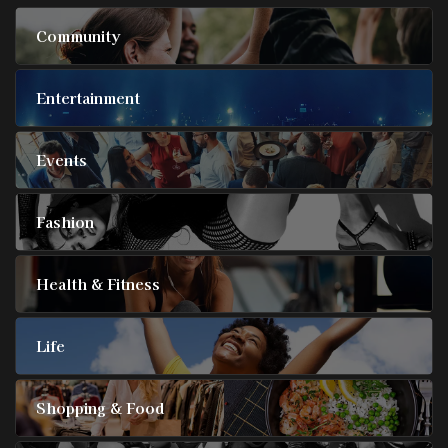
Community
Entertainment
Events
Fashion
Health & Fitness
Life
Shopping & Food