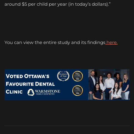
around $5 per child per year (in today’s dollars).”
You can view the entire study and its findings
here.