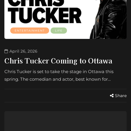
ENTERTAINMENT
LIFE
April 26, 2026
Chris Tucker Coming to Ottawa
Chris Tucker is set to take the stage in Ottawa this
spring. The comedian and actor, best known for…
Share