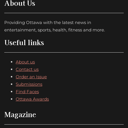
About Us
Providing Ottawa with the latest news in
entertainment, sports, health, fitness and more.
Useful links
About us
Contact us
Order an Issue
Submissions
Find Faces
Ottawa Awards
Magazine