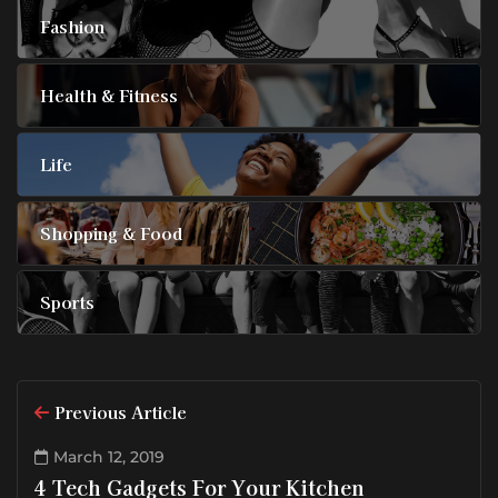
Fashion
Health & Fitness
Life
Shopping & Food
Sports
Previous Article
March 12, 2019
4 Tech Gadgets For Your Kitchen