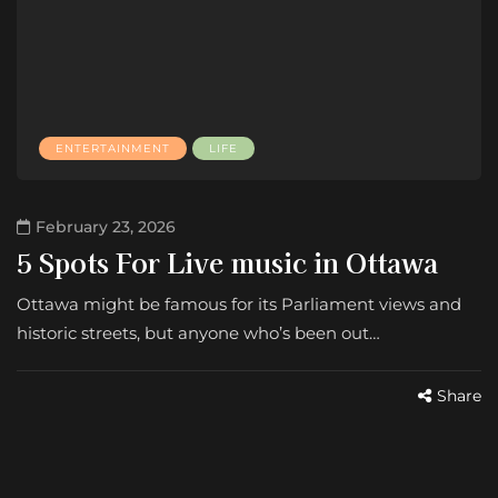
ENTERTAINMENT
LIFE
February 23, 2026
5 Spots For Live music in Ottawa
Ottawa might be famous for its Parliament views and
historic streets, but anyone who’s been out…
Share