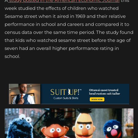
A
study posted in the American Economic Journal
this
week studied the effects of children who watched
Sesame street when it aired in 1969 and their relative
performance in school and careers and compared it to
census data over the same time period. The study found
that kids who watched sesame street before the age of
seven had an overall higher performance rating in
school.