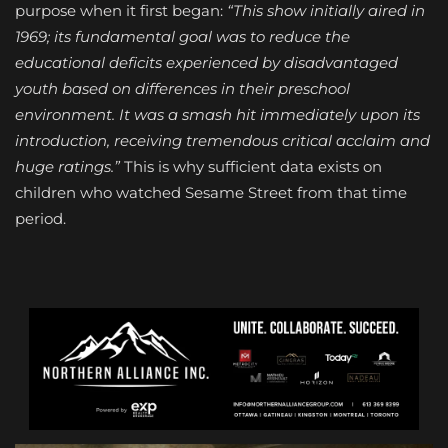
purpose when it first began:
“This show initially aired in
1969; its fundamental goal was to reduce the
educational deficits experienced by disadvantaged
youth based on differences in their preschool
environment. It was a smash hit immediately upon its
introduction, receiving tremendous critical acclaim and
huge ratings.”
This is why sufficient data exists on
children who watched Sesame Street from that time
period.