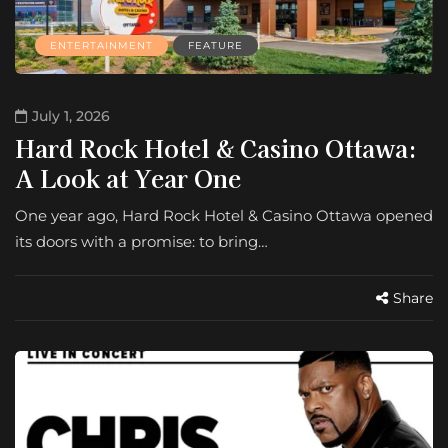
ENTERTAINMENT
FEATURE
July 1, 2026
Hard Rock Hotel & Casino Ottawa:
A Look at Year One
One year ago, Hard Rock Hotel & Casino Ottawa opened
its doors with a promise: to bring…
Share