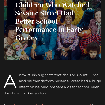
Children Who Watched
Sesame Street Had
Better School
Performance In Early
Grades
A
new study suggests that the The Count, Elmo
and his friends from Sesame Street had a huge
effect on helping prepare kids for school when
the show first began to air.