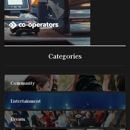
Categories
Community
Entertainment
Events