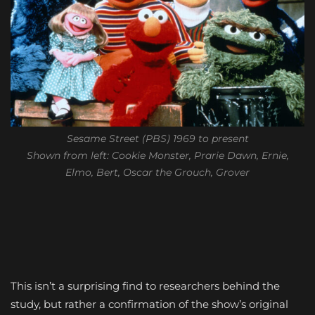
Sesame Street (PBS) 1969 to present
Shown from left: Cookie Monster, Prarie Dawn, Ernie,
Elmo, Bert, Oscar the Grouch, Grover
This isn’t a surprising find to researchers behind the
study, but rather a confirmation of the show’s original