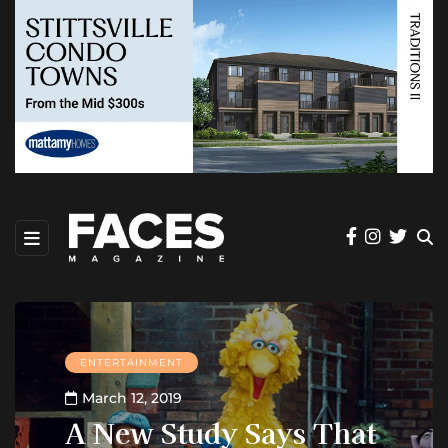
ENTERTAINMENT
March 12, 2019
A New Study Says That