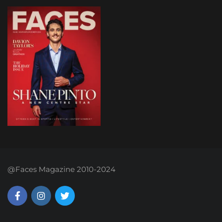
@Faces Magazine 2010-2024