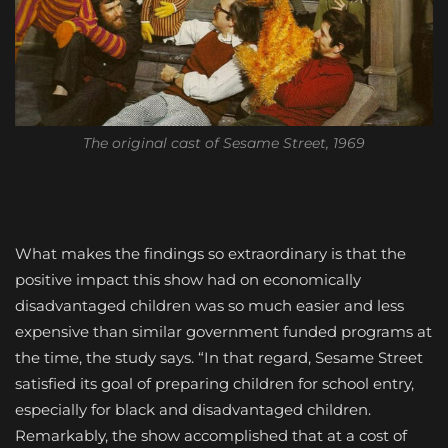
The original cast of Sesame Street, 1969
What makes the findings so extraordinary is that the
positive impact this show had on economically
disadvantaged children was so much easier and less
expensive than similar government funded programs at
the time, the study says. “In that regard, Sesame Street
satisfied its goal of preparing children for school entry,
especially for black and disadvantaged children.
Remarkably, the show accomplished that at a cost of