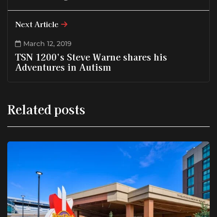
Next Article
March 12, 2019
TSN 1200’s Steve Warne shares his
Adventures in Autism
Related posts