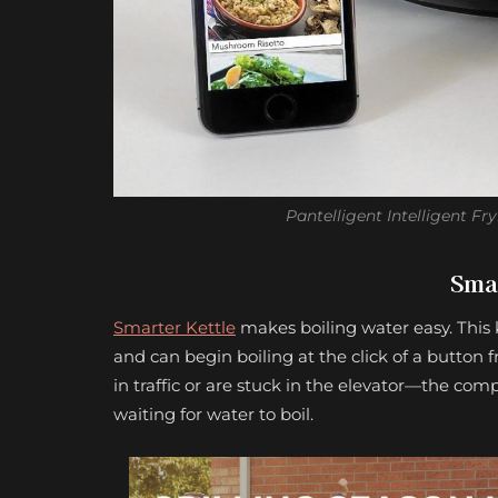
Pantelligent Intelligent Fr
Smar
Smarter Kettle
makes boiling water easy. This 
and can begin boiling at the click of a button 
in traffic or are stuck in the elevator—the comp
waiting for water to boil.