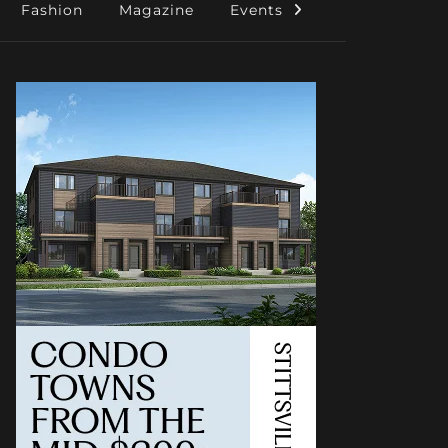
Fashion
Magazine
Events