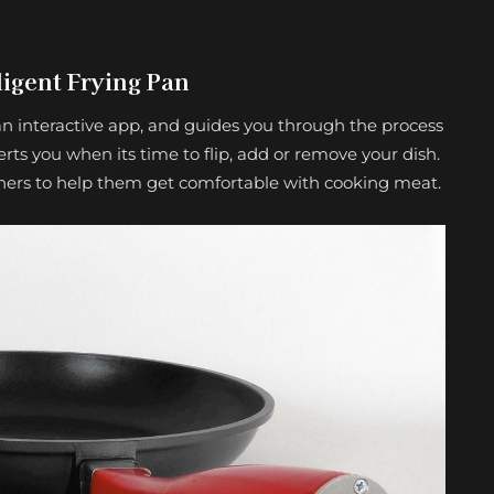
ligent Frying Pan
n interactive app, and guides you through the process
erts you when its time to flip, add or remove your dish.
inners to help them get comfortable with cooking meat.