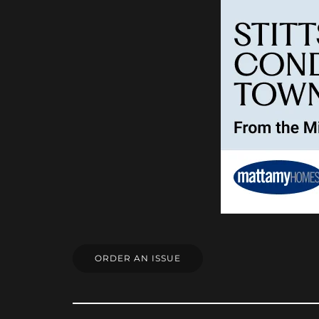
ORDER AN ISSUE