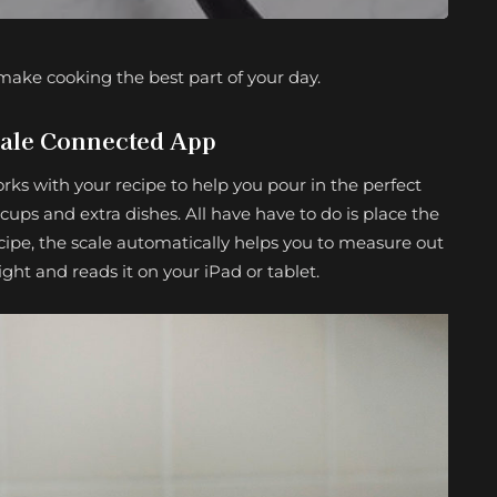
ake cooking the best part of your day.
ale Connected App
orks with your recipe to help you pour in the perfect
ps and extra dishes. All have have to do is place the
ipe, the scale automatically helps you to measure out
ht and reads it on your iPad or tablet.