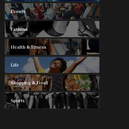
Events
Fashion
Health & Fitness
Life
Shopping & Food
Sports