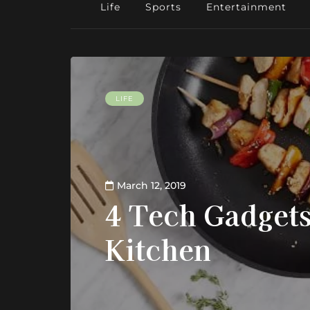
Life
Sports
Entertainment
LIFE
March 12, 2019
4 Tech Gadgets
Kitchen