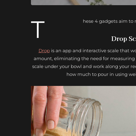
T
hese 4 gadgets aim to m
Drop Sc
Drop
is an app and interactive scale that w
amount, eliminating the need for measuring cu
scale under your bowl and work along your rec
how much to pour in using weig