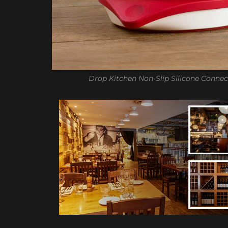
Drop Kitchen Non-Slip Silicone Connec