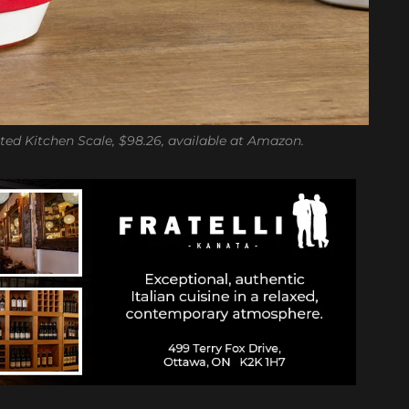
ted Kitchen Scale, $98.26, available at Amazon.