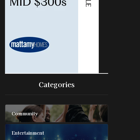
Categories
Community
Entertainment