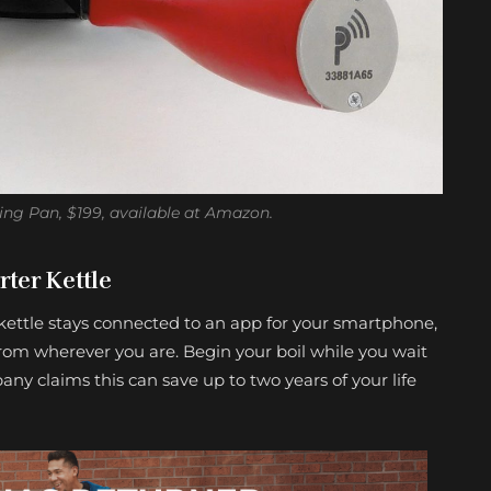
ying Pan, $199, available at Amazon.
ter Kettle
kettle stays connected to an app for your smartphone,
from wherever you are. Begin your boil while you wait
any claims this can save up to two years of your life