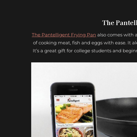
The Pantel
The Pantelligent Frying Pan
also comes with a
of cooking meat, fish and eggs with ease. It al
It’s a great gift for college students and beg