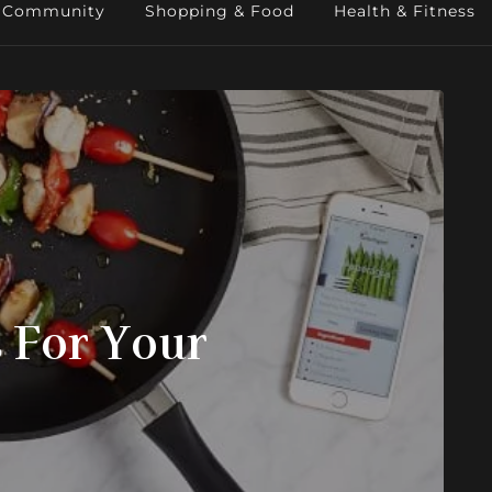
Community
Shopping & Food
Health & Fitness
 For Your