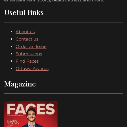
Useful links
About us
Contact us
Order an Issue
Submissions
Find Faces
Ottawa Awards
Magazine