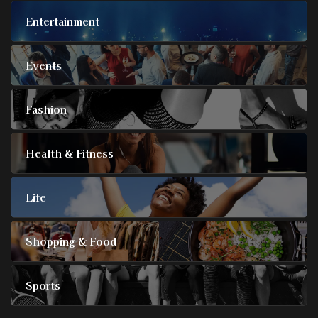
Entertainment
Events
Fashion
Health & Fitness
Life
Shopping & Food
Sports