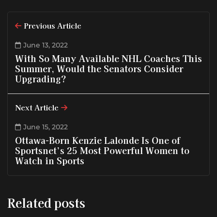
Previous Article
June 13, 2022
With So Many Available NHL Coaches This
Summer, Would the Senators Consider
Upgrading?
Next Article
June 15, 2022
Ottawa-Born Kenzie Lalonde Is One of
Sportsnet’s 25 Most Powerful Women to
Watch in Sports
Related posts