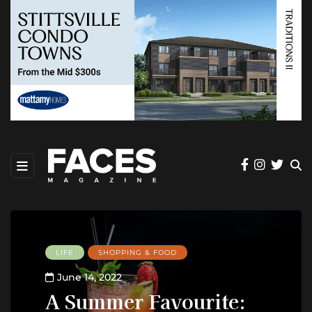
LIFE
SHOPPING & FOOD
June 14, 2022
A Summer Favourite: