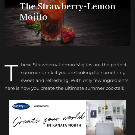
The Strawberry-Lemon
Mojito
T
hese Strawberry-Lemon Mojitos are the perfect
summer drink if you are looking for something
sweet and refreshing. With only few ingredients,
here is how you create the ultimate summer cocktail: