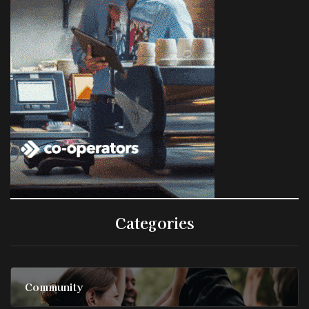
Categories
Community