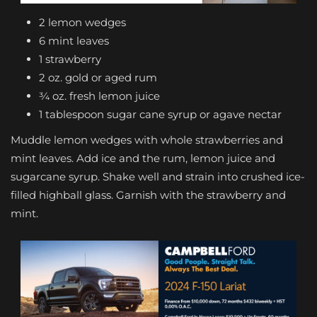
2 lemon wedges
6 mint leaves
1 strawberry
2 oz. gold or aged rum
¾ oz. fresh lemon juice
1 tablespoon sugar cane syrup or agave nectar
Muddle lemon wedges with whole strawberries and
mint leaves. Add ice and the rum, lemon juice and
sugarcane syrup. Shake well and strain into crushed ice-
filled highball glass. Garnish with the strawberry and
mint.