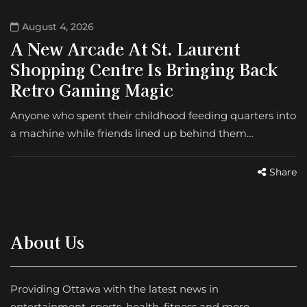
August 4, 2026
A New Arcade At St. Laurent
Shopping Centre Is Bringing Back
Retro Gaming Magic
Anyone who spent their childhood feeding quarters into
a machine while friends lined up behind them…
Share
About Us
Providing Ottawa with the latest news in
entertainment, sports, health, fitness and more.