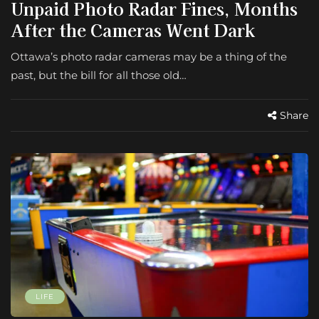
Unpaid Photo Radar Fines, Months
After the Cameras Went Dark
Ottawa’s photo radar cameras may be a thing of the
past, but the bill for all those old…
Share
LIFE