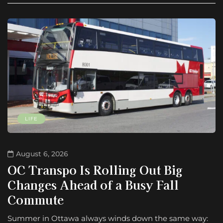
LIFE
August 6, 2026
OC Transpo Is Rolling Out Big
Changes Ahead of a Busy Fall
Commute
Summer in Ottawa always winds down the same way: