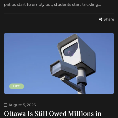
patios start to empty out, students start trickling…
Share
LIFE
August 5, 2026
Ottawa Is Still Owed Millions in