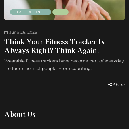
HEALTH & FITNESS
LIFE
June 26, 2026
Think Your Fitness Tracker Is
Always Right? Think Again.
Wearable fitness trackers have become part of everyday
life for millions of people. From counting…
Share
About Us