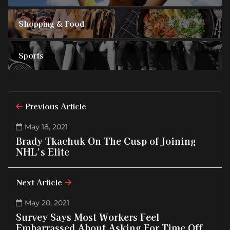
Shopping & Food
Sports
Previous Article
May 18, 2021
Brady Tkachuk On The Cusp of Joining
NHL’s Elite
Next Article
May 20, 2021
Survey Says Most Workers Feel
Embarrassed About Asking For Time Off