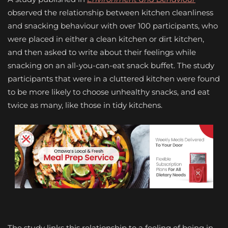
observed the relationship between kitchen cleanliness
and snacking behaviour with over 100 participants, who
were placed in either a clean kitchen or dirt kitchen,
and then asked to write about their feelings while
snacking on an all-you-can-eat snack buffet. The study
participants that were in a cluttered kitchen were found
to be more likely to choose unhealthy snacks, and eat
twice as many, like those in tidy kitchens.
The study links this relationship to a feeling of being in