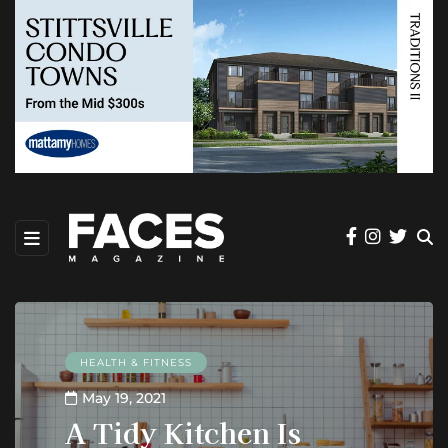
HEALTH & FITNESS
May 19, 2021
A Tidy Kitchen Is