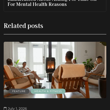
For Mental Health Reasons
Related posts
FEATURE
HEALTH & FITNESS
July 1, 2026