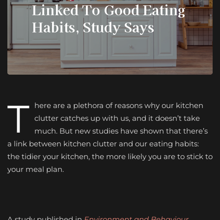
Linked To Good Eating
Habits, Study Says
T
here are a plethora of reasons why our kitchen
clutter catches up with us, and it doesn’t take
much. But new studies have shown that there’s
a link between kitchen clutter and our eating habits:
the tidier your kitchen, the more likely you are to stick to
your meal plan.
A study published in
Environment and Behaviour