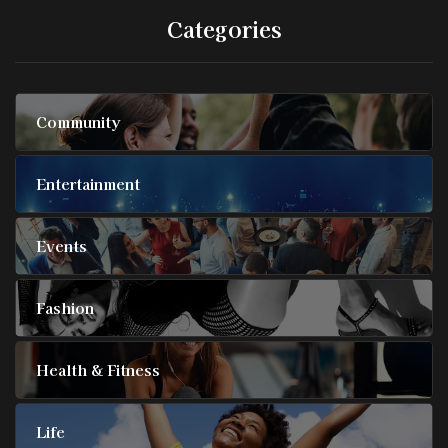
Categories
Community
Entertainment
Events
Fashion
Health & Fitness
Life