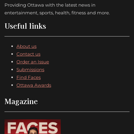
Providing Ottawa with the latest news in
entertainment, sports, health, fitness and more.
Useful links
About us
Contact us
Order an Issue
Submissions
Find Faces
Ottawa Awards
Magazine