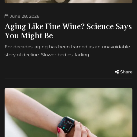
June 28, 2026
Aging Like Fine Wine? Science Says
You Might Be
For decades, aging has been framed as an unavoidable
story of decline. Slower bodies, fading…
Share