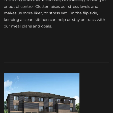
or out of control. Clutter raises our stress levels and
makes us more likely to stress eat. On the flip side,
keeping a clean kitchen can help us stay on track with
our meal plans and goals.