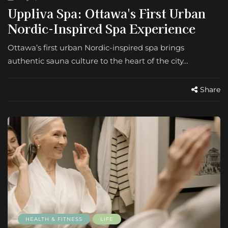
Uppliva Spa: Ottawa's First Urban
Nordic-Inspired Spa Experience
Ottawa’s first urban Nordic-inspired spa brings
authentic sauna culture to the heart of the city…
Share
HEALTH & FITNESS
LIFE