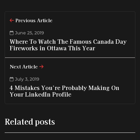
Previous Article
June 25, 2019
Where To Watch The Famous Canada Day
Fireworks in Ottawa This Year
Next Article
July 3, 2019
4 Mistakes You’re Probably Making On
Your LinkedIn Profile
Related posts