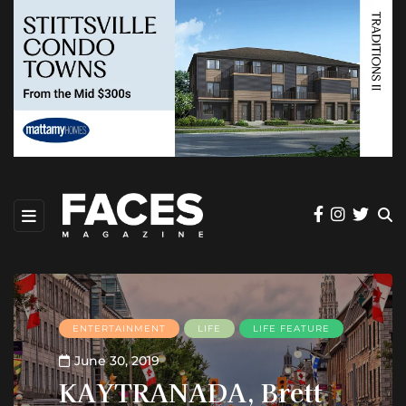
ENTERTAINMENT
LIFE
LIFE FEATURE
June 30, 2019
KAYTRANADA, Brett