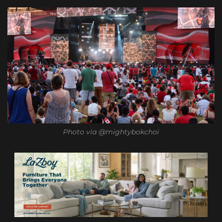
Photo via @mightybokchoi