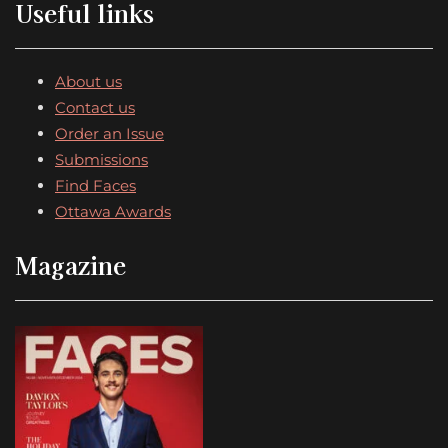
Useful links
About us
Contact us
Order an Issue
Submissions
Find Faces
Ottawa Awards
Magazine