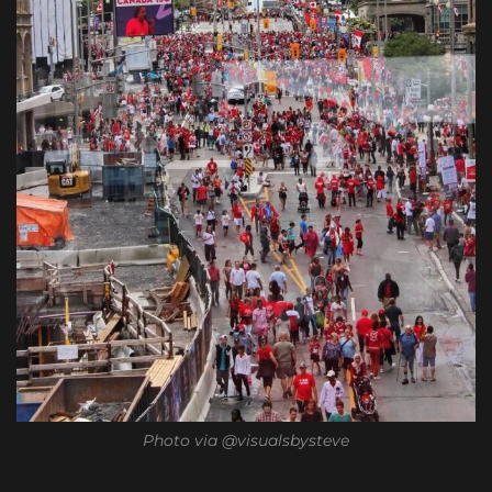
Photo via @visualsbysteve