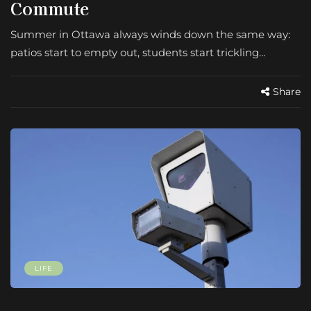
Commute
Summer in Ottawa always winds down the same way:
patios start to empty out, students start trickling…
Share
LIFE