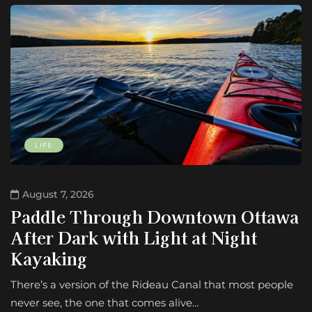
LIFE
August 7, 2026
Paddle Through Downtown Ottawa
After Dark with Light at Night
Kayaking
There’s a version of the Rideau Canal that most people
never see, the one that comes alive…