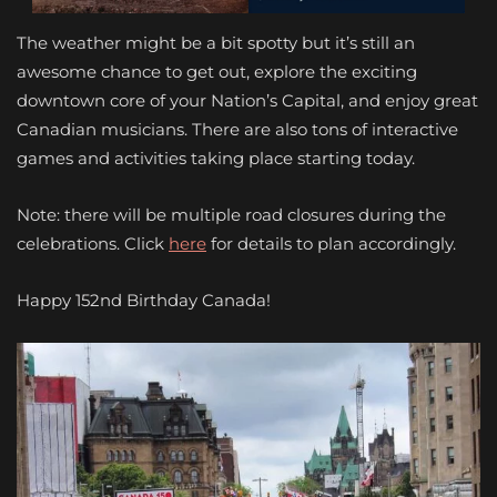
The weather might be a bit spotty but it’s still an
awesome chance to get out, explore the exciting
downtown core of your Nation’s Capital, and enjoy great
Canadian musicians. There are also tons of interactive
games and activities taking place starting today.
Note: there will be multiple road closures during the
celebrations. Click
here
for details to plan accordingly.
Happy 152nd Birthday Canada!