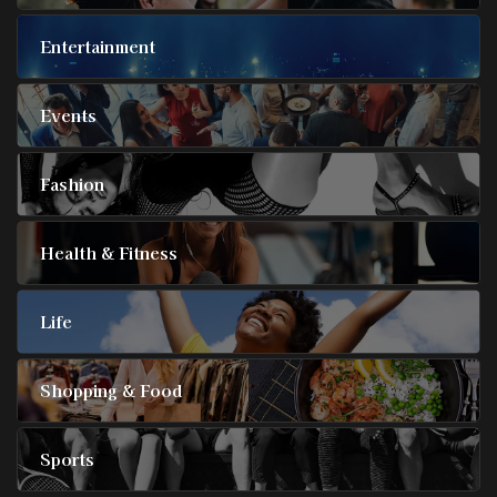
Entertainment
Events
Fashion
Health & Fitness
Life
Shopping & Food
Sports