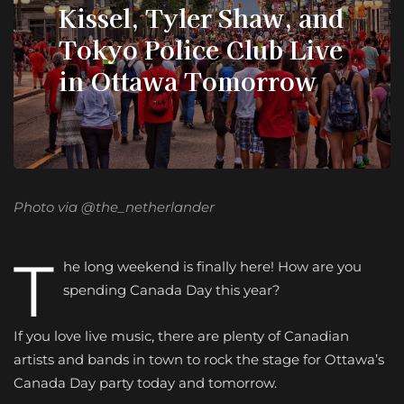
Kissel, Tyler Shaw, and
Tokyo Police Club Live
in Ottawa Tomorrow
Photo via @the_netherlander
T
he long weekend is finally here! How are you
spending Canada Day this year?
If you love live music, there are plenty of Canadian
artists and bands in town to rock the stage for Ottawa’s
Canada Day party today and tomorrow.