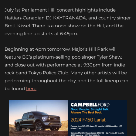
July 1st Parliament Hill concert highlights include
Haitian-Canadian DJ KAYTRANADA, and country singer
Brett Kissel. There is a noon show on the Hill, and the
evening line up starts at 6:45pm.
Beginning at 4pm tomorrow, Major’s Hill Park will
feature BC’s platinum-selling pop singer Tyler Shaw,
and close out with performance at 9:30pm from indie
rock band Tokyo Police Club. Many other artists will be
performing throughout the day, and the full lineup can
be found
here
.