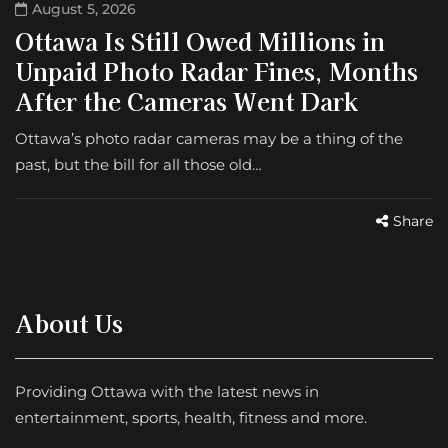
August 5, 2026
Ottawa Is Still Owed Millions in
Unpaid Photo Radar Fines, Months
After the Cameras Went Dark
Ottawa’s photo radar cameras may be a thing of the
past, but the bill for all those old…
Share
About Us
Providing Ottawa with the latest news in
entertainment, sports, health, fitness and more.