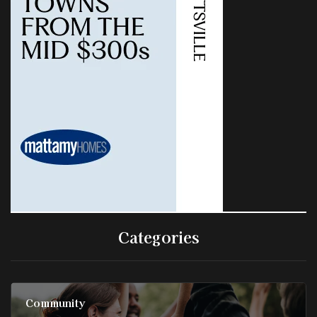
Categories
Community