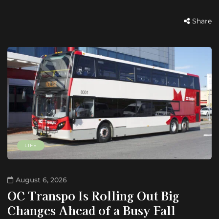
Share
LIFE
August 6, 2026
OC Transpo Is Rolling Out Big
Changes Ahead of a Busy Fall