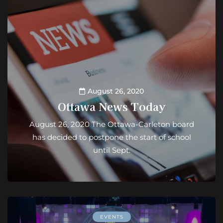
August 26, 2020
Ottawa News Today
August 26, 2020 The Ottawa-Carleton board
has decided to postpone the start of school
until Sept.
EVENTS