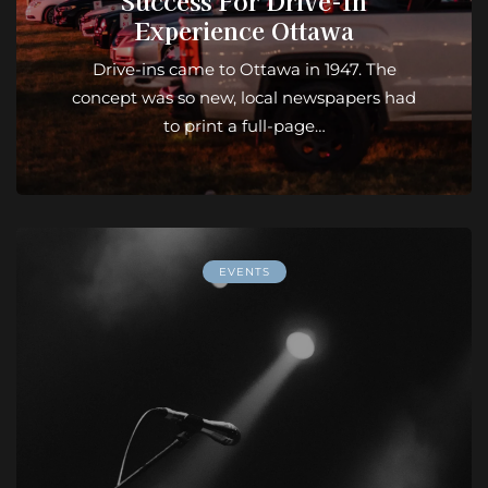
Success For Drive-In
Experience Ottawa
Drive-ins came to Ottawa in 1947. The
concept was so new, local newspapers had
to print a full-page…
EVENTS