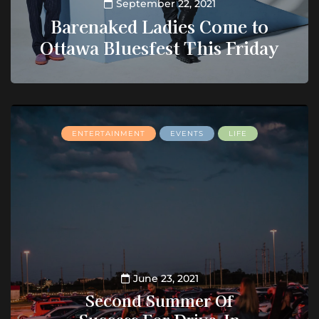
September 22, 2021
Barenaked Ladies Come to
Ottawa Bluesfest This Friday
ENTERTAINMENT
EVENTS
LIFE
June 23, 2021
Second Summer Of