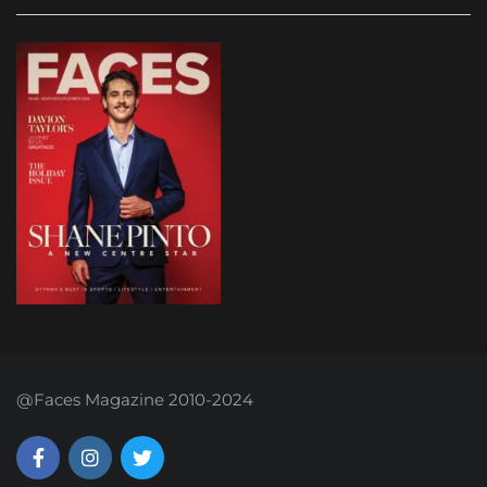
@Faces Magazine 2010-2024