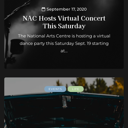
September 17, 2020
NAC Hosts Virtual Concert
This Saturday
The National Arts Centre is hosting a virtual
dance party this Saturday Sept. 19 starting
at…
EVENTS
LIFE