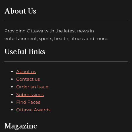
About Us
Providing Ottawa with the latest news in
entertainment, sports, health, fitness and more.
Useful links
About us
Contact us
Order an Issue
Submissions
Find Faces
Ottawa Awards
Magazine