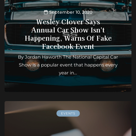
September 10, 2020
Wesley Clover Says
Annual Car Show Isn't
Happening, Warns Of Fake
Facebook Event
By Jordan Haworth The National Capital Car
Show is a popular event that happens every
year in…
EVENTS