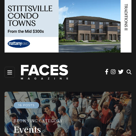
16 POSTS
BROWSING CATEGORY
Events