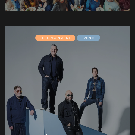
ENTERTAINMENT
EVENTS