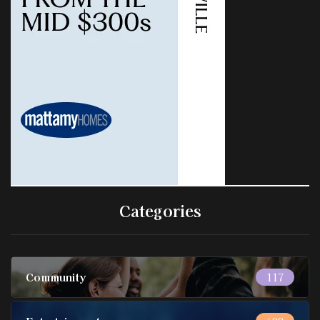
Categories
Community
117