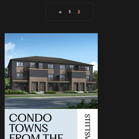
«
1
2