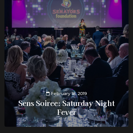
February 18, 2019
Sens Soiree: Saturday Night
Fever