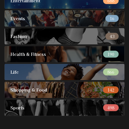
Entertainment
688
Events
16
Fashion
43
Health & Fitness
190
Life
866
Shopping & Food
142
Sports
498