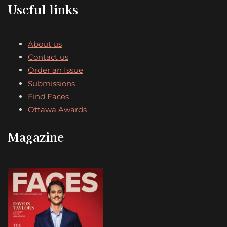
Useful links
About us
Contact us
Order an Issue
Submissions
Find Faces
Ottawa Awards
Magazine