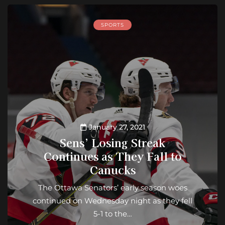
SPORTS
January 27, 2021
Sens’ Losing Streak
Continues as They Fall to
Canucks
The Ottawa Senators’ early season woes
continued on Wednesday night as they fell
5-1 to the…