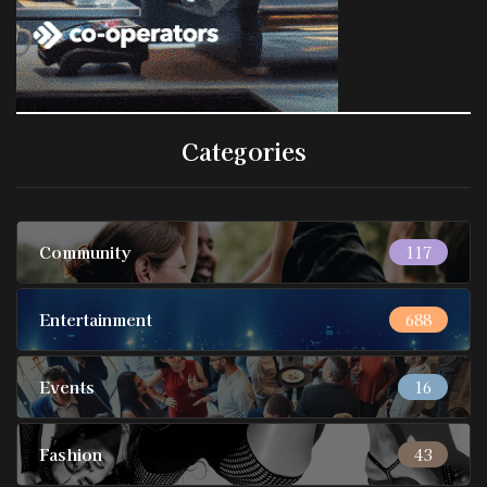
Categories
Community
117
Entertainment
688
Events
16
Fashion
43