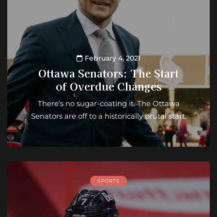
February 4, 2021
Ottawa Senators: The Start
of Overdue Changes
There’s no sugar-coating it. The Ottawa
Senators are off to a historically brutal start.
SPORTS