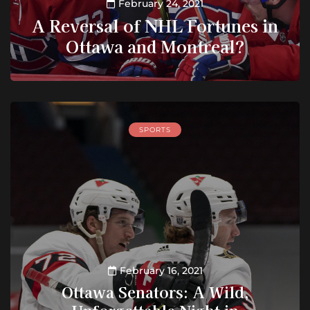
February 24, 2021
A Reversal of NHL Fortunes in
Ottawa and Montreal?
SPORTS
February 16, 2021
Ottawa Senators: A Wild,