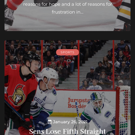
reasons for hope and a lot of reasons for
frustration in…
SPORTS
January 26, 2021
Sens Lose Fifth Straight