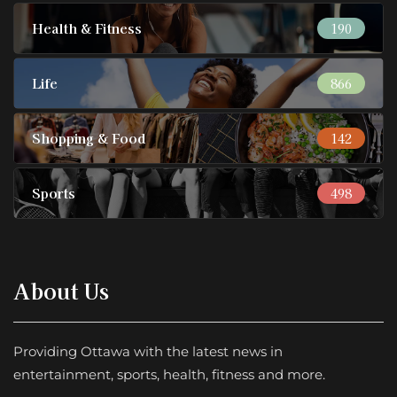
Health & Fitness
190
Life
866
Shopping & Food
142
Sports
498
About Us
Providing Ottawa with the latest news in
entertainment, sports, health, fitness and more.