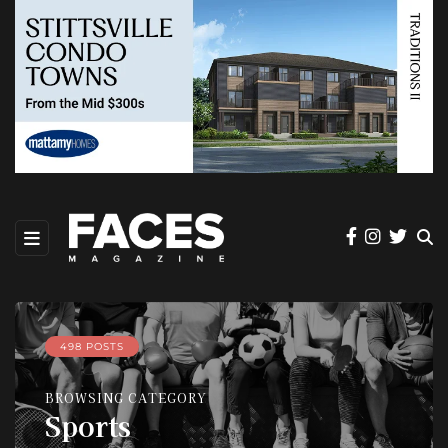
498 POSTS
BROWSING CATEGORY
Sports