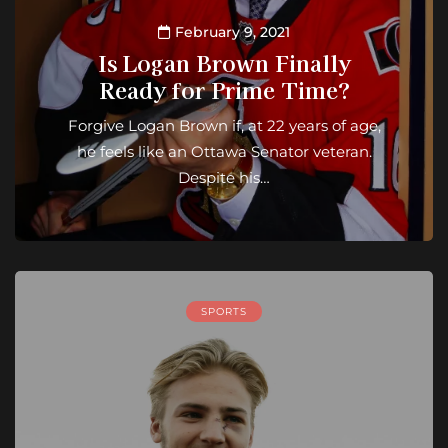
February 9, 2021
Is Logan Brown Finally
Ready for Prime Time?
Forgive Logan Brown if, at 22 years of age,
he feels like an Ottawa Senator veteran.
Despite his…
SPORTS