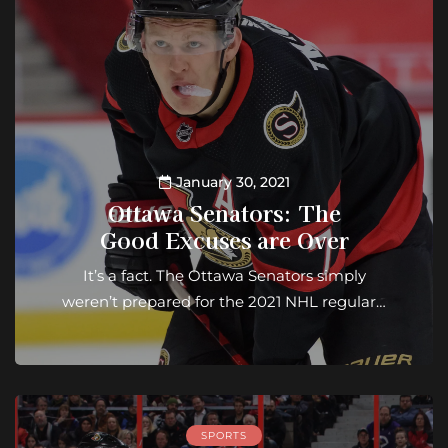
January 30, 2021
Ottawa Senators: The
Good Excuses are Over
It’s a fact. The Ottawa Senators simply
weren’t prepared for the 2021 NHL regular…
SPORTS