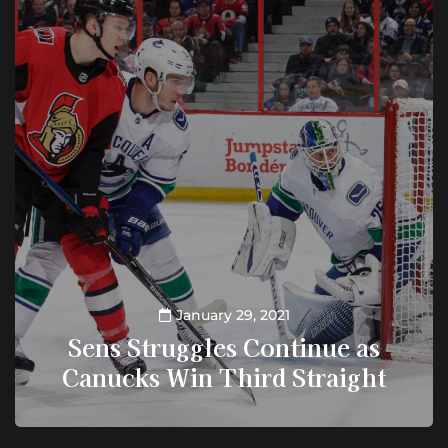
January 29, 2021
Sens Struggles Continue as
Canucks Win Third Straight