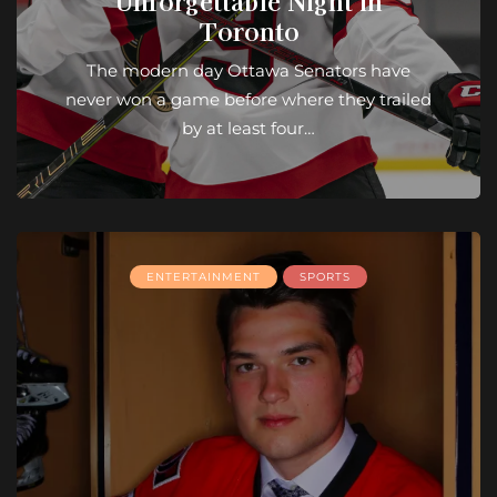
Unforgettable Night in
Toronto
The modern day Ottawa Senators have
never won a game before where they trailed
by at least four…
ENTERTAINMENT
SPORTS