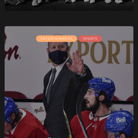
ENTERTAINMENT
SPORTS