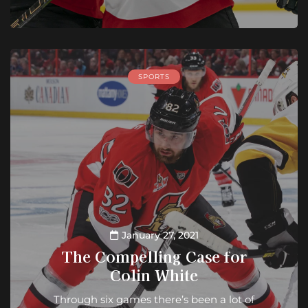
SPORTS
January 27, 2021
The Compelling Case for
Colin White
Through six games there’s been a lot of