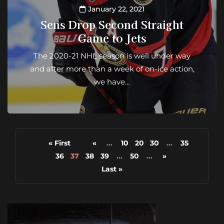
January 22, 2021
Sens Drop Second Straight
Game to Jets
The 2020-21 NHL season is well under way
and after more than a week of on-ice action,
we have…
« First
«
...
10
20
30
...
35
36
37
38
39
...
50
...
»
Last »