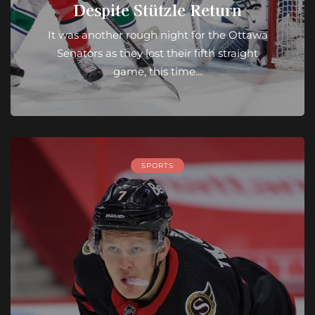
Despite Stützle Return
It was another rough night for the Ottawa
Senators as they lost their fifth straight
game, this time…
SPORTS