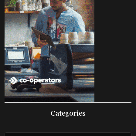
Categories