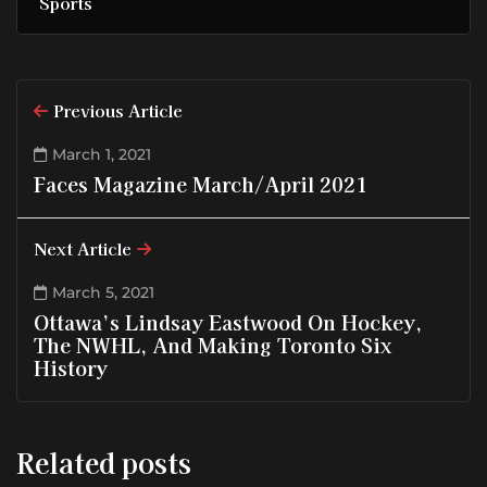
Sports
Previous Article
March 1, 2021
Faces Magazine March/April 2021
Next Article
March 5, 2021
Ottawa’s Lindsay Eastwood On Hockey,
The NWHL, And Making Toronto Six
History
Related posts