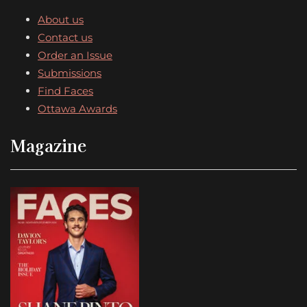
About us
Contact us
Order an Issue
Submissions
Find Faces
Ottawa Awards
Magazine