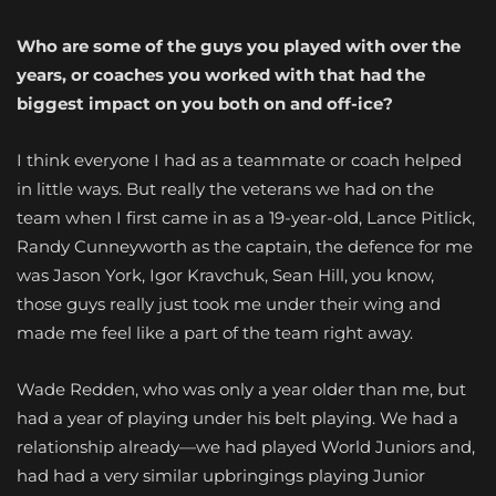
Who are some of the guys you played with over the
years, or coaches you worked with that had the
biggest
impact on you both on and off-ice?
I think everyone I had as a teammate or coach helped
in little ways. But really the veterans we had on the
team when I first came in as a 19-year-old, Lance Pitlick,
Randy Cunneyworth as the captain, the defence for me
was Jason York, Igor Kravchuk, Sean Hill, you know,
those guys really just took me under their wing and
made me feel like a part of the team right away.
Wade Redden, who was only a year older than me, but
had a year of playing under his belt playing. We had a
relationship already—we had played World Juniors and,
had had a very similar upbringings playing Junior