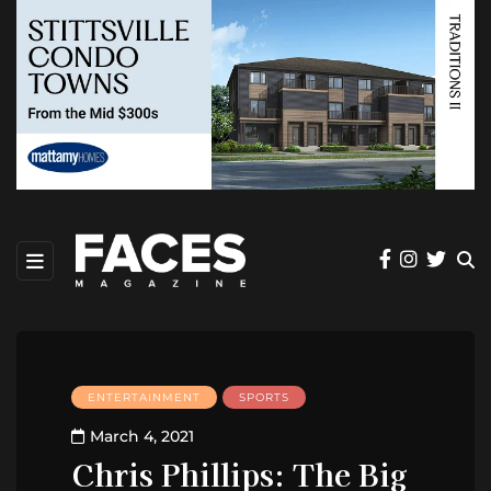
ENTERTAINMENT
SPORTS
March 4, 2021
Chris Phillips: The Big