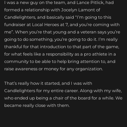
I was a new guy on the team, and Lance Pitlick, had
formed a relationship with Jocelyn Lamont of
Candlelighters, and basically said “I’m going to this
fundraiser at Local Heroes at 7, and you’re coming with
me”. When you’re that young and a veteran says you’re
going to do something, you’re going to do it. I’m really
thankful for that introduction to that part of the game,
for what feels like a responsibility as a pro athlete in a
community to be able to help bring attention to, and
raise awareness or money for any organization.
That’s really how it started, and I was with
Candlelighters for my entire career. Along with my wife,
who ended up being a chair of the board for a while. We
became really close with them.