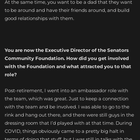
At the same time, you want to be a dad that they want
to be around and have their friends around, and build
good relationships with them.
You are now the Executive Director of the Senators
Community Foundation. How did you get involved
with the Foundation and what attracted you to that
role?
Post-retirement, I went into an ambassador role with
the team, which was great. Just to keep a connection
with the team and be involved. I was able to go to the
rink and hang out there, and there were still guys in the
dressing room that I’d played with at that time. During
COVID, things obviously came to a pretty big halt in
terms of doing that stuff, but I was still in talks with the