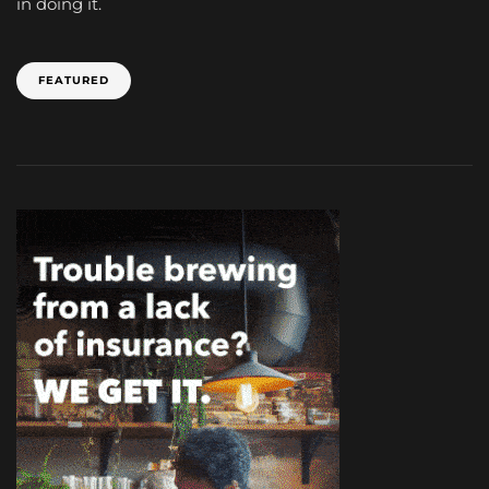
in doing it.
FEATURED