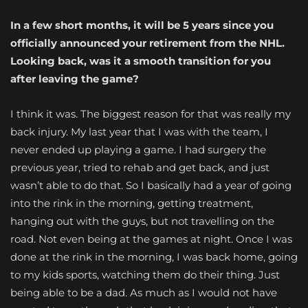
In a few short months, it will be 5 years since you
officially announced your retirement from the NHL.
Looking back, was it a smooth transition for you
after leaving the game?
I think it was. The biggest reason for that was really my
back injury. My last year that I was with the team, I
never ended up playing a game. I had surgery the
previous year, tried to rehab and get back, and just
wasn’t able to do that. So I basically had a year of going
into the rink in the morning, getting treatment,
hanging out with the guys, but not travelling on the
road. Not even being at the games at night. Once I was
done at the rink in the morning, I was back home, going
to my kids sports, watching them do their thing. Just
being able to be a dad. As much as I would not have