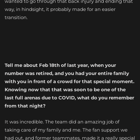
wanted to go through that back injury and ending that
way, in hindsight, it probably made for an easier
transition.
Tell me about Feb 18th of last year, when your
number was retired, and you had your entire family
with you in front of a crowd for that special moment.
Knowing now that that was soon to be one of the
last full arenas due to COVID, what do you remember
from that night?
It was incredible. The team did an amazing job of
taking care of my family and me. The fan support we
had out, and former teammates, made it a really special