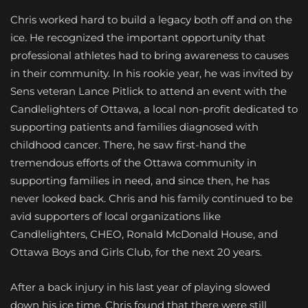
Chris worked hard to build a legacy both off and on the
ice. He recognized the important opportunity that
professional athletes had to bring awareness to causes
in their community. In his rookie year, he was invited by
Sens veteran Lance Pitlick to attend an event with the
Candlelighters of Ottawa, a local non-profit dedicated to
supporting patients and families diagnosed with
childhood cancer. There, he saw first-hand the
tremendous efforts of the Ottawa community in
supporting families in need, and since then, he has
never looked back. Chris and his family continued to be
avid supporters of local organizations like
Candlelighters, CHEO, Ronald McDonald House, and
Ottawa Boys and Girls Club, for the next 20 years.
After a back injury in his last year of playing slowed
down his ice time, Chris found that there were still