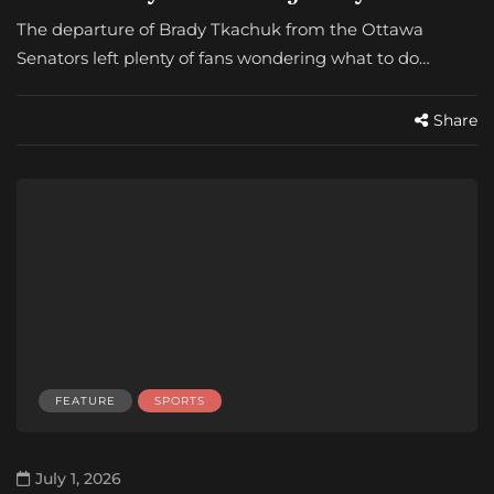
The departure of Brady Tkachuk from the Ottawa
Senators left plenty of fans wondering what to do…
Share
FEATURE
SPORTS
July 1, 2026