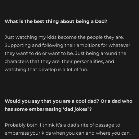
What is the best thing about being a Dad?
Just watching my kids become the people they are.
Supporting and following their ambitions for whatever
they want to do or want to be. Just being around the
characters that they are, their personalities, and
watching that develop is a lot of fun.
Would you say that you are a cool dad? Or a dad who
has some embarrassing ‘dad jokes’?
Probably both. I think it’s a dad’s rite of passage to
embarrass your kids when you can and where you can.