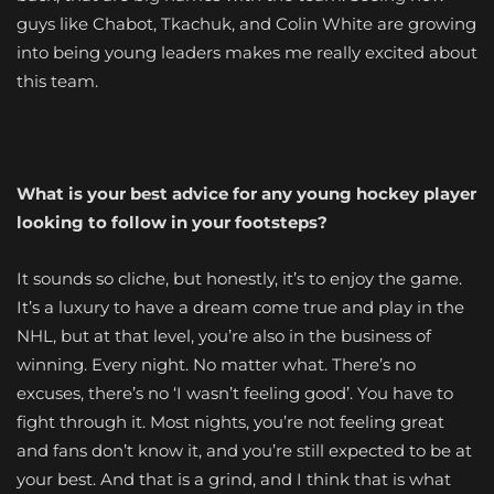
guys like Chabot, Tkachuk, and Colin White are growing
into being young leaders makes me really excited about
this team.
What is your best advice for any young hockey player
looking to follow in your footsteps?
It sounds so cliche, but honestly, it’s to enjoy the game.
It’s a luxury to have a dream come true and play in the
NHL, but at that level, you’re also in the business of
winning. Every night. No matter what. There’s no
excuses, there’s no ‘I wasn’t feeling good’. You have to
fight through it. Most nights, you’re not feeling great
and fans don’t know it, and you’re still expected to be at
your best. And that is a grind, and I think that is what