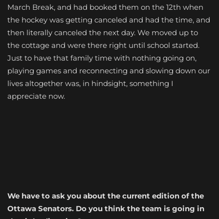
March Break, and had booked them on the 12th when
the hockey was getting canceled and had the time, and
then literally canceled the next day. We moved up to
the cottage and were there right until school started.
Just to have that family time with nothing going on,
playing games and reconnecting and slowing down our
lives altogether was, in hindsight, something I
appreciate now.
We have to ask you about the current edition of the
Ottawa Senators. Do you think the team is going in