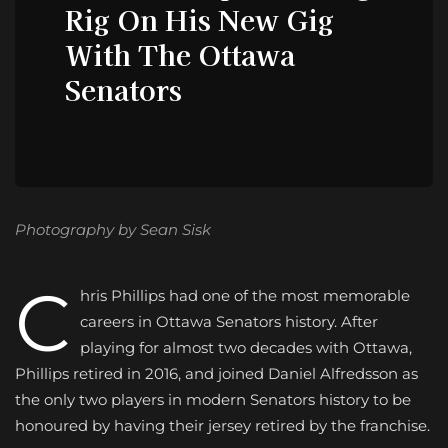
Rig On His New Gig
With The Ottawa
Senators
Photography by Sean Sisk
C
hris Phillips had one of the most memorable
careers in Ottawa Senators history. After
playing for almost two decades with Ottawa,
Phillips retired in 2016, and joined Daniel Alfredsson as
the only two players in modern Senators history to be
honoured by having their jersey retired by the franchise.