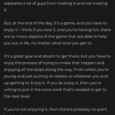
separates a lot of guys from making it and not making
it.
But, at the end of the day, it’s a game, and you have to
enjoy it. I think if you love it, and you’re having fun, there
are so many aspects of the game that are able to help
you out in life, no matter what level you get to.
It’s a great goal and dream to get there, but you have to
enjoy the process of trying to make that happen and
enjoying all the steps along the way. From when you’re
young and just putting on skates, to wherever you end
up getting to. Enjoy it. If you do enjoy it, then you’re
willing to put in the extra work that’s needed to get to
the next level.
If you’re not enjoying it, then there’s probably no point