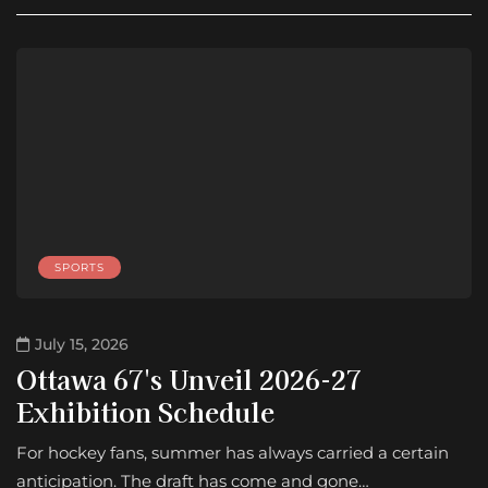
SPORTS
July 15, 2026
Ottawa 67's Unveil 2026-27
Exhibition Schedule
For hockey fans, summer has always carried a certain
anticipation. The draft has come and gone…