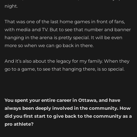
night.
That was one of the last home games in front of fans,
with media and TV. But to see that number and banner
hanging in the arena is pretty special. It will be even
more so when we can go back in there.
And it’s also about the legacy for my family. When they
go to a game, to see that hanging there, is so special.
You spent your entire career in Ottawa, and have
always been deeply involved in the community. How
did you first start to give back to the community as a
pro athlete?