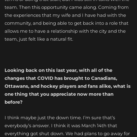
team. Then this opportunity came along. Coming from
the experiences that my wife and I have had with the
community, and being able to get back into a role that
allows me to have a relationship with the city and the
team, just felt like a natural fit.
Looking back on this last year, with all of the
changes that COVID has brought to Canadians,
Ottawans, and hockey players and fans alike, what is
one thing that you appreciate now more than
before?
I think maybe just the down time. I’m sure that’s
everybody’s answer. I think it was March 14th that
everything got shut down. We had plans to go away for