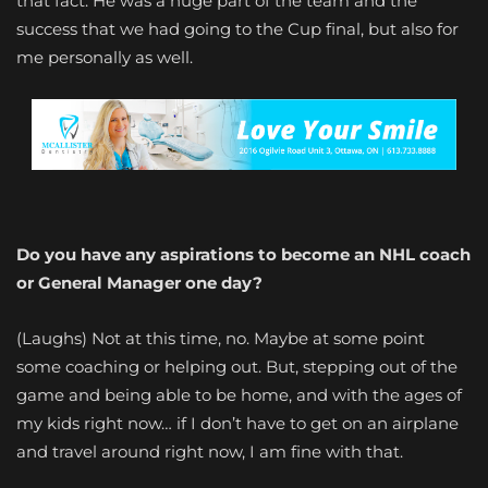
that fact. He was a huge part of the team and the
success that we had going to the Cup final, but also for
me personally as well.
Do you have any aspirations to become an NHL coach
or General Manager one day?
(Laughs) Not at this time, no. Maybe at some point
some coaching or helping out. But, stepping out of the
game and being able to be home, and with the ages of
my kids right now… if I don’t have to get on an airplane
and travel around right now, I am fine with that.