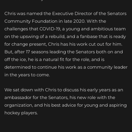
Chris was named the Executive Director of the Senators
Community Foundation in late 2020. With the
challenges that COVID-19, a young and ambitious team
on the upswing of a rebuild, and a fanbase that is ready
for change present, Chris has his work cut out for him.
But, after 17 seasons leading the Senators both on and
off the ice, he is a natural fit for the role, and is
determined to continue his work as a community leader
in the years to come.
We sat down with Chris to discuss his early years as an
ambassador for the Senators, his new role with the
organization, and his best advice for young and aspiring
hockey players.