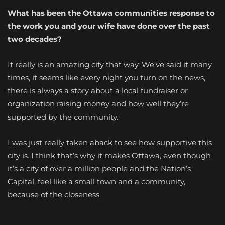
What has been the Ottawa communities response to
the work you and your wife have done over the past
two decades?
It really is an amazing city that way. We’ve said it many
times, it seems like every night you turn on the news,
there is always a story about a local fundraiser or
organization raising money and how well they’re
supported by the community.
I was just really taken aback to see how supportive this
city is. I think that’s why it makes Ottawa, even though
it’s a city of over a million people and the Nation’s
Capital, feel like a small town and a community,
because of the closeness.