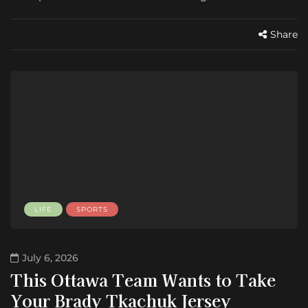
Share
LIFE
SPORTS
July 6, 2026
This Ottawa Team Wants to Take
Your Brady Tkachuk Jersey