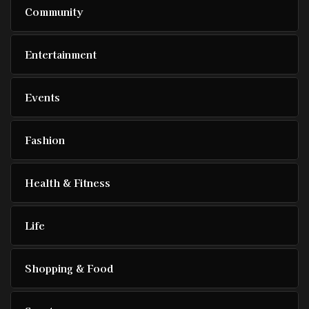
Community
Entertainment
Events
Fashion
Health & Fitness
Life
Shopping & Food