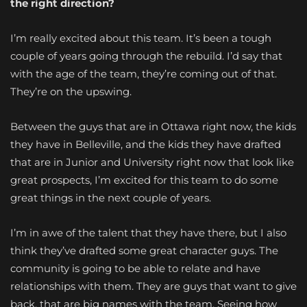
the right direction?
I’m really excited about this team. It’s been a tough
couple of years going through the rebuild. I’d say that
with the age of the team, they’re coming out of that.
They’re on the upswing.
Between the guys that are in Ottawa right now, the kids
they have in Belleville, and the kids they have drafted
that are in Junior and University right now that look like
great prospects, I’m excited for this team to do some
great things in the next couple of years.
I’m in awe of the talent that they have there, but I also
think they’ve drafted some great character guys. The
community is going to be able to relate and have
relationships with them. They are guys that want to give
back, that are big names with the team. Seeing how