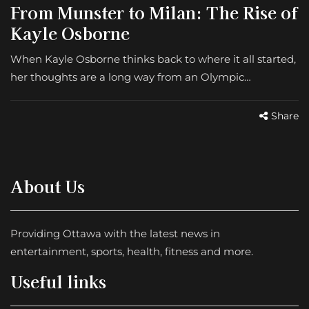
From Munster to Milan: The Rise of
Kayle Osborne
When Kayle Osborne thinks back to where it all started,
her thoughts are a long way from an Olympic…
Share
About Us
Providing Ottawa with the latest news in
entertainment, sports, health, fitness and more.
Useful links