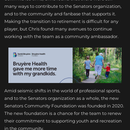
many ways to contribute to the Senators organization,
and to the community and fanbase that supports it.
Making the transition to retirement is difficult for any
player, but Chris found many avenues to continue
working with the team as a community ambassador.
Amid seismic shifts in the world of professional sports,
and to the Senators organization as a whole, the new
Senators Community Foundation was founded in 2020.
The new foundation is a chance for the team to renew
their commitment to supporting youth and recreation
in the community.