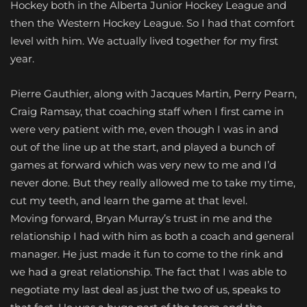
Hockey both in the Alberta Junior Hockey League and
then the Western Hockey League. So I had that comfort
level with him. We actually lived together for my first
year.
Pierre Gauthier, along with Jacques Martin, Perry Pearn,
Craig Ramsay, that coaching staff when I first came in
were very patient with me, even though I was in and
out of the line up at the start, and played a bunch of
games at forward which was very new to me and I’d
never done. But they really allowed me to take my time,
cut my teeth, and learn the game at that level.
Moving forward, Bryan Murray’s trust in me and the
relationship I had with him as both a coach and general
manager. He just made it fun to come to the rink and
we had a great relationship. The fact that I was able to
negotiate my last deal as just the two of us, speaks to