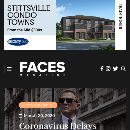
ENTERTAINMENT
March 20, 2020
Coronavirus Delays