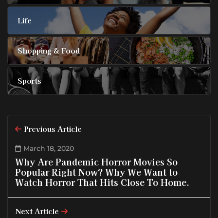
Life
Shopping & Food
Sports
Previous Article
March 18, 2020
Why Are Pandemic Horror Movies So
Popular Right Now? Why We Want to
Watch Horror That Hits Close To Home.
Next Article