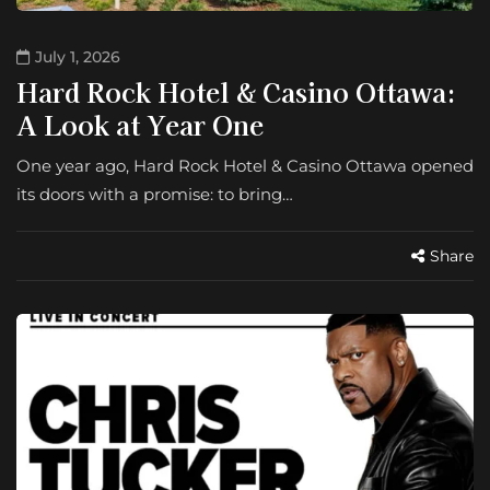
July 1, 2026
Hard Rock Hotel & Casino Ottawa:
A Look at Year One
One year ago, Hard Rock Hotel & Casino Ottawa opened
its doors with a promise: to bring…
Share