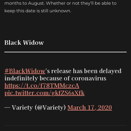
months to August. Whether or not they’ll be able to
keep this date is still unknown.
Black Widow
#BlackWidow
's release has been delayed
indefinitely because of coronavirus
https://t.co/f78TMMczcA
pic.twitter.com/gkfZS6sXfk
— Variety (@Variety)
March 17, 2020