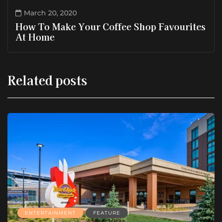
March 20, 2020
How To Make Your Coffee Shop Favourites
At Home
Related posts
ENTERTAINMENT
FEATURE