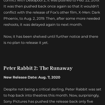
conflict with Deadpool 2, it was pushed to Feb. 22, 2019.
It was then pushed back once again so that it wouldn’t
conflict with the release of Fox’s other film, X-Men: Dark
Phoenix, to Aug. 2, 2019. Then, after some more needed
reshoots, it was delayed again to next month.
Now, it has been shelved until further notice and there
is no plan to release it yet.
Peter Rabbit 2: The Runaway
New Release Date: Aug. 7, 2020
Despite not being a critical darling, Peter Rabbit was set
to hop back into theatres this month. Now, surprisingly,
Sony Pictures has pushed the release back only five