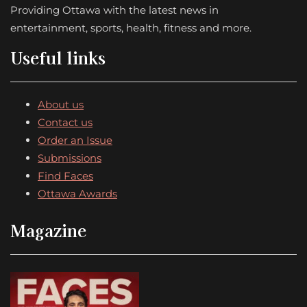
Providing Ottawa with the latest news in
entertainment, sports, health, fitness and more.
Useful links
About us
Contact us
Order an Issue
Submissions
Find Faces
Ottawa Awards
Magazine