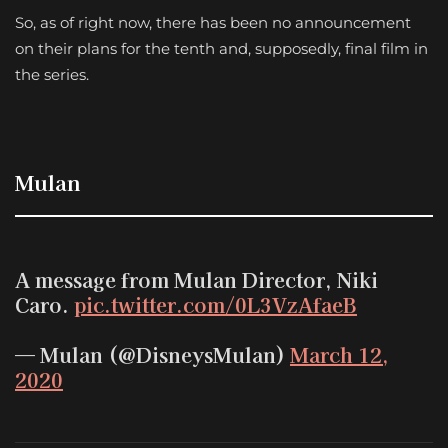
So, as of right now, there has been no announcement
on their plans for the tenth and, supposedly, final film in
the series.
Mulan
A message from Mulan Director, Niki
Caro.
pic.twitter.com/0L3VzAfaeB
— Mulan (@DisneysMulan)
March 12,
2020