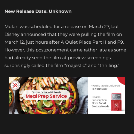
New Release Date: Unknown
Mulan was scheduled for a release on March 27, but
Disney announced that they were pulling the film on
March 12, just hours after A Quiet Place Part II and F9.
However, this postponement came rather late as some
had already seen the film at preview screenings,
surprisingly called the film “majestic” and “thrilling.”