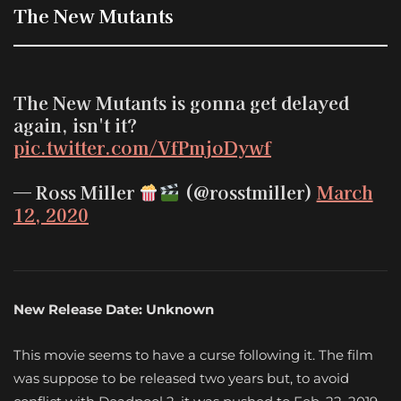
The New Mutants
The New Mutants is gonna get delayed
again, isn't it?
pic.twitter.com/VfPmjoDywf
— Ross Miller
(@rosstmiller)
March
12, 2020
New Release Date: Unknown
This movie seems to have a curse following it. The film
was suppose to be released two years but, to avoid