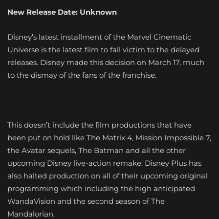
New Release Date: Unknown
Disney’s latest installment of the Marvel Cinematic
Universe is the latest film to fall victim to the delayed
releases. Disney made this decision on March 17, much
to the dismay of the fans of the franchise.
This doesn’t include the film productions that have
been put on hold like The Matrix 4, Mission Impossible 7,
the Avatar sequels, The Batman and all the other
upcoming Disney live-action remake. Disney Plus has
also halted production on all of their upcoming original
programming which including the high anticipated
WandaVision and the second season of The
Mandalorian.