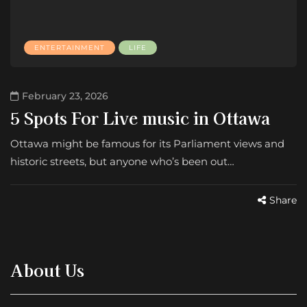
ENTERTAINMENT
LIFE
February 23, 2026
5 Spots For Live music in Ottawa
Ottawa might be famous for its Parliament views and
historic streets, but anyone who’s been out…
Share
About Us