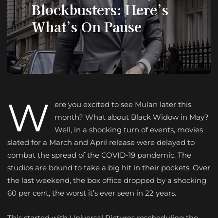
Blockbusters: Here’s
What’s On Pause
W
ere you excited to see Mulan later this
month? What about Black Widow in May?
Well, in a shocking turn of events, movies
slated for a March and April release were delayed to
combat the spread of the COVID-19 pandemic. The
studios are bound to take a big hit in their pockets. Over
the last weekend, the box office dropped by a shocking
60 per cent, the worst it’s ever seen in 22 years.
This started with Universal Pictures rescheduling the