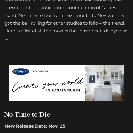
premier of their anticipated continuation of James
Bond, No Time to Die from next month to Nov. 25. This
got the ball rolling for other studios to follow the trend.
Here is a list of all the movies that have been delayed so
far.
No Time to Die
New Release Date: Nov. 25