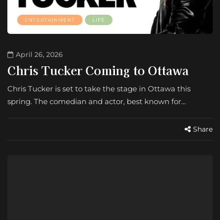
ENTERTAINMENT
LIFE
April 26, 2026
Chris Tucker Coming to Ottawa
Chris Tucker is set to take the stage in Ottawa this
spring. The comedian and actor, best known for…
Share