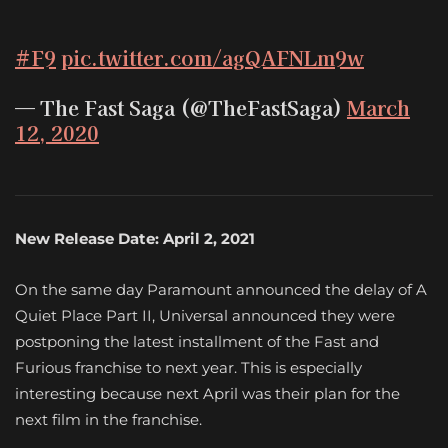
#F9
pic.twitter.com/agQAFNLm9w
— The Fast Saga (@TheFastSaga)
March
12, 2020
New Release Date: April 2, 2021
On the same day Paramount announced the delay of A
Quiet Place Part II, Universal announced they were
postponing the latest installment of the Fast and
Furious franchise to next year. This is especially
interesting because next April was their plan for the
next film in the franchise.