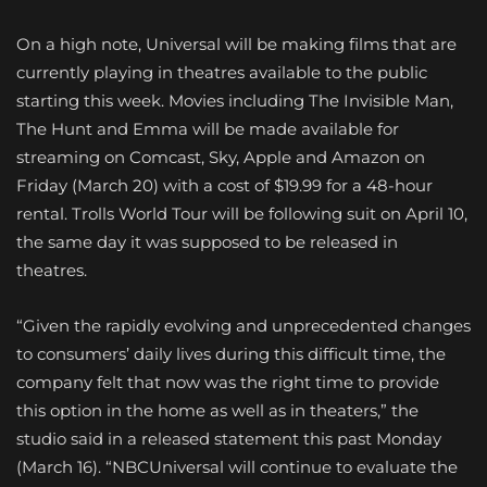
On a high note, Universal will be making films that are
currently playing in theatres available to the public
starting this week. Movies including The Invisible Man,
The Hunt and Emma will be made available for
streaming on Comcast, Sky, Apple and Amazon on
Friday (March 20) with a cost of $19.99 for a 48-hour
rental. Trolls World Tour will be following suit on April 10,
the same day it was supposed to be released in
theatres.
“Given the rapidly evolving and unprecedented changes
to consumers’ daily lives during this difficult time, the
company felt that now was the right time to provide
this option in the home as well as in theaters,” the
studio said in a released statement this past Monday
(March 16). “NBCUniversal will continue to evaluate the