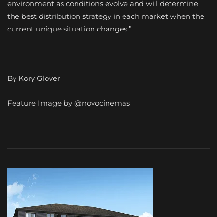
environment as conditions evolve and will determine
the best distribution strategy in each market when the
current unique situation changes.”
By Kory Glover
Feature Image by @novocinemas