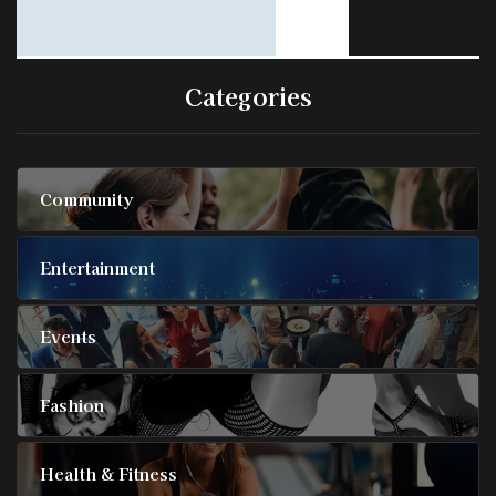
Categories
Community
Entertainment
Events
Fashion
Health & Fitness