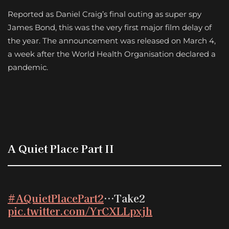
Reported as Daniel Craig’s final outing as super spy
James Bond, this was the very first major film delay of
the year. The announcement was released on March 4,
a week after the World Health Organisation declared a
pandemic.
A Quiet Place Part II
#AQuietPlacePart2
…Take2
pic.twitter.com/YrCXLLpxjh