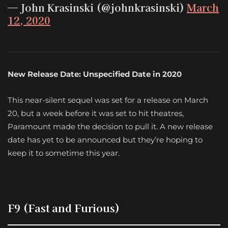
— John Krasinski (@johnkrasinski)
March
12, 2020
New Release Date: Unspecified Date in 2020
This near-silent sequel was set for a release on March
20, but a week before it was set to hit theatres,
Paramount made the decision to pull it. A new release
date has yet to be announced but they’re hoping to
keep it to sometime this year.
F9 (Fast and Furious)