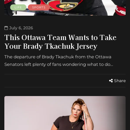
LIFE
SPORTS
July 6, 2026
This Ottawa Team Wants to Take
Your Brady Tkachuk Jersey
The departure of Brady Tkachuk from the Ottawa
Senators left plenty of fans wondering what to do…
Share