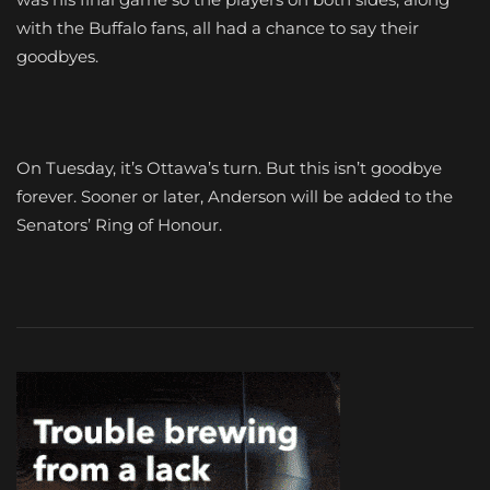
with the Buffalo fans, all had a chance to say their
goodbyes.
On Tuesday, it’s Ottawa’s turn. But this isn’t goodbye
forever. Sooner or later, Anderson will be added to the
Senators’ Ring of Honour.