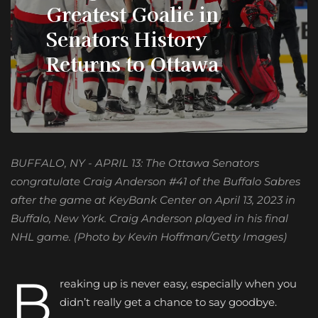
Greatest Goalie in
Senators History
Returns to Ottawa
BUFFALO, NY - APRIL 13: The Ottawa Senators
congratulate Craig Anderson #41 of the Buffalo Sabres
after the game at KeyBank Center on April 13, 2023 in
Buffalo, New York. Craig Anderson played in his final
NHL game. (Photo by Kevin Hoffman/Getty Images)
B
reaking up is never easy, especially when you
didn’t really get a chance to say goodbye.