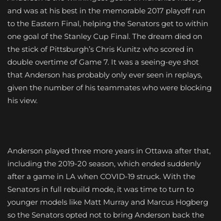
and was at his best in the memorable 2017 playoff run
to the Eastern Final, helping the Senators get to within
one goal of the Stanley Cup Final. The dream died on
the stick of Pittsburgh’s Chris Kunitz who scored in
double overtime of Game 7. It was a seeing-eye shot
that Anderson has probably only ever seen in replays,
given the number of his teammates who were blocking
his view.
Anderson played three more years in Ottawa after that,
including the 2019-20 season, which ended suddenly
after a game in LA when COVID-19 struck. With the
Senators in full rebuild mode, it was time to turn to
younger models like Matt Murray and Marcus Hogberg
so the Senators opted not to bring Anderson back the