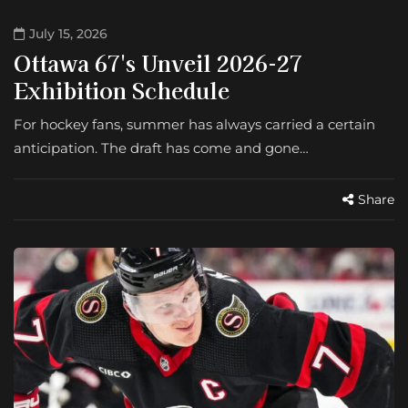
July 15, 2026
Ottawa 67's Unveil 2026-27
Exhibition Schedule
For hockey fans, summer has always carried a certain
anticipation. The draft has come and gone…
Share