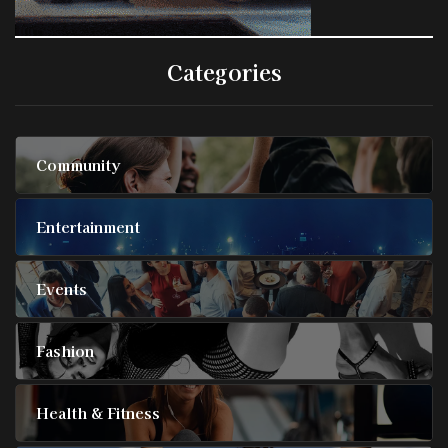
Categories
Community
Entertainment
Events
Fashion
Health & Fitness