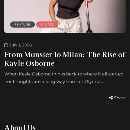
FEATURE
SPORTS
July 1, 2026
From Munster to Milan: The Rise of
Kayle Osborne
When Kayle Osborne thinks back to where it all started,
her thoughts are a long way from an Olympic…
Share
About Us