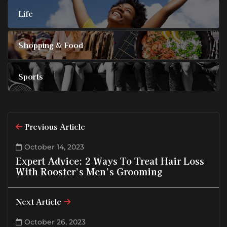
Life
Shopping & Food
Sports
Previous Article
October 14, 2023
Expert Advice: 2 Ways To Treat Hair Loss
With Rooster’s Men’s Grooming
Next Article
October 26, 2023