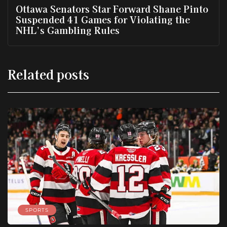
Ottawa Senators Star Forward Shane Pinto
Suspended 41 Games for Violating the
NHL’s Gambling Rules
Related posts
SPORTS