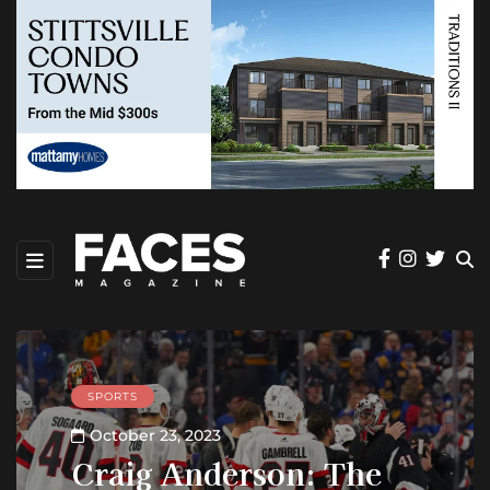
SPORTS
October 23, 2023
Craig Anderson: The