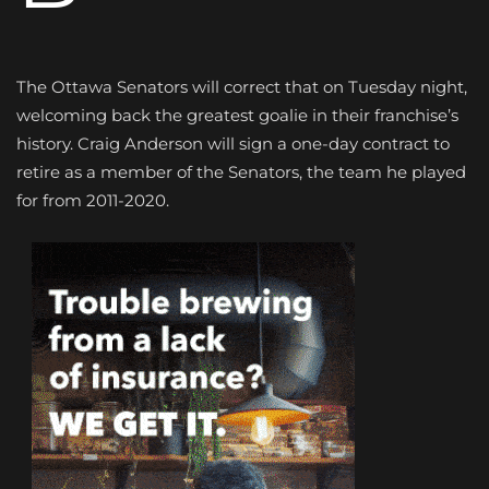
The Ottawa Senators will correct that on Tuesday night,
welcoming back the greatest goalie in their franchise’s
history. Craig Anderson will sign a one-day contract to
retire as a member of the Senators, the team he played
for from 2011-2020.