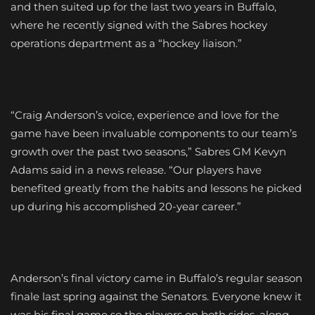
and then suited up for the last two years in Buffalo,
where he recently signed with the Sabres hockey
operations department as a “hockey liaison.”
“Craig Anderson’s voice, experience and love for the
game have been invaluable components to our team’s
growth over the past two seasons,” Sabres GM Kevyn
Adams said in a news release. “Our players have
benefited greatly from the habits and lessons he picked
up during his accomplished 20-year career.”
Anderson’s final victory came in Buffalo’s regular season
finale last spring against the Senators. Everyone knew it
was his final game so the players on both sides, along