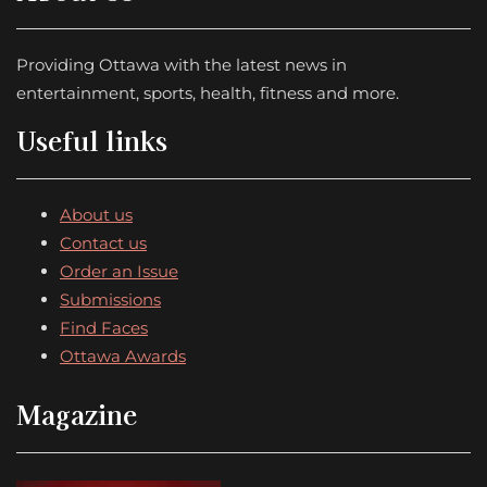
Providing Ottawa with the latest news in
entertainment, sports, health, fitness and more.
Useful links
About us
Contact us
Order an Issue
Submissions
Find Faces
Ottawa Awards
Magazine