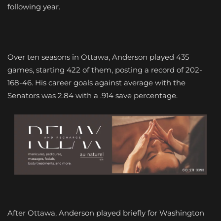
following year.
Over ten seasons in Ottawa, Anderson played 435
games, starting 422 of them, posting a record of 202-
168-46. His career goals against average with the
Senators was 2.84 with a .914 save percentage.
After Ottawa, Anderson played briefly for Washington