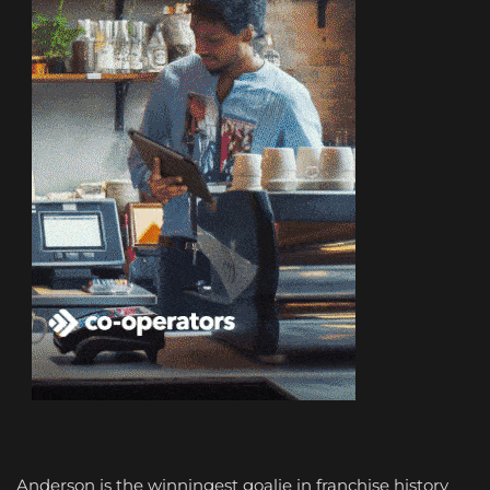
Anderson is the winningest goalie in franchise history