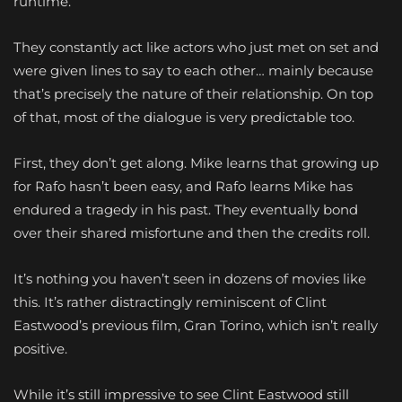
runtime.
They constantly act like actors who just met on set and
were given lines to say to each other… mainly because
that’s precisely the nature of their relationship. On top
of that, most of the dialogue is very predictable too.
First, they don’t get along. Mike learns that growing up
for Rafo hasn’t been easy, and Rafo learns Mike has
endured a tragedy in his past. They eventually bond
over their shared misfortune and then the credits roll.
It’s nothing you haven’t seen in dozens of movies like
this. It’s rather distractingly reminiscent of Clint
Eastwood’s previous film, Gran Torino, which isn’t really
positive.
While it’s still impressive to see Clint Eastwood still