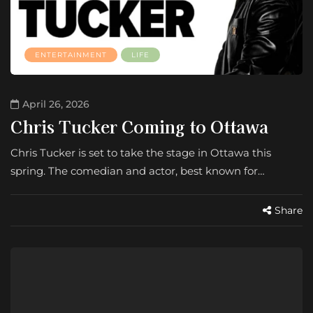
ENTERTAINMENT
LIFE
April 26, 2026
Chris Tucker Coming to Ottawa
Chris Tucker is set to take the stage in Ottawa this
spring. The comedian and actor, best known for…
Share