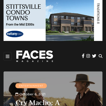
ENTERTAINMENT
October 6, 2021
Cry Macho: A