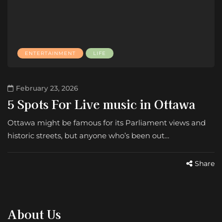
ENTERTAINMENT
LIFE
February 23, 2026
5 Spots For Live music in Ottawa
Ottawa might be famous for its Parliament views and
historic streets, but anyone who’s been out…
Share
About Us