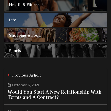
Health & Fitness
Life
Shopping & Food
Sports
Previous Article
October 6, 2021
Would You Start A New Relationship With
Terms and A Contract?