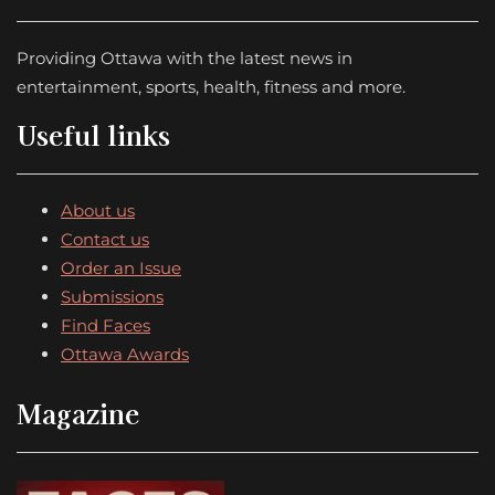
Providing Ottawa with the latest news in
entertainment, sports, health, fitness and more.
Useful links
About us
Contact us
Order an Issue
Submissions
Find Faces
Ottawa Awards
Magazine