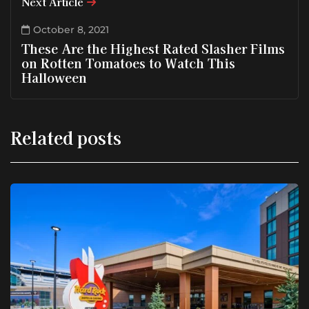
Next Article
October 8, 2021
These Are the Highest Rated Slasher Films
on Rotten Tomatoes to Watch This
Halloween
Related posts