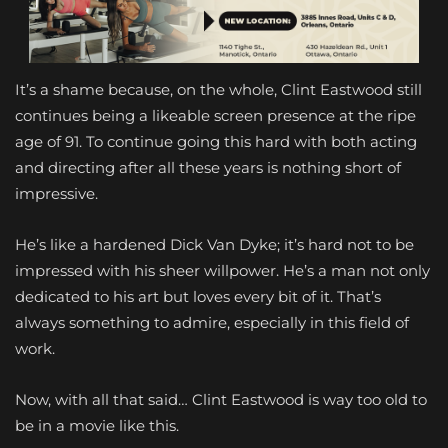
It’s a shame because, on the whole, Clint Eastwood still
continues being a likeable screen presence at the ripe
age of 91. To continue going this hard with both acting
and directing after all these years is nothing short of
impressive.
He’s like a hardened Dick Van Dyke; it’s hard not to be
impressed with his sheer willpower. He’s a man not only
dedicated to his art but loves every bit of it. That’s
always something to admire, especially in this field of
work.
Now, with all that said… Clint Eastwood is way too old to
be in a movie like this.