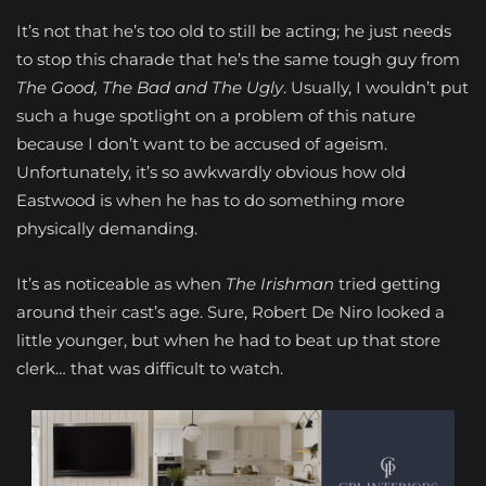
It’s not that he’s too old to still be acting; he just needs
to stop this charade that he’s the same tough guy from
The Good, The Bad and The Ugly
. Usually, I wouldn’t put
such a huge spotlight on a problem of this nature
because I don’t want to be accused of ageism.
Unfortunately, it’s so awkwardly obvious how old
Eastwood is when he has to do something more
physically demanding.
It’s as noticeable as when
The Irishman
tried getting
around their cast’s age. Sure, Robert De Niro looked a
little younger, but when he had to beat up that store
clerk… that was difficult to watch.