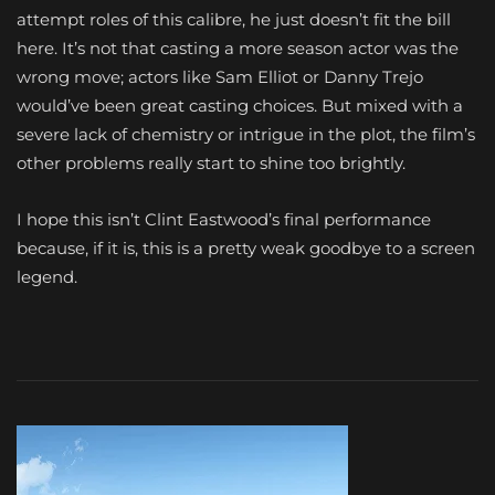
attempt roles of this calibre, he just doesn’t fit the bill
here. It’s not that casting a more season actor was the
wrong move; actors like Sam Elliot or Danny Trejo
would’ve been great casting choices. But mixed with a
severe lack of chemistry or intrigue in the plot, the film’s
other problems really start to shine too brightly.
I hope this isn’t Clint Eastwood’s final performance
because, if it is, this is a pretty weak goodbye to a screen
legend.