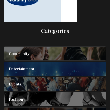
Categories
Community
Entertainment
Events
Fashion