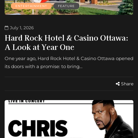
ENTERTAINMENT
FEATURE
July 1, 2026
Hard Rock Hotel & Casino Ottawa:
A Look at Year One
One year ago, Hard Rock Hotel & Casino Ottawa opened
its doors with a promise: to bring…
Share