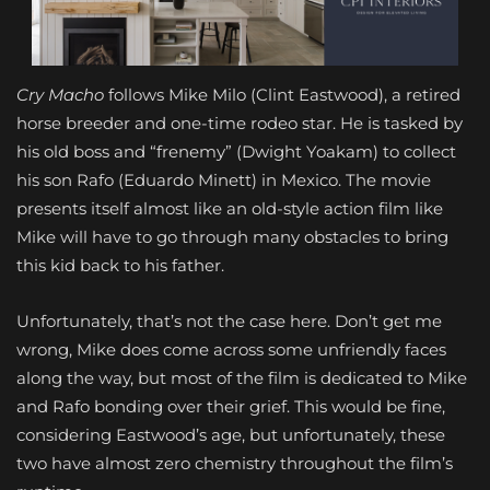
Cry Macho
follows Mike Milo (Clint Eastwood), a retired
horse breeder and one-time rodeo star. He is tasked by
his old boss and “frenemy” (Dwight Yoakam) to collect
his son Rafo (Eduardo Minett) in Mexico. The movie
presents itself almost like an old-style action film like
Mike will have to go through many obstacles to bring
this kid back to his father.
Unfortunately, that’s not the case here. Don’t get me
wrong, Mike does come across some unfriendly faces
along the way, but most of the film is dedicated to Mike
and Rafo bonding over their grief. This would be fine,
considering Eastwood’s age, but unfortunately, these
two have almost zero chemistry throughout the film’s