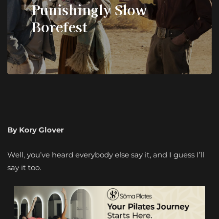
Punishingly Slow
Borefest
By Kory Glover
Well, you’ve heard everybody else say it, and I guess I’ll
say it too.