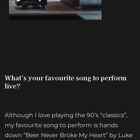
What’s your favourite song to perform
live?
Although I love playing the 90’s “classics”,
my favourite song to perform is hands
down “Beer Never Broke My Heart” by Luke