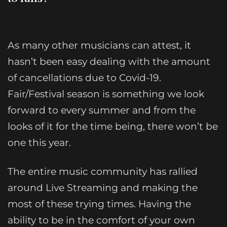
As many other musicians can attest, it
hasn’t been easy dealing with the amount
of cancellations due to Covid-19.
Fair/Festival season is something we look
forward to every summer and from the
looks of it for the time being, there won’t be
one this year.
The entire music community has rallied
around Live Streaming and making the
most of these trying times. Having the
ability to be in the comfort of your own