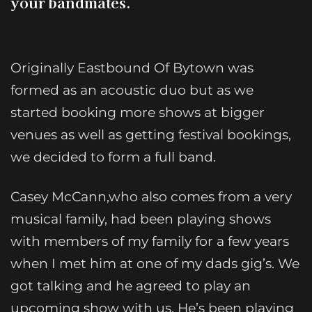
your bandmates.
Originally Eastbound Of Bytown was
formed as an acoustic duo but as we
started booking more shows at bigger
venues as well as getting festival bookings,
we decided to form a full band.
Casey McCann,who also comes from a very
musical family, had been playing shows
with members of my family for a few years
when I met him at one of my dads gig’s. We
got talking and he agreed to play an
upcoming show with us. He’s been playing