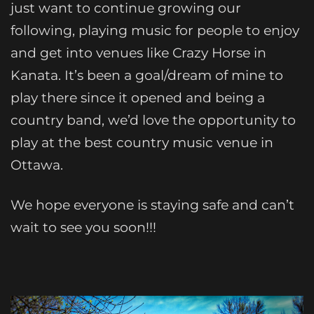
just want to continue growing our
following, playing music for people to enjoy
and get into venues like Crazy Horse in
Kanata. It’s been a goal/dream of mine to
play there since it opened and being a
country band, we’d love the opportunity to
play at the best country music venue in
Ottawa.
We hope everyone is staying safe and can’t
wait to see you soon!!!