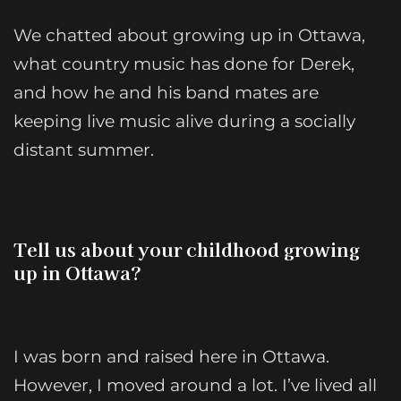
We chatted about growing up in Ottawa,
what country music has done for Derek,
and how he and his band mates are
keeping live music alive during a socially
distant summer.
Tell us about your childhood growing
up in Ottawa?
I was born and raised here in Ottawa.
However, I moved around a lot. I’ve lived all