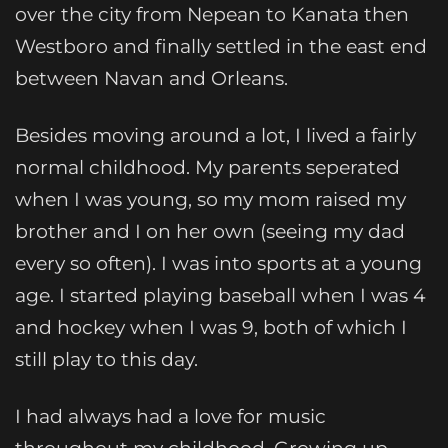
over the city from Nepean to Kanata then
Westboro and finally settled in the east end
between Navan and Orleans.
Besides moving around a lot, I lived a fairly
normal childhood. My parents seperated
when I was young, so my mom raised my
brother and I on her own (seeing my dad
every so often). I was into sports at a young
age. I started playing baseball when I was 4
and hockey when I was 9, both of which I
still play to this day.
I had always had a love for music