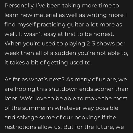
Personally, I’ve been taking more time to
learn new material as well as writing more. I
find myself practicing guitar a lot more as
well. It wasn’t easy at first to be honest.
When you’re used to playing 2-3 shows per
week then all of a sudden you’re not able to,
it takes a bit of getting used to.
As far as what’s next? As many of us are, we
are hoping this shutdown ends sooner than
later. We’d love to be able to make the most
of the summer in whatever way possible
and salvage some of our bookings if the
restrictions allow us. But for the future, we