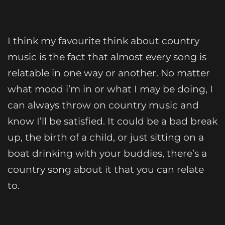
I think my favourite think about country
music is the fact that almost every song is
relatable in one way or another. No matter
what mood i’m in or what I may be doing, I
can always throw on country music and
know I’ll be satisfied. It could be a bad break
up, the birth of a child, or just sitting on a
boat drinking with your buddies, there’s a
country song about it that you can relate
to.