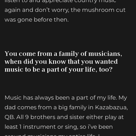
listen to and appreciate country music
again and don’t worry, the mushroom cut
was gone before then.
You come from a family of musicians,
when did you know that you wanted
music to be a part of your life, too?
Music has always been a part of my life. My
dad comes from a big family in Kazabazua,
QB. All 9 brothers and sister either play at
least 1 instrument or sing, so i’ve been