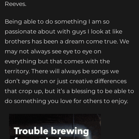
Reeves.
Being able to do something I am so
passionate about with guys I look at like
brothers has been a dream come true. We
may not always see eye to eye on
everything but that comes with the
territory. There will always be songs we
don’t agree on or just creative differences
that crop up, but it’s a blessing to be able to
do something you love for others to enjoy.