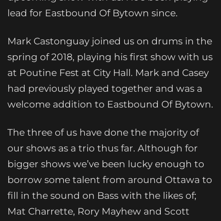
lead for Eastbound Of Bytown since.
Mark Castonguay joined us on drums in the
spring of 2018, playing his first show with us
at Poutine Fest at City Hall. Mark and Casey
had previously played together and was a
welcome addition to Eastbound Of Bytown.
The three of us have done the majority of
our shows as a trio thus far. Although for
bigger shows we’ve been lucky enough to
borrow some talent from around Ottawa to
fill in the sound on Bass with the likes of;
Mat Charrette, Rory Mayhew and Scott