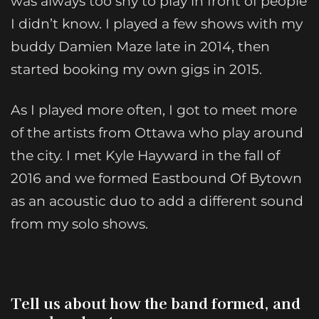
was always too shy to play in front of people
I didn’t know. I played a few shows with my
buddy Damien Maze late in 2014, then
started booking my own gigs in 2015.
As I played more often, I got to meet more
of the artists from Ottawa who play around
the city. I met Kyle Hayward in the fall of
2016 and we formed Eastbound Of Bytown
as an acoustic duo to add a different sound
from my solo shows.
Tell us about how the band formed, and