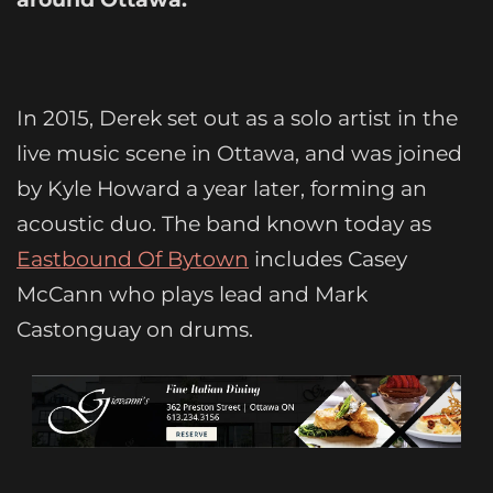
In 2015, Derek set out as a solo artist in the
live music scene in Ottawa, and was joined
by Kyle Howard a year later, forming an
acoustic duo. The band known today as
Eastbound Of Bytown
includes Casey
McCann who plays lead and Mark
Castonguay on drums.