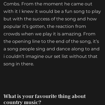
Combs. From the moment he came out
with it I knew it would be a fun song to play
but with the success of the song and how
popular it’s gotten, the reaction from
crowds when we play it is amazing. From
the opening line to the end of the song, it’s
a song people sing and dance along to and
i couldn’t imagine our set list without that
song in there.
What is your favourite thing about
country music?