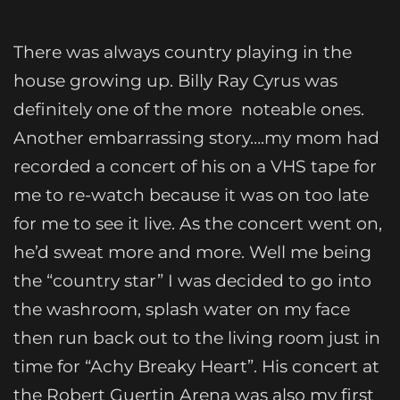
There was always country playing in the
house growing up. Billy Ray Cyrus was
definitely one of the more noteable ones.
Another embarrassing story….my mom had
recorded a concert of his on a VHS tape for
me to re-watch because it was on too late
for me to see it live. As the concert went on,
he’d sweat more and more. Well me being
the “country star” I was decided to go into
the washroom, splash water on my face
then run back out to the living room just in
time for “Achy Breaky Heart”. His concert at
the Robert Guertin Arena was also my first