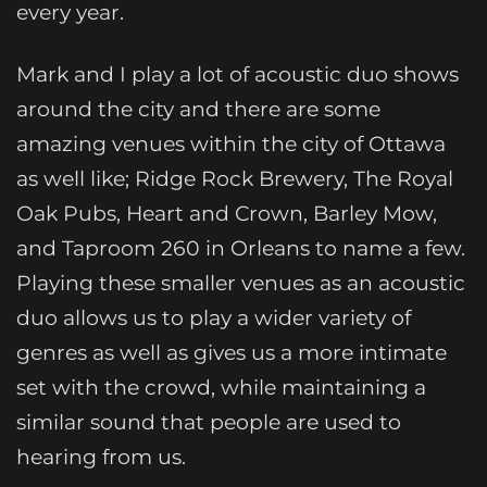
every year.
Mark and I play a lot of acoustic duo shows
around the city and there are some
amazing venues within the city of Ottawa
as well like; Ridge Rock Brewery, The Royal
Oak Pubs, Heart and Crown, Barley Mow,
and Taproom 260 in Orleans to name a few.
Playing these smaller venues as an acoustic
duo allows us to play a wider variety of
genres as well as gives us a more intimate
set with the crowd, while maintaining a
similar sound that people are used to
hearing from us.