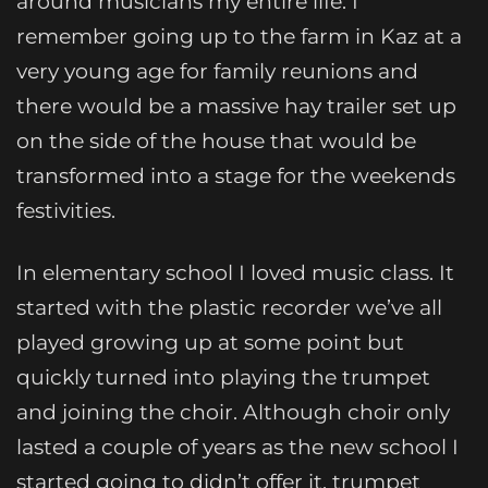
around musicians my entire life. I
remember going up to the farm in Kaz at a
very young age for family reunions and
there would be a massive hay trailer set up
on the side of the house that would be
transformed into a stage for the weekends
festivities.
In elementary school I loved music class. It
started with the plastic recorder we’ve all
played growing up at some point but
quickly turned into playing the trumpet
and joining the choir. Although choir only
lasted a couple of years as the new school I
started going to didn’t offer it, trumpet