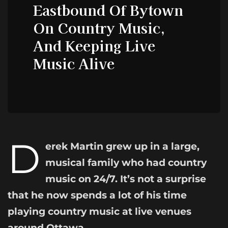
Eastbound Of Bytown
On Country Music,
And Keeping Live
Music Alive
D
erek Martin grew up in a large,
musical family who had country
music on 24/7. It’s not a surprise
that he now spends a lot of his time
playing country music at live venues
around Ottawa.