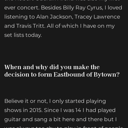
ever concert. Besides Billy Ray Cyrus, I loved
listening to Alan Jackson, Tracey Lawrence
and Travis Tritt. All of which I have on my
set lists today.
When and why did you make the
decision to form Eastbound of Bytown?
Believe it or not, I only started playing
shows in 2015. Since I was 14 I had played
guitar and sang a bit here and there but I