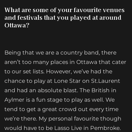
What are some of your favourite venues
and festivals that you played at around
Ottawa?
Being that we are a country band, there
aren’t too many places in Ottawa that cater
to our set lists. However, we’ve had the
chance to play at Lone Star on St.Laurent
and had an absolute blast. The British in
Aylmer is a fun stage to play as well. We
tend to get a great crowd out every time
we’re there. My personal favourite though
would have to be Lasso Live in Pembroke.