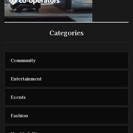
Categories
Community
Entertainment
Events
Fashion