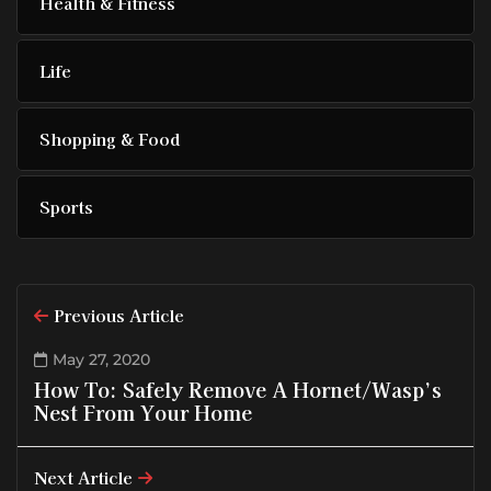
Health & Fitness
Life
Shopping & Food
Sports
Previous Article
May 27, 2020
How To: Safely Remove A Hornet/Wasp’s
Nest From Your Home
Next Article