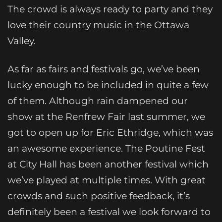
The crowd is always ready to party and they
love their country music in the Ottawa
Valley.
As far as fairs and festivals go, we’ve been
lucky enough to be included in quite a few
of them. Although rain dampened our
show at the Renfrew Fair last summer, we
got to open up for Eric Ethridge, which was
an awesome experience. The Poutine Fest
at City Hall has been another festival which
we’ve played at multiple times. With great
crowds and such positive feedback, it’s
definitely been a festival we look forward to