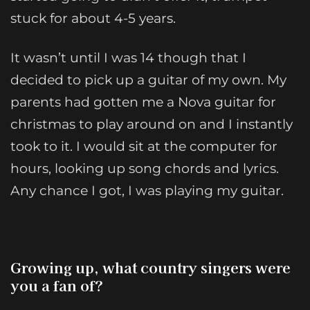
stuck for about 4-5 years.
It wasn’t until I was 14 though that I
decided to pick up a guitar of my own. My
parents had gotten me a Nova guitar for
christmas to play around on and I instantly
took to it. I would sit at the computer for
hours, looking up song chords and lyrics.
Any chance I got, I was playing my guitar.
Growing up, what country singers were
you a fan of?