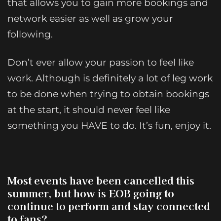
that allows you to gain more bookings and
network easier as well as grow your
following.
Don’t ever allow your passion to feel like
work. Although is definitely a lot of leg work
to be done when trying to obtain bookings
at the start, it should never feel like
something you HAVE to do. It’s fun, enjoy it.
Most events have been cancelled this
summer, but how is EOB going to
continue to perform and stay connected
to fans?