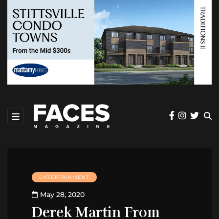
ENTERTAINMENT
May 28, 2020
Derek Martin From