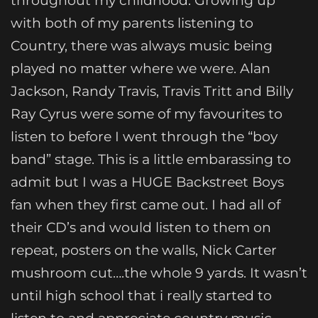
throughout my childhood. Growing up
with both of my parents listening to
Country, there was always music being
played no matter where we were. Alan
Jackson, Randy Travis, Travis Tritt and Billy
Ray Cyrus were some of my favourites to
listen to before I went through the “boy
band” stage. This is a little embarassing to
admit but I was a HUGE Backstreet Boys
fan when they first came out. I had all of
their CD’s and would listen to them on
repeat, posters on the walls, Nick Carter
mushroom cut….the whole 9 yards. It wasn’t
until high school that i really started to