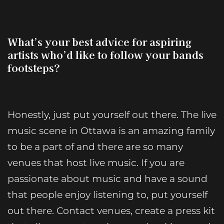
What’s your best advice for aspiring
artists who’d like to follow your bands
footsteps?
Honestly, just put yourself out there. The live
music scene in Ottawa is an amazing family
to be a part of and there are so many
venues that host live music. If you are
passionate about music and have a sound
that people enjoy listening to, put yourself
out there. Contact venues, create a press kit