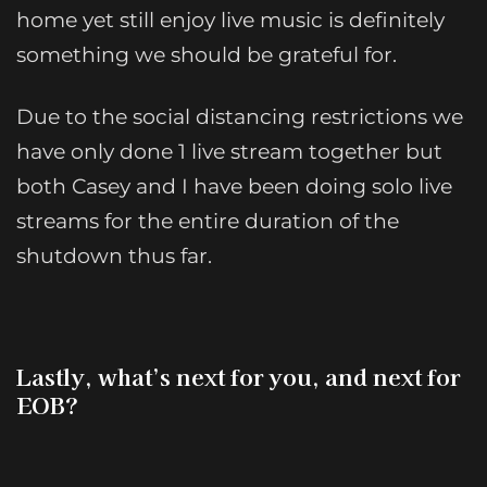
home yet still enjoy live music is definitely
something we should be grateful for.
Due to the social distancing restrictions we
have only done 1 live stream together but
both Casey and I have been doing solo live
streams for the entire duration of the
shutdown thus far.
Lastly, what’s next for you, and next for
EOB?