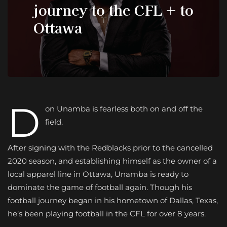
journey to the CFL + to
Ottawa
D
on Unamba is fearless both on and off the
field.
After signing with the Redblacks prior to the cancelled
2020 season, and establishing himself as the owner of a
local apparel line in Ottawa, Unamba is ready to
dominate the game of football again. Though his
football journey began in his hometown of Dallas, Texas,
he’s been playing football in the CFL for over 8 years.