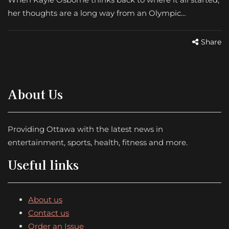
her thoughts are a long way from an Olympic…
Share
About Us
Providing Ottawa with the latest news in
entertainment, sports, health, fitness and more.
Useful links
About us
Contact us
Order an Issue