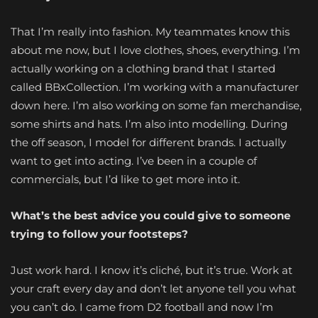
That I’m really into fashion. My teammates know this
about me now, but I love clothes, shoes, everything. I’m
actually working on a clothing brand that I started
called BBxCollection. I’m working with a manufacturer
down here. I’m also working on some fan merchandise,
some shirts and hats. I’m also into modelling. During
the off season, I model for different brands. I actually
want to get into acting. I’ve been in a couple of
commercials, but I’d like to get more into it.
What’s the best advice you could give to someone
trying to follow your footsteps?
Just work hard. I know it’s cliché, but it’s true. Work at
your craft every day and don’t let anyone tell you what
you can’t do. I came from D2 football and now I’m