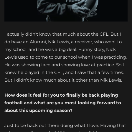
I actually didn’t know that much about the CFL. But I
do have an Alumni, Nik Lewis, a receiver, who went to
my school, and he was a big deal. Funny story, Nick
Lewis used to come to our school when I was practicing.
He was showing face and showing love at practice. So I
knew he played in the CFL, and I saw that a few times.
But I didn’t know much about it other than Nik Lewis.
How does it feel for you to finally be back playing
football and what are you most looking forward to
about this upcoming season?
Just to be back out there doing what I love. Having that