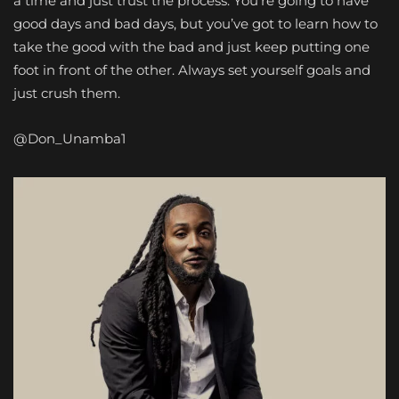
a time and just trust the process. You’re going to have
good days and bad days, but you’ve got to learn how to
take the good with the bad and just keep putting one
foot in front of the other. Always set yourself goals and
just crush them.
@Don_Unamba1