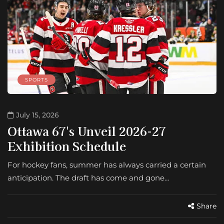
SPORTS
July 15, 2026
Ottawa 67's Unveil 2026-27
Exhibition Schedule
For hockey fans, summer has always carried a certain
anticipation. The draft has come and gone…
Share