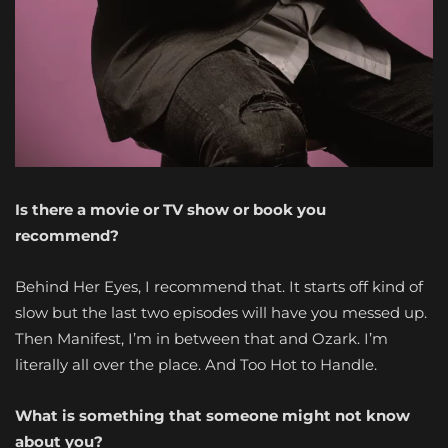
Is there a movie or TV show or book you
recommend?
Behind Her Eyes, I recommend that. It starts off kind of
slow but the last two episodes will have you messed up.
Then Manifest, I’m in between that and Ozark. I’m
literally all over the place. And Too Hot to Handle.
What is something that someone might not know
about you?