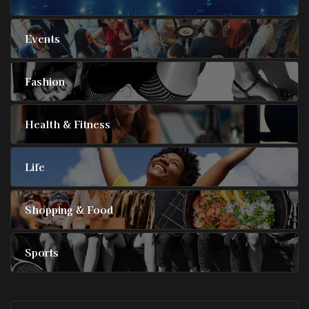
Events
Fashion
Health & Fitness
Life
Shopping & Food
Sports