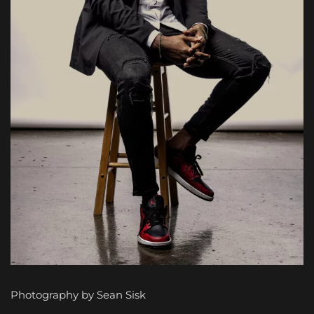
Photography by Sean Sisk