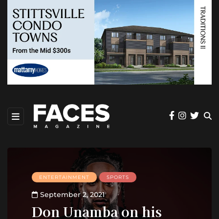
ENTERTAINMENT
SPORTS
September 2, 2021
Don Unamba on his