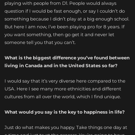
playing with people from D1. People would always
question if I would be fast enough, or say I couldn’t do
something because I didn’t play at a big enough school.
But here I am now, I’ve been playing pro for 8 years. If
you want something, then go get it and never let
someone tell you that you can’t.
What is the biggest difference you’ve found between
living in Canada and in the United States so far?
I would say that it’s very diverse here compared to the
USA. Here I see many more ethnicities and different
cultures from all over the world, which I find unique.
What would you say is the key to happiness in life?
Just do what makes you happy. Take things one day at