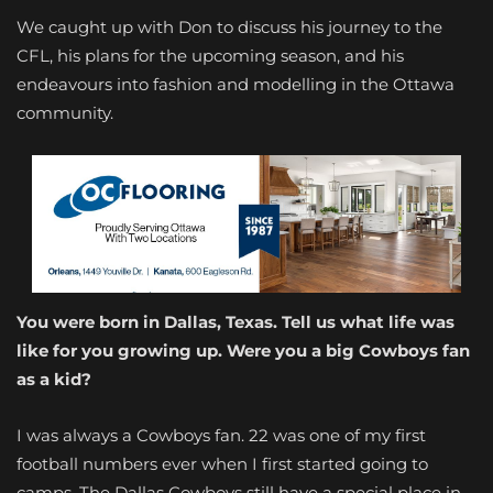
We caught up with Don to discuss his journey to the
CFL, his plans for the upcoming season, and his
endeavours into fashion and modelling in the Ottawa
community.
You were born in Dallas, Texas. Tell us what life was
like for you growing up. Were you a big Cowboys fan
as a kid?
I was always a Cowboys fan. 22 was one of my first
football numbers ever when I first started going to
camps. The Dallas Cowboys still have a special place in