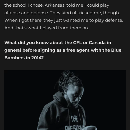
the school I chose, Arkansas, told me I could play
offense and defense. They kind of tricked me, though.
When I got there, they just wanted me to play defense.
And that’s what I played from there on.
What did you know about the CFL or Canada in
general before signing as a free agent with the Blue
Bombers in 2014?