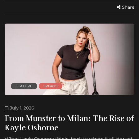
Share
FEATURE
SPORTS
July 1, 2026
From Munster to Milan: The Rise of
Kayle Osborne
When Kayle Osborne thinks back to where it all started,