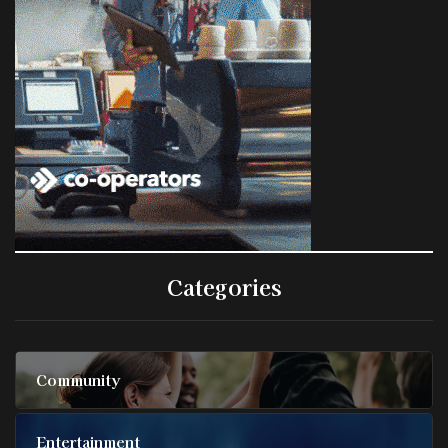
Categories
Community
Entertainment