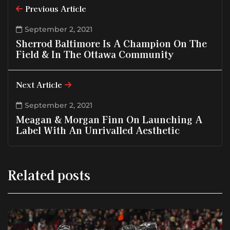
Previous Article
September 2, 2021
Sherrod Baltimore Is A Champion On The
Field & In The Ottawa Community
Next Article
September 2, 2021
Meagan & Morgan Finn On Launching A
Label With An Unrivalled Aesthetic
Related posts