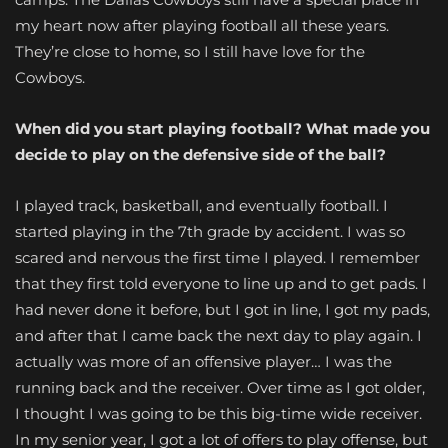
my heart now after playing football all these years.
They’re close to home, so I still have love for the
Cowboys.
When did you start playing football? What made you
decide to play on the defensive side of the ball?
I played track, basketball, and eventually football. I
started playing in the 7th grade by accident. I was so
scared and nervous the first time I played. I remember
that they first told everyone to line up and to get pads. I
had never done it before, but I got in line, I got my pads,
and after that I came back the next day to play again. I
actually was more of an offensive player… I was the
running back and the receiver. Over time as I got older,
I thought I was going to be this big-time wide receiver.
In my senior year, I got a lot of offers to play offense, but