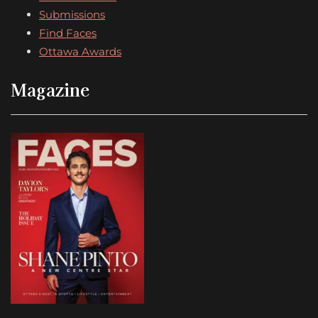
Submissions
Find Faces
Ottawa Awards
Magazine