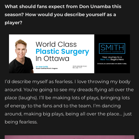
What should fans expect from Don Unamba this
season? How would you describe yourself as a
player?
I’d describe myself as fearless. I love throwing my body
around. You’re going to see my dreads flying all over the
place (laughs). I’ll be making lots of plays, bringing lots
of energy to the fans and to the team. I’m dancing
around, making big plays, being all over the place… just
being fearless.