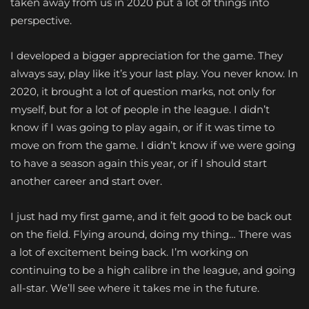
taken away from us in 2020 put a lot of things into
perspective.
I developed a bigger appreciation for the game. They
always say, play like it’s your last play. You never know. In
2020, it brought a lot of question marks, not only for
myself, but for a lot of people in the league. I didn’t
know if I was going to play again, or if it was time to
move on from the game. I didn’t know if we were going
to have a season again this year, or if I should start
another career and start over.
I just had my first game, and it felt good to be back out
on the field. Flying around, doing my thing… There was
a lot of excitement being back. I’m working on
continuing to be a high calibre in the league, and going
all-star. We’ll see where it takes me in the future.