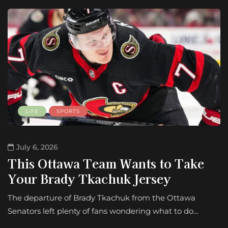
LIFE
SPORTS
July 6, 2026
This Ottawa Team Wants to Take
Your Brady Tkachuk Jersey
The departure of Brady Tkachuk from the Ottawa
Senators left plenty of fans wondering what to do…