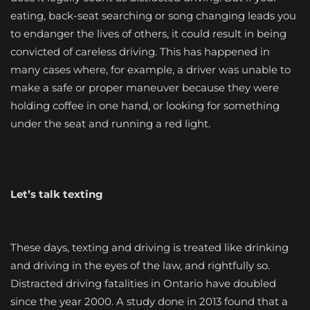
eating, back-seat searching or song changing leads you
to endanger the lives of others, it could result in being
convicted of careless driving. This has happened in
many cases where, for example, a driver was unable to
make a safe or proper maneuver because they were
holding coffee in one hand, or looking for something
under the seat and running a red light.
Let’s talk texting
These days, texting and driving is treated like drinking
and driving in the eyes of the law, and rightfully so.
Distracted driving fatalities in Ontario have doubled
since the year 2000. A study done in 2013 found that a