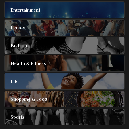
Entertainment
Events
Fashion
Health & Fitness
Life
Shopping & Food
Sports