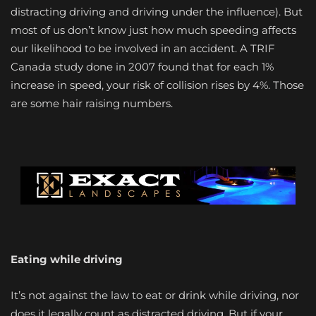
distracting driving and driving under the influence). But
most of us don’t know just how much speeding affects
our likelihood to be involved in an accident. A TRIF
Canada study done in 2007 found that for each 1%
increase in speed, your risk of collision rises by 4%. Those
are some hair raising numbers.
Eating while driving
It’s not against the law to eat or drink while driving, nor
does it legally count as distracted driving. But if your