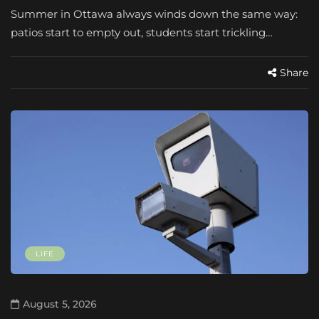
Summer in Ottawa always winds down the same way:
patios start to empty out, students start trickling…
Share
LIFE
August 5, 2026