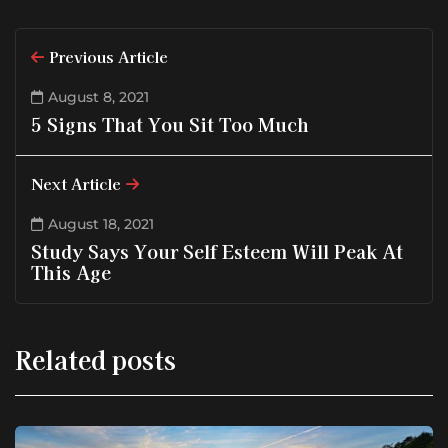
Previous Article
August 8, 2021
5 Signs That You Sit Too Much
Next Article
August 18, 2021
Study Says Your Self Esteem Will Peak At
This Age
Related posts