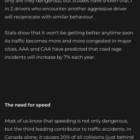
only are they dangerous, but studies have shown that 1
in 2 drivers who encounter another aggressive driver
will reciprocate with similar behaviour.
Stats show that it won’t be getting better anytime soon.
As traffic becomes more and more congested in major
cities, AAA and CAA have predicted that road rage
incidents will increase by 7% each year.
The need for speed
Most of us know that speeding is not only dangerous,
but the third leading contributor to traffic accidents. In
Canada alone, it causes 20% of all collisions (just behind