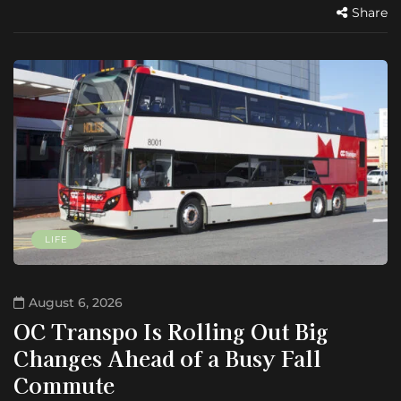
Share
LIFE
August 6, 2026
OC Transpo Is Rolling Out Big
Changes Ahead of a Busy Fall
Commute