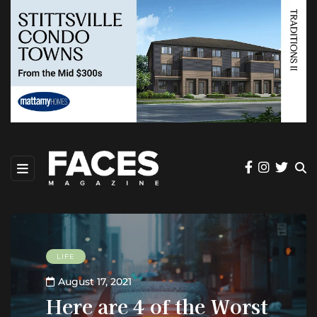
LIFE
August 17, 2021
Here are 4 of the Worst