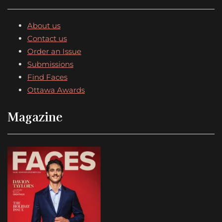
About us
Contact us
Order an Issue
Submissions
Find Faces
Ottawa Awards
Magazine