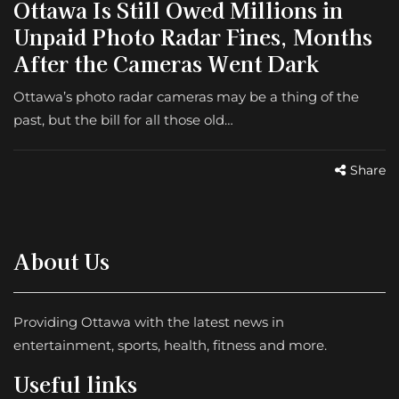
Ottawa Is Still Owed Millions in
Unpaid Photo Radar Fines, Months
After the Cameras Went Dark
Ottawa’s photo radar cameras may be a thing of the
past, but the bill for all those old…
Share
About Us
Providing Ottawa with the latest news in
entertainment, sports, health, fitness and more.
Useful links