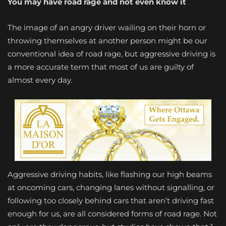
You may have road rage and not even know it
The image of an angry driver wailing on their horn or
throwing themselves at another person might be our
conventional idea of road rage, but aggressive driving is
a more accurate term that most of us are guilty of
almost every day.
Aggressive driving habits, like flashing our high beams
at oncoming cars, changing lanes without signalling, or
following too closely behind cars that aren’t driving fast
enough for us, are all considered forms of road rage. Not