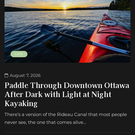
LIFE
August 7, 2026
Paddle Through Downtown Ottawa
After Dark with Light at Night
Kayaking
There’s a version of the Rideau Canal that most people
never see, the one that comes alive…