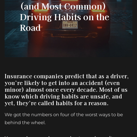
(and Most Common)
Driving Habits on the
Road
Insurance companies predict that as a driver,
you’re likely to get into an accident (even
minor) almost once every decade. Most of us
know which driving habits are unsafe, and
yet, they’re called habits for a reason.
We got the numbers on four of the worst ways to be
behind the wheel.