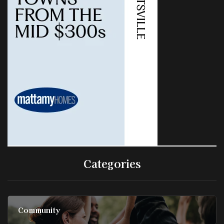
Categories
Community