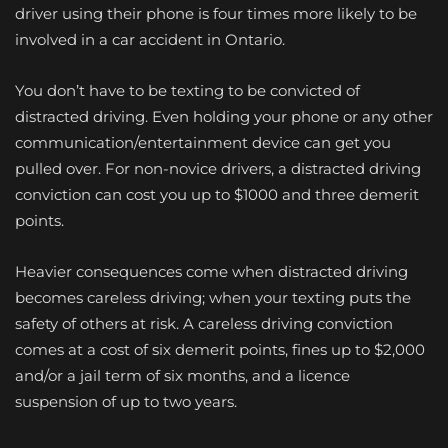
driver using their phone is four times more likely to be
involved in a car accident in Ontario.
You don’t have to be texting to be convicted of
distracted driving. Even holding your phone or any other
communication/entertainment device can get you
pulled over. For non-novice drivers, a distracted driving
conviction can cost you up to $1000 and three demerit
points.
Heavier consequences come when distracted driving
becomes careless driving; when your texting puts the
safety of others at risk. A careless driving conviction
comes at a cost of six demerit points, fines up to $2,000
and/or a jail term of six months, and a licence
suspension of up to two years.