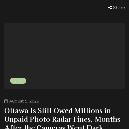
Share
LIFE
August 5, 2026
Ottawa Is Still Owed Millions in
Unpaid Photo Radar Fines, Months
After the Cameras Went Dark