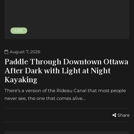
LIFE
August 7, 2026
Paddle Through Downtown Ottawa
After Dark with Light at Night
Kayaking
There’s a version of the Rideau Canal that most people
never see, the one that comes alive…
Share