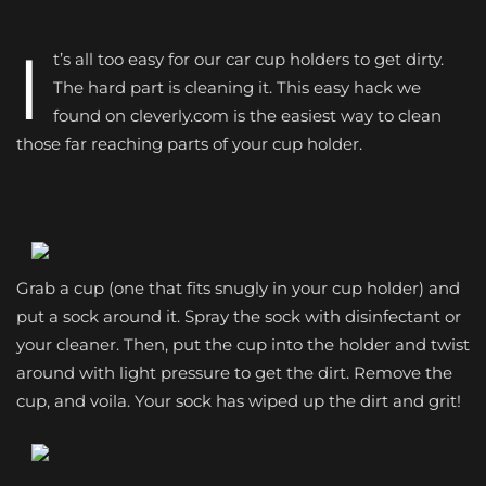
I
t’s all too easy for our car cup holders to get dirty.
The hard part is cleaning it. This easy hack we
found on cleverly.com is the easiest way to clean
those far reaching parts of your cup holder.
Grab a cup (one that fits snugly in your cup holder) and
put a sock around it. Spray the sock with disinfectant or
your cleaner. Then, put the cup into the holder and twist
around with light pressure to get the dirt. Remove the
cup, and voila. Your sock has wiped up the dirt and grit!