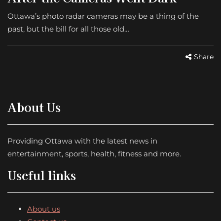
Ottawa’s photo radar cameras may be a thing of the
past, but the bill for all those old…
Share
About Us
Providing Ottawa with the latest news in
entertainment, sports, health, fitness and more.
Useful links
About us