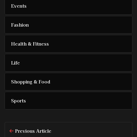
Events
Fashion
Health & Fitness
Life
Shopping & Food
Sports
Previous Article