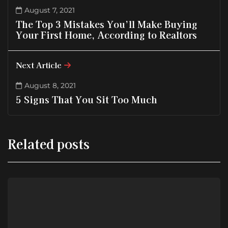
August 7, 2021
The Top 3 Mistakes You’ll Make Buying
Your First Home, According to Realtors
Next Article
August 8, 2021
5 Signs That You Sit Too Much
Related posts