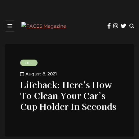
LIFE
August 8, 2021
Lifehack: Here’s How
To Clean Your Car’s
Cup Holder In Seconds