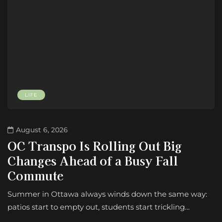
LIFE
August 6, 2026
OC Transpo Is Rolling Out Big
Changes Ahead of a Busy Fall
Commute
Summer in Ottawa always winds down the same way:
patios start to empty out, students start trickling…