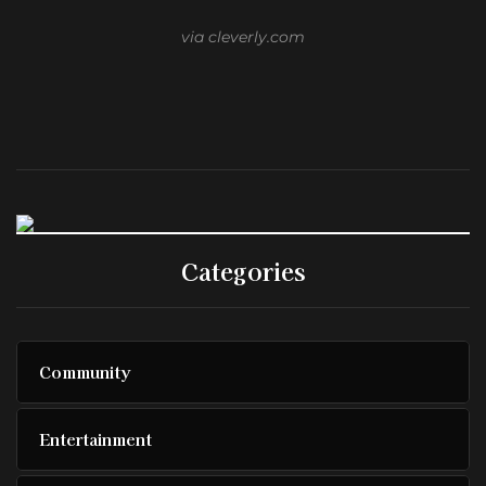
via cleverly.com
Categories
Community
Entertainment