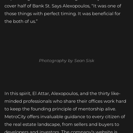
cover half of Bank St. Says Alexopoulos, “It was one of
those things with perfect timing. It was beneficial for
the both of us.”
Photography by Sean Sisk
In this spirit, El Attar, Alexopoulos, and the thirty like-
minded professionals who share their offices work hard
to keep the founding principle of mentorship alive.
MetroCity offers invaluable guidance to every citizen of
the real estate landscape, from sellers and buyers to
developers and investors. The company’s website is