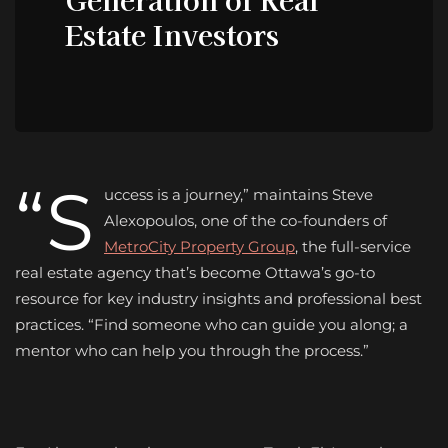
Estate Investors
“S
uccess is a journey,” maintains Steve
Alexopoulos, one of the co-founders of
MetroCity Property Group
, the full-service
real estate agency that’s become Ottawa’s go-to
resource for key industry insights and professional best
practices. “Find someone who can guide you along; a
mentor who can help you through the process.”