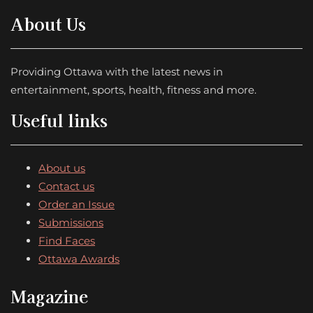
About Us
Providing Ottawa with the latest news in
entertainment, sports, health, fitness and more.
Useful links
About us
Contact us
Order an Issue
Submissions
Find Faces
Ottawa Awards
Magazine