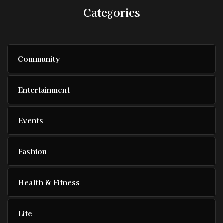
Categories
Community
Entertainment
Events
Fashion
Health & Fitness
Life