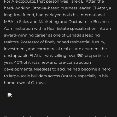
For Alexopoulos, that person was Tarek El Attar, the
hard-working Ottawa-based business leader. El Attar, a
longtime friend, had parlayed both his International
MBA in Sales and Marketing and Doctorate in Business
Administration with a Real Estate specialization into an
award-winning career as one of Canada’s leading
realtors. Possessor of finely honed residential, luxury,
investment, and commercial real estate acumen, the
unstoppable El Attar was selling over 350 properties a
year. 40% of it was new and pre-construction
developments. Needless to add, he had become a hero
to large-scale builders across Ontario, especially in his
hometown of Ottawa.