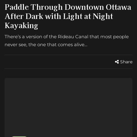
Paddle Through Downtown Ottawa
After Dark with Light at Night
Kayaking
There’s a version of the Rideau Canal that most people
never see, the one that comes alive…
Share