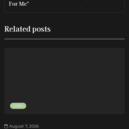
For Me”
Related posts
LIFE
August 7, 2026