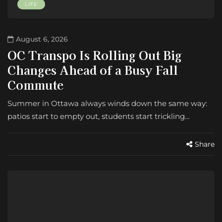
LIFE
August 6, 2026
OC Transpo Is Rolling Out Big
Changes Ahead of a Busy Fall
Commute
Summer in Ottawa always winds down the same way:
patios start to empty out, students start trickling…
Share