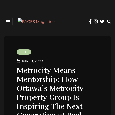
LIFE
July 10, 2023
Metrocity Means
Mentorship: How
Ottawa’s Metrocity
Property Group Is
Inspiring The Next
Generation of Real