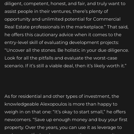
diligent, competent, honest, and fair, and truly want to
assist people in their ventures, there’s plenty of
opportunity and unlimited potential for Commercial
Real Estate professionals in the marketplace.” That said,
he offers this cautionary advice when it comes to the
entry-level skill of evaluating development projects:
“Uncover all the stones. Be holistic in your due diligence.
Look for all the pitfalls and evaluate the worst-case
scenario. If it’s still a viable deal, then it’s likely worth it.”
As for residential and other types of investment, the
knowledgeable Alexopoulos is more than happy to
weigh in on that one: “It’s okay to start small,” he offers
newcomers. “Save up enough money and buy your first
property. Over the years, you can use it as leverage to