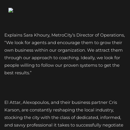
Explains Sara Khoury, MetroCity’s Director of Operations,
“We look for agents and encourage them to grow their
own business within our organization. We attract them
through our approach to coaching. Ideally, we look for
people willing to follow our proven systems to get the
best results.”
El Attar, Alexopoulos, and their business partner Cris
Karson, are constantly reshaping the local industry,
stocking the city with the class of dedicated, informed,
and savvy professional it takes to successfully negotiate