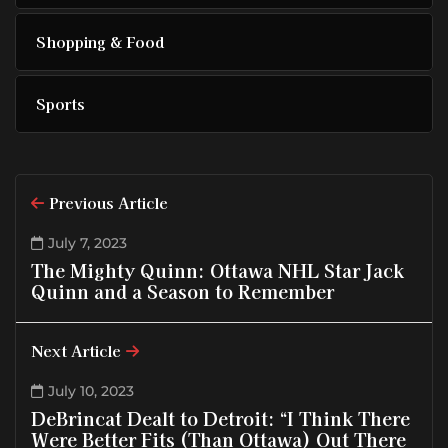
Shopping & Food
Sports
Previous Article
July 7, 2023
The Mighty Quinn: Ottawa NHL Star Jack
Quinn and a Season to Remember
Next Article
July 10, 2023
DeBrincat Dealt to Detroit: “I Think There
Were Better Fits (Than Ottawa) Out There