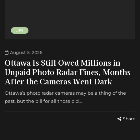
LIFE
August 5, 2026
Ottawa Is Still Owed Millions in
Unpaid Photo Radar Fines, Months
After the Cameras Went Dark
Ottawa’s photo radar cameras may be a thing of the
past, but the bill for all those old…
Share