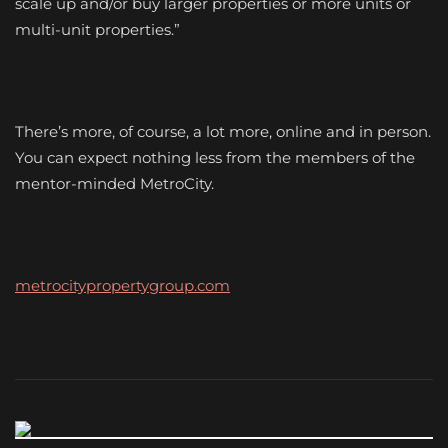
scale up and/or buy larger properties or more units or
multi-unit properties.”
There’s more, of course, a lot more, online and in person.
You can expect nothing less from the members of the
mentor-minded MetroCity.
metrocitypropertygroup.com