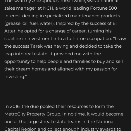
The swarthy Alexopoulos, meanwhile, was a national
sales manager at NCH, a world leading Fortune 500
interest dealing in specialized maintenance products
(grease, oil, fuel, water). Inspired by the success of El
Attar, he opted for a change of career, turning his
sideline in investment into a full-time occupation. “I saw
the success Tarek was having and decided to take the
leap into real estate. It provided me with the
opportunity to help people and families to buy and sell
their dream homes and aligned with my passion for
investing.”
In 2016, the duo pooled their resources to form the
MetroCity Property Group. In no time, it would become
one of the largest real estate teams in the National
Capital Region and collect enough industry awards to