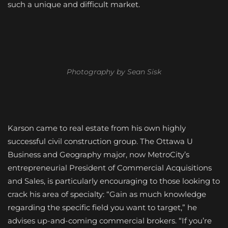
such a unique and difficult market.
Photography by Sean Sisk
Karson came to real estate from his own highly
successful civil construction group. The Ottawa U
Business and Geography major, now MetroCity’s
entrepreneurial President of Commercial Acquisitions
and Sales, is particularly encouraging to those looking to
crack his area of specialty: “Gain as much knowledge
regarding the specific field you want to target,” he
advises up-and-coming commercial brokers. “If you’re