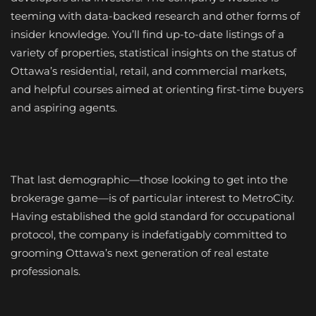
teeming with data-backed research and other forms of
insider knowledge. You’ll find up-to-date listings of a
variety of properties, statistical insights on the status of
Ottawa’s residential, retail, and commercial markets,
and helpful courses aimed at orienting first-time buyers
and aspiring agents.
That last demographic—those looking to get into the
brokerage game—is of particular interest to MetroCity.
Having established the gold standard for occupational
protocol, the company is indefatigably committed to
grooming Ottawa’s next generation of real estate
professionals.