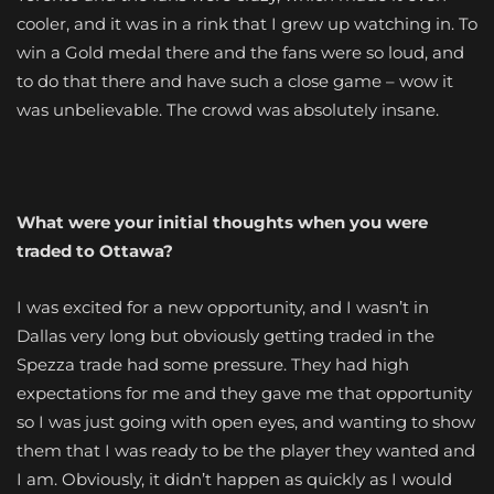
cooler, and it was in a rink that I grew up watching in. To
win a Gold medal there and the fans were so loud, and
to do that there and have such a close game – wow it
was unbelievable. The crowd was absolutely insane.
What were your initial thoughts when you were
traded to Ottawa?
I was excited for a new opportunity, and I wasn’t in
Dallas very long but obviously getting traded in the
Spezza trade had some pressure. They had high
expectations for me and they gave me that opportunity
so I was just going with open eyes, and wanting to show
them that I was ready to be the player they wanted and
I am. Obviously, it didn’t happen as quickly as I would