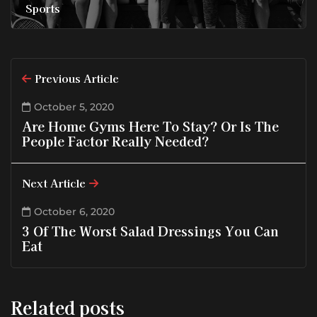
Sports
Previous Article
October 5, 2020
Are Home Gyms Here To Stay? Or Is The
People Factor Really Needed?
Next Article
October 6, 2020
3 Of The Worst Salad Dressings You Can
Eat
Related posts