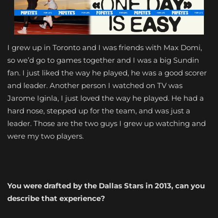
I grew up in Toronto and I was friends with Max Domi,
so we’d go to games together and I was a big Sundin
fan. I just liked the way he played, he was a good scorer
and leader. Another person I watched on TV was
Jarome Iginla
, I just loved the way he played. He had a
hard nose, stepped up for the team, and was just a
leader. Those are the two guys I grew up watching and
were my two players.
You were drafted by the Dallas Stars in 2013, can you
describe that experience?