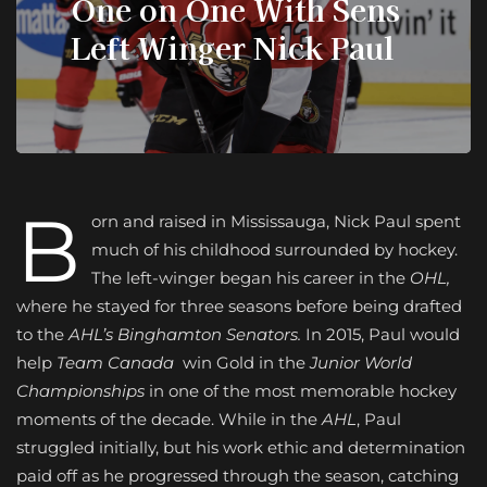
One on One With Sens
Left Winger Nick Paul
B
orn and raised in Mississauga, Nick Paul spent
much of his childhood surrounded by hockey.
The left-winger began his career in the
OHL,
where he stayed for three seasons before being drafted
to the
AHL’s Binghamton Senators.
In 2015, Paul would
help
Team Canada
win Gold in the
Junior World
Championships
in one of the most memorable hockey
moments of the decade. While in the
AHL
, Paul
struggled initially, but his work ethic and determination
paid off as he progressed through the season, catching