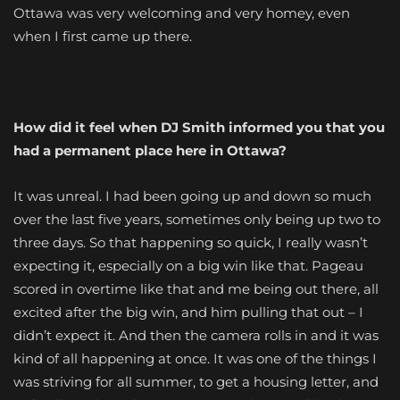
Ottawa was very welcoming and very homey, even
when I first came up there.
How did it feel when DJ Smith informed you that you
had a permanent place here in Ottawa?
It was unreal. I had been going up and down so much
over the last five years, sometimes only being up two to
three days. So that happening so quick, I really wasn’t
expecting it, especially on a big win like that. Pageau
scored in overtime like that and me being out there, all
excited after the big win, and him pulling that out – I
didn’t expect it. And then the camera rolls in and it was
kind of all happening at once. It was one of the things I
was striving for all summer, to get a housing letter, and