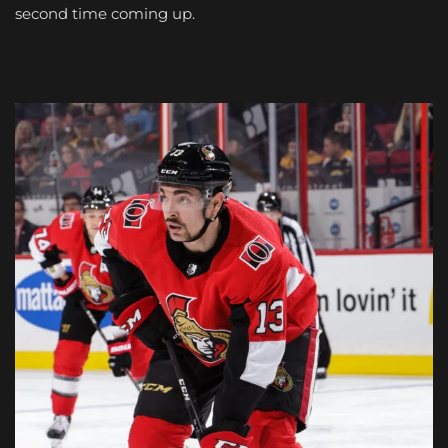
second time coming up.