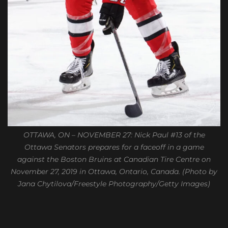
OTTAWA, ON – NOVEMBER 27: Nick Paul #13 of the
Ottawa Senators prepares for a faceoff in a game
against the Boston Bruins at Canadian Tire Centre on
November 27, 2019 in Ottawa, Ontario, Canada. (Photo by
Jana Chytilova/Freestyle Photography/Getty Images)