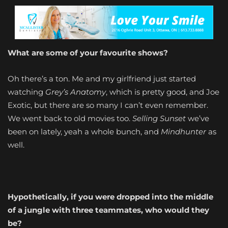
What are some of your favourite shows?
Oh there’s a ton. Me and my girlfriend just started
watching
Grey’s Anatomy
, which is pretty good, and Joe
Exotic, but there are so many I can’t even remember.
We went back to old movies too.
Selling Sunset
we’ve
been on lately, yeah a whole bunch, and
Mindhunter
as
well.
Hypothetically, if you were dropped into the middle
of a jungle with three teammates, who would they
be?