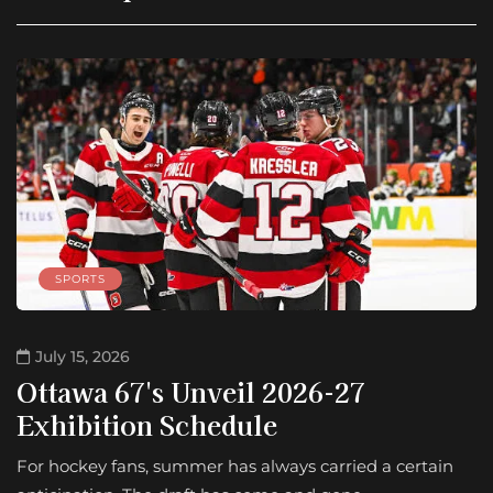
SPORTS
July 15, 2026
Ottawa 67's Unveil 2026-27
Exhibition Schedule
For hockey fans, summer has always carried a certain