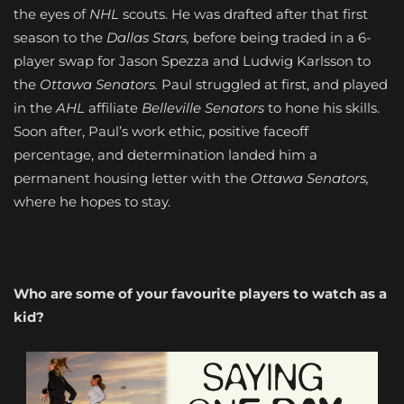
the eyes of
NHL
scouts. He was drafted after that first
season to the
Dallas Stars,
before being traded in a 6-
player swap for Jason Spezza and Ludwig Karlsson to
the
Ottawa Senators.
Paul struggled at first, and played
in the
AHL
affiliate
Belleville Senators
to hone his skills.
Soon after, Paul’s work ethic, positive faceoff
percentage, and determination landed him a
permanent housing letter with the
Ottawa Senators,
where he hopes to stay.
Who are some of your favourite players to watch as a
kid?