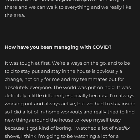
there and we can walk to everything and we really like
the area.
How have you been managing with COVID?
It was tough at first. We’re always on the go, and to be
told to stay put and stay in the house is obviously a
change, not only for me and my teammates but for
absolutely everyone. The world was put on hold. It was
definitely a little different, especially because I’m always
working out and always active, but we had to stay inside
so I did a lot of in-home workouts and really tried to find
new things around the house to keep myself busy
because it got kind of boring. I watched a lot of
Netflix
shows, I think I’m going to be watching a lot for a