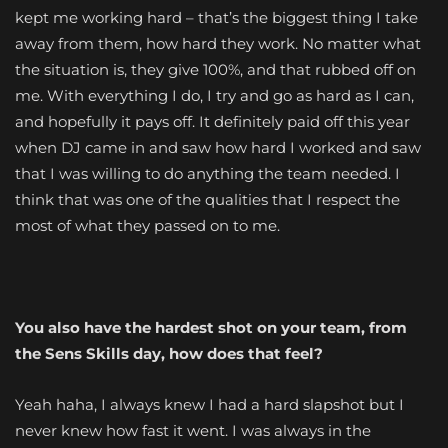
kept me working hard – that’s the biggest thing I take
away from them, how hard they work. No matter what
the situation is, they give 100%, and that rubbed off on
me. With everything I do, I try and go as hard as I can,
and hopefully it pays off. It definitely paid off this year
when DJ came in and saw how hard I worked and saw
that I was willing to do anything the team needed. I
think that was one of the qualities that I respect the
most of what they passed on to me.
You also have the hardest shot on your team, from
the Sens Skills day, how does that feel?
Yeah haha, I always knew I had a hard slapshot but I
never knew how fast it went. I was always in the