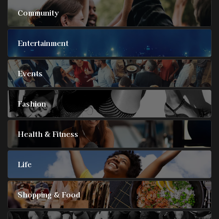
Community
Entertainment
Events
Fashion
Health & Fitness
Life
Shopping & Food