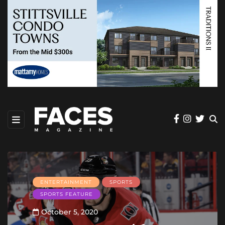
ENTERTAINMENT
SPORTS
SPORTS FEATURE
October 5, 2020