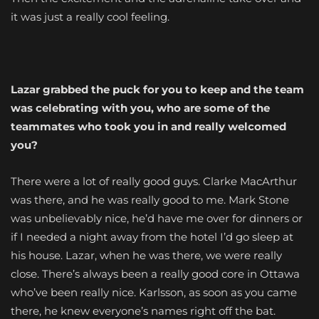
it was just a really cool feeling.
Lazar grabbed the puck for you to keep and the team
was celebrating with you, who are some of the
teammates who took you in and really welcomed
you?
There were a lot of really good guys. Clarke MacArthur
was there, and he was really good to me. Mark Stone
was unbelievably nice, he’d have me over for dinners or
if I needed a night away from the hotel I’d go sleep at
his house. Lazar, when he was there, we were really
close. There’s always been a really good core in Ottawa
who’ve been really nice. Karlsson, as soon as you came
there, he knew everyone’s names right off the bat.