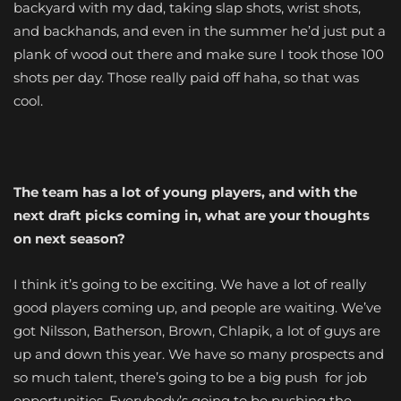
backyard with my dad, taking slap shots, wrist shots,
and backhands, and even in the summer he’d just put a
plank of wood out there and make sure I took those 100
shots per day. Those really paid off haha, so that was
cool.
The team has a lot of young players, and with the
next draft picks coming in, what are your thoughts
on next season?
I think it’s going to be exciting. We have a lot of really
good players coming up, and people are waiting. We’ve
got Nilsson, Batherson, Brown, Chlapik, a lot of guys are
up and down this year. We have so many prospects and
so much talent, there’s going to be a big push for job
opportunities. Everybody’s going to be pushing the