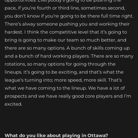
pace, if you’re fourth or third line, sometimes second,
you don’t know if you’re going to be there full time right.
There’s alway someone pushing you and working their
hardest. I think the competitive level that it’s going to
bring is going to make our team so much better, and
there are so many options. A bunch of skills coming up
and a bunch of hard working players. There are so many
rotations, so many options for going through the
lineups. It’s going to be exciting, and that’s what the
league’s turning into; more speed, more skill. That’s
what we have coming to the lineup. We have a lot of
prospects and we have really good core players and I’m
excited.
What do you like about playing in Ottawa?