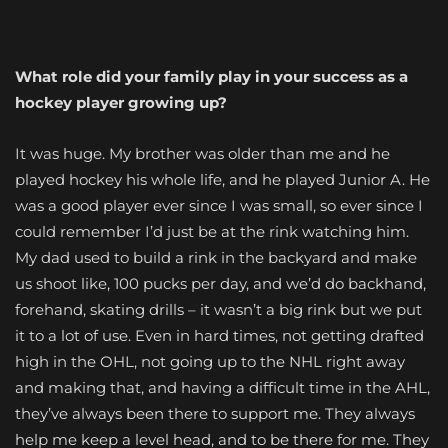
What role did your family play in your success as a
hockey player growing up?
It was huge. My brother was older than me and he
played hockey his whole life, and he played Junior A. He
was a good player ever since I was small, so ever since I
could remember I’d just be at the rink watching him.
My dad used to build a rink in the backyard and make
us shoot like, 100 pucks per day, and we’d do backhand,
forehand, skating drills – it wasn’t a big rink but we put
it to a lot of use. Even in hard times, not getting drafted
high in the OHL, not going up to the NHL right away
and making that, and having a difficult time in the AHL,
they’ve always been there to support me. They always
help me keep a level head, and to be there for me. They