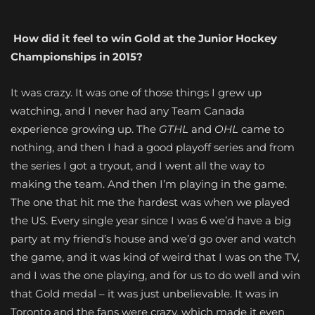
How did it feel to win Gold at the Junior Hockey
Championships in 2015?
It was crazy. It was one of those things I grew up
watching, and I never had any Team Canada
experience growing up. The
GTHL
and
OHL
came to
nothing, and then I had a good playoff series and from
the series I got a tryout, and I went all the way to
making the team. And then I’m playing in the game.
The one that hit me the hardest was when we played
the US. Every single year since I was 6 we’d have a big
party at my friend’s house and we’d go over and watch
the game, and it was kind of weird that I was on the TV,
and I was the one playing, and for us to do well and win
that Gold medal – it was just unbelievable. It was in
Toronto and the fans were crazy, which made it even