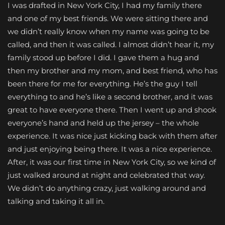
I was drafted in New York City, I had my family there
and one of my best friends. We were sitting there and
we didn’t really know when my name was going to be
called, and then it was called. I almost didn’t hear it, my
family stood up before I did. I gave them a hug and
then my brother and my mom, and best friend, who has
been there for me for everything. He’s the guy I tell
everything to and he’s like a second brother, and it was
great to have everyone there. Then I went up and shook
everyone’s hand and held up the jersey – the whole
experience. It was nice just kicking back with them after
and just enjoying being there. It was a nice experience.
After, it was our first time in New York City, so we kind of
just walked around at night and celebrated that way.
We didn’t do anything crazy, just walking around and
talking and taking it all in.