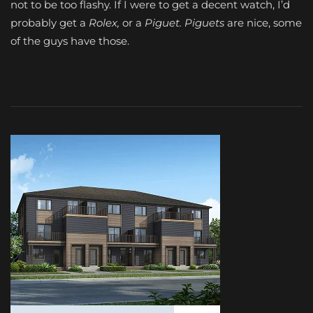
not to be too flashy. If I were to get a decent watch, I’d
probably get a
Rolex,
or a
Piguet.
Piguets
are nice, some
of the guys have those.