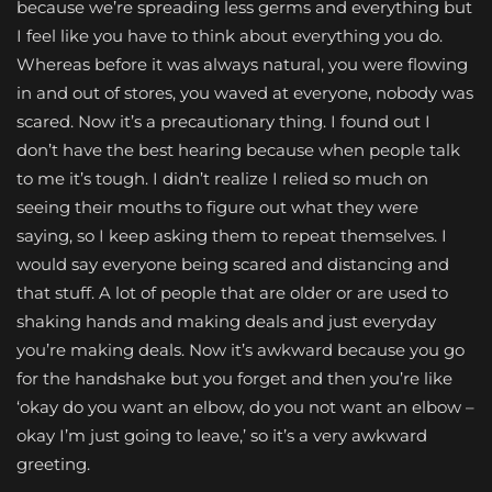
because we’re spreading less germs and everything but
I feel like you have to think about everything you do.
Whereas before it was always natural, you were flowing
in and out of stores, you waved at everyone, nobody was
scared. Now it’s a precautionary thing. I found out I
don’t have the best hearing because when people talk
to me it’s tough. I didn’t realize I relied so much on
seeing their mouths to figure out what they were
saying, so I keep asking them to repeat themselves. I
would say everyone being scared and distancing and
that stuff. A lot of people that are older or are used to
shaking hands and making deals and just everyday
you’re making deals. Now it’s awkward because you go
for the handshake but you forget and then you’re like
‘okay do you want an elbow, do you not want an elbow –
okay I’m just going to leave,’ so it’s a very awkward
greeting.