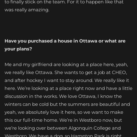
to finally stick on the team. For it to happen like that
was really amazing.
Have you purchased a house in Ottawa or what are
your plans?
Me and my girlfriend are looking at a place here, yeah,
we really like Ottawa. She wants to get a job at CHEO,
and after hockey I want to stay around. We really like it
here. We’re looking at a place right now and have a little
discussion in the works. We love Ottawa, I know the
winters can be cold but the summers are beautiful and
yeah, we absolutely love it here, so we want to make
this our full-time home. We’re in Westboro now, but
we’re looking over between Algonquin College and
Westboro. We have a dog, so Hampton Park is right