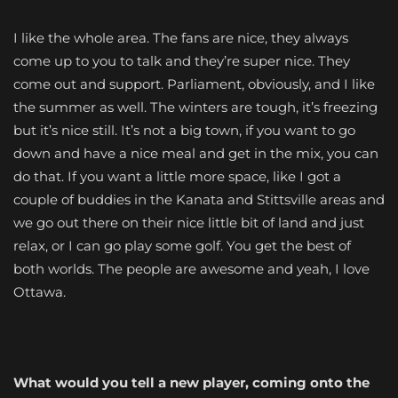
I like the whole area. The fans are nice, they always
come up to you to talk and they’re super nice. They
come out and support. Parliament, obviously, and I like
the summer as well. The winters are tough, it’s freezing
but it’s nice still. It’s not a big town, if you want to go
down and have a nice meal and get in the mix, you can
do that. If you want a little more space, like I got a
couple of buddies in the Kanata and Stittsville areas and
we go out there on their nice little bit of land and just
relax, or I can go play some golf. You get the best of
both worlds. The people are awesome and yeah, I love
Ottawa.
What would you tell a new player, coming onto the