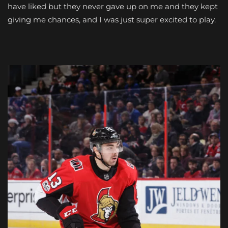
have liked but they never gave up on me and they kept
giving me chances, and I was just super excited to play.