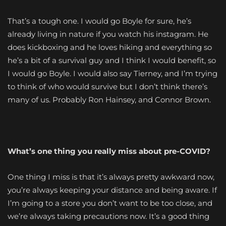
That’s a tough one. I would go Boyle for sure, he’s
already living in nature if you watch his instagram. He
does kickboxing and he loves hiking and everything so
he’s a bit of a survival guy and I think I would benefit, so
I would go Boyle. I would also say Tierney, and I’m trying
to think of who would survive but I don’t think there’s
many of us. Probably Ron Hainsey, and Connor Brown.
What’s one thing you really miss about pre-COVID?
One thing I miss is that it’s always pretty awkward now,
you’re always keeping your distance and being aware. If
I’m going to a store you don’t want to be too close, and
we’re always taking precautions now. It’s a good thing