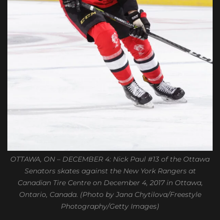
OTTAWA, ON – DECEMBER 4: Nick Paul #13 of the Ottawa
Senators skates against the New York Rangers at
Canadian Tire Centre on December 4, 2017 in Ottawa,
Ontario, Canada. (Photo by Jana Chytilova/Freestyle
Photography/Getty Images)