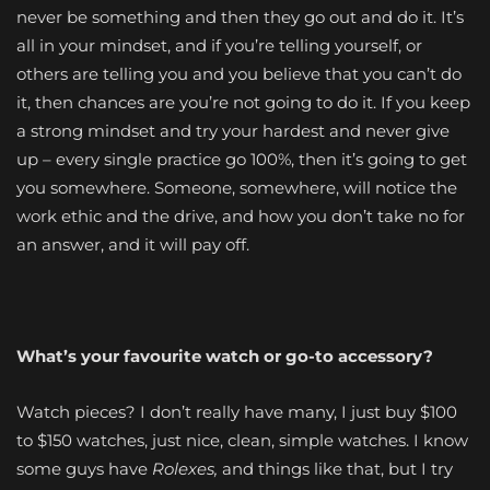
never be something and then they go out and do it. It’s
all in your mindset, and if you’re telling yourself, or
others are telling you and you believe that you can’t do
it, then chances are you’re not going to do it. If you keep
a strong mindset and try your hardest and never give
up – every single practice go 100%, then it’s going to get
you somewhere. Someone, somewhere, will notice the
work ethic and the drive, and how you don’t take no for
an answer, and it will pay off.
What’s your favourite watch or go-to accessory?
Watch pieces? I don’t really have many, I just buy $100
to $150 watches, just nice, clean, simple watches. I know
some guys have
Rolexes,
and things like that, but I try