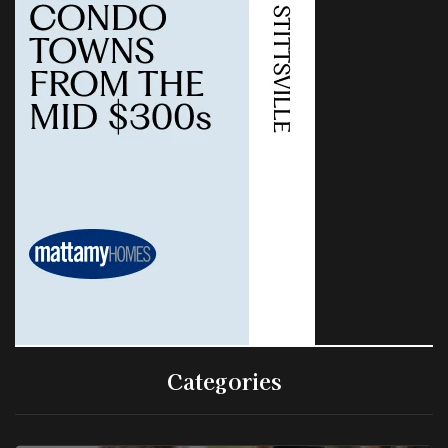
Categories