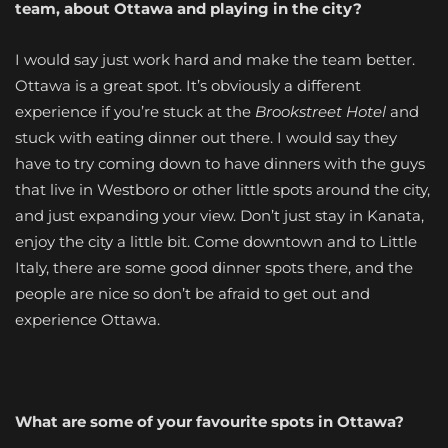
team, about Ottawa and playing in the city?
I would say just work hard and make the team better.
Ottawa is a great spot. It’s obviously a different
experience if you’re stuck at the
Brookstreet Hotel
and
stuck with eating dinner out there. I would say they
have to try coming down to have dinners with the guys
that live in Westboro or other little spots around the city,
and just expanding your view. Don’t just stay in Kanata,
enjoy the city a little bit. Come downtown and to Little
Italy, there are some good dinner spots there, and the
people are nice so don’t be afraid to get out and
experience Ottawa.
What are some of your favourite spots in Ottawa?