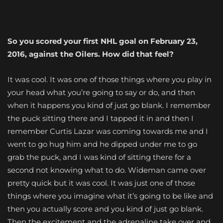
So you scored your first NHL goal on February 23,
2016, against the Oilers. How did that feel?
It was cool. It was one of those things where you play in
your head what you’re going to say or do, and then
when it happens you kind of just go blank. I remember
the puck sitting there and I tapped it in and then I
remember Curtis Lazar was coming towards me and I
went to go hug him and he dipped under me to go
grab the puck, and I was kind of sitting there for a
second not knowing what to do. Wideman came over
pretty quick but it was cool. It was just one of those
things where you imagine what it’s going to be like and
then you actually score and you kind of just go blank.
Then the excitement and the adrenaline take over and