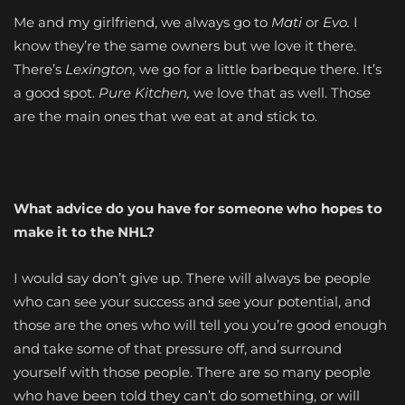
Me and my girlfriend, we always go to
Mati
or
Evo.
I
know they’re the same owners but we love it there.
There’s
Lexington,
we go for a little barbeque there. It’s
a good spot.
Pure Kitchen,
we love that as well. Those
are the main ones that we eat at and stick to.
What advice do you have for someone who hopes to
make it to the NHL?
I would say don’t give up. There will always be people
who can see your success and see your potential, and
those are the ones who will tell you you’re good enough
and take some of that pressure off, and surround
yourself with those people. There are so many people
who have been told they can’t do something, or will