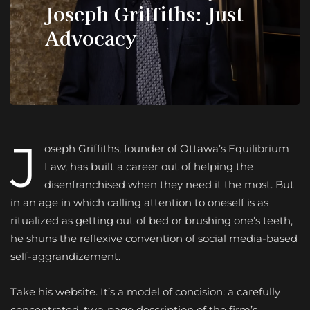
Joseph Griffiths: Just
Advocacy
J
oseph Griffiths, founder of Ottawa’s Equil
ibrium
Law, has built a career out of helping the
disenfranchised when they need it the most. But
in an age in which calling attention to oneself is as
ritualized as getting out of bed or brushing one’s teeth,
he shuns the reflexive convention of social media-based
self-aggrandizement.
Take his website. It’s a model of concision: a carefully
concentrated, two-page description of the firm’s