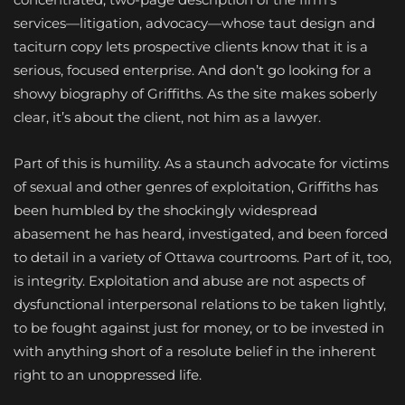
services—litigation, advocacy—whose taut design and
taciturn copy lets prospective clients know that it is a
serious, focused enterprise. And don’t go looking for a
showy biography of Griffiths. As the site makes soberly
clear, it’s about the client, not him as a lawyer.
Part of this is humility. As a staunch advocate for victims
of sexual and other genres of exploitation, Griffiths has
been humbled by the shockingly widespread
abasement he has heard, investigated, and been forced
to detail in a variety of Ottawa courtrooms. Part of it, too,
is integrity. Exploitation and abuse are not aspects of
dysfunctional interpersonal relations to be taken lightly,
to be fought against just for money, or to be invested in
with anything short of a resolute belief in the inherent
right to an unoppressed life.