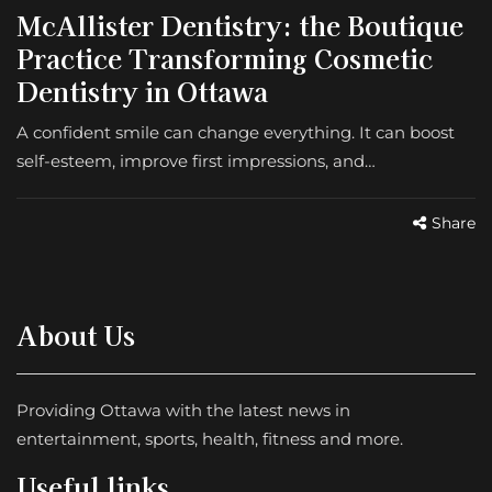
McAllister Dentistry: the Boutique
Practice Transforming Cosmetic
Dentistry in Ottawa
A confident smile can change everything. It can boost
self-esteem, improve first impressions, and…
Share
About Us
Providing Ottawa with the latest news in
entertainment, sports, health, fitness and more.
Useful links