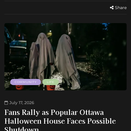
Share
COMMUNITY
LIFE
July 17, 2026
Fans Rally as Popular Ottawa
Halloween House Faces Possible
Shutdown