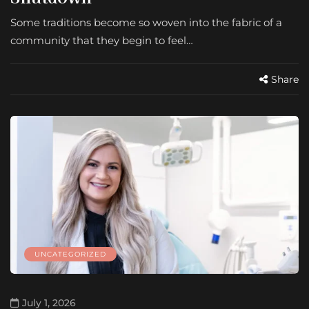
Some traditions become so woven into the fabric of a
community that they begin to feel…
Share
UNCATEGORIZED
July 1, 2026