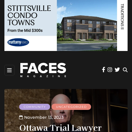
COMMUNITY
UNCATEGORIZED
November 13, 2023
Ottawa Trial Lawyer