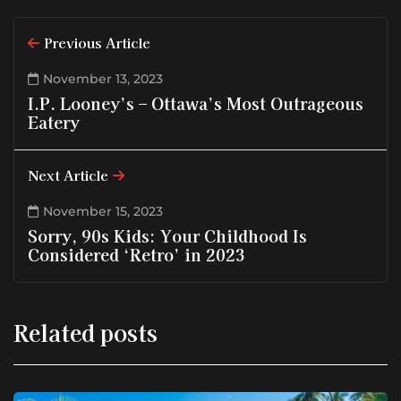
Previous Article
November 13, 2023
I.P. Looney’s – Ottawa’s Most Outrageous
Eatery
Next Article
November 15, 2023
Sorry, 90s Kids: Your Childhood Is
Considered ‘Retro’ in 2023
Related posts