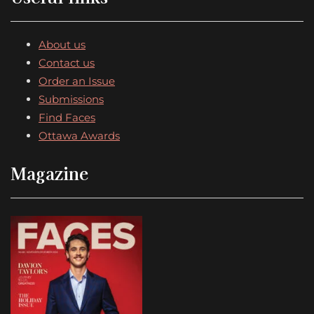
About us
Contact us
Order an Issue
Submissions
Find Faces
Ottawa Awards
Magazine