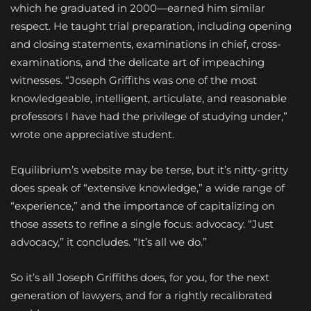
which he graduated in 2000—earned him similar
respect. He taught trial preparation, including opening
and closing statements, examinations in chief, cross-
examinations, and the delicate art of impeaching
witnesses. “Joseph Griffiths was one of the most
knowledgeable, intelligent, articulate, and reasonable
professors I have had the privilege of studying under,”
wrote one appreciative student.
Equilibrium’s website may be terse, but it’s nitty-gritty
does speak of “extensive knowledge,” a wide range of
“experience,” and the importance of capitalizing on
those assets to refine a single focus: advocacy. “Just
advocacy,” it concludes. “It’s all we do.”
So it’s all Joseph Griffiths does, for you, for the next
generation of lawyers, and for a rightly recalibrated