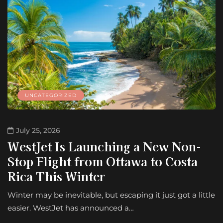
UNCATEGORIZED
July 25, 2026
WestJet Is Launching a New Non-
Stop Flight from Ottawa to Costa
Rica This Winter
Winter may be inevitable, but escaping it just got a little
easier. WestJet has announced a…