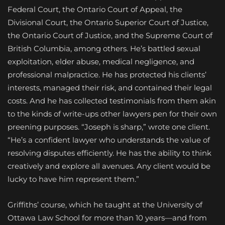
Federal Court, the Ontario Court of Appeal, the
Divisional Court, the Ontario Superior Court of Justice,
the Ontario Court of Justice, and the Supreme Court of
British Columbia, among others. He’s battled sexual
exploitation, elder abuse, medical negligence, and
professional malpractice. He has protected his clients’
interests, managed their risk, and contained their legal
costs. And he has collected testimonials from them akin
to the kinds of write-ups other lawyers pen for their own
preening purposes. “Joseph is sharp,” wrote one client.
“He’s a confident lawyer who understands the value of
resolving disputes efficiently. He has the ability to think
creatively and explore all avenues. Any client would be
lucky to have him represent them.”
Griffiths’ course, which he taught at the University of
Ottawa Law School for more than 10 years—and from