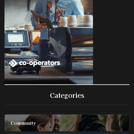
Categories
Community