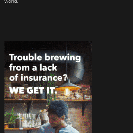
world.