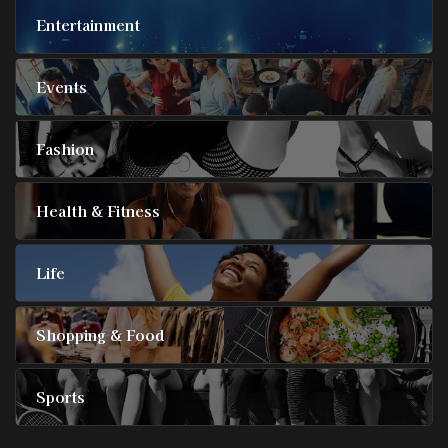
Entertainment
Events
Fashion
Health & Fitness
Life
Shopping & Food
Sports