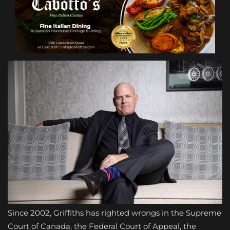
Since 2002, Griffiths has righted wrongs in the Supreme
Court of Canada, the Federal Court of Appeal, the