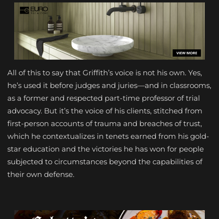
All of this to say that Griffith’s voice is not his own. Yes,
he’s used it before judges and juries—and in classrooms,
as a former and respected part-time professor of trial
advocacy. But it’s the voice of his clients, stitched from
first-person accounts of trauma and breaches of trust,
which he contextualizes in tenets earned from his gold-
star education and the victories he has won for people
subjected to circumstances beyond the capabilities of
their own defense.