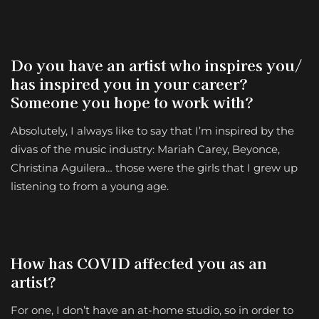
Do you have an artist who inspires you/
has inspired you in your career?
Someone you hope to work with?
Absolutely, I always like to say that I’m inspired by the
divas of the music industry: Mariah Carey, Beyonce,
Christina Aguilera… those were the girls that I grew up
listening to from a young age.
How has COVID affected you as an
artist?
For one, I don’t have an at-home studio, so in order to