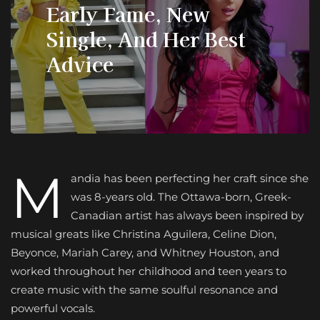
Early Fame, New
Single, And Her Best
Advice
M
andia has been perfecting her craft since she
was 8-years old. The Ottawa-born, Greek-
Canadian artist has always been inspired by
musical greats like Christina Aguilera, Celine Dion,
Beyonce, Mariah Carey, and Whitney Houston, and
worked throughout her childhood and teen years to
create music with the same soulful resonance and
powerful vocals.