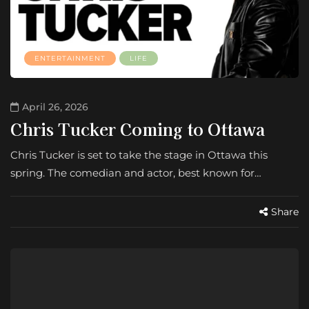
ENTERTAINMENT
LIFE
April 26, 2026
Chris Tucker Coming to Ottawa
Chris Tucker is set to take the stage in Ottawa this
spring. The comedian and actor, best known for…
Share