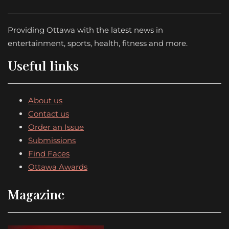
Providing Ottawa with the latest news in
entertainment, sports, health, fitness and more.
Useful links
About us
Contact us
Order an Issue
Submissions
Find Faces
Ottawa Awards
Magazine