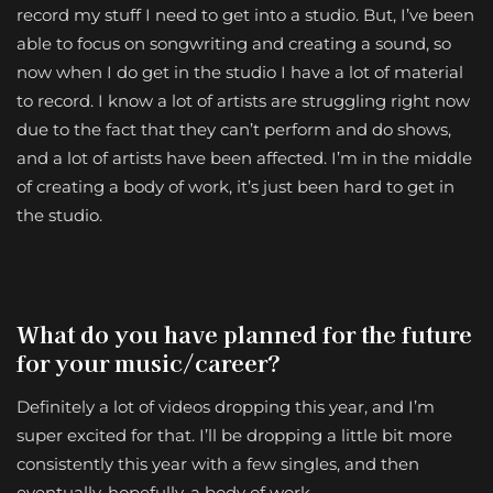
record my stuff I need to get into a studio. But, I’ve been
able to focus on songwriting and creating a sound, so
now when I do get in the studio I have a lot of material
to record. I know a lot of artists are struggling right now
due to the fact that they can’t perform and do shows,
and a lot of artists have been affected. I’m in the middle
of creating a body of work, it’s just been hard to get in
the studio.
What do you have planned for the future
for your music/career?
Definitely a lot of videos dropping this year, and I’m
super excited for that. I’ll be dropping a little bit more
consistently this year with a few singles, and then
eventually, hopefully, a body of work.