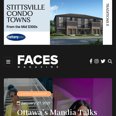
ENTERTAINMENT
January 27, 2021
Ottawa’s Mandia Talks