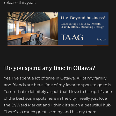
release this year.
Do you spend any time in Ottawa?
Yes, I’ve spent a lot of time in Ottawa. All of my family
and friends are here. One of my favorite spots to go to is
Tomo, that’s definitely a spot that I love to hit up. It’s one
of the best sushi spots here in the city. I really just love
the ByWard Market and I think it’s such a beautiful hub.
There’s so much great scenery and history there.