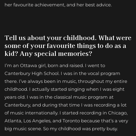
her favourite achievement, and her best advice.
Tell us about your childhood. What were
some of your favourite things to do as a
kid? Any special memories?
I’m an Ottawa girl, born and raised. I went to
Canterbury High School. I was in the vocal program
there. I’ve always been in music, throughout my entire
childhood. I actually started singing when I was eight
years old. I was in the classical music program at
Canterbury, and during that time I was recording a lot
of music internationally. I started recording in Chicago,
Atlanta, Los Angeles, and Toronto because that’s a very
big music scene. So my childhood was pretty busy.