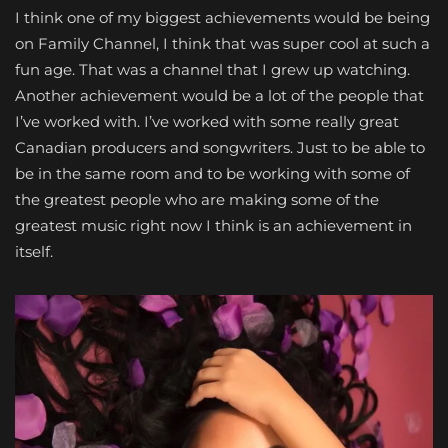
I think one of my biggest achievements would be being
on Family Channel, I think that was super cool at such a
fun age. That was a channel that I grew up watching.
Another achievement would be a lot of the people that
I’ve worked with. I’ve worked with some really great
Canadian producers and songwriters. Just to be able to
be in the same room and to be working with some of
the greatest people who are making some of the
greatest music right now I think is an achievement in
itself.