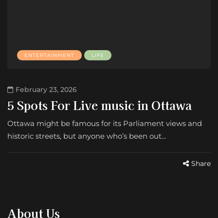
ENTERTAINMENT
LIFE
February 23, 2026
5 Spots For Live music in Ottawa
Ottawa might be famous for its Parliament views and
historic streets, but anyone who’s been out…
Share
About Us