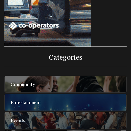
Categories
Community
Entertainment
Events