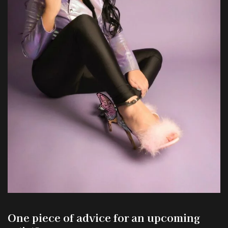
One piece of advice for an upcoming