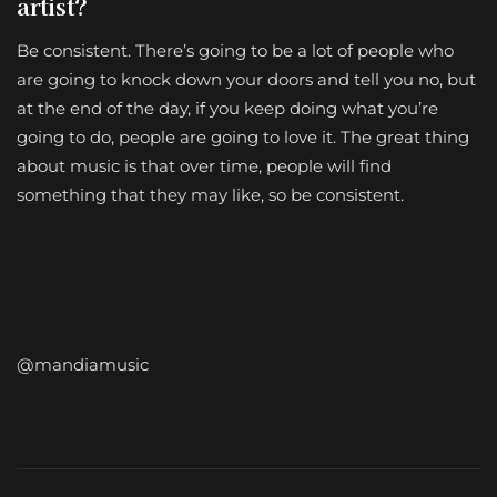
artist?
Be consistent. There’s going to be a lot of people who
are going to knock down your doors and tell you no, but
at the end of the day, if you keep doing what you’re
going to do, people are going to love it. The great thing
about music is that over time, people will find
something that they may like, so be consistent.
@mandiamusic