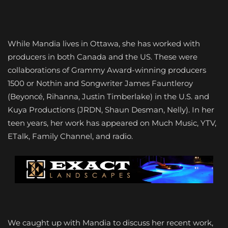
While Mandia lives in Ottawa, she has worked with
producers in both Canada and the US. These were
collaborations of Grammy Award-winning producers
1500 or Nothin and Songwriter James Fauntleroy
(Beyoncé, Rihanna, Justin Timberlake) in the U.S. and
Kuya Productions (JRDN, Shaun Desman, Nelly). In her
teen years, her work has appeared on Much Music, YTV,
ETalk, Family Channel, and radio.
We caught up with Mandia to discuss her recent work,