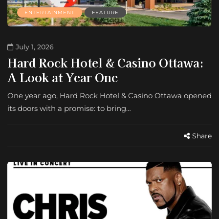
ENTERTAINMENT
FEATURE
July 1, 2026
Hard Rock Hotel & Casino Ottawa:
A Look at Year One
One year ago, Hard Rock Hotel & Casino Ottawa opened
its doors with a promise: to bring…
Share