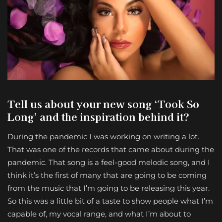
Tell us about your new song ‘Took So
Long’ and the inspiration behind it?
During the pandemic I was working on writing a lot.
That was one of the records that came about during the
pandemic. That song is a feel-good melodic song, and I
think it’s the first of many that are going to be coming
from the music that I’m going to be releasing this year.
So this was a little bit of a taste to show people what I’m
capable of, my vocal range, and what I’m about to