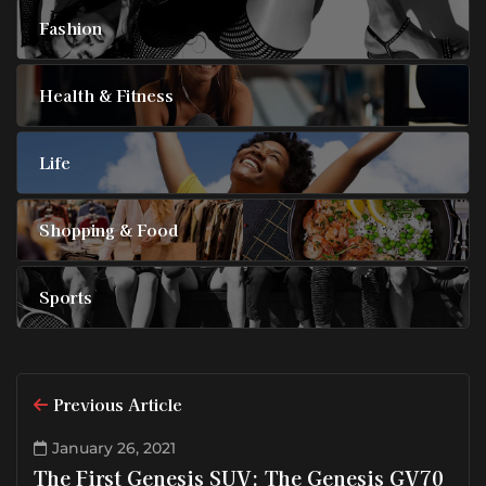
Fashion
Health & Fitness
Life
Shopping & Food
Sports
Previous Article
January 26, 2021
The First Genesis SUV: The Genesis GV70