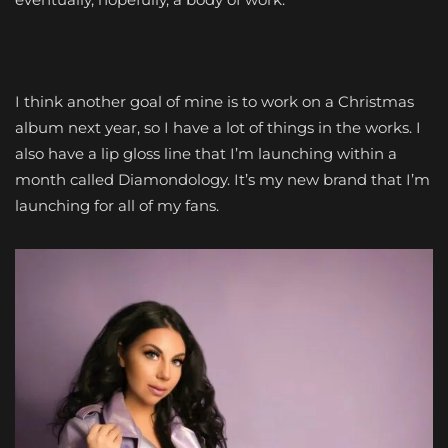
I think another goal of mine is to work on a Christmas
album next year, so I have a lot of things in the works. I
also have a lip gloss line that I’m launching within a
month called Diamondology. It’s my new brand that I’m
launching for all of my fans.