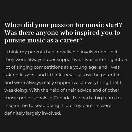
When did your passion for music start?
Was there anyone who inspired you to
pursue music as a career?
I think my parents had a really big involvement in it,
they were always super supportive. I was entering into a
lot of singing competitions at a young age, and I was
taking lessons, and I think they just saw the potential
and were always really supportive of everything that I
was doing. With the help of their advice and of other
music professionals in Canada, I’ve had a big team to
inspire me to keep doing it, but my parents were
definitely largely involved.