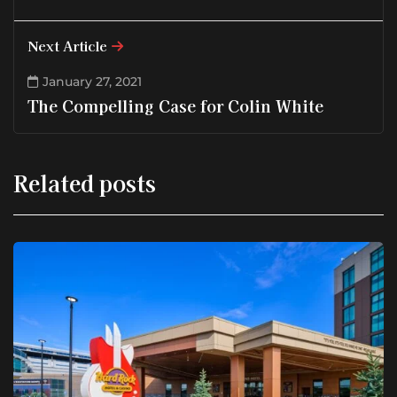
Next Article
January 27, 2021
The Compelling Case for Colin White
Related posts