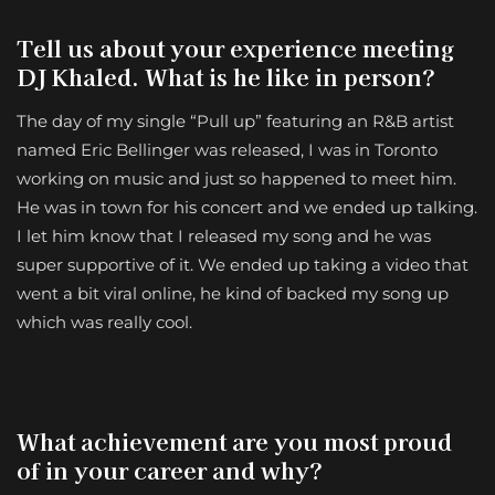
Tell us about your experience meeting
DJ Khaled. What is he like in person?
The day of my single “Pull up” featuring an R&B artist
named Eric Bellinger was released, I was in Toronto
working on music and just so happened to meet him.
He was in town for his concert and we ended up talking.
I let him know that I released my song and he was
super supportive of it. We ended up taking a video that
went a bit viral online, he kind of backed my song up
which was really cool.
What achievement are you most proud
of in your career and why?