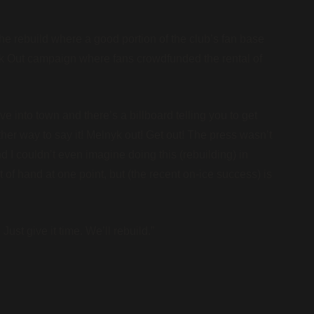
e rebuild where a good portion of the club’s fan base
k Out campaign where fans crowdfunded the rental of
e into town and there’s a billboard telling you to get
ther way to say it! Melnyk out! Get out! The press wasn’t
 I couldn’t even imagine doing this (rebuilding) in
ut of hand at one point, but (the recent on-ice success) is
 Just give it time. We’ll rebuild.”