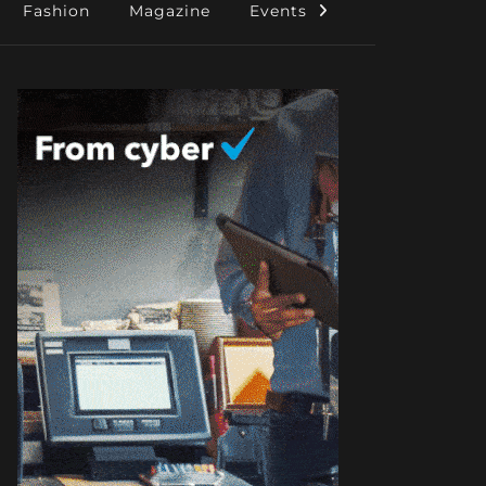
Fashion
Magazine
Events