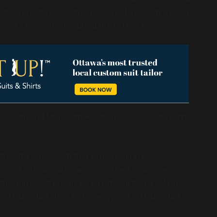
s with us is that the season’s now over. Everybody’s going
resee a problem with signing Brady. I don’t.”
e subject of future compensation for all this top young
to some serious..um, they’re not going to be cap issues,”
ues. And financial issues will not be a problem either.
at you’ve got to sign. It’s no different than ‘Leaf Land’
op four or five guys. And when you’ve got four or five