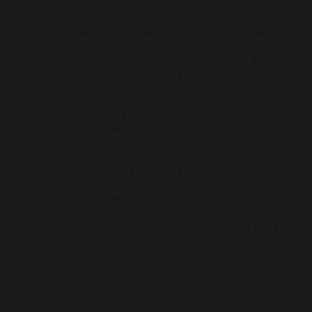
contender. I really believe that.”
Melnyk was asked about the tough times during th
wasn’t angry with him. He brought up the #Melyn
Ottawa billboards that screamed, ‘Melnyk Out.’
“
It was not easy,” admitted Melnyk. “When you driv
lost…I mean, it’s tough. Melnyk out! There’s no o
happy. They had a free for all on slamming me and
Toronto with the press there. Things got a little o
nice to see.
“
I’m not an ‘I told you so’ person, but I told you so.
By Steve Warne