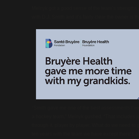
Melnyk got a good sense of the team’s strengths
with D.J. Smith and it’s fairly clear the owner is 
“
Smith gave me one of the best assessments I’ve
a hockey team,” Melnyk gushed. “That includes ju
through it, player by player. What do we need to g
ten years with the team we have except there’s a 