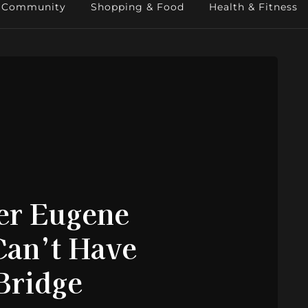
Community
Shopping & Food
Health & Fitness
er Eugene
Can’t Have
 Bridge