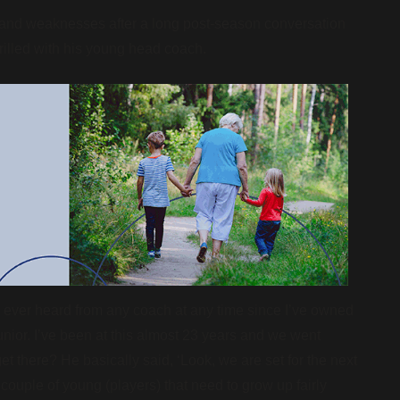
 and weaknesses after a long post-season conversation
thrilled with his young head coach.
 ever heard from any coach at any time since I’ve owned
nior. I’ve been at this almost 23 years and we went
et there? He basically said, ‘Look, we are set for the next
couple of young (players) that need to grow up fairly