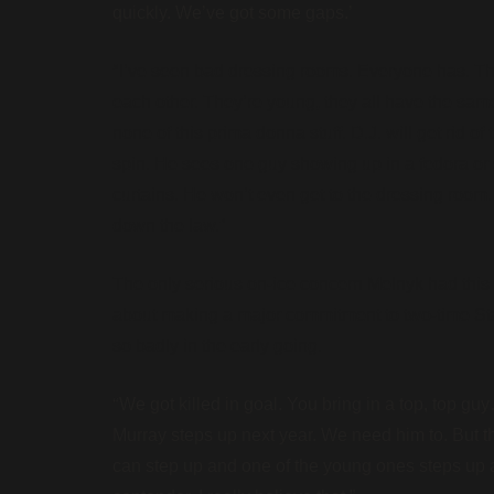
quickly. We’ve got some gaps.’
“
I’ve seen bad dressing rooms. Everyone has. Thi
each other. They’re young, they all have the sam
none of this prima donna stuff. D.J. will get rid o
spin. He sees one guy showing up in a fedora or 
curtains. He won’t even get to the dressing room.
down the law.”
The only serious on-ice concern Melnyk had this
about making a major commitment to two-time Sta
so badly in the early going.
“
We got killed in goal. You bring in a top, top 
Murray steps up next year. We need him to. But the
can step up and one of the young ones steps up 