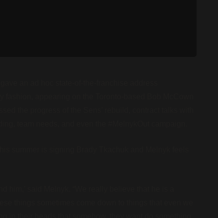
ave an ad hoc state-of-the-franchise address
ry fashion, appearing on the Toronto-based Bob McCown
sed the progress of the Sens’ rebuild, contract talks with
nding, team needs, and even the #MelnykOut campaign.
t this summer is signing Brady Tkachuk and Melnyk feels
 him,’ said Melnyk. “We really believe that he is a
t these things sometimes come down to things that even we
hing in their heads that somehow, they want do something