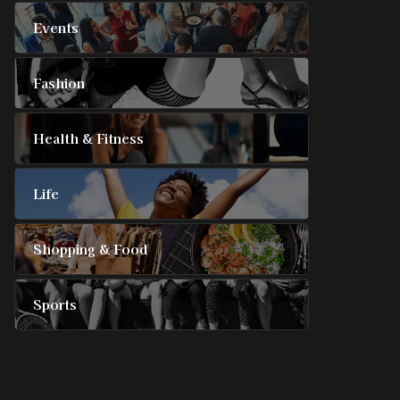
Events
Fashion
Health & Fitness
Life
Shopping & Food
Sports