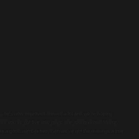
s is a group that’s a coach’s dream in that they push
e dream and they’re all pulling for each other…there’s
f these (prima donna types) so fast it’ll make your head
some kind of hat coming into the dressing room, he is
 We don’t put up with that crap anymore. We just lay
 year was goaltending and he obviously wasn’t pleased
nley Cup winner Matt Murray, only to see him struggle
guy…he’s now improved himself a lot and we’re hoping
n you’ve got five little guys, like young kids. If Murray
as a good number two, then we’ve got the makings a true