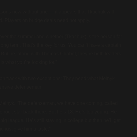
sons now without one — it appears that Tkachuk will
d. Players on bridge deals need not apply.
t over the summer and whether (Tkachuk) is the person for
 long term. That’s the key for us. You can’t have a captain
. But he, along with Thomas Chabot, they’re both leaders.
s what you’re looking for.”
ht on track with two exceptions: They need what Melnyk
efensive defenseman.
d Melnyk. “The defenseman, we have one coming, called
rock star back there. But he’s 18. He’s too young. He
g league. He’s still staying in college but then he’ll get
d just give him a taste.”