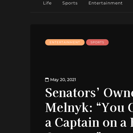
Life
Sports
Entertainment
ENTERTAINMENT
SPORTS
May 20, 2021
Senators’ Own
Melnyk: “You 
a Captain on a