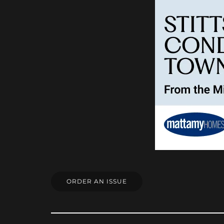
ORDER AN ISSUE