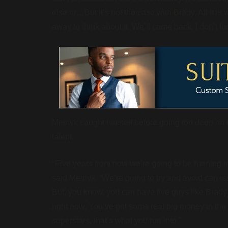
else or…But it’s not the case with Brady. All it i
away to think about it. We’ll come back. I don’t fo
Melnyk caught himself before going too deep on th
talent.
“
Five years from now we’re going to be running in
said Melnyk. “We’re going to try and avoid cap iss
But, you know, you can have five guys like Brady th
right now. You’ve got some real big money in the t
superstars, that’s what you run into.”