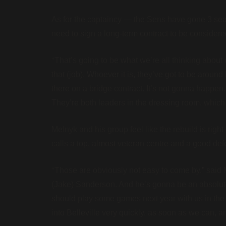
As for the captaincy — the Sens have gone 3 sea
need to sign a long-term contract to be considere
“
That’s going to be what we’re all thinking abou
that (job). Whoever it is, they’ve got to be around
there on a bridge contract. It’s not gonna happen
They’re both leaders in the dressing room, which i
Melnyk and his group feel like the rebuild is rig
calls a top, almost veteran centre and a good d
“
Those are obviously not easy to come by,” sai
(Jake) Sanderson. And he’s gonna be an absolute 
should play some games next year with us in the bi
into Belleville very quickly, as soon as we can, an