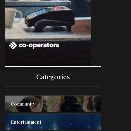
Categories
Community
Entertainment