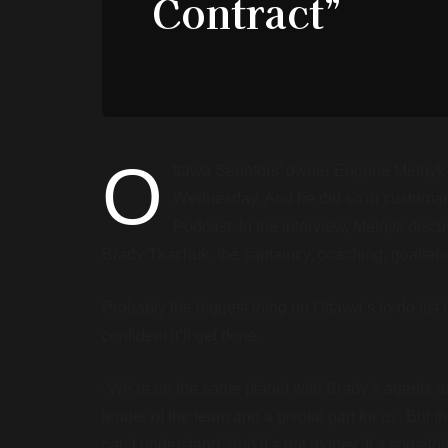
Contract”
O
ttawa Senators’ owner Eugene Melnyk g
Wednesday. And he did so in customa
Podcast. In the interview, Melnyk discus
Brady Tkachuk, the captaincy, coaching, goalte
Probably the biggest thing on Ottawa’s to-do lis
confident it’ll get done.
“
We’re on the same planet with Brady’s agents and
leader of the team and a pivotal part for us. Bu
can’t understand. And it’s not money. It’s somet