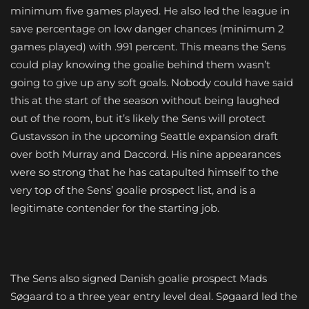
minimum five games played. He also led the league in
save percentage on low danger chances (minimum 2
games played) with .991 percent. This means the Sens
could play knowing the goalie behind them wasn’t
going to give up any soft goals. Nobody could have said
this at the start of the season without being laughed
out of the room, but it’s likely the Sens will protect
Gustavsson in the upcoming Seattle expansion draft
over both Murray and Daccord. His nine appearances
were so strong that he has catapulted himself to the
very top of the Sens’ goalie prospect list, and is a
legitimate contender for the starting job.
The Sens also signed Danish goalie prospect Mads
Søgaard to a three year entry level deal. Søgaard led the