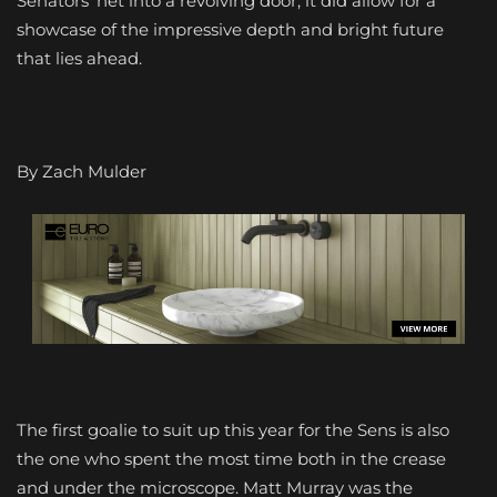
Senators’ net into a revolving door, it did allow for a
showcase of the impressive depth and bright future
that lies ahead.
By Zach Mulder
The first goalie to suit up this year for the Sens is also
the one who spent the most time both in the crease
and under the microscope. Matt Murray was the