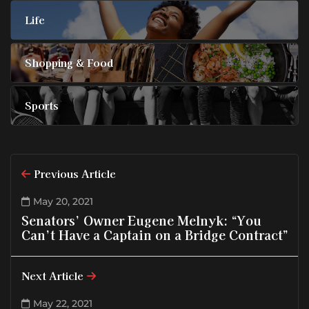
Life
Shopping & Food
Sports
Previous Article
May 20, 2021
Senators’ Owner Eugene Melnyk: “You
Can’t Have a Captain on a Bridge Contract”
Next Article
May 22, 2021