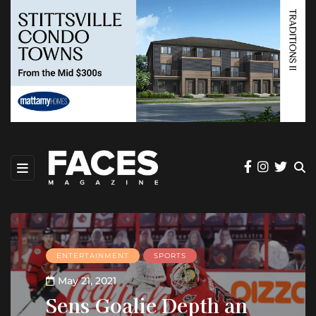
ENTERTAINMENT
SPORTS
May 21, 2021
Sens Goalie Depth an