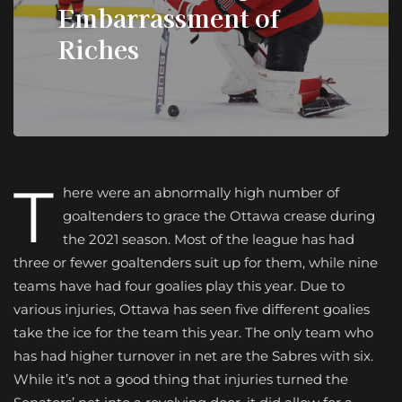
Embarrassment of
Riches
T
here were an abnormally high number of
goaltenders to grace the Ottawa crease during
the 2021 season. Most of the league has had
three or fewer goaltenders suit up for them, while nine
teams have had four goalies play this year. Due to
various injuries, Ottawa has seen five different goalies
take the ice for the team this year. The only team who
has had higher turnover in net are the Sabres with six.
While it’s not a good thing that injuries turned the