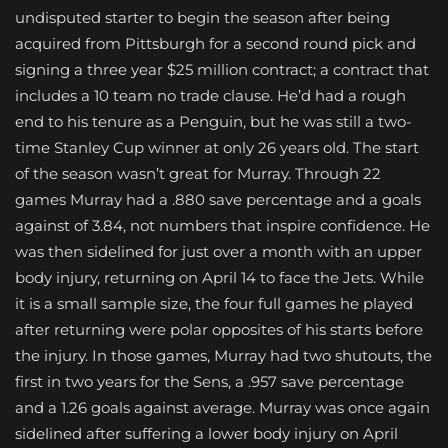
undisputed starter to begin the season after being
acquired from Pittsburgh for a second round pick and
signing a three year $25 million contract; a contract that
includes a 10 team no trade clause. He’d had a rough
end to his tenure as a Penguin, but he was still a two-
time Stanley Cup winner at only 26 years old. The start
of the season wasn’t great for Murray. Through 22
games Murray had a .880 save percentage and a goals
against of 3.84, not numbers that inspire confidence. He
was then sidelined for just over a month with an upper
body injury, returning on April 14 to face the Jets. While
it is a small sample size, the four full games he played
after returning were polar opposites of his starts before
the injury. In those games, Murray had two shutouts, the
first in two years for the Sens, a .957 save percentage
and a 1.26 goals against average. Murray was once again
sidelined after suffering a lower body injury on April