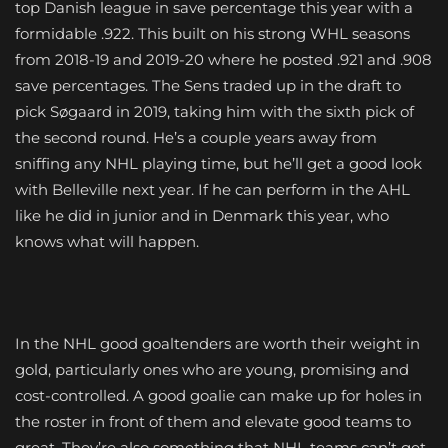
top Danish league in save percentage this year with a
formidable .922. This built on his strong WHL seasons
from 2018-19 and 2019-20 where he posted .921 and .908
save percentages. The Sens traded up in the draft to
pick Søgaard in 2019, taking him with the sixth pick of
the second round. He’s a couple years away from
sniffing any NHL playing time, but he’ll get a good look
with Belleville next year. If he can perform in the AHL
like he did in junior and in Denmark this year, who
knows what will happen.
In the NHL good goaltenders are worth their weight in
gold, particularly ones who are young, promising and
cost-controlled. A good goalie can make up for holes in
the roster in front of them and elevate good teams to
great. They’re also something that NHL teams can’t get