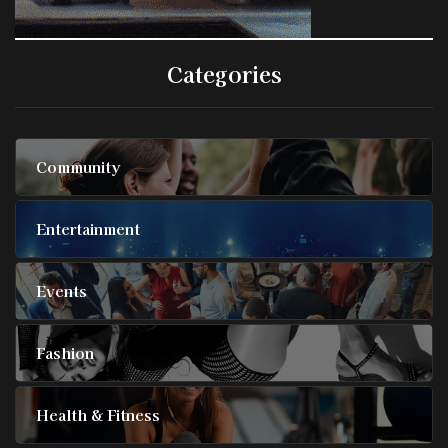
Categories
Community
Entertainment
Events
Fashion
Health & Fitness