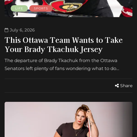
LIFE
SPORTS
July 6, 2026
This Ottawa Team Wants to Take
Your Brady Tkachuk Jersey
The departure of Brady Tkachuk from the Ottawa
Senators left plenty of fans wondering what to do…
Share