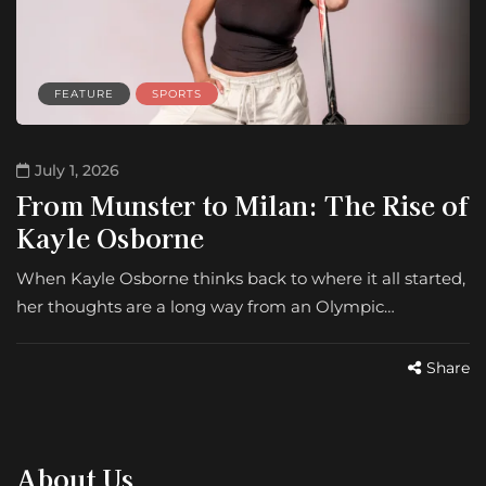
FEATURE
SPORTS
July 1, 2026
From Munster to Milan: The Rise of
Kayle Osborne
When Kayle Osborne thinks back to where it all started,
her thoughts are a long way from an Olympic…
Share
About Us