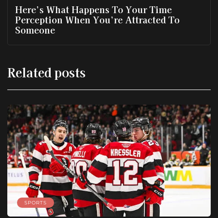
Here’s What Happens To Your Time
Perception When You’re Attracted To
Someone
Related posts
SPORTS