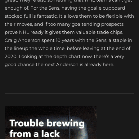
enough of. For the Sens, having the goalie cupboard
stocked full is fantastic. It allows them to be flexible with
their moves, and if too many goaltending prospects
prove NHL ready it gives them valuable trade chips.
Craig Anderson spent 10 years with the Sens, a staple in
the lineup the whole time, before leaving at the end of
2020. Looking at the depth chart now, there’s a very
good chance the next Anderson is already here.