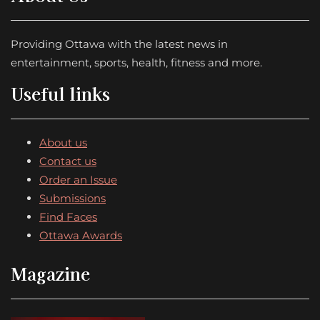
Providing Ottawa with the latest news in
entertainment, sports, health, fitness and more.
Useful links
About us
Contact us
Order an Issue
Submissions
Find Faces
Ottawa Awards
Magazine