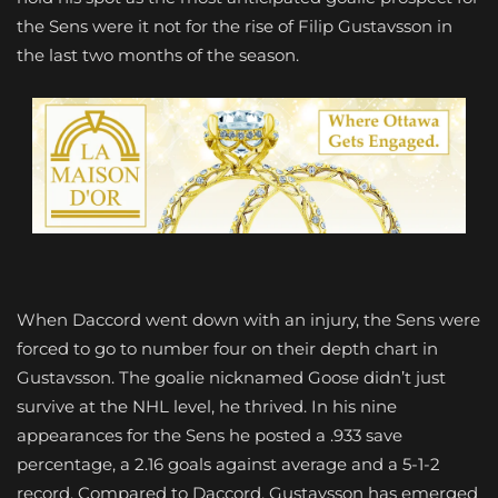
the Sens were it not for the rise of Filip Gustavsson in
the last two months of the season.
When Daccord went down with an injury, the Sens were
forced to go to number four on their depth chart in
Gustavsson. The goalie nicknamed Goose didn’t just
survive at the NHL level, he thrived. In his nine
appearances for the Sens he posted a .933 save
percentage, a 2.16 goals against average and a 5-1-2
record. Compared to Daccord, Gustavsson has emerged