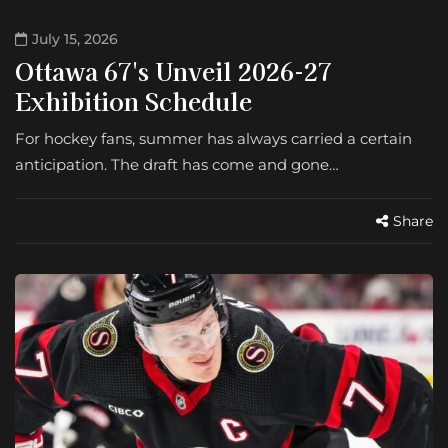
July 15, 2026
Ottawa 67's Unveil 2026-27
Exhibition Schedule
For hockey fans, summer has always carried a certain
anticipation. The draft has come and gone…
Share