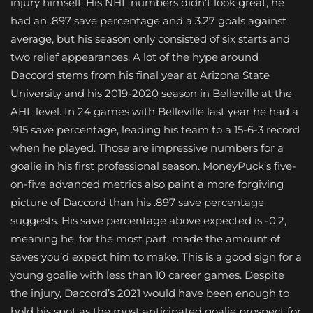
injury himself. His NHL numbers didn’t look great, he
had an .897 save percentage and a 3.27 goals against
average, but his season only consisted of six starts and
two relief appearances. A lot of the hype around
Daccord stems from his final year at Arizona State
University and his 2019-2020 season in Belleville at the
AHL level. In 24 games with Belleville last year he had a
.915 save percentage, leading his team to a 15-6-3 record
when he played. Those are impressive numbers for a
goalie in his first professional season. MoneyPuck’s five-
on-five advanced metrics also paint a more forgiving
picture of Daccord than his .897 save percentage
suggests. His save percentage above expected is -0.2,
meaning he, for the most part, made the amount of
saves you’d expect him to make. This is a good sign for a
young goalie with less than 10 career games. Despite
the injury, Daccord’s 2021 would have been enough to
hold his spot as the most anticipated goalie prospect for