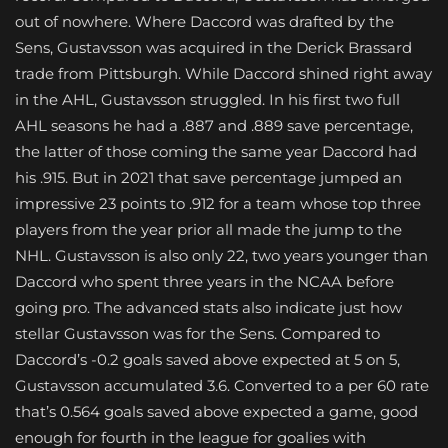
out of nowhere. Where Daccord was drafted by the
Sens, Gustavsson was acquired in the Derick Brassard
trade from Pittsburgh. While Daccord shined right away
in the AHL, Gustavsson struggled. In his first two full
AHL seasons he had a .887 and .889 save percentage,
the latter of those coming the same year Daccord had
his .915. But in 2021 that save percentage jumped an
impressive 23 points to .912 for a team whose top three
players from the year prior all made the jump to the
NHL. Gustavsson is also only 22, two years younger than
Daccord who spent three years in the NCAA before
going pro. The advanced stats also indicate just how
stellar Gustavsson was for the Sens. Compared to
Daccord’s -0.2 goals saved above expected at 5 on 5,
Gustavsson accumulated 3.6. Converted to a per 60 rate
that’s 0.564 goals saved above expected a game, good
enough for fourth in the league for goalies with