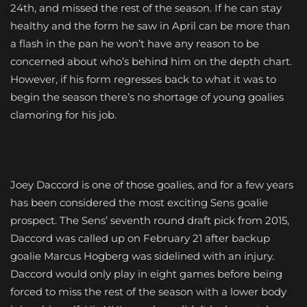
24th, and missed the rest of the season. If he can stay
healthy and the form he saw in April can be more than
a flash in the pan he won’t have any reason to be
concerned about who’s behind him on the depth chart.
However, if his form regresses back to what it was to
begin the season there’s no shortage of young goalies
clamoring for his job.
Joey Daccord is one of those goalies, and for a few years
has been considered the most exciting Sens goalie
prospect. The Sens’ seventh round draft pick from 2015,
Daccord was called up on February 21 after backup
goalie Marcus Hogberg was sidelined with an injury.
Daccord would only play in eight games before being
forced to miss the rest of the season with a lower body